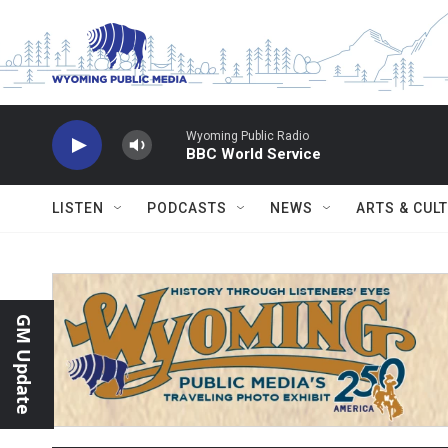
Skip to main content
Wyoming Public Radio
BBC World Service
LISTEN
PODCASTS
NEWS
ARTS & CUL
GM Update