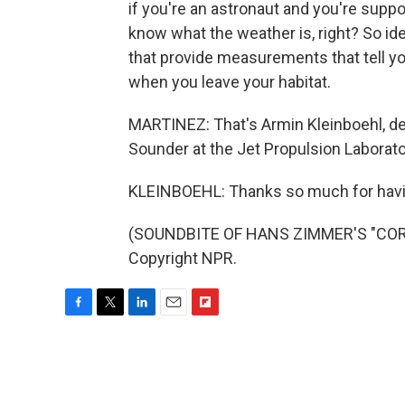
if you're an astronaut and you're suppo
know what the weather is, right? So idea
that provide measurements that tell y
when you leave your habitat.
MARTINEZ: That's Armin Kleinboehl, dep
Sounder at the Jet Propulsion Laborator
KLEINBOEHL: Thanks so much for hav
(SOUNDBITE OF HANS ZIMMER'S "CORNF
Copyright NPR.
F
T
L
E
F
a
w
i
m
l
c
i
n
a
i
e
t
k
i
p
b
t
e
l
b