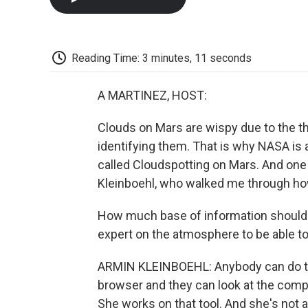
Reading Time: 3 minutes, 11 seconds
A MARTINEZ, HOST:
Clouds on Mars are wispy due to the t
identifying them. That is why NASA is a
called Cloudspotting on Mars. And one 
Kleinboehl, who walked me through how
How much base of information should 
expert on the atmosphere to be able to
ARMIN KLEINBOEHL: Anybody can do th
browser and they can look at the comp
She works on that tool. And she's not a