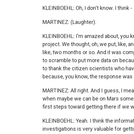
KLEINBOEHL: Oh, I don't know. I think - 
MARTINEZ: (Laughter).
KLEINBOEHL: I'm amazed about, you k
project. We thought, oh, we put, like, 
like, two months or so. And it was com
to scramble to put more data on becau
to thank the citizen scientists who hav
because, you know, the response was re
MARTINEZ: All right. And I guess, I mea
when maybe we can be on Mars someday
first steps toward getting there if we 
KLEINBOEHL: Yeah. I think the informa
investigations is very valuable for get