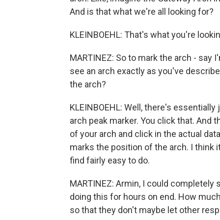
And is that what we're all looking for?
KLEINBOEHL: That's what you're lookin
MARTINEZ: So to mark the arch - say I'
see an arch exactly as you've describe
the arch?
KLEINBOEHL: Well, there's essentially ju
arch peak marker. You click that. And 
of your arch and click in the actual dat
marks the position of the arch. I think 
find fairly easy to do.
MARTINEZ: Armin, I could completely se
doing this for hours on end. How much
so that they don't maybe let other respon