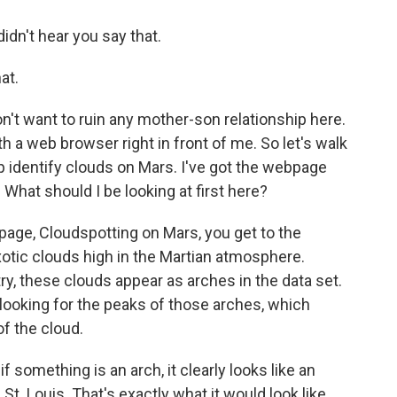
dn't hear you say that.
at.
n't want to ruin any mother-son relationship here.
 a web browser right in front of me. So let's walk
identify clouds on Mars. I've got the webpage
. What should I be looking at first here?
page, Cloudspotting on Mars, you get to the
exotic clouds high in the Martian atmosphere.
 these clouds appear as arches in the data set.
 looking for the peaks of those arches, which
of the cloud.
 something is an arch, it clearly looks like an
St. Louis. That's exactly what it would look like.