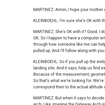
MARTINEZ: Armin, I hope your mother di
KLEINBOEHL: I'm sure she's OK with th
MARTINEZ: She's OK with it? Good. I do
OK. So I happen to have a computer with
through how someone like me can help 
pulled up. And I'll follow along with you
KLEINBOEHL: So if you pull up the web
landing site. And it says, help us find 
Because of the measurement, geometry,
So that's what we're looking for. We're
correspond then to the actual altitude 
MARTINEZ: But when it says to decide if
arch. Like, imagine the Gateway Arch in 