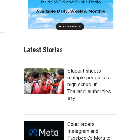
Latest Stories
Student shoots
multiple people at a
high school in
Thailand, authorities
say
Court orders
Instagram and
Facebook's Meta to