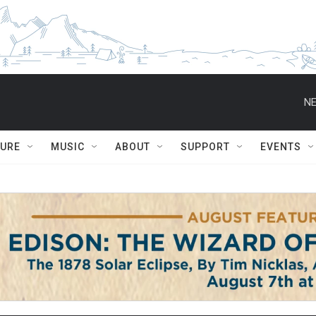
NE
TURE
MUSIC
ABOUT
SUPPORT
EVENTS