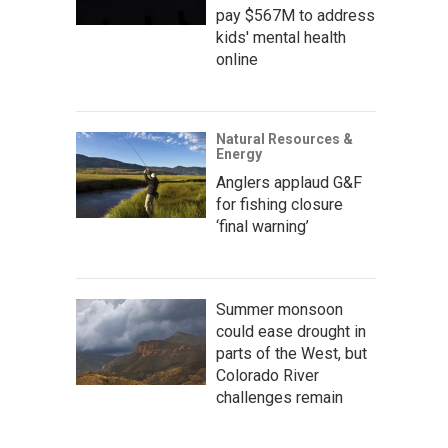
pay $567M to address
kids' mental health
online
Natural Resources &
Energy
Anglers applaud G&F
for fishing closure
‘final warning’
Summer monsoon
could ease drought in
parts of the West, but
Colorado River
challenges remain