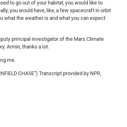
sed to go out of your habitat, you would like to
lly, you would have, like, a few spacecraft in orbit
ou what the weather is and what you can expect
uty principal investigator of the Mars Climate
y. Armin, thanks a lot.
ing me.
IELD CHASE") Transcript provided by NPR,