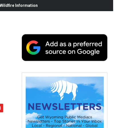
ildfire Information