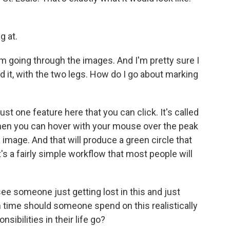
g at.
m going through the images. And I'm pretty sure I
d it, with the two legs. How do I go about marking
st one feature here that you can click. It's called
then you can hover with your mouse over the peak
a image. And that will produce a green circle that
it's a fairly simple workflow that most people will
e someone just getting lost in this and just
 time should someone spend on this realistically
sibilities in their life go?