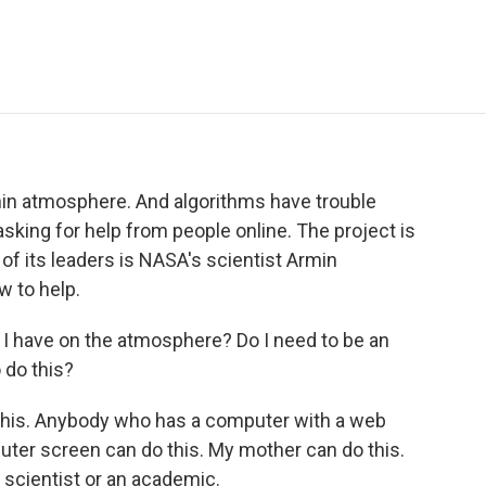
e
t
k
i
p
b
t
e
l
b
o
e
d
o
o
r
I
a
k
n
r
d
hin atmosphere. And algorithms have trouble
sking for help from people online. The project is
of its leaders is NASA's scientist Armin
 to help.
I have on the atmosphere? Do I need to be an
 do this?
is. Anybody who has a computer with a web
uter screen can do this. My mother can do this.
 scientist or an academic.