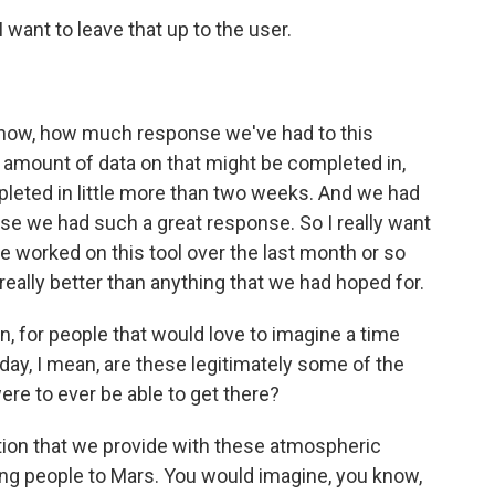
I want to leave that up to the user.
now, how much response we've had to this
an amount of data on that might be completed in,
pleted in little more than two weeks. And we had
se we had such a great response. So I really want
e worked on this tool over the last month or so
ally better than anything that we had hoped for.
n, for people that would love to imagine a time
, I mean, are these legitimately some of the
were to ever be able to get there?
tion that we provide with these atmospheric
ting people to Mars. You would imagine, you know,