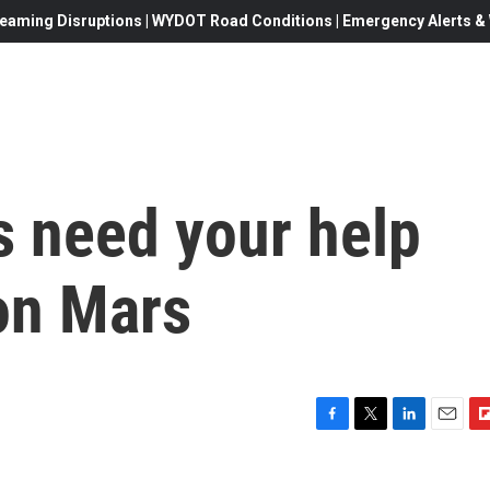
eaming Disruptions | WYDOT Road Conditions | Emergency Alerts & W
s need your help
on Mars
F
T
L
E
F
a
w
i
m
l
c
i
n
a
i