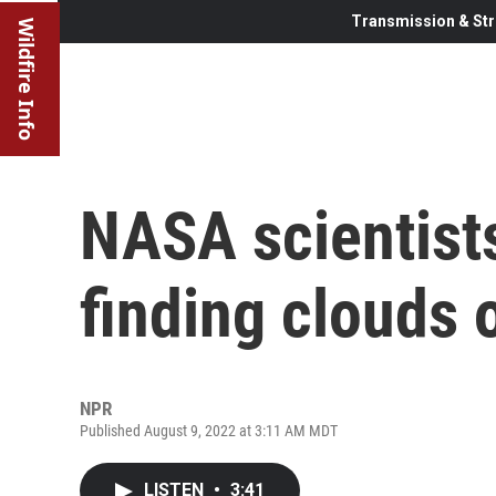
Transmission & Str
Wildfire Info
NASA scientist
finding clouds 
NPR
Published August 9, 2022 at 3:11 AM MDT
LISTEN
•
3:41