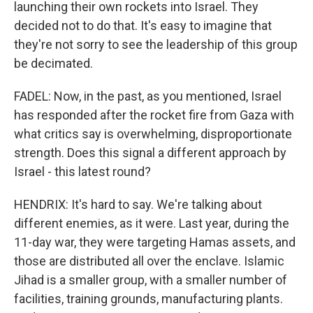
launching their own rockets into Israel. They
decided not to do that. It's easy to imagine that
they're not sorry to see the leadership of this group
be decimated.
FADEL: Now, in the past, as you mentioned, Israel
has responded after the rocket fire from Gaza with
what critics say is overwhelming, disproportionate
strength. Does this signal a different approach by
Israel - this latest round?
HENDRIX: It's hard to say. We're talking about
different enemies, as it were. Last year, during the
11-day war, they were targeting Hamas assets, and
those are distributed all over the enclave. Islamic
Jihad is a smaller group, with a smaller number of
facilities, training grounds, manufacturing plants.