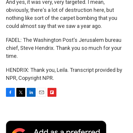
And yes, it was very, very targeted. I mean,
obviously, there's a lot of destruction here, but
nothing like sort of the carpet bombing that you
could almost say that we saw a year ago.
FADEL: The Washington Post's Jerusalem bureau
chief, Steve Hendrix. Thank you so much for your
time.
HENDRIX: Thank you, Leila. Transcript provided by
NPR, Copyright NPR.
F
T
L
E
F
a
w
i
m
l
c
i
n
a
i
e
t
k
i
p
b
t
e
l
b
o
e
d
o
o
r
I
a