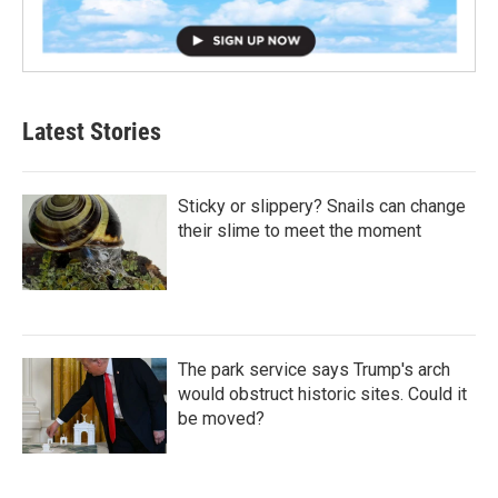
Latest Stories
Sticky or slippery? Snails can change
their slime to meet the moment
The park service says Trump's arch
would obstruct historic sites. Could it
be moved?