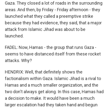
Gaza. They closed a lot of roads in the surrounding
areas. And then, by Friday - Friday afternoon - they
launched what they called a preemptive strike
because they had evidence, they said, that a major
attack from Islamic Jihad was about to be
launched.
FADEL: Now, Hamas - the group that runs Gaza -
seems to have distanced itself from these rocket
attacks. Why?
HENDRIX: Well, that definitely shows the
factionalism within Gaza. Islamic Jihad is a rival to
Hamas and a much smaller organization, and the
two don't always get along. In this case, Hamas had
a decision to make. It would have been a much
larger escalation had they taken hand and begun