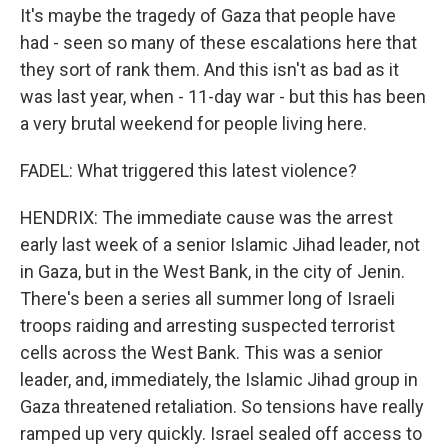
It's maybe the tragedy of Gaza that people have
had - seen so many of these escalations here that
they sort of rank them. And this isn't as bad as it
was last year, when - 11-day war - but this has been
a very brutal weekend for people living here.
FADEL: What triggered this latest violence?
HENDRIX: The immediate cause was the arrest
early last week of a senior Islamic Jihad leader, not
in Gaza, but in the West Bank, in the city of Jenin.
There's been a series all summer long of Israeli
troops raiding and arresting suspected terrorist
cells across the West Bank. This was a senior
leader, and, immediately, the Islamic Jihad group in
Gaza threatened retaliation. So tensions have really
ramped up very quickly. Israel sealed off access to