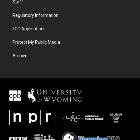
Staff
Regulatory Information
FCC Applications
Protect My Public Media
Archive