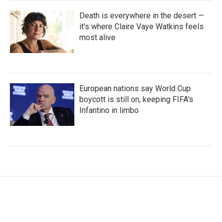
Death is everywhere in the desert —
it's where Claire Vaye Watkins feels
most alive
European nations say World Cup
boycott is still on, keeping FIFA's
Infantino in limbo