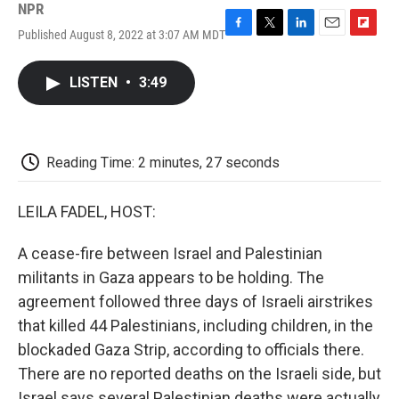
NPR
Published August 8, 2022 at 3:07 AM MDT
F
T
L
E
F
a
w
i
m
l
c
i
n
a
i
LISTEN
•
3:49
e
t
k
i
p
b
t
e
l
b
o
e
d
o
o
r
I
a
k
n
r
Reading Time: 2 minutes, 27 seconds
d
LEILA FADEL, HOST:
A cease-fire between Israel and Palestinian
militants in Gaza appears to be holding. The
agreement followed three days of Israeli airstrikes
that killed 44 Palestinians, including children, in the
blockaded Gaza Strip, according to officials there.
There are no reported deaths on the Israeli side, but
Israel says several Palestinian deaths were actually