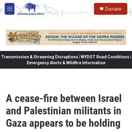
Skip to main content
Donate
M
e
n
u
Transmission & Streaming Disruptions | WYDOT Road Conditions |
Emergency Alerts & Wildfire Information
A cease-fire between Israel
and Palestinian militants in
Gaza appears to be holding