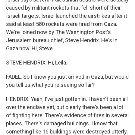
caused by militant rockets that fell short of their
Israeli targets. Israel launched the airstrikes after it
said at least 580 rockets were fired from Gaza.
We're joined now by The Washington Post's
Jerusalem bureau chief, Steve Hendrix. He's in
Gaza now. Hi, Steve.
STEVE HENDRIX: Hi, Leila.
FADEL: So I know you just arrived in Gaza, but would
you tell us what you're seeing so far?
HENDRIX: Yeah, I've just gotten in. I haven't been all
over the enclave yet, but clearly there's been a lot
of fighting here. There's evidence of fires in several
places. There's damaged buildings. I know that
something like 16 buildings were destroyed utterly.