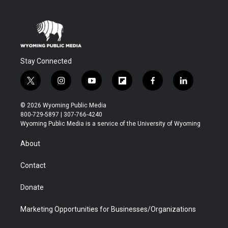
Stay Connected
t
i
y
f
f
l
w
n
o
l
a
i
i
s
u
i
c
n
© 2026 Wyoming Public Media
t
t
t
p
e
k
800-729-5897 | 307-766-4240
t
a
u
b
b
e
Wyoming Public Media is a service of the University of Wyoming
e
g
b
o
o
d
r
r
e
a
o
i
About
a
r
k
n
m
d
Contact
Donate
Marketing Opportunities for Businesses/Organizations