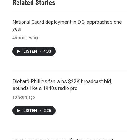
Related Stories
National Guard deployment in D.C. approaches one
year
46 minutes ago
LISTEN
•
4:03
Diehard Phillies fan wins $22K broadcast bid,
sounds like a 1940s radio pro
10 hours ago
LISTEN
•
2:26