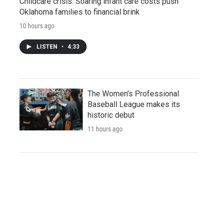
Childcare crisis: Soaring infant care costs push
Oklahoma families to financial brink
10 hours ago
LISTEN
•
4:33
The Women's Professional
Baseball League makes its
historic debut
11 hours ago