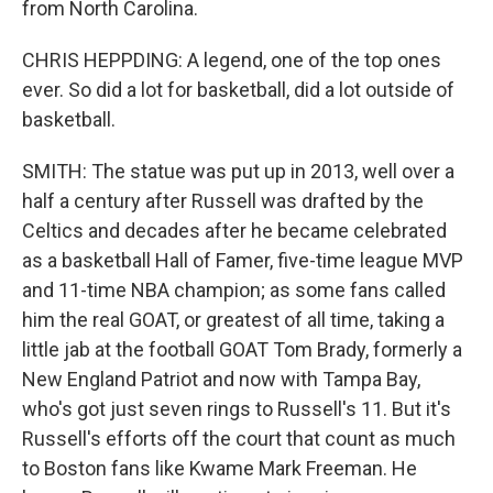
from North Carolina.
CHRIS HEPPDING: A legend, one of the top ones
ever. So did a lot for basketball, did a lot outside of
basketball.
SMITH: The statue was put up in 2013, well over a
half a century after Russell was drafted by the
Celtics and decades after he became celebrated
as a basketball Hall of Famer, five-time league MVP
and 11-time NBA champion; as some fans called
him the real GOAT, or greatest of all time, taking a
little jab at the football GOAT Tom Brady, formerly a
New England Patriot and now with Tampa Bay,
who's got just seven rings to Russell's 11. But it's
Russell's efforts off the court that count as much
to Boston fans like Kwame Mark Freeman. He