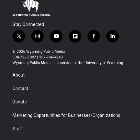
Stay Connected
t
i
y
f
f
l
w
n
o
l
a
i
i
s
u
i
c
n
© 2026 Wyoming Public Media
t
t
t
p
e
k
800-729-5897 | 307-766-4240
t
a
u
b
b
e
Wyoming Public Media is a service of the University of Wyoming
e
g
b
o
o
d
r
r
e
a
o
i
About
a
r
k
n
m
d
Contact
Donate
Marketing Opportunities for Businesses/Organizations
Staff