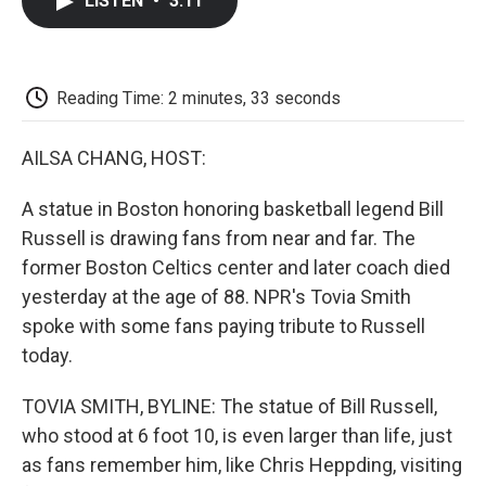
LISTEN
•
3:11
e
t
k
i
p
b
t
e
l
b
o
e
d
o
o
r
I
a
k
n
r
Reading Time: 2 minutes, 33 seconds
d
AILSA CHANG, HOST:
A statue in Boston honoring basketball legend Bill
Russell is drawing fans from near and far. The
former Boston Celtics center and later coach died
yesterday at the age of 88. NPR's Tovia Smith
spoke with some fans paying tribute to Russell
today.
TOVIA SMITH, BYLINE: The statue of Bill Russell,
who stood at 6 foot 10, is even larger than life, just
as fans remember him, like Chris Heppding, visiting