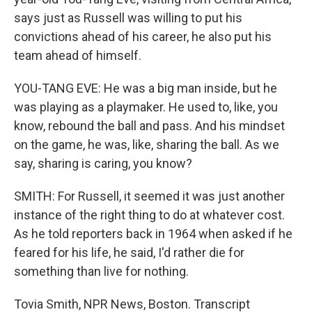
says just as Russell was willing to put his
convictions ahead of his career, he also put his
team ahead of himself.
YOU-TANG EVE: He was a big man inside, but he
was playing as a playmaker. He used to, like, you
know, rebound the ball and pass. And his mindset
on the game, he was, like, sharing the ball. As we
say, sharing is caring, you know?
SMITH: For Russell, it seemed it was just another
instance of the right thing to do at whatever cost.
As he told reporters back in 1964 when asked if he
feared for his life, he said, I'd rather die for
something than live for nothing.
Tovia Smith, NPR News, Boston. Transcript