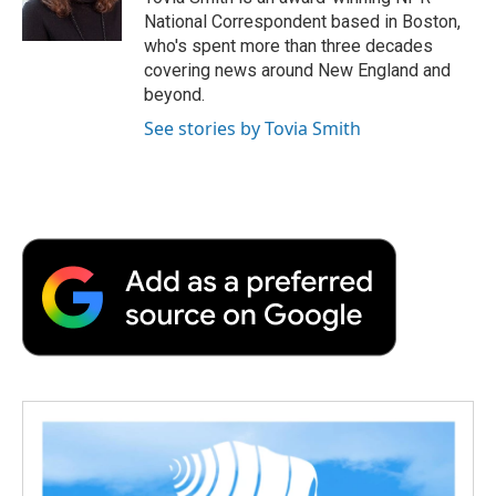
k
n
r
National Correspondent based in Boston,
d
who's spent more than three decades
covering news around New England and
beyond.
See stories by Tovia Smith