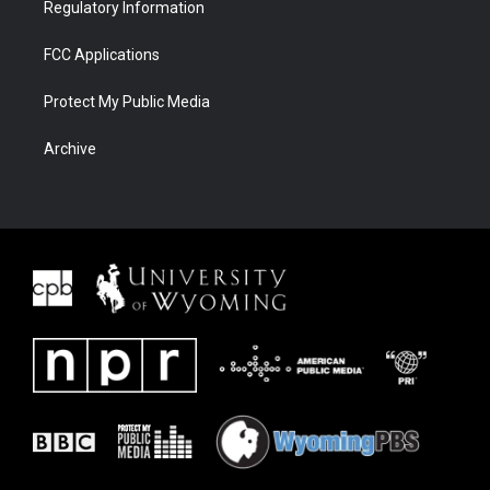
Regulatory Information
FCC Applications
Protect My Public Media
Archive