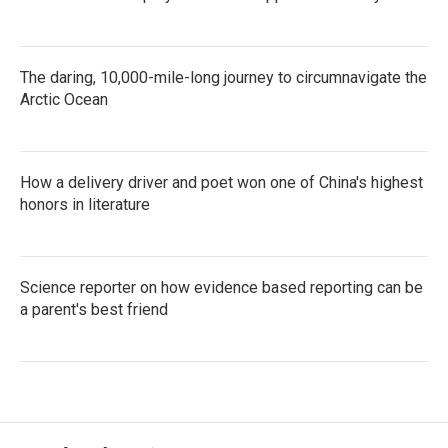
The daring, 10,000-mile-long journey to circumnavigate the
Arctic Ocean
How a delivery driver and poet won one of China's highest
honors in literature
Science reporter on how evidence based reporting can be
a parent's best friend