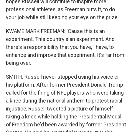
hopes Russell will continue to inspire more
professional athletes, as Freeman puts it, to do
your job while still keeping your eye on the prize.
KWAME MARK FREEMAN: 'Cause this is an
experiment. This country's an experiment. And
there's a responsibility that you have, I have, to
enhance and improve that experiment. It's far from
being over.
SMITH: Russell never stopped using his voice or
his platform. After former President Donald Trump
called for the firing of NFL players who were taking
a knee during the national anthem to protest racial
injustice, Russell tweeted a picture of himself
taking a knee while holding the Presidential Medal
of Freedom he'd been awarded by former President