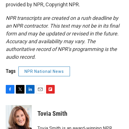
provided by NPR, Copyright NPR.
NPR transcripts are created on a rush deadline by
an NPR contractor. This text may not be in its final
form and may be updated or revised in the future.
Accuracy and availability may vary. The
authoritative record of NPR’s programming is the
audio record.
Tags
NPR National News
F
T
L
E
F
a
w
i
m
l
c
i
n
a
i
e
t
k
i
p
Tovia Smith
b
t
e
l
b
o
e
d
o
o
r
I
a
Tovia Smith is an award-winning NPR