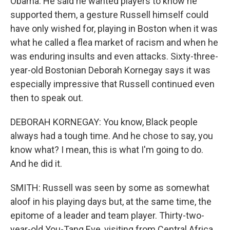
Obama. He said he wanted players to know he
supported them, a gesture Russell himself could
have only wished for, playing in Boston when it was
what he called a flea market of racism and when he
was enduring insults and even attacks. Sixty-three-
year-old Bostonian Deborah Kornegay says it was
especially impressive that Russell continued even
then to speak out.
DEBORAH KORNEGAY: You know, Black people
always had a tough time. And he chose to say, you
know what? I mean, this is what I'm going to do.
And he did it.
SMITH: Russell was seen by some as somewhat
aloof in his playing days but, at the same time, the
epitome of a leader and team player. Thirty-two-
year-old You-Tang Eve, visiting from Central Africa,