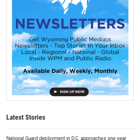
Latest Stories
National Guard deployment in D.C. approaches one year