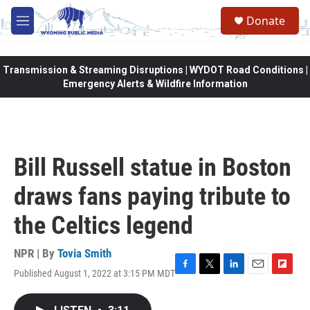
Skip to main content
Donate
M
e
n
u
Transmission & Streaming Disruptions | WYDOT Road Conditions |
Emergency Alerts & Wildfire Information
Bill Russell statue in Boston
draws fans paying tribute to
the Celtics legend
NPR | By
Tovia Smith
Published August 1, 2022 at 3:15 PM MDT
F
T
L
E
F
a
w
i
m
l
c
i
n
a
i