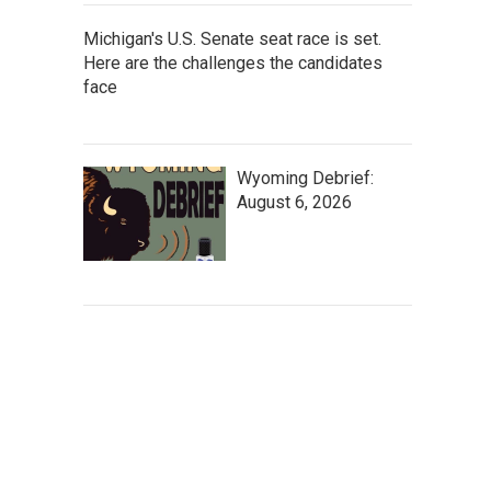
Michigan's U.S. Senate seat race is set.
Here are the challenges the candidates
face
Wyoming Debrief:
August 6, 2026