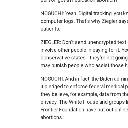
NOGUCHI: Yeah. Digital tracking, you kno
computer logs. That's why Ziegler says 
patients.
ZIEGLER: Don't send unencrypted text 
involve other people in paying for it.
conservative states - they're not going
may punish people who assist those ha
NOGUCHI: And in fact, the Biden adminis
it pledged to enforce federal medical p
they believe, for example, data from th
privacy. The White House and groups li
Frontier Foundation have put out online
abortions.