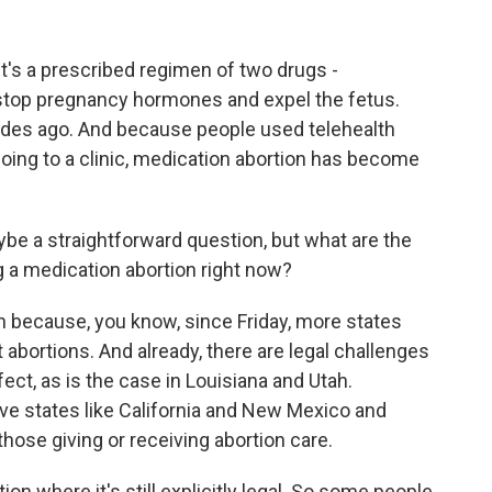
t's a prescribed regimen of two drugs -
stop pregnancy hormones and expel the fetus.
des ago. And because people used telehealth
oing to a clinic, medication abortion has become
be a straightforward question, but what are the
g a medication abortion right now?
ion because, you know, since Friday, more states
 abortions. And already, there are legal challenges
ct, as is the case in Louisiana and Utah.
ve states like California and New Mexico and
those giving or receiving abortion care.
tion where it's still explicitly legal. So some people