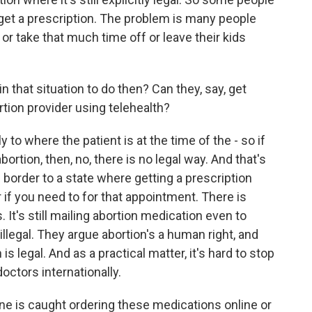
 get a prescription. The problem is many people
 or take that much time off or leave their kids
hat situation to do then? Can they, say, get
rtion provider using telehealth?
to where the patient is at the time of the - so if
bortion, then, no, there is no legal way. And that's
border to a state where getting a prescription
r if you need to for that appointment. There is
. It's still mailing abortion medication even to
 illegal. They argue abortion's a human right, and
s legal. And as a practical matter, it's hard to stop
octors internationally.
is caught ordering these medications online or