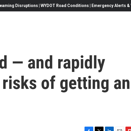
eaming Disruptions | WYDOT Road Conditions | Emergency Alerts & W
d — and rapidly
 risks of getting an