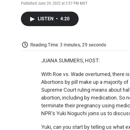
Published June 29, 2022 at 2:57 PM MDT
LISTEN
•
4:20
Reading Time: 3 minutes, 29 seconds
JUANA SUMMERS, HOST:
With Roe vs. Wade overturned, there is
Abortions by pill make up a majority of 
Supreme Court ruling means about half o
abortion, including by medication. So n
terminate their pregnancy using medicat
NPR's Yuki Noguchi joins us to discus
Yuki, can you start by telling us what 