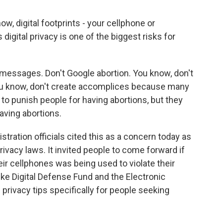
w, digital footprints - your cellphone or
digital privacy is one of the biggest risks for
messages. Don't Google abortion. You know, don't
 You know, don't create accomplices because many
 to punish people for having abortions, but they
ving abortions.
tration officials cited this as a concern today as
rivacy laws. It invited people to come forward if
eir cellphones was being used to violate their
ke Digital Defense Fund and the Electronic
 privacy tips specifically for people seeking