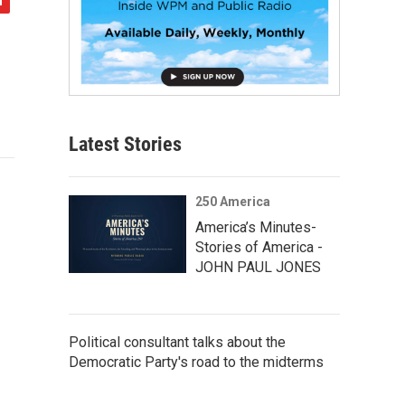
Latest Stories
250 America
America’s Minutes-
Stories of America -
JOHN PAUL JONES
Political consultant talks about the
Democratic Party's road to the midterms