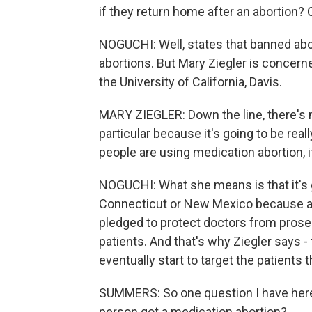
if they return home after an abortion?
NOGUCHI: Well, states that banned abor
abortions. But Mary Ziegler is concern
the University of California, Davis.
MARY ZIEGLER: Down the line, there's mo
particular because it's going to be rea
people are using medication abortion, i
NOGUCHI: What she means is that it's go
Connecticut or New Mexico because a 
pledged to protect doctors from prosec
patients. And that's why Ziegler says -
eventually start to target the patients
SUMMERS: So one question I have here
person got a medication abortion?