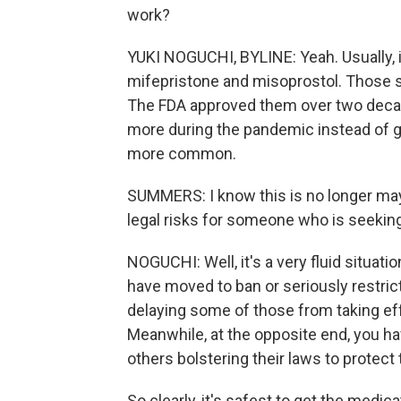
work?
YUKI NOGUCHI, BYLINE: Yeah. Usually, i
mifepristone and misoprostol. Those 
The FDA approved them over two deca
more during the pandemic instead of g
more common.
SUMMERS: I know this is no longer may
legal risks for someone who is seekin
NOGUCHI: Well, it's a very fluid situat
have moved to ban or seriously restrict
delaying some of those from taking effe
Meanwhile, at the opposite end, you ha
others bolstering their laws to protect 
So clearly, it's safest to get the medica