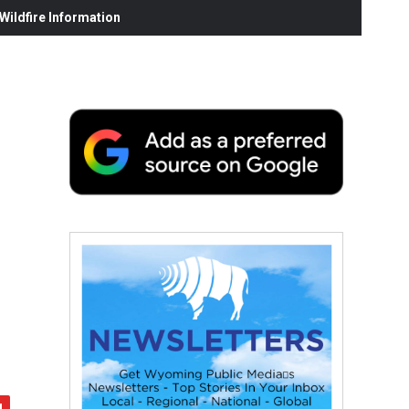
ildfire Information