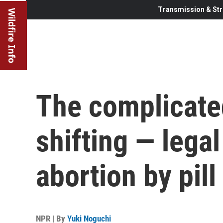
Transmission & Str
Wildfire Info
The complicate
shifting — legal
abortion by pill
NPR | By
Yuki Noguchi