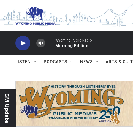
Skip to main content
Wyoming Public Radio
Morning Edition
LISTEN
PODCASTS
NEWS
ARTS & CUL
GM Update