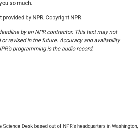
 you so much.
t provided by NPR, Copyright NPR.
deadline by an NPR contractor. This text may not
or revised in the future. Accuracy and availability
NPR’s programming is the audio record.
he Science Desk based out of NPR's headquarters in Washington,