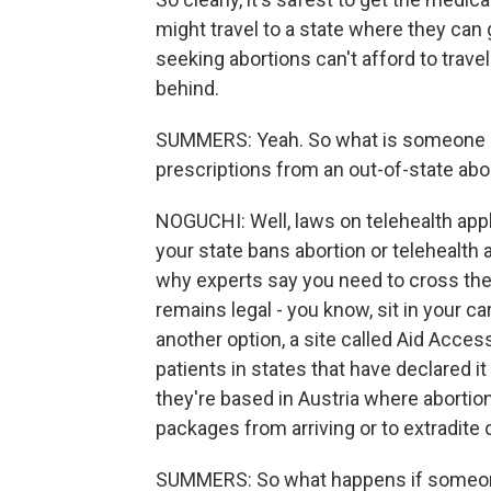
might travel to a state where they can
seeking abortions can't afford to travel
behind.
SUMMERS: Yeah. So what is someone in t
prescriptions from an out-of-state abo
NOGUCHI: Well, laws on telehealth apply 
your state bans abortion or telehealth a
why experts say you need to cross the 
remains legal - you know, sit in your ca
another option, a site called Aid Access
patients in states that have declared it
they're based in Austria where abortion i
packages from arriving or to extradite d
SUMMERS: So what happens if someone 