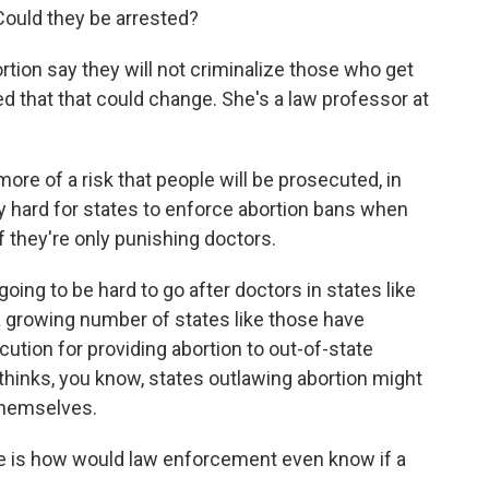
 Could they be arrested?
tion say they will not criminalize those who get
ed that that could change. She's a law professor at
re of a risk that people will be prosecuted, in
lly hard for states to enforce abortion bans when
f they're only punishing doctors.
ing to be hard to go after doctors in states like
growing number of states like those have
ution for providing abortion to out-of-state
 thinks, you know, states outlawing abortion might
 themselves.
 is how would law enforcement even know if a