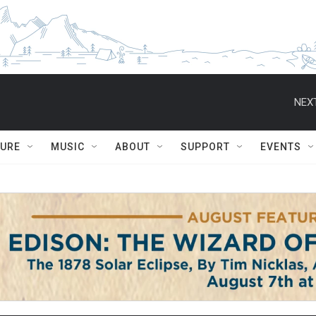
NEXT
TURE
MUSIC
ABOUT
SUPPORT
EVENTS