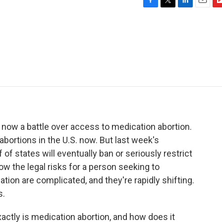
F
T
L
E
F
a
w
i
m
l
c
i
n
a
i
e
t
k
i
p
b
t
e
l
b
o
e
d
o
o
r
I
a
k
n
r
d
 now a battle over access to medication abortion.
abortions in the U.S. now. But last week's
f states will eventually ban or seriously restrict
ow the legal risks for a person seeking to
ion are complicated, and they're rapidly shifting.
s.
exactly is medication abortion, and how does it