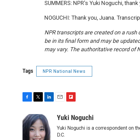
SUMMERS: NPR's Yuki Noguchi, thank
NOGUCHI: Thank you, Juana. Transcrip
NPR transcripts are created on a rush 
be in its final form and may be updated 
may vary. The authoritative record of 
Tags
NPR National News
F
T
L
E
F
a
w
i
m
l
c
i
n
a
i
Yuki Noguchi
e
t
k
i
p
Yuki Noguchi is a correspondent on t
b
t
e
l
b
o
e
d
D.C.
o