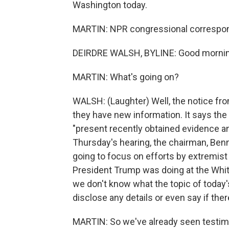
Washington today.
MARTIN: NPR congressional correspond
DEIRDRE WALSH, BYLINE: Good morning
MARTIN: What's going on?
WALSH: (Laughter) Well, the notice f
they have new information. It says the
"present recently obtained evidence an
Thursday's hearing, the chairman, Ben
going to focus on efforts by extremist
President Trump was doing at the Whit
we don't know what the topic of today'
disclose any details or even say if the
MARTIN: So we've already seen testi