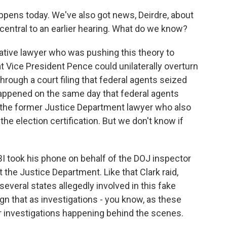
ppens today. We've also got news, Deirdre, about
entral to an earlier hearing. What do we know?
tive lawyer who was pushing this theory to
at Vice President Pence could unilaterally overturn
hrough a court filing that federal agents seized
appened on the same day that federal agents
s the former Justice Department lawyer who also
e election certification. But we don't know if
FBI took his phone on behalf of the DOJ inspector
t the Justice Department. Like that Clark raid,
everal states allegedly involved in this fake
gn that as investigations - you know, as these
r investigations happening behind the scenes.