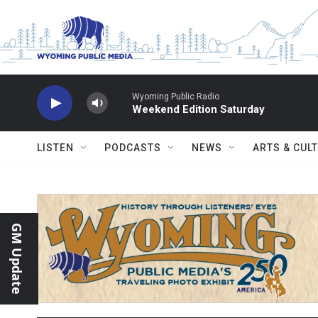
Skip to main content
Wyoming Public Radio
Weekend Edition Saturday
LISTEN
PODCASTS
NEWS
ARTS & CUL
GM Update