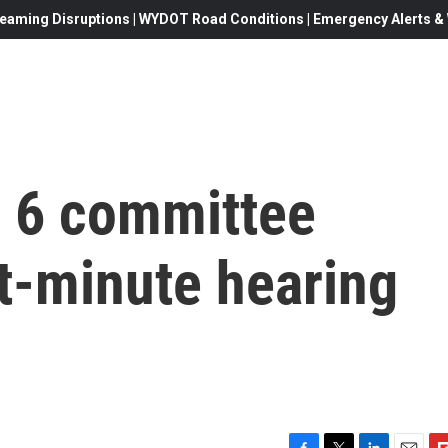
eaming Disruptions | WYDOT Road Conditions | Emergency Alerts & W
 6 committee
t-minute hearing