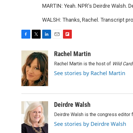
MARTIN: Yeah. NPR's Deirdre Walsh. Deir
WALSH: Thanks, Rachel. Transcript pr
F
T
L
E
F
a
w
i
m
l
c
i
n
a
i
Rachel Martin
e
t
k
i
p
Rachel Martin is the host of
Wild Card
b
t
e
l
b
o
e
d
o
See stories by Rachel Martin
o
r
I
a
k
n
r
d
Deirdre Walsh
Deirdre Walsh is the congress editor
See stories by Deirdre Walsh