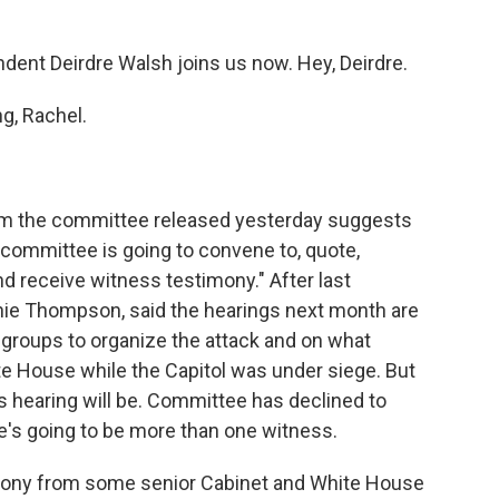
ent Deirdre Walsh joins us now. Hey, Deirdre.
, Rachel.
rom the committee released yesterday suggests
 committee is going to convene to, quote,
d receive witness testimony." After last
nie Thompson, said the hearings next month are
 groups to organize the attack and on what
e House while the Capitol was under siege. But
s hearing will be. Committee has declined to
re's going to be more than one witness.
mony from some senior Cabinet and White House