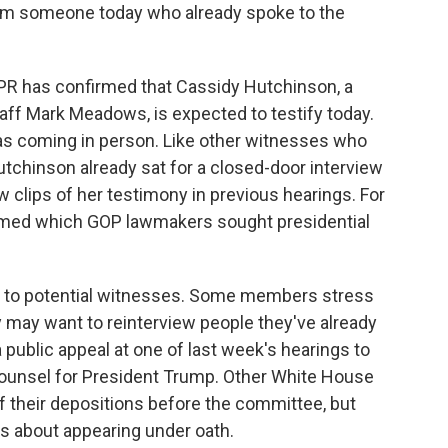
rom someone today who already spoke to the
NPR has confirmed that Cassidy Hutchinson, a
aff Mark Meadows, is expected to testify today.
s coming in person. Like other witnesses who
Hutchinson already sat for a closed-door interview
clips of her testimony in previous hearings. For
med which GOP lawmakers sought presidential
 to potential witnesses. Some members stress
 may want to reinterview people they've already
 public appeal at one of last week's hearings to
ounsel for President Trump. Other White House
f their depositions before the committee, but
ns about appearing under oath.