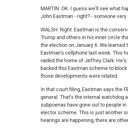
MARTIN: OK. I guess we'll see what ha
John Eastman - right? - someone very c
WALSH: Right. Eastman is the conserva
Trump and others in his inner circle th
the election on January 6. We learned t
Eastman's cellphone last week. This h
raided the home of Jeffrey Clark. He'
backed this Eastman scheme to block th
those developments were related.
In that court filing, Eastman says the 
general. That's the internal watchdog a
subpoenas have gone out to people in s
elector scheme. This is just another si
hearings are happening, there are othe