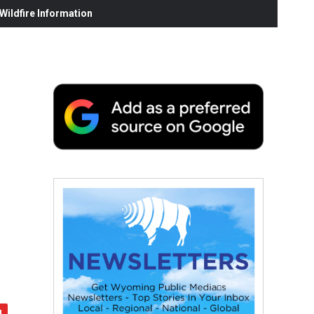
ildfire Information