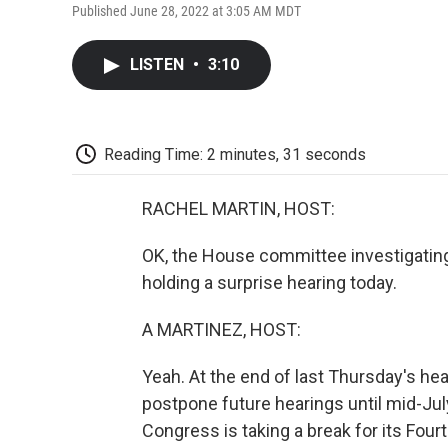
Published June 28, 2022 at 3:05 AM MDT
LISTEN
•
3:10
Reading Time: 2 minutes, 31 seconds
RACHEL MARTIN, HOST:
OK, the House committee investigating 
holding a surprise hearing today.
A MARTINEZ, HOST:
Yeah. At the end of last Thursday's hea
postpone future hearings until mid-Jul
Congress is taking a break for its Four