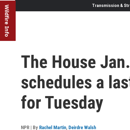
Transmission & Str
Wildfire Info
The House Jan.
schedules a las
for Tuesday
NPR | By
Rachel Martin
,
Deirdre Walsh