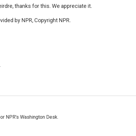
dre, thanks for this. We appreciate it.
ovided by NPR, Copyright NPR.
.
 for NPR's Washington Desk.