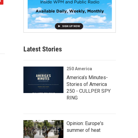
Latest Stories
250 America
America’s Minutes-
Stories of America
250 - CULLPER SPY
RING
Opinion: Europe's
summer of heat