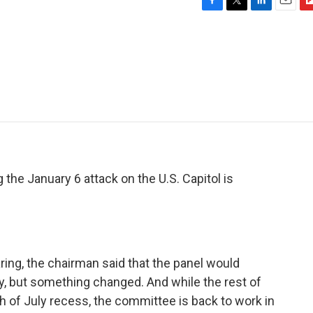
F
T
L
E
F
a
w
i
m
l
c
i
n
a
i
e
t
k
i
p
b
t
e
l
b
o
e
d
o
o
r
I
a
k
n
r
d
the January 6 attack on the U.S. Capitol is
ring, the chairman said that the panel would
y, but something changed. And while the rest of
th of July recess, the committee is back to work in