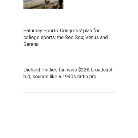
Saturday Sports: Congress' plan for
college sports; the Red Sox; Venus and
Serena
Diehard Phillies fan wins $22K broadcast
bid, sounds like a 1940s radio pro