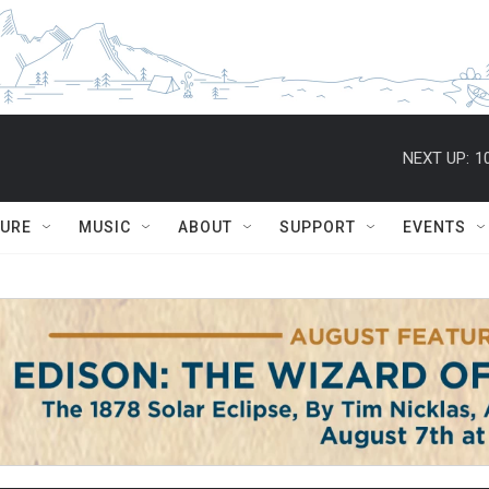
NEXT UP:
1
TURE
MUSIC
ABOUT
SUPPORT
EVENTS