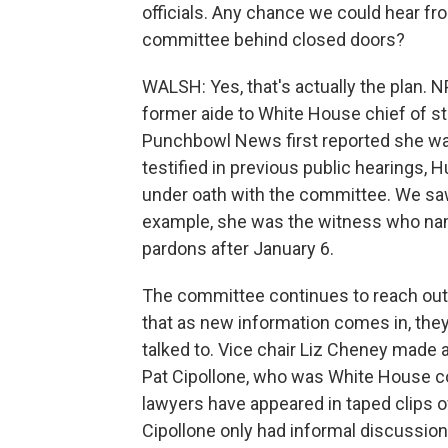
officials. Any chance we could hear f
committee behind closed doors?
WALSH: Yes, that's actually the plan. 
former aide to White House chief of st
Punchbowl News first reported she wa
testified in previous public hearings, 
under oath with the committee. We saw 
example, she was the witness who na
pardons after January 6.
The committee continues to reach out
that as new information comes in, they
talked to. Vice chair Liz Cheney made a
Pat Cipollone, who was White House c
lawyers have appeared in taped clips o
Cipollone only had informal discussio