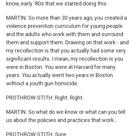
know, early '80s that we started doing this.
MARTIN: So more than 30 years ago, you created a
violence prevention curriculum for young people
and the adults who work with them and surround
them and support them. Drawing on that work - and
my recollection is that you actually had some very
significant results. I mean, my recollection is you
were in Boston. You were at Harvard for many
years. You actually went two years in Boston
without a youth gun homicide.
PROTHROW-STITH: Right. Right.
MARTIN: So what do we know or what can you tell
us about the policies and practices that work...
PROTHROW-STITH: Sure.