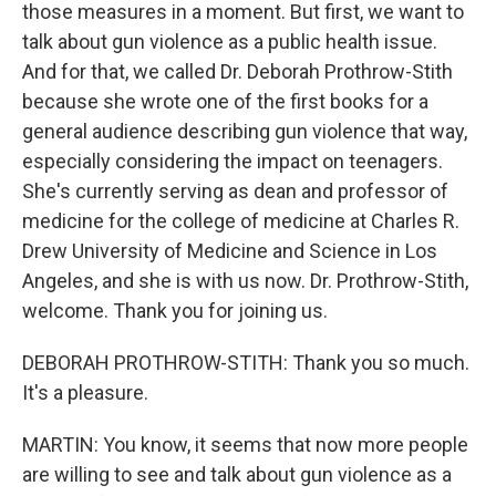
those measures in a moment. But first, we want to
talk about gun violence as a public health issue.
And for that, we called Dr. Deborah Prothrow-Stith
because she wrote one of the first books for a
general audience describing gun violence that way,
especially considering the impact on teenagers.
She's currently serving as dean and professor of
medicine for the college of medicine at Charles R.
Drew University of Medicine and Science in Los
Angeles, and she is with us now. Dr. Prothrow-Stith,
welcome. Thank you for joining us.
DEBORAH PROTHROW-STITH: Thank you so much.
It's a pleasure.
MARTIN: You know, it seems that now more people
are willing to see and talk about gun violence as a