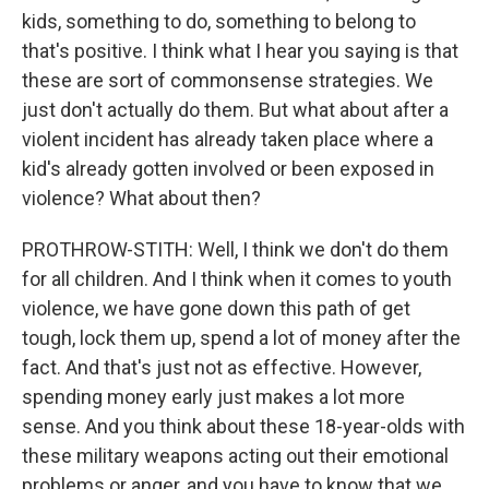
kids, something to do, something to belong to
that's positive. I think what I hear you saying is that
these are sort of commonsense strategies. We
just don't actually do them. But what about after a
violent incident has already taken place where a
kid's already gotten involved or been exposed in
violence? What about then?
PROTHROW-STITH: Well, I think we don't do them
for all children. And I think when it comes to youth
violence, we have gone down this path of get
tough, lock them up, spend a lot of money after the
fact. And that's just not as effective. However,
spending money early just makes a lot more
sense. And you think about these 18-year-olds with
these military weapons acting out their emotional
problems or anger, and you have to know that we