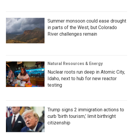
Summer monsoon could ease drought
in parts of the West, but Colorado
River challenges remain
Natural Resources & Energy
Nuclear roots run deep in Atomic City,
Idaho, next to hub for new reactor
testing
Trump signs 2 immigration actions to
curb 'birth tourism,' limit birthright
citizenship