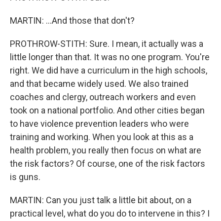
MARTIN: ...And those that don't?
PROTHROW-STITH: Sure. I mean, it actually was a
little longer than that. It was no one program. You're
right. We did have a curriculum in the high schools,
and that became widely used. We also trained
coaches and clergy, outreach workers and even
took on a national portfolio. And other cities began
to have violence prevention leaders who were
training and working. When you look at this as a
health problem, you really then focus on what are
the risk factors? Of course, one of the risk factors
is guns.
MARTIN: Can you just talk a little bit about, on a
practical level, what do you do to intervene in this? I