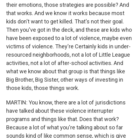
their emotions, those strategies are possible? And
that works. And we know it works because most
kids don't want to get killed. That's not their goal.
Then you've got in the deck, and these are kids who
have been exposed to a lot of violence, maybe even
victims of violence. They're Certainly kids in under-
resourced neighborhoods, not a lot of Little League
activities, not a lot of after-school activities. And
what we know about that group is that things like
Big Brother, Big Sister, other ways of investing in
those kids, those things work.
MARTIN: You know, there are a lot of jurisdictions
have talked about these violence interrupter
programs and things like that. Does that work?
Because a lot of what you're talking about so far
sounds kind of like common sense, which is give