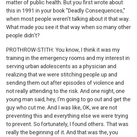
matter of public health. But you first wrote about
this in 1991 in your book "Deadly Consequences,"
when most people weren't talking about it that way.
What made you see it that way when so many other
people didn't?
PROTHROW-STITH: You know, I think it was my
training in the emergency rooms and my interest in
serving urban adolescents as a physician and
realizing that we were stitching people up and
sending them out after episodes of violence and
not really attending to the risk. And one night, one
young man said, hey, I'm going to go out and get the
guy who cut me. And I was like, OK, we are not
preventing this and everything else we were trying
to prevent. So fortunately, I found others. That was
really the beginning of it. And that was the, you