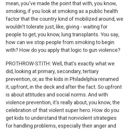
mean, you've made the point that with, you know,
smoking, if you look at smoking as a public health
factor that the country kind of mobilized around, we
wouldn't tolerate just, like, giving - waiting for
people to get, you know, lung transplants. You say,
how can we stop people from smoking to begin
with? How do you apply that logic to gun violence?
PROTHROW-STITH: Well, that's exactly what we
did, looking at primary, secondary, tertiary
prevention, or, as the kids in Philadelphia renamed
it, upfront, in the deck and after the fact. So upfront
is about attitudes and social norms. And with
violence prevention, it's really about, you know, the
celebration of that violent super hero. How do you
get kids to understand that nonviolent strategies
for handling problems, especially their anger and