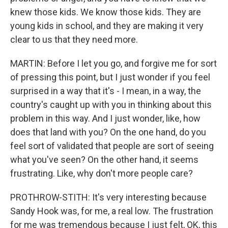
knew those kids. We know those kids. They are
young kids in school, and they are making it very
clear to us that they need more.
MARTIN: Before I let you go, and forgive me for sort
of pressing this point, but I just wonder if you feel
surprised in a way that it's - I mean, in a way, the
country's caught up with you in thinking about this
problem in this way. And I just wonder, like, how
does that land with you? On the one hand, do you
feel sort of validated that people are sort of seeing
what you've seen? On the other hand, it seems
frustrating. Like, why don't more people care?
PROTHROW-STITH: It's very interesting because
Sandy Hook was, for me, a real low. The frustration
for me was tremendous because I just felt, OK, this