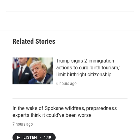
Related Stories
Trump signs 2 immigration
actions to curb 'birth tourism,'
limit birthright citizenship
6 hours ago
In the wake of Spokane wildfires, preparedness
experts think it could've been worse
7 hours ago
LISTEN
•
4:49