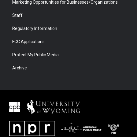
Marketing Opportunities for Businesses/Organizations
Staff
Regulatory Information
FCC Applications
Protect My Public Media
Archive