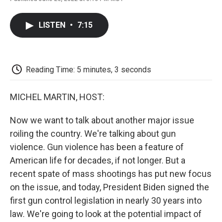
F
T
L
E
F
a
w
i
m
l
c
i
n
a
i
LISTEN
•
7:15
e
t
k
i
p
b
t
e
l
b
o
e
d
o
o
r
I
a
k
n
r
Reading Time: 5 minutes, 3 seconds
d
MICHEL MARTIN, HOST:
Now we want to talk about another major issue
roiling the country. We're talking about gun
violence. Gun violence has been a feature of
American life for decades, if not longer. But a
recent spate of mass shootings has put new focus
on the issue, and today, President Biden signed the
first gun control legislation in nearly 30 years into
law. We're going to look at the potential impact of