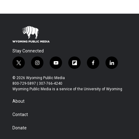
Stay Connected
t
i
y
f
f
l
w
n
o
l
a
i
i
s
u
i
c
n
© 2026 Wyoming Public Media
t
t
t
p
e
k
800-729-5897 | 307-766-4240
t
a
u
b
b
e
Wyoming Public Media is a service of the University of Wyoming
e
g
b
o
o
d
r
r
e
a
o
i
About
a
r
k
n
m
d
Contact
Donate