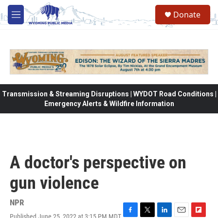
Skip to main content
Donate
M
e
n
u
Transmission & Streaming Disruptions | WYDOT Road Conditions |
Emergency Alerts & Wildfire Information
A doctor's perspective on
gun violence
NPR
Published June 25, 2022 at 3:15 PM MDT