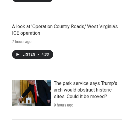
A look at 'Operation Country Roads,' West Virginia's
ICE operation
7 hours ago
LISTEN
•
4:33
The park service says Trump's
arch would obstruct historic
sites. Could it be moved?
9 hours ago