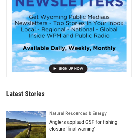
Latest Stories
Natural Resources & Energy
Anglers applaud G&F for fishing
closure ‘final warning’