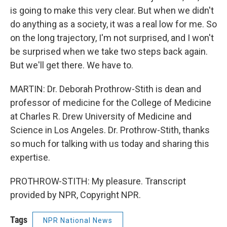
is going to make this very clear. But when we didn't
do anything as a society, it was a real low for me. So
on the long trajectory, I'm not surprised, and I won't
be surprised when we take two steps back again.
But we'll get there. We have to.
MARTIN: Dr. Deborah Prothrow-Stith is dean and
professor of medicine for the College of Medicine
at Charles R. Drew University of Medicine and
Science in Los Angeles. Dr. Prothrow-Stith, thanks
so much for talking with us today and sharing this
expertise.
PROTHROW-STITH: My pleasure. Transcript
provided by NPR, Copyright NPR.
Tags
NPR National News