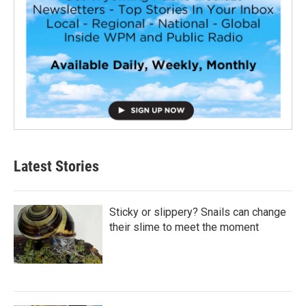
Latest Stories
Sticky or slippery? Snails can change
their slime to meet the moment