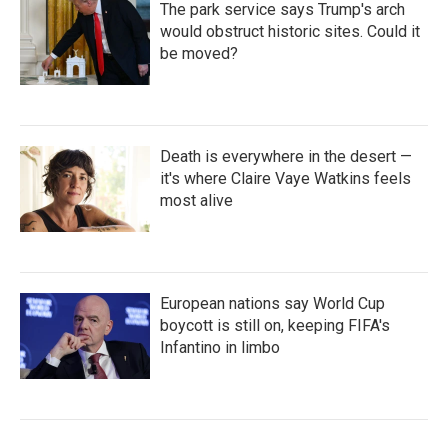
The park service says Trump's arch
would obstruct historic sites. Could it
be moved?
Death is everywhere in the desert —
it's where Claire Vaye Watkins feels
most alive
European nations say World Cup
boycott is still on, keeping FIFA's
Infantino in limbo