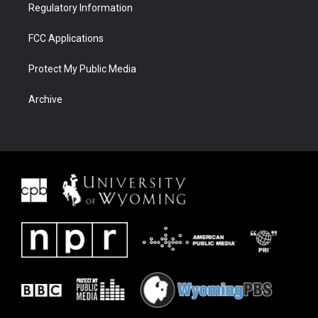
Regulatory Information
FCC Applications
Protect My Public Media
Archive