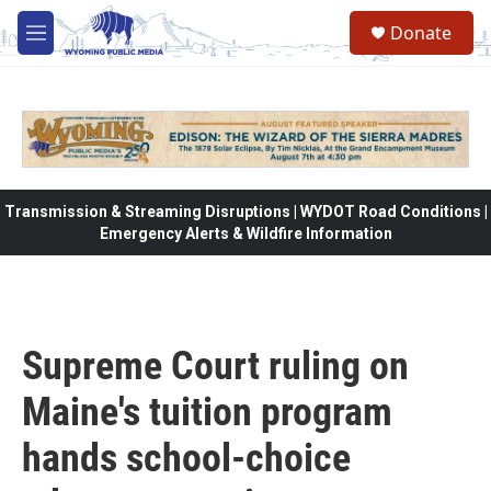
Skip to main content
Donate
M
e
n
u
Transmission & Streaming Disruptions | WYDOT Road Conditions |
Emergency Alerts & Wildfire Information
Supreme Court ruling on
Maine's tuition program
hands school-choice