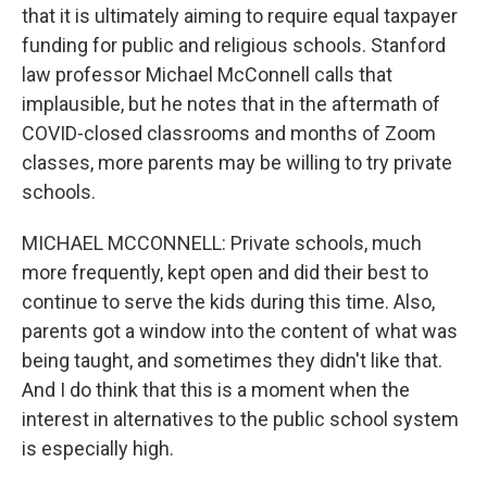
that it is ultimately aiming to require equal taxpayer
funding for public and religious schools. Stanford
law professor Michael McConnell calls that
implausible, but he notes that in the aftermath of
COVID-closed classrooms and months of Zoom
classes, more parents may be willing to try private
schools.
MICHAEL MCCONNELL: Private schools, much
more frequently, kept open and did their best to
continue to serve the kids during this time. Also,
parents got a window into the content of what was
being taught, and sometimes they didn't like that.
And I do think that this is a moment when the
interest in alternatives to the public school system
is especially high.