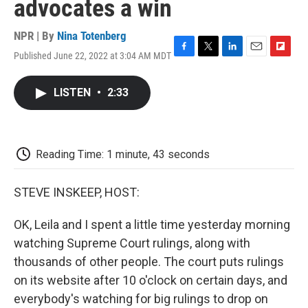
advocates a win
NPR | By
Nina Totenberg
Published June 22, 2022 at 3:04 AM MDT
F
T
L
E
F
a
w
i
m
l
c
i
n
a
i
LISTEN
•
2:33
e
t
k
i
p
b
t
e
l
b
o
e
d
o
o
r
I
a
k
n
r
Reading Time: 1 minute, 43 seconds
d
STEVE INSKEEP, HOST:
OK, Leila and I spent a little time yesterday morning
watching Supreme Court rulings, along with
thousands of other people. The court puts rulings
on its website after 10 o'clock on certain days, and
everybody's watching for big rulings to drop on