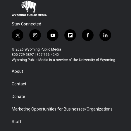
Stay Connected
t
i
y
f
f
l
w
n
o
l
a
i
i
s
u
i
c
n
© 2026 Wyoming Public Media
t
t
t
p
e
k
800-729-5897 | 307-766-4240
t
a
u
b
b
e
Wyoming Public Media is a service of the University of Wyoming
e
g
b
o
o
d
r
r
e
a
o
i
About
a
r
k
n
m
d
Contact
Donate
Marketing Opportunities for Businesses/Organizations
Staff