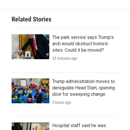
Related Stories
The park service says Trump's
arch would obstruct historic
sites. Could it be moved?
33 minutes ago
Trump administration moves to
deregulate Head Start, opening
door for sweeping change
5 hours ago
Hospital staff said he was