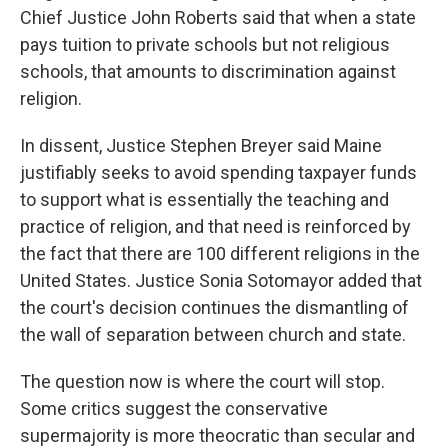
Chief Justice John Roberts said that when a state
pays tuition to private schools but not religious
schools, that amounts to discrimination against
religion.
In dissent, Justice Stephen Breyer said Maine
justifiably seeks to avoid spending taxpayer funds
to support what is essentially the teaching and
practice of religion, and that need is reinforced by
the fact that there are 100 different religions in the
United States. Justice Sonia Sotomayor added that
the court's decision continues the dismantling of
the wall of separation between church and state.
The question now is where the court will stop.
Some critics suggest the conservative
supermajority is more theocratic than secular and