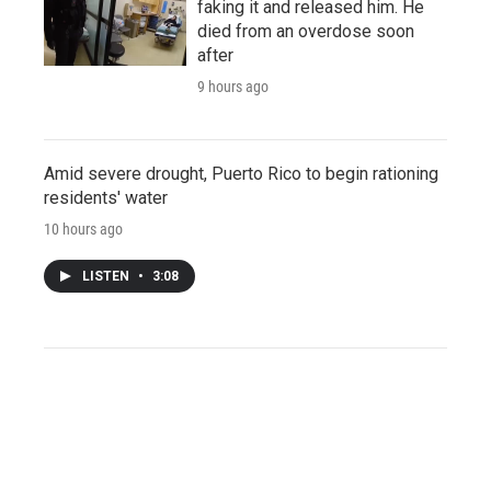
faking it and released him. He
died from an overdose soon
after
9 hours ago
Amid severe drought, Puerto Rico to begin rationing
residents' water
10 hours ago
LISTEN
•
3:08