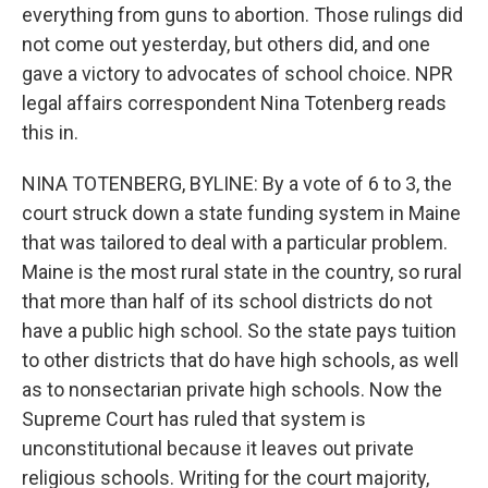
everything from guns to abortion. Those rulings did
not come out yesterday, but others did, and one
gave a victory to advocates of school choice. NPR
legal affairs correspondent Nina Totenberg reads
this in.
NINA TOTENBERG, BYLINE: By a vote of 6 to 3, the
court struck down a state funding system in Maine
that was tailored to deal with a particular problem.
Maine is the most rural state in the country, so rural
that more than half of its school districts do not
have a public high school. So the state pays tuition
to other districts that do have high schools, as well
as to nonsectarian private high schools. Now the
Supreme Court has ruled that system is
unconstitutional because it leaves out private
religious schools. Writing for the court majority,