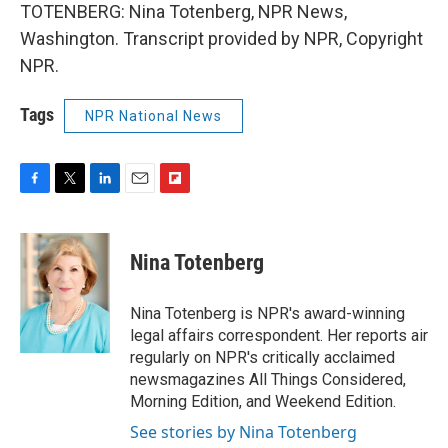
TOTENBERG: Nina Totenberg, NPR News,
Washington. Transcript provided by NPR, Copyright
NPR.
Tags
NPR National News
F
T
L
E
F
a
w
i
m
l
c
i
n
a
i
e
t
k
i
p
Nina Totenberg
b
t
e
l
b
o
e
d
o
o
r
I
a
Nina Totenberg is NPR's award-winning
k
n
r
legal affairs correspondent. Her reports air
d
regularly on NPR's critically acclaimed
newsmagazines All Things Considered,
Morning Edition, and Weekend Edition.
See stories by Nina Totenberg