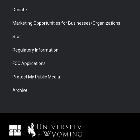
Donate
Marketing Opportunities for Businesses/Organizations
Staff
Regulatory Information
FCC Applications
Protect My Public Media
Archive