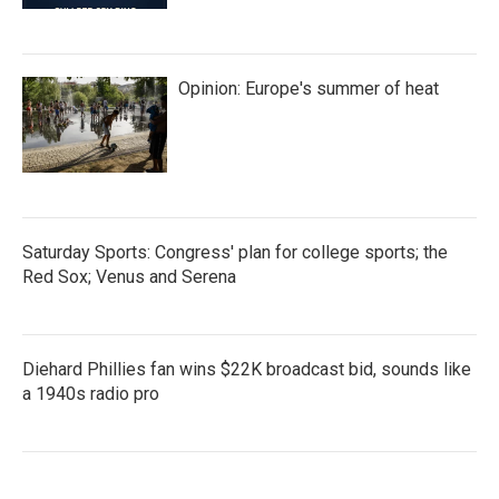
Opinion: Europe's summer of heat
Saturday Sports: Congress' plan for college sports; the
Red Sox; Venus and Serena
Diehard Phillies fan wins $22K broadcast bid, sounds like
a 1940s radio pro