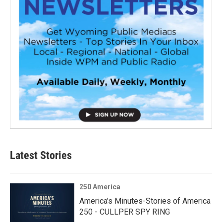
Latest Stories
250 America
America’s Minutes-Stories of America
250 - CULLPER SPY RING