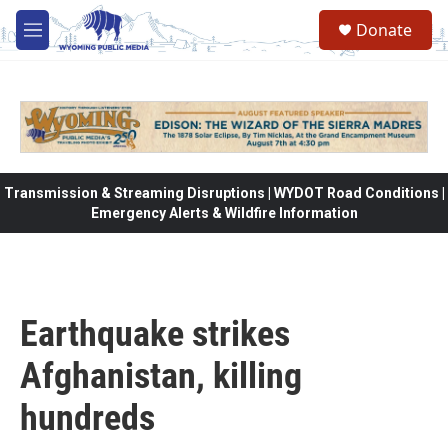
Skip to main content
Donate
M
e
n
u
Transmission & Streaming Disruptions | WYDOT Road Conditions |
Emergency Alerts & Wildfire Information
Earthquake strikes
Afghanistan, killing
hundreds