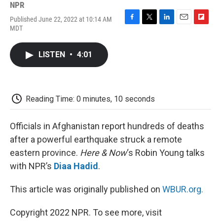
NPR
Published June 22, 2022 at 10:14 AM
F
T
L
E
F
MDT
a
w
i
m
l
c
i
n
a
i
e
t
k
i
p
LISTEN
•
4:01
b
t
e
l
b
o
e
d
o
o
r
I
a
k
n
r
d
Reading Time: 0 minutes, 10 seconds
Officials in Afghanistan report hundreds of deaths
after a powerful earthquake struck a remote
eastern province.
Here & Now
‘s Robin Young talks
with NPR’s
Diaa Hadid
.
This article was originally published on
WBUR.org.
Copyright 2022 NPR. To see more, visit