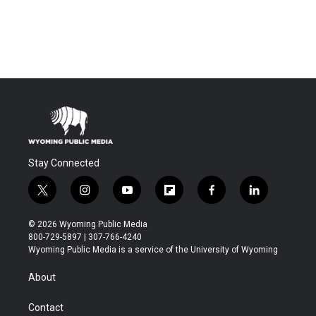
Stay Connected
t
i
y
f
f
l
w
n
o
l
a
i
i
s
u
i
c
n
© 2026 Wyoming Public Media
t
t
t
p
e
k
800-729-5897 | 307-766-4240
t
a
u
b
b
e
Wyoming Public Media is a service of the University of Wyoming
e
g
b
o
o
d
r
r
e
a
o
i
About
a
r
k
n
m
d
Contact