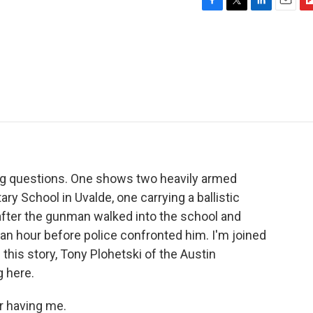
F
T
L
E
F
a
w
i
m
l
c
i
n
a
i
e
t
k
i
p
b
t
e
l
b
o
e
d
o
o
r
I
a
k
n
r
d
ng questions. One shows two heavily armed
ry School in Uvalde, one carrying a ballistic
after the gunman walked into the school and
 an hour before police confronted him. I'm joined
this story, Tony Plohetski of the Austin
 here.
 having me.