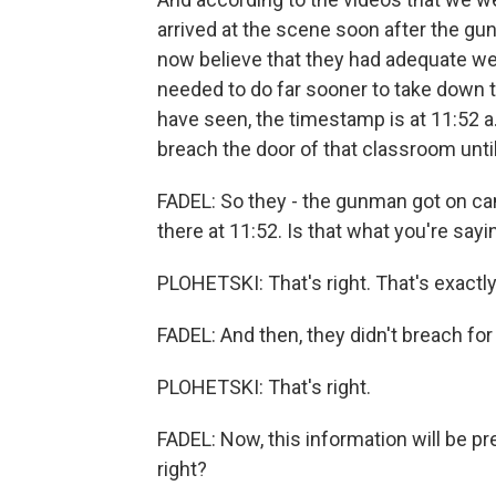
arrived at the scene soon after the gu
now believe that they had adequate wea
needed to do far sooner to take down 
have seen, the timestamp is at 11:52 a.
breach the door of that classroom until
FADEL: So they - the gunman got on ca
there at 11:52. Is that what you're sayi
PLOHETSKI: That's right. That's exactly 
FADEL: And then, they didn't breach for
PLOHETSKI: That's right.
FADEL: Now, this information will be pr
right?