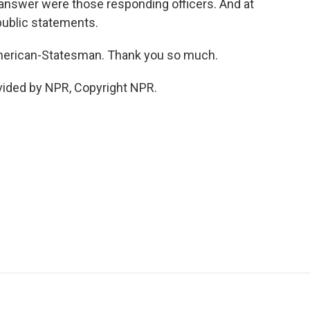
t answer were those responding officers. And at
public statements.
American-Statesman. Thank you so much.
vided by NPR, Copyright NPR.