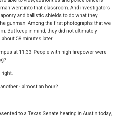
nman went into that classroom. And investigators
ponry and ballistic shields to do what they
the gunman. Among the first photographs that we
m. But keep in mind, they did not ultimately
 about 58 minutes later.
mpus at 11:33. People with high firepower were
ng?
right.
 another - almost an hour?
esented to a Texas Senate hearing in Austin today,