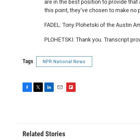
are in the best position to provide tha
this point, they've chosen to make no 
FADEL: Tony Plohetski of the Austin 
PLOHETSKI: Thank you. Transcript pro
Tags
NPR National News
F
T
L
E
F
a
w
i
m
l
c
i
n
a
i
e
t
k
i
p
b
t
e
l
b
o
e
d
o
o
r
I
a
Related Stories
k
n
r