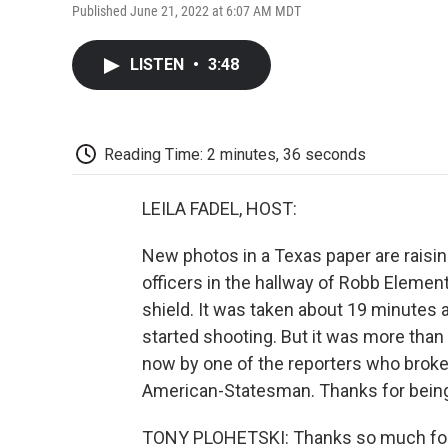
Published June 21, 2022 at 6:07 AM MDT
LISTEN
•
3:48
Reading Time: 2 minutes, 36 seconds
LEILA FADEL, HOST:
New photos in a Texas paper are raisi
officers in the hallway of Robb Elementa
shield. It was taken about 19 minutes 
started shooting. But it was more than
now by one of the reporters who broke 
American-Statesman. Thanks for being
TONY PLOHETSKI: Thanks so much for