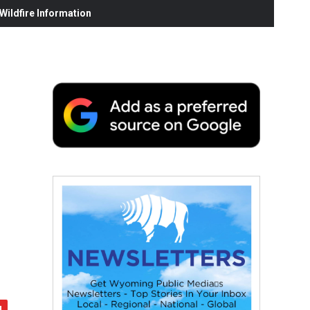
ildfire Information