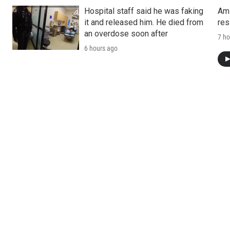
Hospital staff said he was faking
Ami
it and released him. He died from
res
an overdose soon after
7 ho
6 hours ago