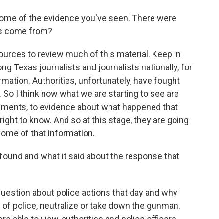
some of the evidence you've seen. There were
is come from?
urces to review much of this material. Keep in
g Texas journalists and journalists nationally, for
rmation. Authorities, unfortunately, have fought
. So I think now what we are starting to see are
cuments, to evidence about what happened that
right to know. And so at this stage, they are going
 some of that information.
found and what it said about the response that
question about police actions that day and why
s of police, neutralize or take down the gunman.
e able to view, authorities and police officers