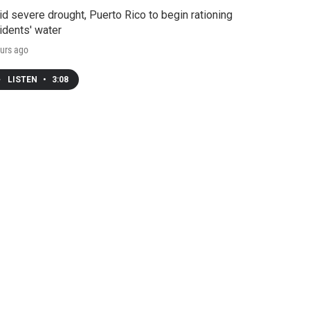
d severe drought, Puerto Rico to begin rationing
idents' water
urs ago
LISTEN
•
3:08