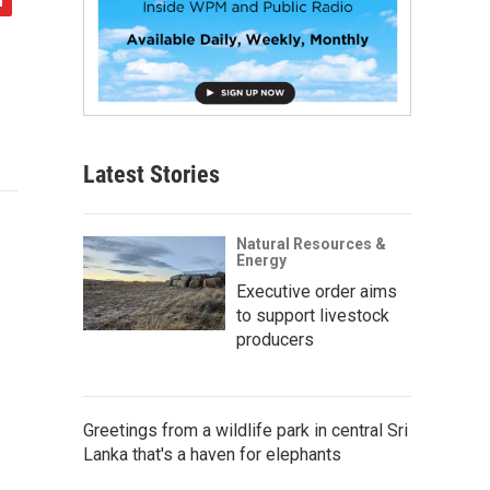
Latest Stories
Natural Resources &
Energy
Executive order aims
to support livestock
producers
Greetings from a wildlife park in central Sri
Lanka that's a haven for elephants