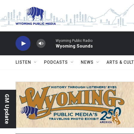
Skip to main content
Wyoming Public Radio
Wyoming Sounds
LISTEN
PODCASTS
NEWS
ARTS & CUL
GM Update