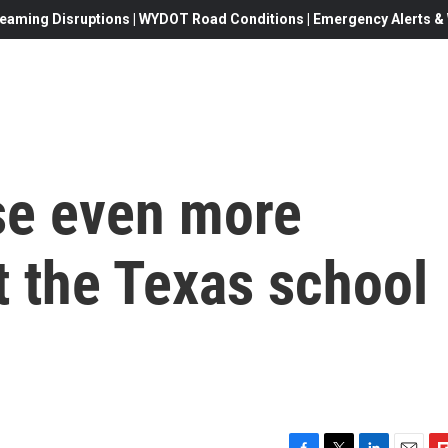
eaming Disruptions | WYDOT Road Conditions | Emergency Alerts & W
ise even more
t the Texas school