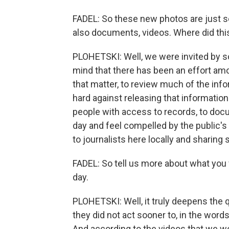
FADEL: So these new photos are just 
also documents, videos. Where did th
PLOHETSKI: Well, we were invited by so
mind that there has been an effort amon
that matter, to review much of the info
hard against releasing that information
people with access to records, to do
day and feel compelled by the public's 
to journalists here locally and sharing
FADEL: So tell us more about what you 
day.
PLOHETSKI: Well, it truly deepens the 
they did not act sooner to, in the word
And according to the videos that we wer