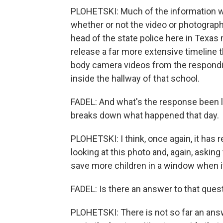
PLOHETSKI: Much of the information will 
whether or not the video or photograph 
head of the state police here in Texa
release a far more extensive timeline 
body camera videos from the respondin
inside the hallway of that school.
FADEL: And what's the response been lik
breaks down what happened that day.
PLOHETSKI: I think, once again, it has 
looking at this photo and, again, aski
save more children in a window when i
FADEL: Is there an answer to that ques
PLOHETSKI: There is not so far an answ