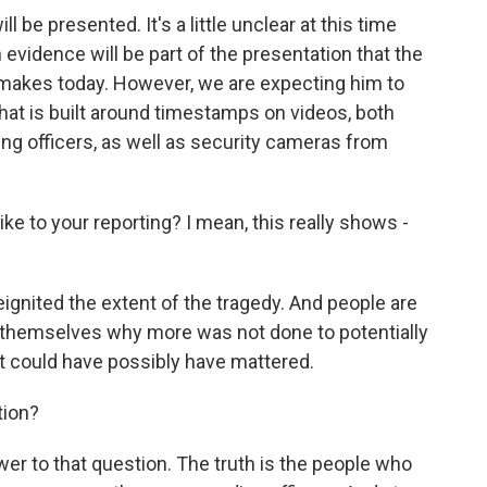
be presented. It's a little unclear at this time
evidence will be part of the presentation that the
s makes today. However, we are expecting him to
that is built around timestamps on videos, both
g officers, as well as security cameras from
e to your reporting? I mean, this really shows -
reignited the extent of the tragedy. And people are
ng themselves why more was not done to potentially
t could have possibly have mattered.
tion?
er to that question. The truth is the people who