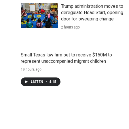
d
Trump administration moves to
deregulate Head Start, opening
door for sweeping change
2 hours ago
Small Texas law firm set to receive $150M to
represent unaccompanied migrant children
19 hours ago
LISTEN
•
4:15