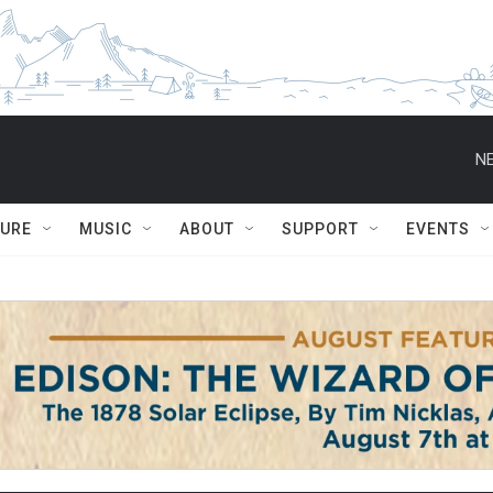
NE
TURE
MUSIC
ABOUT
SUPPORT
EVENTS