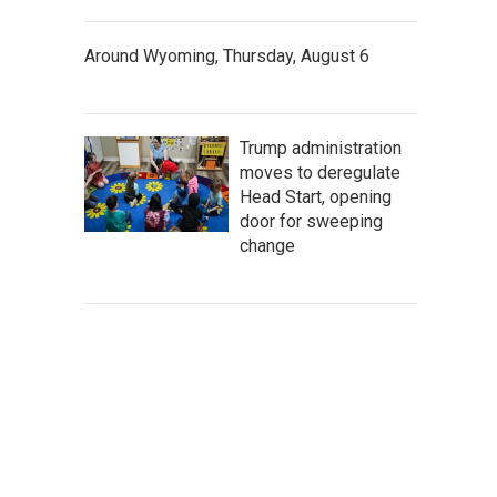
Around Wyoming, Thursday, August 6
Trump administration
moves to deregulate
Head Start, opening
door for sweeping
change