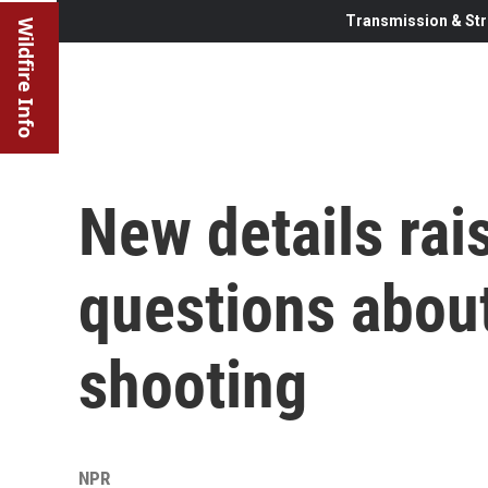
Transmission & Str
Wildfire Info
New details ra
questions abou
shooting
NPR