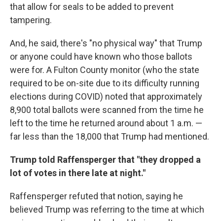
that allow for seals to be added to prevent
tampering.
And, he said, there's "no physical way" that Trump
or anyone could have known who those ballots
were for. A Fulton County monitor (who the state
required to be on-site due to its difficulty running
elections during COVID) noted that approximately
8,900 total ballots were scanned from the time he
left to the time he returned around about 1 a.m. —
far less than the 18,000 that Trump had mentioned.
Trump told Raffensperger that "they dropped a
lot of votes in there late at night."
Raffensperger refuted that notion, saying he
believed Trump was referring to the time at which