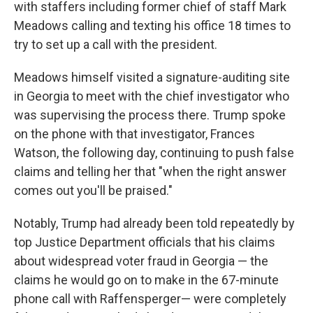
with staffers including former chief of staff Mark
Meadows calling and texting his office 18 times to
try to set up a call with the president.
Meadows himself visited a signature-auditing site
in Georgia to meet with the chief investigator who
was supervising the process there. Trump spoke
on the phone with that investigator, Frances
Watson, the following day, continuing to push false
claims and telling her that "when the right answer
comes out you'll be praised."
Notably, Trump had already been told repeatedly by
top Justice Department officials that his claims
about widespread voter fraud in Georgia — the
claims he would go on to make in the 67-minute
phone call with Raffensperger— were completely