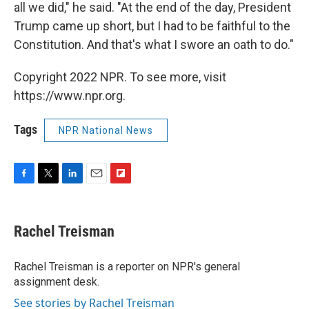
all we did," he said. "At the end of the day, President
Trump came up short, but I had to be faithful to the
Constitution. And that's what I swore an oath to do."
Copyright 2022 NPR. To see more, visit
https://www.npr.org.
Tags
NPR National News
F
T
L
E
F
a
w
i
m
l
c
i
n
a
i
e
t
k
i
p
Rachel Treisman
b
t
e
l
b
o
e
d
o
o
r
I
a
Rachel Treisman is a reporter on NPR's general
k
n
r
assignment desk.
d
See stories by Rachel Treisman