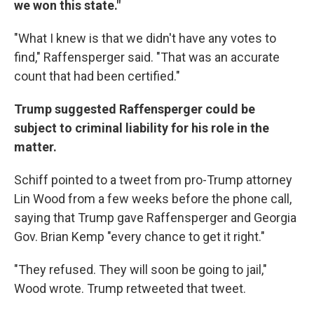
we won this state."
"What I knew is that we didn't have any votes to
find," Raffensperger said. "That was an accurate
count that had been certified."
Trump suggested Raffensperger could be
subject to criminal liability for his role in the
matter.
Schiff pointed to a tweet from pro-Trump attorney
Lin Wood from a few weeks before the phone call,
saying that Trump gave Raffensperger and Georgia
Gov. Brian Kemp "every chance to get it right."
"They refused. They will soon be going to jail,"
Wood wrote. Trump retweeted that tweet.