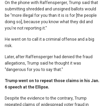
On the phone with Raffensperger, Trump said that
submitting shredded and unsigned ballots would
be "more illegal for you than it is is for [the people
doing so], because you know what they did and
you're not reporting it."
He went on to call it a criminal offense and a big
risk.
Later, after Raffensperger had denied the fraud
allegations, Trump said he thought it was
"dangerous for you to say that."
Trump went on to repeat those claims in his Jan.
6 speech at the Ellipse.
Despite the evidence to the contrary, Trump
repeated claims of widespread voter fraud in