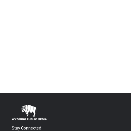
Stay Connected