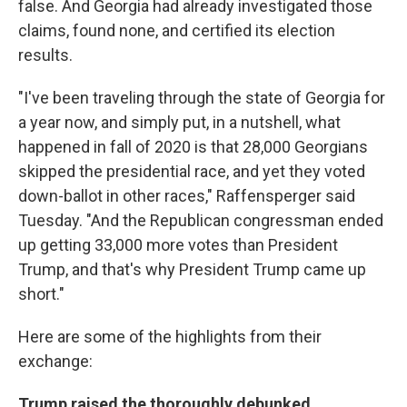
false. And Georgia had already investigated those
claims, found none, and certified its election
results.
"I've been traveling through the state of Georgia for
a year now, and simply put, in a nutshell, what
happened in fall of 2020 is that 28,000 Georgians
skipped the presidential race, and yet they voted
down-ballot in other races," Raffensperger said
Tuesday. "And the Republican congressman ended
up getting 33,000 more votes than President
Trump, and that's why President Trump came up
short."
Here are some of the highlights from their
exchange:
Trump raised the thoroughly debunked