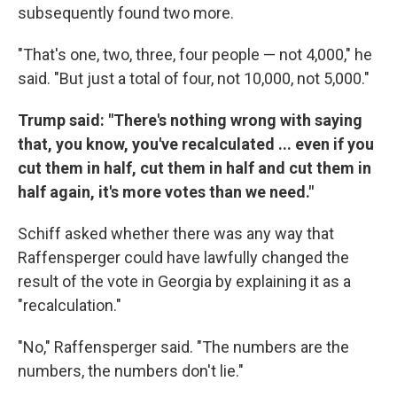
subsequently found two more.
"That's one, two, three, four people — not 4,000," he
said. "But just a total of four, not 10,000, not 5,000."
Trump said: "There's nothing wrong with saying
that, you know, you've recalculated ... even if you
cut them in half, cut them in half and cut them in
half again, it's more votes than we need."
Schiff asked whether there was any way that
Raffensperger could have lawfully changed the
result of the vote in Georgia by explaining it as a
"recalculation."
"No," Raffensperger said. "The numbers are the
numbers, the numbers don't lie."