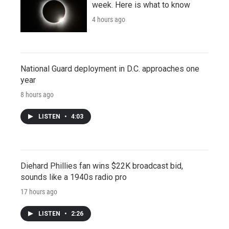
week. Here is what to know
4 hours ago
National Guard deployment in D.C. approaches one
year
8 hours ago
LISTEN
•
4:03
Diehard Phillies fan wins $22K broadcast bid,
sounds like a 1940s radio pro
17 hours ago
LISTEN
•
2:26