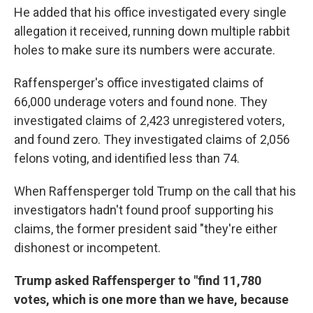
He added that his office investigated every single
allegation it received, running down multiple rabbit
holes to make sure its numbers were accurate.
Raffensperger's office investigated claims of
66,000 underage voters and found none. They
investigated claims of 2,423 unregistered voters,
and found zero. They investigated claims of 2,056
felons voting, and identified less than 74.
When Raffensperger told Trump on the call that his
investigators hadn't found proof supporting his
claims, the former president said "they're either
dishonest or incompetent.
Trump asked Raffensperger to "find 11,780
votes, which is one more than we have, because