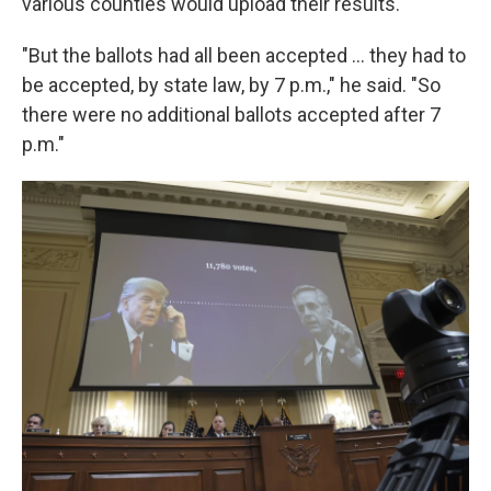
various counties would upload their results.
"But the ballots had all been accepted ... they had to
be accepted, by state law, by 7 p.m.," he said. "So
there were no additional ballots accepted after 7
p.m."