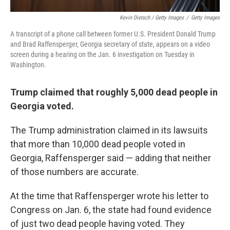
Kevin Dietsch / Getty Images
/
Getty Images
A transcript of a phone call between former U.S. President Donald Trump
and Brad Raffensperger, Georgia secretary of state, appears on a video
screen during a hearing on the Jan. 6 investigation on Tuesday in
Washington.
Trump claimed that roughly 5,000 dead people in
Georgia voted.
The Trump administration claimed in its lawsuits
that more than 10,000 dead people voted in
Georgia, Raffensperger said — adding that neither
of those numbers are accurate.
At the time that Raffensperger wrote his letter to
Congress on Jan. 6, the state had found evidence
of just two dead people having voted. They