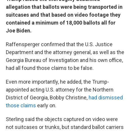
allegation that ballots were being transported in
suitcases and that based on video footage they
contained a minimum of 18,000 ballots all for
Joe Biden.
Raffensperger confirmed that the U.S. Justice
Department and the attorney general, as well as the
Georgia Bureau of Investigation and his own office,
had all found those claims to be false.
Even more importantly, he added, the Trump-
appointed acting U.S. attorney for the Northern
District of Georgia, Bobby Christine,
had dismissed
those claims
early on.
Sterling said the objects captured on video were
not suitcases or trunks, but standard ballot carriers