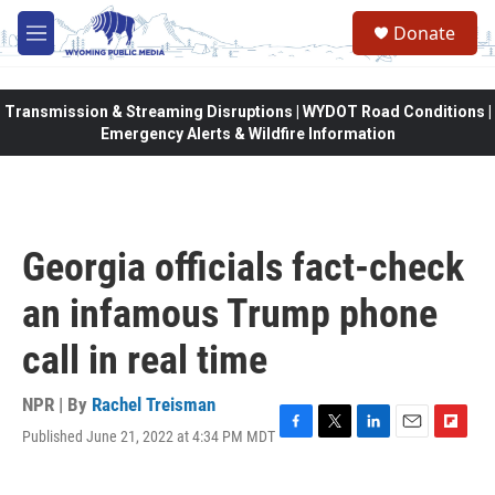
Skip to main content
Donate
M
e
n
u
Transmission & Streaming Disruptions | WYDOT Road Conditions |
Emergency Alerts & Wildfire Information
Georgia officials fact-check
an infamous Trump phone
call in real time
NPR | By
Rachel Treisman
Published June 21, 2022 at 4:34 PM MDT
F
T
L
E
F
a
w
i
m
l
c
i
n
a
i