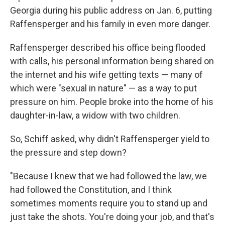
Georgia during his public address on Jan. 6, putting
Raffensperger and his family in even more danger.
Raffensperger described his office being flooded
with calls, his personal information being shared on
the internet and his wife getting texts — many of
which were "sexual in nature" — as a way to put
pressure on him. People broke into the home of his
daughter-in-law, a widow with two children.
So, Schiff asked, why didn't Raffensperger yield to
the pressure and step down?
"Because I knew that we had followed the law, we
had followed the Constitution, and I think
sometimes moments require you to stand up and
just take the shots. You're doing your job, and that's