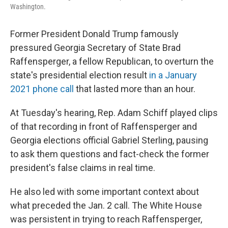
Washington.
Former President Donald Trump famously
pressured Georgia Secretary of State Brad
Raffensperger, a fellow Republican, to overturn the
state's presidential election result
in a January
2021 phone call
that lasted more than an hour.
At Tuesday's hearing, Rep. Adam Schiff played clips
of that recording in front of Raffensperger and
Georgia elections official Gabriel Sterling, pausing
to ask them questions and fact-check the former
president's false claims in real time.
He also led with some important context about
what preceded the Jan. 2 call. The White House
was persistent in trying to reach Raffensperger,