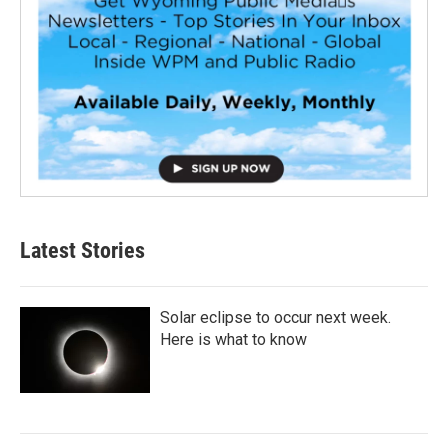
Latest Stories
Solar eclipse to occur next week.
Here is what to know