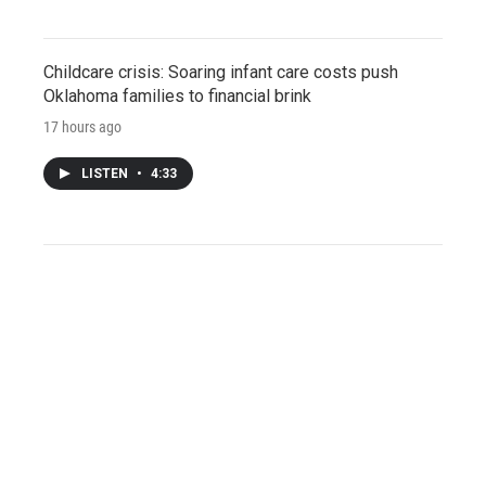
Childcare crisis: Soaring infant care costs push
Oklahoma families to financial brink
17 hours ago
LISTEN
•
4:33