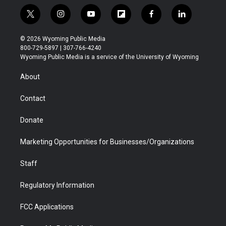
t
i
y
f
f
l
w
n
o
l
a
i
i
s
u
i
c
n
© 2026 Wyoming Public Media
t
t
t
p
e
k
800-729-5897 | 307-766-4240
t
a
u
b
b
e
Wyoming Public Media is a service of the University of Wyoming
e
g
b
o
o
d
r
r
e
a
o
i
About
a
r
k
n
m
d
Contact
Donate
Marketing Opportunities for Businesses/Organizations
Staff
Regulatory Information
FCC Applications