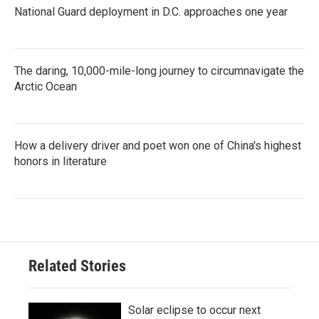
National Guard deployment in D.C. approaches one year
The daring, 10,000-mile-long journey to circumnavigate the
Arctic Ocean
How a delivery driver and poet won one of China's highest
honors in literature
Related Stories
Solar eclipse to occur next