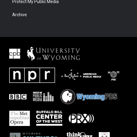
Protect My Public Media
Archive