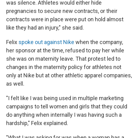
was silence. Athletes would either hide
pregnancies to secure new contracts, or their
contracts were in place were put on hold almost
like they had an injury," she said.
Felix
spoke out against Nike
when the company,
her sponsor at the time, refused to pay her while
she was on maternity leave. That protest led to
changes in the maternity policy for athletes not
only at Nike but at other athletic apparel companies,
as well.
"I felt like I was being used in multiple marketing
campaigns to tell women and girls that they could
do anything when internally I was having such a
hardship," Felix explained.
"What I was asking for was when a woman has a