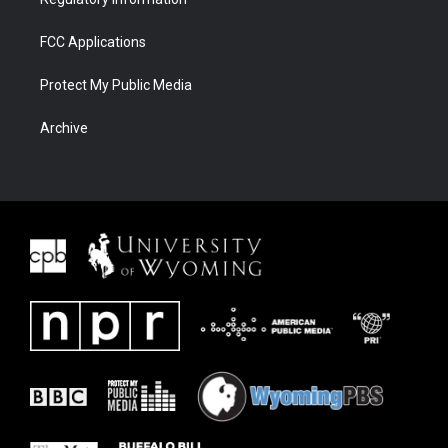
FCC Applications
Protect My Public Media
Archive