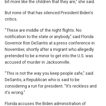
bit more like the children that they are," she said.
But none of that has silenced President Biden's
critics.
"These are middle of the night flights. No
notification to the state or anybody," said Florida
Governor Ron DeSantis at a press conference in
November, shortly after a migrant who allegedly
pretended to be a minor to get into the U.S. was
accused of murder in Jacksonville.
"This is not the way you keep people safe," said
DeSantis, a Republican who is said to be
considering a run for president. "It's reckless and
it's wrong."
Florida accuses the Biden administration of