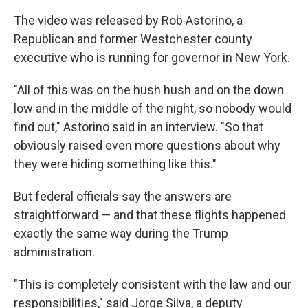
The video was released by Rob Astorino, a
Republican and former Westchester county
executive who is running for governor in New York.
"All of this was on the hush hush and on the down
low and in the middle of the night, so nobody would
find out," Astorino said in an interview. "So that
obviously raised even more questions about why
they were hiding something like this."
But federal officials say the answers are
straightforward — and that these flights happened
exactly the same way during the Trump
administration.
"This is completely consistent with the law and our
responsibilities," said Jorge Silva, a deputy