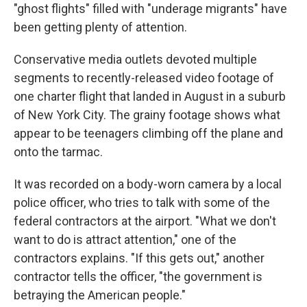
"ghost flights" filled with "underage migrants" have
been getting plenty of attention.
Conservative media outlets devoted multiple
segments to recently-released video footage of
one charter flight that landed in August in a suburb
of New York City. The grainy footage shows what
appear to be teenagers climbing off the plane and
onto the tarmac.
It was recorded on a body-worn camera by a local
police officer, who tries to talk with some of the
federal contractors at the airport. "What we don't
want to do is attract attention," one of the
contractors explains. "If this gets out," another
contractor tells the officer, "the government is
betraying the American people."