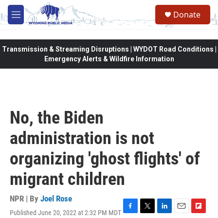
Skip to main content
Donate
M
e
n
u
Transmission & Streaming Disruptions | WYDOT Road Conditions |
Emergency Alerts & Wildfire Information
No, the Biden
administration is not
organizing 'ghost flights' of
migrant children
NPR | By
Joel Rose
Published June 20, 2022 at 2:32 PM MDT
F
T
L
E
F