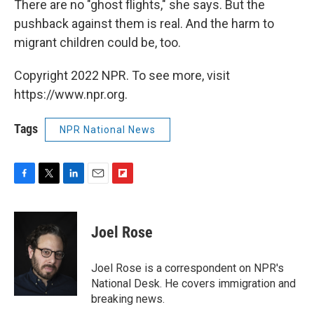
There are no "ghost flights," she says. But the
pushback against them is real. And the harm to
migrant children could be, too.
Copyright 2022 NPR. To see more, visit
https://www.npr.org.
Tags
NPR National News
F
T
L
E
F
a
w
i
m
l
c
i
n
a
i
e
t
k
i
p
Joel Rose
b
t
e
l
b
o
e
d
o
o
r
I
a
Joel Rose is a correspondent on NPR's
k
n
r
National Desk. He covers immigration and
d
breaking news.