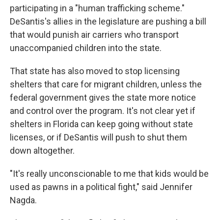
participating in a "human trafficking scheme."
DeSantis's allies in the legislature are pushing a bill
that would punish air carriers who transport
unaccompanied children into the state.
That state has also moved to stop licensing
shelters that care for migrant children, unless the
federal government gives the state more notice
and control over the program. It's not clear yet if
shelters in Florida can keep going without state
licenses, or if DeSantis will push to shut them
down altogether.
"It's really unconscionable to me that kids would be
used as pawns in a political fight," said Jennifer
Nagda.