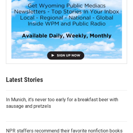
Latest Stories
In Munich, it's never too early for a breakfast beer with
sausage and pretzels
NPR staffers recommend their favorite nonfiction books