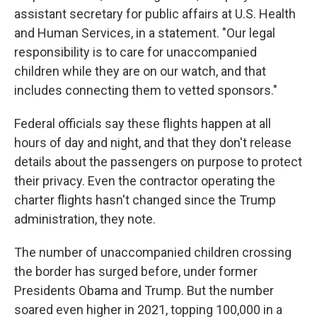
assistant secretary for public affairs at U.S. Health
and Human Services, in a statement. "Our legal
responsibility is to care for unaccompanied
children while they are on our watch, and that
includes connecting them to vetted sponsors."
Federal officials say these flights happen at all
hours of day and night, and that they don't release
details about the passengers on purpose to protect
their privacy. Even the contractor operating the
charter flights hasn't changed since the Trump
administration, they note.
The number of unaccompanied children crossing
the border has surged before, under former
Presidents Obama and Trump. But the number
soared even higher in 2021, topping 100,000 in a