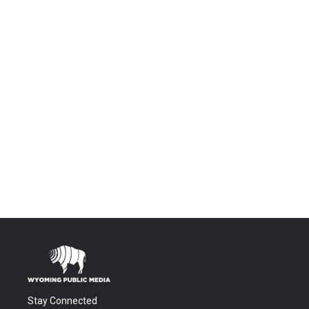
Stay Connected