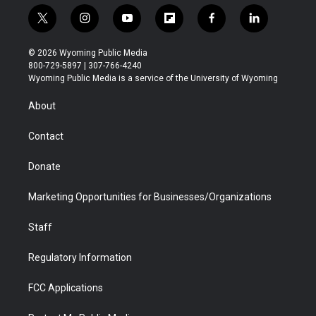
t
i
y
f
f
l
w
n
o
l
a
i
i
s
u
i
c
n
© 2026 Wyoming Public Media
t
t
t
p
e
k
800-729-5897 | 307-766-4240
t
a
u
b
b
e
Wyoming Public Media is a service of the University of Wyoming
e
g
b
o
o
d
r
r
e
a
o
i
About
a
r
k
n
m
d
Contact
Donate
Marketing Opportunities for Businesses/Organizations
Staff
Regulatory Information
FCC Applications