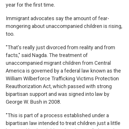
year for the first time.
Immigrant advocates say the amount of fear-
mongering about unaccompanied children is rising,
too.
"That's really just divorced from reality and from
facts," said Nagda. The treatment of
unaccompanied migrant children from Central
America is governed by a federal law known as the
William Wilberforce Trafficking Victims Protection
Reauthorization Act, which passed with strong
bipartisan support and was signed into law by
George W. Bush in 2008.
"This is part of a process established under a
bipartisan law intended to treat children just a little