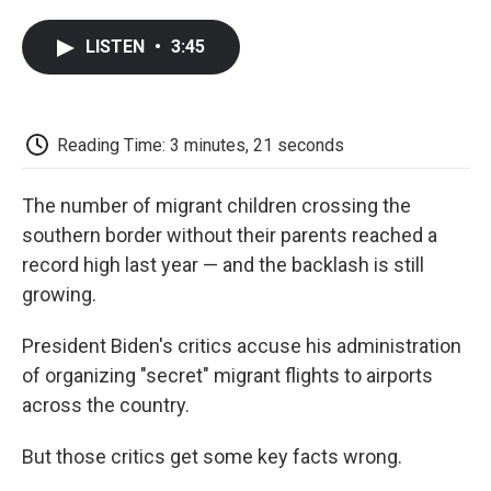
a
w
i
m
l
c
i
n
a
i
LISTEN
•
3:45
e
t
k
i
p
b
t
e
l
b
o
e
d
o
o
r
I
a
k
n
r
Reading Time: 3 minutes, 21 seconds
d
The number of migrant children crossing the
southern border without their parents reached a
record high last year — and the backlash is still
growing.
President Biden's critics accuse his administration
of organizing "secret" migrant flights to airports
across the country.
But those critics get some key facts wrong.