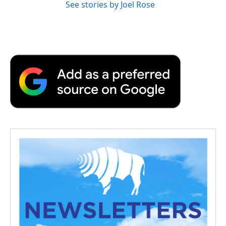
See stories by Joel Rose