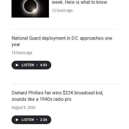
week. Here is what to know
12 hours ago
National Guard deployment in D.C. approaches one
year
15 hours ago
LISTEN
•
4:03
Diehard Phillies fan wins $22K broadcast bid,
sounds like a 1940s radio pro
August 8, 2026
LISTEN
•
2:26