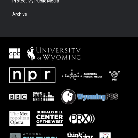
Protect My Public Media
Archive