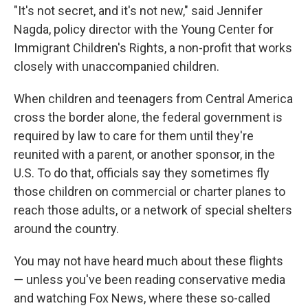
"It's not secret, and it's not new," said Jennifer
Nagda, policy director with the Young Center for
Immigrant Children's Rights, a non-profit that works
closely with unaccompanied children.
When children and teenagers from Central America
cross the border alone, the federal government is
required by law to care for them until they're
reunited with a parent, or another sponsor, in the
U.S. To do that, officials say they sometimes fly
those children on commercial or charter planes to
reach those adults, or a network of special shelters
around the country.
You may not have heard much about these flights
— unless you've been reading conservative media
and watching Fox News, where these so-called