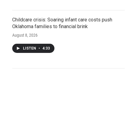
Childcare crisis: Soaring infant care costs push
Oklahoma families to financial brink
August 8, 2026
LISTEN
•
4:33