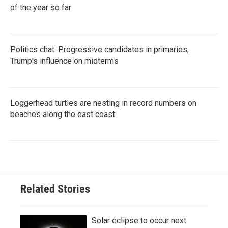
of the year so far
Politics chat: Progressive candidates in primaries,
Trump's influence on midterms
Loggerhead turtles are nesting in record numbers on
beaches along the east coast
Related Stories
Solar eclipse to occur next