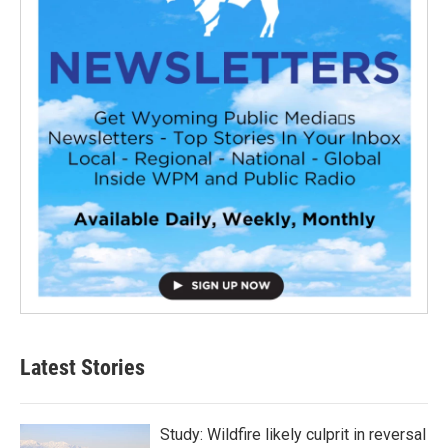
Latest Stories
Study: Wildfire likely culprit in reversal