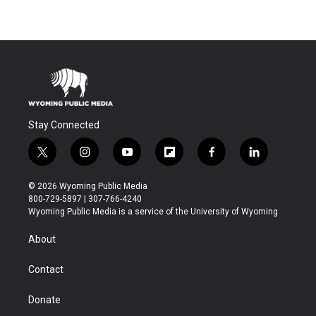
Stay Connected
t
i
y
f
f
l
w
n
o
l
a
i
i
s
u
i
c
n
© 2026 Wyoming Public Media
t
t
t
p
e
k
800-729-5897 | 307-766-4240
t
a
u
b
b
e
Wyoming Public Media is a service of the University of Wyoming
e
g
b
o
o
d
r
r
e
a
o
i
About
a
r
k
n
m
d
Contact
Donate