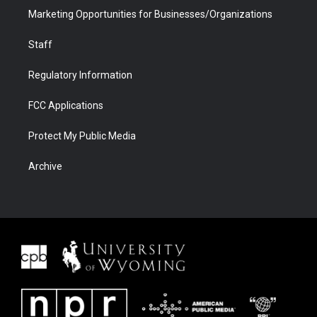
Marketing Opportunities for Businesses/Organizations
Staff
Regulatory Information
FCC Applications
Protect My Public Media
Archive