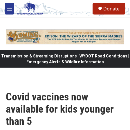
Skip to main content
Donate
M
e
n
u
Transmission & Streaming Disruptions | WYDOT Road Conditions |
Emergency Alerts & Wildfire Information
Covid vaccines now
available for kids younger
than 5