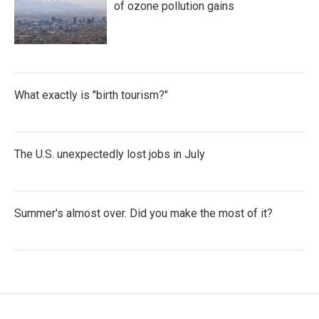
of ozone pollution gains
What exactly is "birth tourism?"
The U.S. unexpectedly lost jobs in July
Summer's almost over. Did you make the most of it?