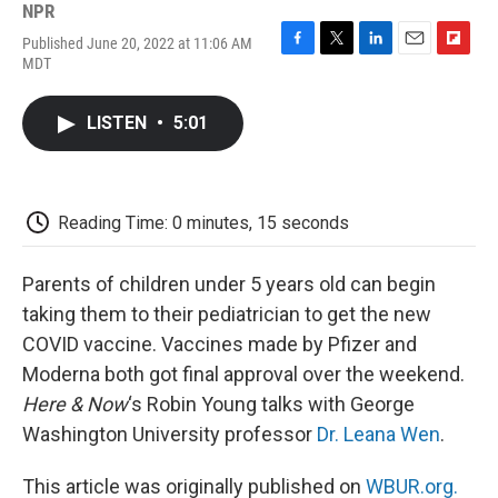
NPR
Published June 20, 2022 at 11:06 AM
F
T
L
E
F
MDT
a
w
i
m
l
c
i
n
a
i
e
t
k
i
p
LISTEN
•
5:01
b
t
e
l
b
o
e
d
o
o
r
I
a
k
n
r
d
Reading Time: 0 minutes, 15 seconds
Parents of children under 5 years old can begin
taking them to their pediatrician to get the new
COVID vaccine. Vaccines made by Pfizer and
Moderna both got final approval over the weekend.
Here & Now
‘s Robin Young talks with George
Washington University professor
Dr. Leana Wen
.
This article was originally published on
WBUR.org.