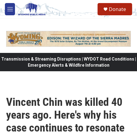
Skip to main content
Donate
M
e
n
u
Transmission & Streaming Disruptions | WYDOT Road Conditions |
Emergency Alerts & Wildfire Information
Vincent Chin was killed 40
years ago. Here's why his
case continues to resonate