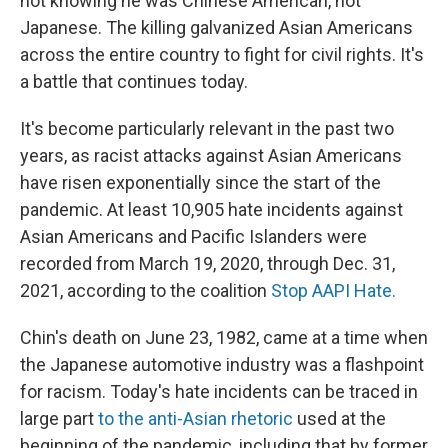
not knowing he was Chinese American, not
Japanese. The killing galvanized Asian Americans
across the entire country to fight for civil rights. It's
a battle that continues today.
It's become particularly relevant in the past two
years, as racist attacks against Asian Americans
have risen exponentially since the start of the
pandemic. At least 10,905 hate incidents against
Asian Americans and Pacific Islanders were
recorded from March 19, 2020, through Dec. 31,
2021, according to the coalition
Stop AAPI Hate.
Chin's death on June 23, 1982, came at a time when
the Japanese automotive industry was a flashpoint
for racism. Today's hate incidents can be traced in
large part
to the anti-Asian rhetoric
used at the
beginning of the pandemic, including that by former