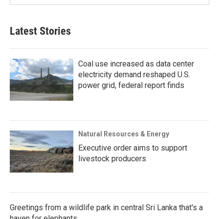
Latest Stories
Coal use increased as data center
electricity demand reshaped U.S.
power grid, federal report finds
Natural Resources & Energy
Executive order aims to support
livestock producers
Greetings from a wildlife park in central Sri Lanka that's a
haven for elephants