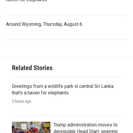
Around Wyoming, Thursday, August 6
Related Stories
Greetings from a wildlife park in central Sri Lanka
that's a haven for elephants
2 hours ago
Trump administration moves to
deregulate Head Start, opening