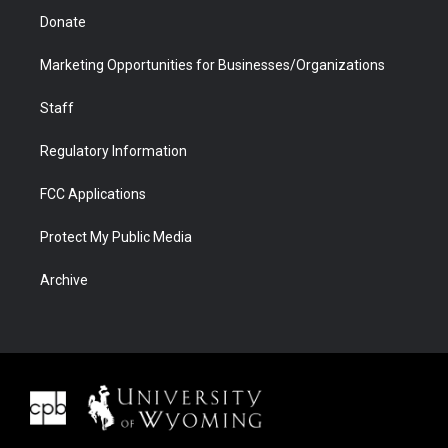
Donate
Marketing Opportunities for Businesses/Organizations
Staff
Regulatory Information
FCC Applications
Protect My Public Media
Archive