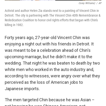
Corey Williams)
/
AP
Activist and author Helen Zia stands next to a painting of Vincent Chin in
Detroit. The city is partnering with The Vincent Chin 40th Remembrance &
Rededication Coalition to honor civil rights efforts that began with Chin's
killing in 1982.
Forty years ago, 27-year-old Vincent Chin was
enjoying a night out with his friends in Detroit. It
was meant to be a celebration ahead of Chin's
upcoming marriage, but he didn't make it to the
wedding. That night he was beaten to death by two
white men who worked in the auto industry and,
according to witnesses, were angry over what they
perceived as the loss of American jobs to
Japanese imports.
The men targeted Chin because he was Asian –