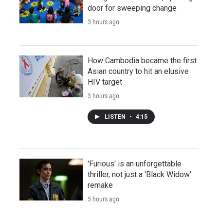
door for sweeping change
3 hours ago
How Cambodia became the first
Asian country to hit an elusive
HIV target
3 hours ago
LISTEN
•
4:15
'Furious' is an unforgettable
thriller, not just a 'Black Widow'
remake
5 hours ago