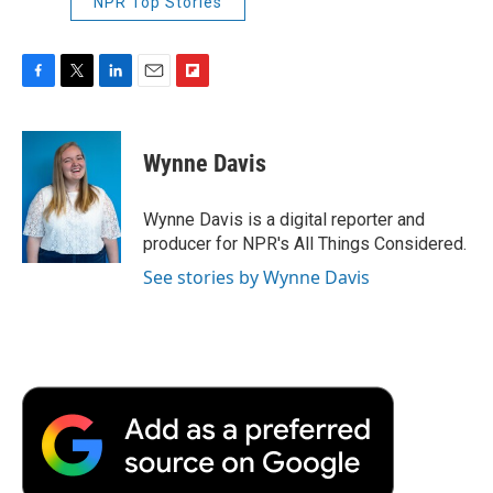
NPR Top Stories
F
T
L
E
F
a
w
i
m
l
c
i
n
a
i
e
t
k
i
p
Wynne Davis
b
t
e
l
b
o
e
d
o
o
r
I
a
Wynne Davis is a digital reporter and
k
n
r
producer for NPR's All Things Considered.
d
See stories by Wynne Davis