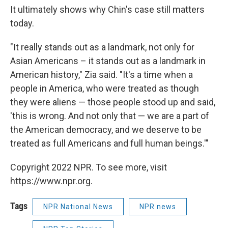
It ultimately shows why Chin's case still matters
today.
"It really stands out as a landmark, not only for
Asian Americans – it stands out as a landmark in
American history," Zia said. "It's a time when a
people in America, who were treated as though
they were aliens — those people stood up and said,
'this is wrong. And not only that — we are a part of
the American democracy, and we deserve to be
treated as full Americans and full human beings.'"
Copyright 2022 NPR. To see more, visit
https://www.npr.org.
Tags
NPR National News
NPR news