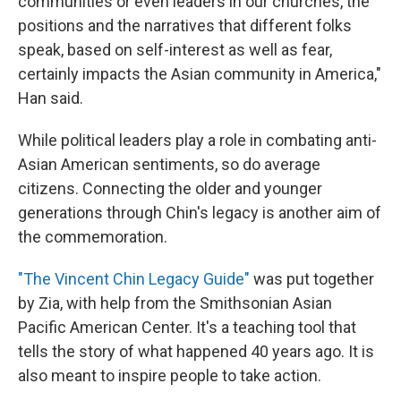
communities or even leaders in our churches, the
positions and the narratives that different folks
speak, based on self-interest as well as fear,
certainly impacts the Asian community in America,"
Han said.
While political leaders play a role in combating anti-
Asian American sentiments, so do average
citizens. Connecting the older and younger
generations through Chin's legacy is another aim of
the commemoration.
"The Vincent Chin Legacy Guide"
was put together
by Zia, with help from the Smithsonian Asian
Pacific American Center. It's a teaching tool that
tells the story of what happened 40 years ago. It is
also meant to inspire people to take action.