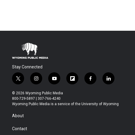
Stay Connected
t
i
y
f
f
l
w
n
o
l
a
i
i
s
u
i
c
n
© 2026 Wyoming Public Media
t
t
t
p
e
k
800-729-5897 | 307-766-4240
t
a
u
b
b
e
Wyoming Public Media is a service of the University of Wyoming
e
g
b
o
o
d
r
r
e
a
o
i
About
a
r
k
n
m
d
Contact