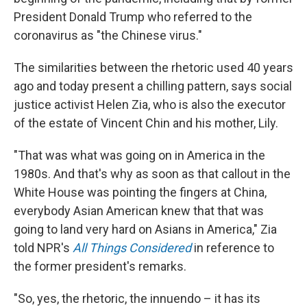
President Donald Trump who referred to the
coronavirus as "the Chinese virus."
The similarities between the rhetoric used 40 years
ago and today present a chilling pattern, says social
justice activist Helen Zia, who is also the executor
of the estate of Vincent Chin and his mother, Lily.
"That was what was going on in America in the
1980s. And that's why as soon as that callout in the
White House was pointing the fingers at China,
everybody Asian American knew that that was
going to land very hard on Asians in America," Zia
told NPR's
All Things Considered
in reference to
the former president's remarks.
"So, yes, the rhetoric, the innuendo – it has its