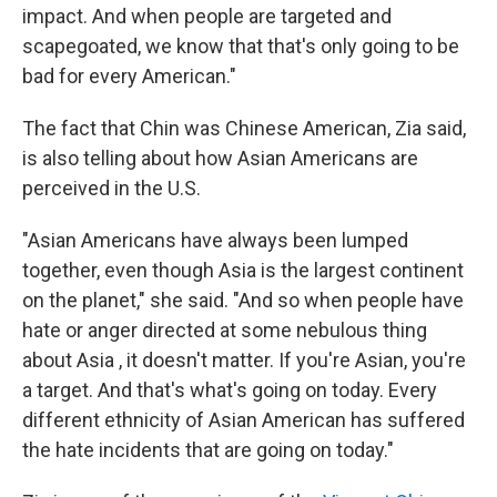
impact. And when people are targeted and
scapegoated, we know that that's only going to be
bad for every American."
The fact that Chin was Chinese American, Zia said,
is also telling about how Asian Americans are
perceived in the U.S.
"Asian Americans have always been lumped
together, even though Asia is the largest continent
on the planet," she said. "And so when people have
hate or anger directed at some nebulous thing
about Asia , it doesn't matter. If you're Asian, you're
a target. And that's what's going on today. Every
different ethnicity of Asian American has suffered
the hate incidents that are going on today."