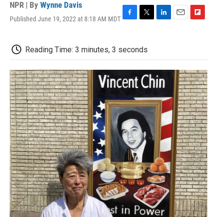
NPR | By
Wynne Davis
Published June 19, 2022 at 8:18 AM MDT
F
T
L
E
F
a
w
i
m
l
c
i
n
a
i
e
t
k
i
p
Reading Time: 3 minutes, 3 seconds
b
t
e
l
b
o
e
d
o
o
r
I
a
k
n
r
d