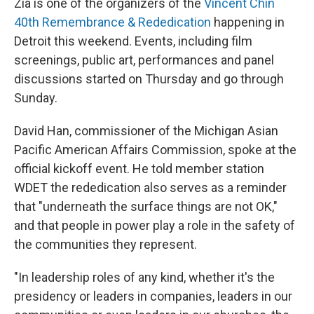
Zia is one of the organizers of the
Vincent Chin
40th Remembrance & Rededication
happening in
Detroit this weekend. Events, including film
screenings, public art, performances and panel
discussions started on Thursday and go through
Sunday.
David Han, commissioner of the Michigan Asian
Pacific American Affairs Commission, spoke at the
official kickoff event. He told member station
WDET the rededication also serves as a reminder
that "underneath the surface things are not OK,"
and that people in power play a role in the safety of
the communities they represent.
"In leadership roles of any kind, whether it's the
presidency or leaders in companies, leaders in our