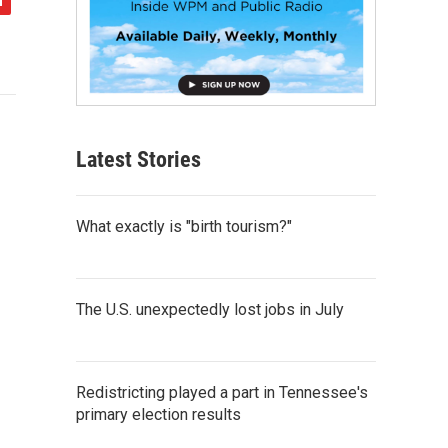
Latest Stories
What exactly is "birth tourism?"
The U.S. unexpectedly lost jobs in July
Redistricting played a part in Tennessee's
primary election results