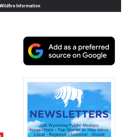
ildfire Information