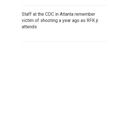
Staff at the CDC in Atlanta remember
victim of shooting a year ago as RFK jr.
attends