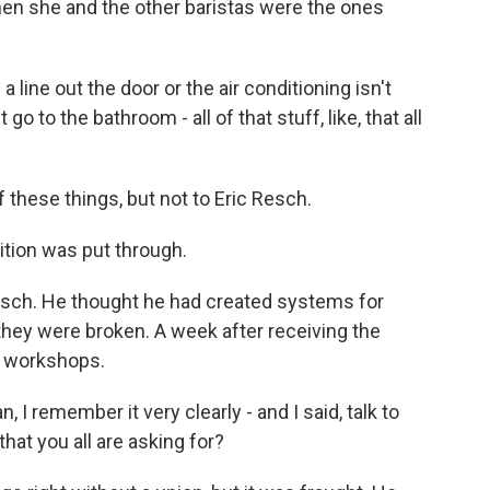
hen she and the other baristas were the ones
 line out the door or the air conditioning isn't
go to the bathroom - all of that stuff, like, that all
these things, but not to Eric Resch.
tition was put through.
sch. He thought he had created systems for
they were broken. A week after receiving the
g workshops.
I remember it very clearly - and I said, talk to
that you all are asking for?