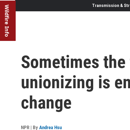
Transmission & Str
Wildfire Info
Sometimes the 
unionizing is e
change
NPR | By
Andrea Hsu