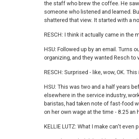
the staff who brew the coffee. He sa
someone who listened and learned. Bu
shattered that view. It started with a 
RESCH: I think it actually came in the ma
HSU: Followed up by an email. Turns ou
organizing, and they wanted Resch to vol
RESCH: Surprised - like, wow, OK. This
HSU: This was two and a half years bef
elsewhere in the service industry, work
baristas, had taken note of fast-food 
on her own wage at the time - 8.25 an h
KELLIE LUTZ: What I make can't even pay 