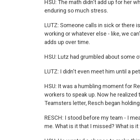
HSU: The math didn't add up for her w
enduring so much stress.
LUTZ: Someone calls in sick or there is a
working or whatever else - like, we can't 
adds up over time.
HSU: Lutz had grumbled about some of 
LUTZ: I didn't even meet him until a pe
HSU: It was a humbling moment for Re
workers to speak up. Now he realized 
Teamsters letter, Resch began holdin
RESCH: I stood before my team - I mean, 
me. What is it that I missed? What is it 