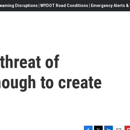
eaming Disruptions | WYDOT Road Conditions | Emergency Alerts & W
threat of
nough to create