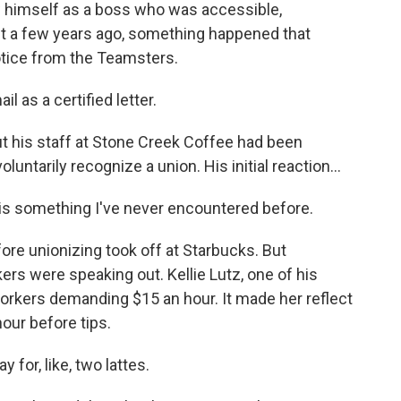
w himself as a boss who was accessible,
t a few years ago, something happened that
notice from the Teamsters.
il as a certified letter.
t his staff at Stone Creek Coffee had been
untarily recognize a union. His initial reaction...
 is something I've never encountered before.
ore unionizing took off at Starbucks. But
ers were speaking out. Kellie Lutz, one of his
workers demanding $15 an hour. It made her reflect
our before tips.
for, like, two lattes.