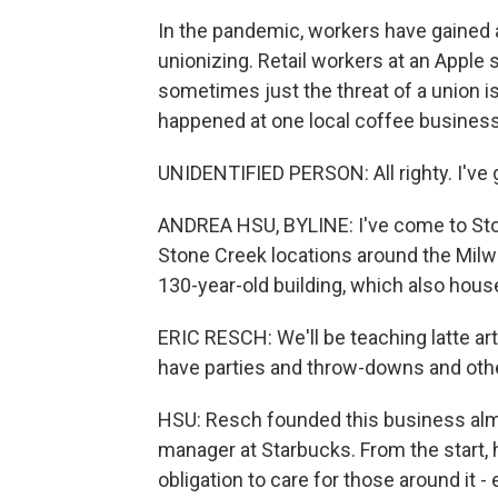
In the pandemic, workers have gained
unionizing. Retail workers at an Apple s
sometimes just the threat of a union i
happened at one local coffee business
UNIDENTIFIED PERSON: All righty. I've 
ANDREA HSU, BYLINE: I've come to Ston
Stone Creek locations around the Milw
130-year-old building, which also houses
ERIC RESCH: We'll be teaching latte art
have parties and throw-downs and other
HSU: Resch founded this business almo
manager at Starbucks. From the start,
obligation to care for those around it