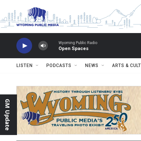
Skip to main content
Wyoming Public Radio
Open Spaces
LISTEN
PODCASTS
NEWS
ARTS & CUL
GM Update