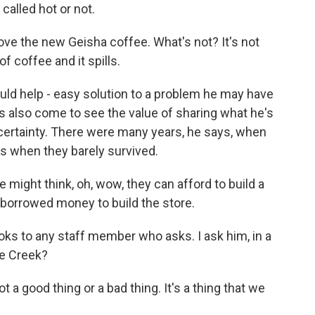
alled hot or not.
 love the new Geisha coffee. What's not? It's not
f coffee and it spills.
d help - easy solution to a problem he may have
as also come to see the value of sharing what he's
uncertainty. There were many years, he says, when
s when they barely survived.
ight think, oh, wow, they can afford to build a
e borrowed money to build the store.
s to any staff member who asks. I ask him, in a
ne Creek?
t a good thing or a bad thing. It's a thing that we