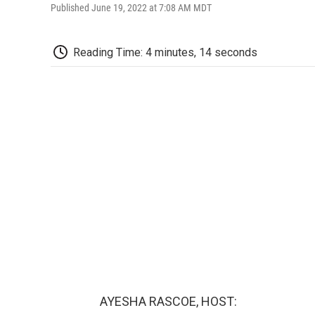
Published June 19, 2022 at 7:08 AM MDT
Reading Time: 4 minutes, 14 seconds
AYESHA RASCOE, HOST: