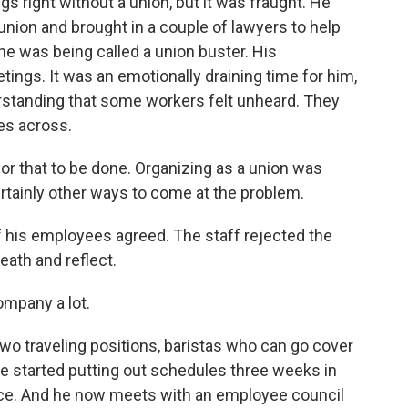
 right without a union, but it was fraught. He
 union and brought in a couple of lawyers to help
he was being called a union buster. His
ngs. It was an emotionally draining time for him,
erstanding that some workers felt unheard. They
ves across.
 that to be done. Organizing as a union was
certainly other ways to come at the problem.
f his employees agreed. The staff rejected the
eath and reflect.
ompany a lot.
o traveling positions, baristas who can go cover
e started putting out schedules three weeks in
ce. And he now meets with an employee council