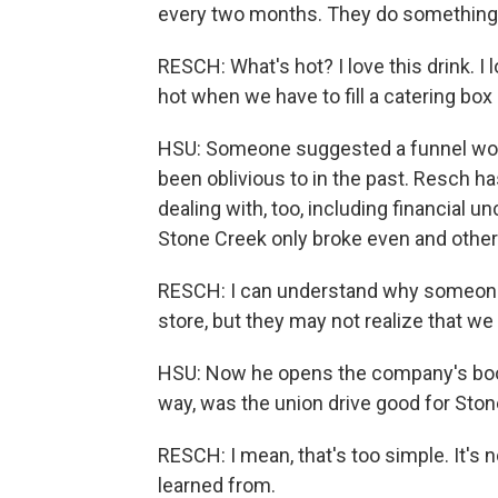
every two months. They do something c
RESCH: What's hot? I love this drink. I
hot when we have to fill a catering box o
HSU: Someone suggested a funnel woul
been oblivious to in the past. Resch h
dealing with, too, including financial 
Stone Creek only broke even and other
RESCH: I can understand why someone m
store, but they may not realize that w
HSU: Now he opens the company's book
way, was the union drive good for Sto
RESCH: I mean, that's too simple. It's no
learned from.