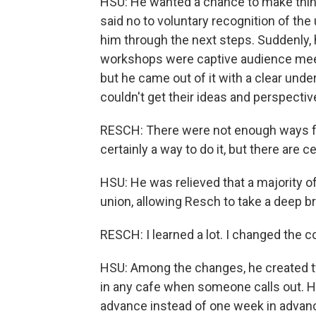
HSU: He wanted a chance to make things
said no to voluntary recognition of the
him through the next steps. Suddenly, 
workshops were captive audience meeti
but he came out of it with a clear und
couldn't get their ideas and perspecti
RESCH: There were not enough ways for
certainly a way to do it, but there are 
HSU: He was relieved that a majority o
union, allowing Resch to take a deep br
RESCH: I learned a lot. I changed the c
HSU: Among the changes, he created tw
in any cafe when someone calls out. H
advance instead of one week in advan