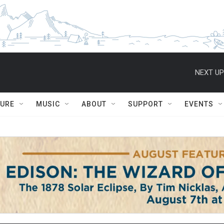
NEXT UP
TURE
MUSIC
ABOUT
SUPPORT
EVENTS