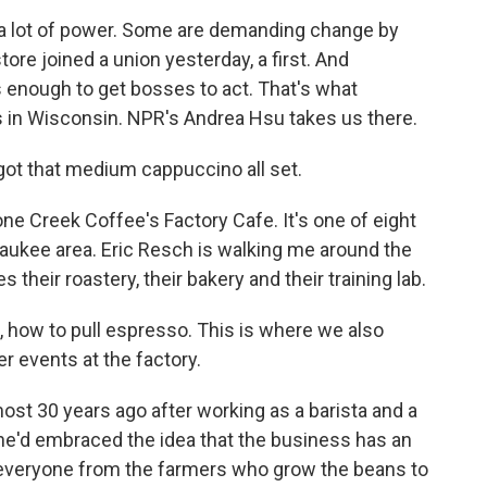
 a lot of power. Some are demanding change by
tore joined a union yesterday, a first. And
s enough to get bosses to act. That's what
 in Wisconsin. NPR's Andrea Hsu takes us there.
got that medium cappuccino all set.
e Creek Coffee's Factory Cafe. It's one of eight
aukee area. Eric Resch is walking me around the
 their roastery, their bakery and their training lab.
, how to pull espresso. This is where we also
 events at the factory.
st 30 years ago after working as a barista and a
 he'd embraced the idea that the business has an
 - everyone from the farmers who grow the beans to