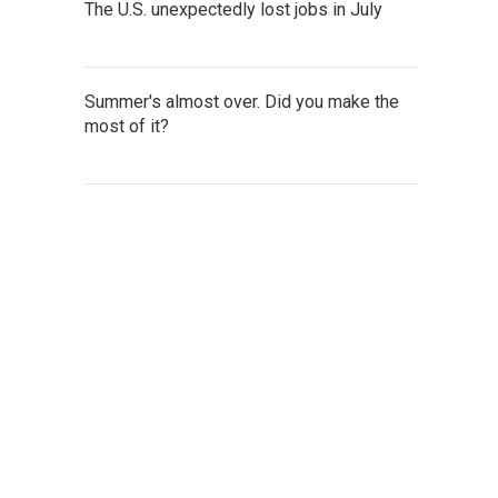
The U.S. unexpectedly lost jobs in July
Summer's almost over. Did you make the
most of it?