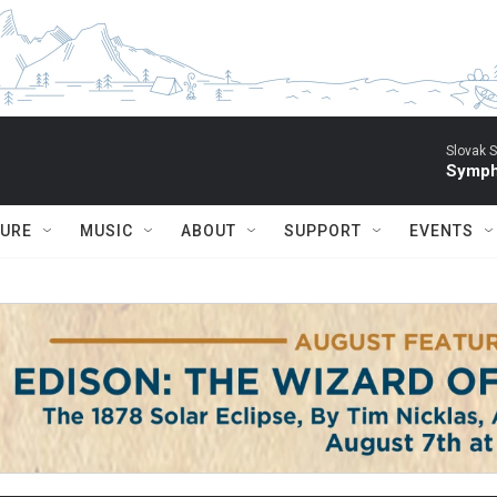
Slovak S
Symph
TURE
MUSIC
ABOUT
SUPPORT
EVENTS