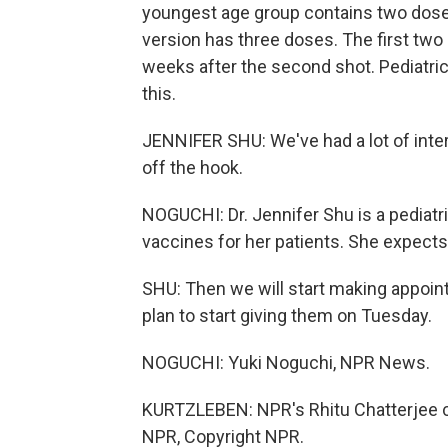
youngest age group contains two dose
version has three doses. The first two 
weeks after the second shot. Pediatric
this.
JENNIFER SHU: We've had a lot of inter
off the hook.
NOGUCHI: Dr. Jennifer Shu is a pediatr
vaccines for her patients. She expect
SHU: Then we will start making appo
plan to start giving them on Tuesday.
NOGUCHI: Yuki Noguchi, NPR News.
KURTZLEBEN: NPR's Rhitu Chatterjee con
NPR, Copyright NPR.