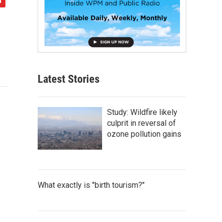
Latest Stories
Study: Wildfire likely
culprit in reversal of
ozone pollution gains
What exactly is "birth tourism?"