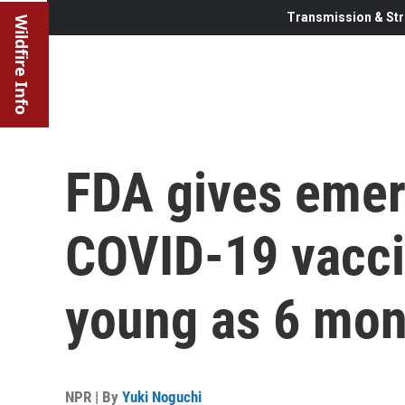
Transmission & Str
Wildfire Info
FDA gives emer
COVID-19 vacci
young as 6 mon
NPR | By
Yuki Noguchi