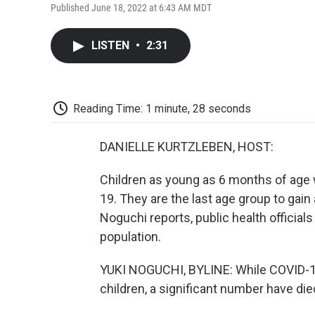
Published June 18, 2022 at 6:43 AM MDT
LISTEN
•
2:31
Reading Time: 1 minute, 28 seconds
DANIELLE KURTZLEBEN, HOST:
Children as young as 6 months of age w
19. They are the last age group to gai
Noguchi reports, public health officials
population.
YUKI NOGUCHI, BYLINE: While COVID-19 
children, a significant number have di