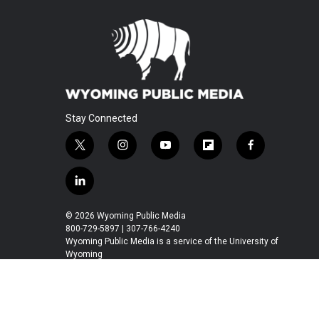
Stay Connected
t
i
y
f
f
w
n
o
l
a
i
s
u
i
c
l
t
t
t
p
e
i
t
a
u
b
b
n
© 2026 Wyoming Public Media
e
g
b
o
o
k
800-729-5897 | 307-766-4240
r
r
e
a
o
e
Wyoming Public Media is a service of the University of
a
r
k
Wyoming
d
m
d
i
n