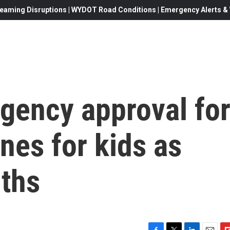
eaming Disruptions | WYDOT Road Conditions | Emergency Alerts & W
gency approval fo
nes for kids as
ths