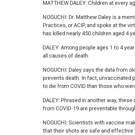
MATTHEW DALEY: Children at every ag
NOGUCHI: Dr. Matthew Daley is a mem
Practices, or ACIP, and spoke at the v
has killed nearly 450 children aged 4 y
DALEY: Among people ages 1 to 4 year
all causes of death.
NOGUCHI: Daley says the data from olde
prevents death. In fact, unvaccinated 
to die from COVID than those who wer
DALEY: Phrased in another way, these 
from COVID-19 are preventable through
NOGUCHI: Scientists with vaccine ma
that their shots are safe and effective