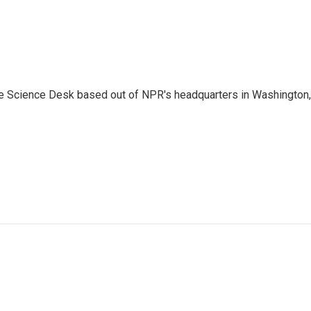
he Science Desk based out of NPR's headquarters in Washington,