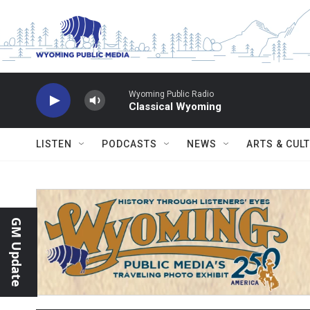
Skip to main content
Wyoming Public Radio
Classical Wyoming
LISTEN
PODCASTS
NEWS
ARTS & CUL
GM Update