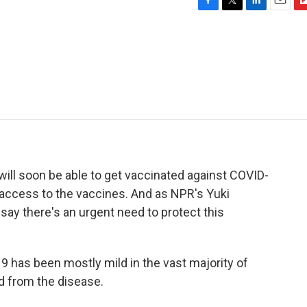
F
T
L
E
F
a
w
i
m
l
c
i
n
a
i
e
t
k
i
p
b
t
e
l
b
o
e
d
o
o
r
I
a
k
n
r
d
ill soon be able to get vaccinated against COVID-
n access to the vaccines. And as NPR's Yuki
 say there's an urgent need to protect this
has been mostly mild in the vast majority of
ed from the disease.