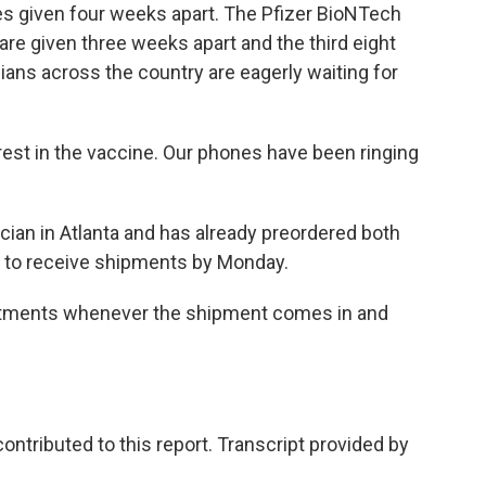
s given four weeks apart. The Pfizer BioNTech
are given three weeks apart and the third eight
ians across the country are eagerly waiting for
est in the vaccine. Our phones have been ringing
ician in Atlanta and has already preordered both
s to receive shipments by Monday.
intments whenever the shipment comes in and
tributed to this report. Transcript provided by