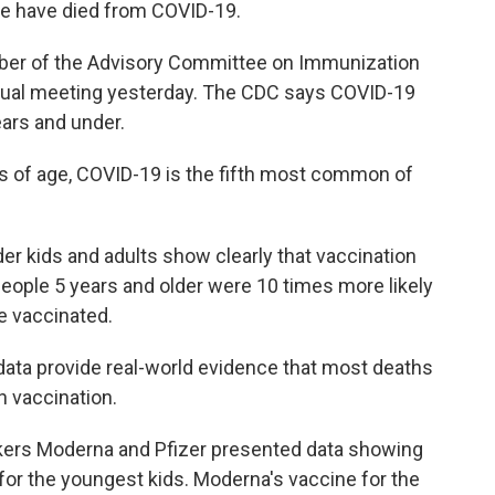
e have died from COVID-19.
ber of the Advisory Committee on Immunization
irtual meeting yesterday. The CDC says COVID-19
ears and under.
s of age, COVID-19 is the fifth most common of
r kids and adults show clearly that vaccination
people 5 years and older were 10 times more likely
e vaccinated.
data provide real-world evidence that most deaths
 vaccination.
kers Moderna and Pfizer presented data showing
 for the youngest kids. Moderna's vaccine for the