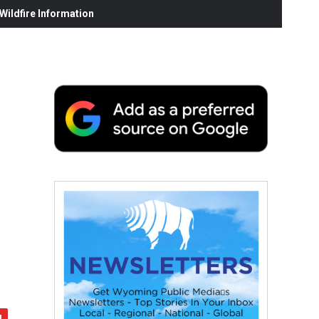
ildfire Information
r