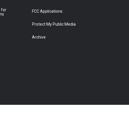
 for
FCC Applications
ons
Protect My Public Media
Archive