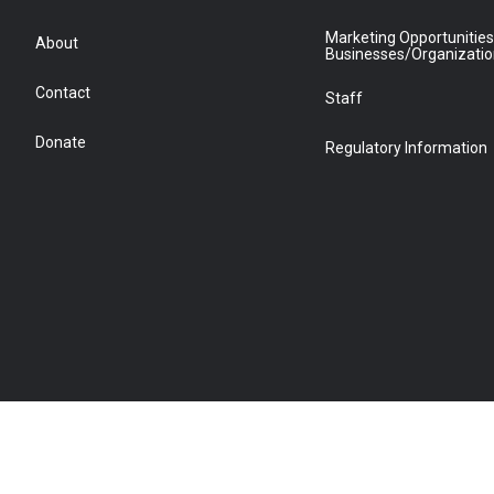
Marketing Opportunities
About
Businesses/Organizati
Contact
Staff
Donate
Regulatory Information