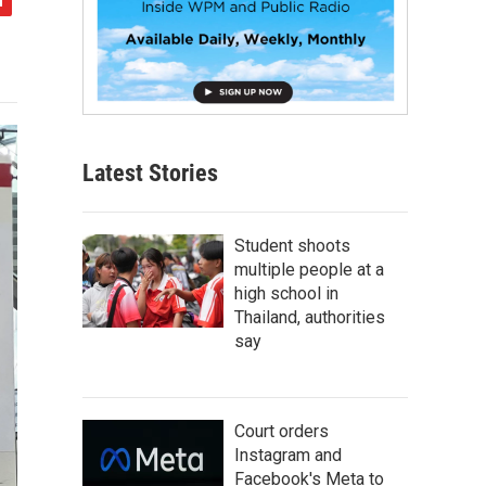
Latest Stories
Student shoots
multiple people at a
high school in
Thailand, authorities
say
Court orders
Instagram and
Facebook's Meta to