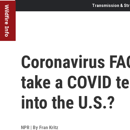
Transmission & Str
Wildfire Info
Coronavirus FAQ
take a COVID te
into the U.S.?
NPR | By
Fran Kritz