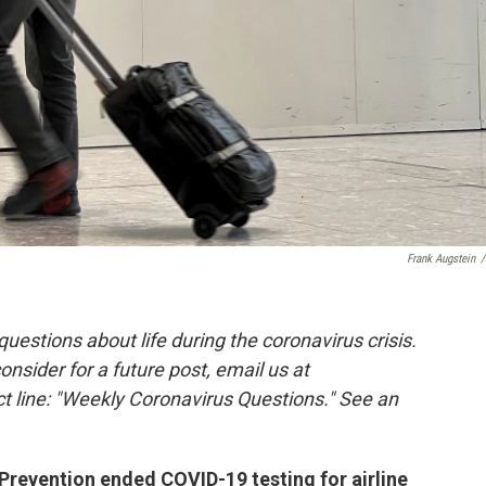
Frank Augstein
/
estions about life during the coronavirus crisis.
consider for a future post, email us at
t line: "Weekly Coronavirus Questions." See an
Prevention ended COVID-19 testing for airline