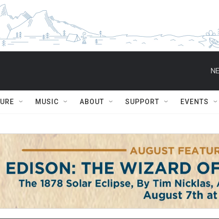
NE
TURE
MUSIC
ABOUT
SUPPORT
EVENTS