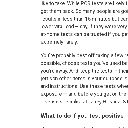
like to take. While PCR tests are likely
get them back. So many people are goin
results in less than 15 minutes but can
lower viral load – say, if they were very 
at-home tests can be trusted if you get
extremely rarely.
You're probably best off taking a few ra
possible, choose tests you've used be
you're away. And keep the tests in thei
jettison other items in your suitcase, 
and instructions. Use these tests whe
exposure — and before you get on the 
disease specialist at Lahey Hospital &
What to do if you test positive