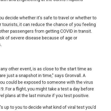
 decide whether it's safe to travel or whether to
r tourists, it can reduce the chance of you feeling
t other passengers from getting COVID in transit.
 risk of severe disease because of age or
.
 any other event, is as close to the start time as
are just a snapshot in time," says Gronvall. A
 you could be exposed to someone with the virus
 For a flight, you might take a test a day before
el plans at the last minute if you test positive.
s up to you to decide what kind of viral test you'd