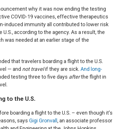
nnouncement why it was now ending the testing
ctive COVID-19 vaccines, effective therapeutics
on-induced immunity all contributed to lower risk
U.S., according to the agency. As a result, the
h was needed at an earlier stage of the
 that travelers boarding a flight to the U.S.
ravel — and
not travel
if they are sick.
And long-
d testing three to five days
after
the flight in
vel.
g to the U.S.
fore boarding a flight to the U.S. – even though it's
reasons, says
Gigi Gronvall
, an associate professor
alth and Engineering at the Johns Hopkins