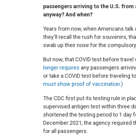
passengers arriving to the U.S. from 
anyway? And when?
Years from now, when Americans talk a
they'll recall the rush for souvenirs, t
swab up their nose for the compulsory 
But now, that COVID test before travel
longer requires
any passengers arriving
or take a COVID test before traveling t
must show proof of vaccination.)
The CDC first put its testing rule in p
supervised antigen test within three d
shortened the testing period to 1 day 
December 2021, the agency required th
for all passengers.