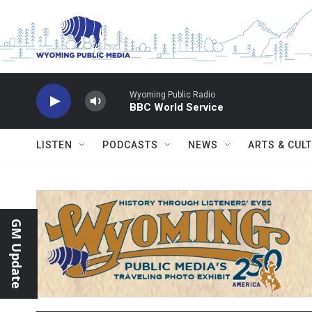
Skip to main content
Wyoming Public Radio
BBC World Service
LISTEN
PODCASTS
NEWS
ARTS & CUL
GM Update