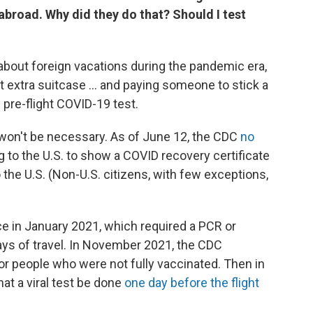
abroad. Why did they do that? Should I test
bout foreign vacations during the pandemic era,
hat extra suitcase ... and paying someone to stick a
pre-flight COVID-19 test.
 won't be necessary. As of June 12, the CDC
no
 to the U.S. to show a COVID recovery certificate
o the U.S. (Non-U.S. citizens, with few exceptions,
lace in January 2021, which required a PCR or
ays of travel. In November 2021, the CDC
for people who were not fully vaccinated. Then in
at a viral test be done
one day before the flight