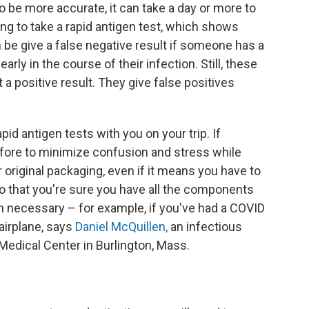
 to be more accurate, it can take a day or more to
g to take a rapid antigen test, which shows
 be give a false negative result if someone has a
early in the course of their infection. Still, these
 a positive result. They give false positives
pid antigen tests with you on your trip. If
fore to minimize confusion and stress while
r original packaging, even if it means you have to
so that you're sure you have all the components
n necessary – for example, if you've had a COVID
airplane, says
Daniel McQuillen,
an infectious
 Medical Center in Burlington, Mass.