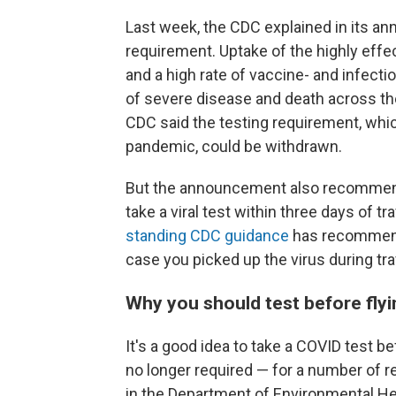
Last week, the CDC explained in its a
requirement. Uptake of the highly effe
and a high rate of vaccine- and infecti
of severe disease and death across the 
CDC said the testing requirement, whic
pandemic, could be withdrawn.
But the announcement also recommended
take a viral test within three days of t
standing CDC guidance
has recommende
case you picked up the virus during tra
Why you should test before flyin
It's a good idea to take a COVID test be
no longer required — for a number of 
in the Department of Environmental He