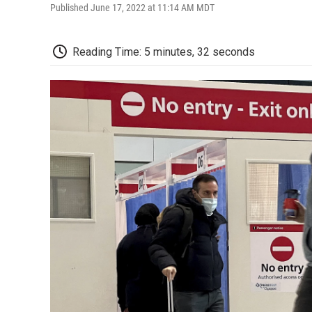
Published June 17, 2022 at 11:14 AM MDT
Reading Time: 5 minutes, 32 seconds