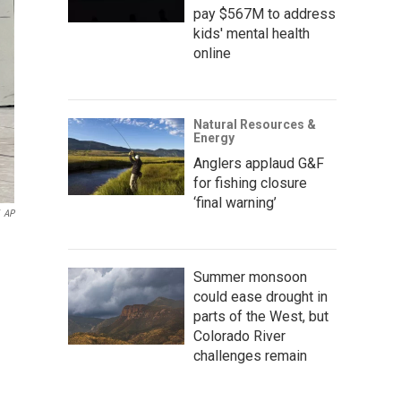
pay $567M to address
kids' mental health
online
Natural Resources &
Energy
Anglers applaud G&F
for fishing closure
‘final warning’
AP
Summer monsoon
could ease drought in
parts of the West, but
Colorado River
challenges remain