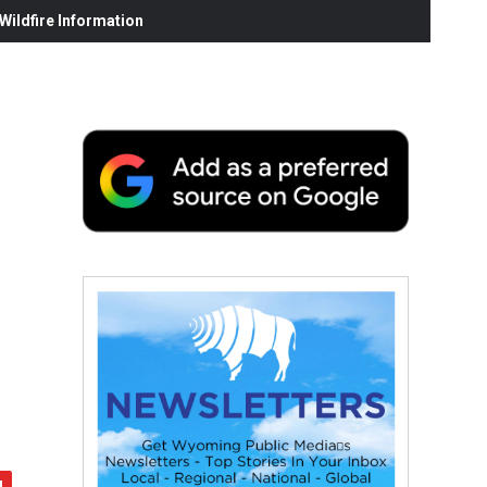
ildfire Information