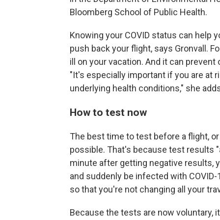
Bloomberg School of Public Health.
Knowing your COVID status can help you
push back your flight, says Gronvall. Fo
ill on your vacation. And it can preven
"It's especially important if you are at
underlying health conditions," she adds
How to test now
The best time to test before a flight, or
possible. That's because test results "
minute after getting negative results,
and suddenly be infected with COVID-19.
so that you're not changing all your trav
Because the tests are now voluntary, it'