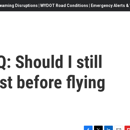
eaming Disruptions | WYDOT Road Conditions | Emergency Alerts & W
: Should I still
st before flying