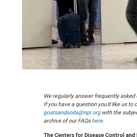
We regularly answer frequently asked qu
If you have a question you'd like us to 
goatsandsoda@npr.org
with the subjec
archive of our FAQs
here
.
The Centers for Disease Control and 