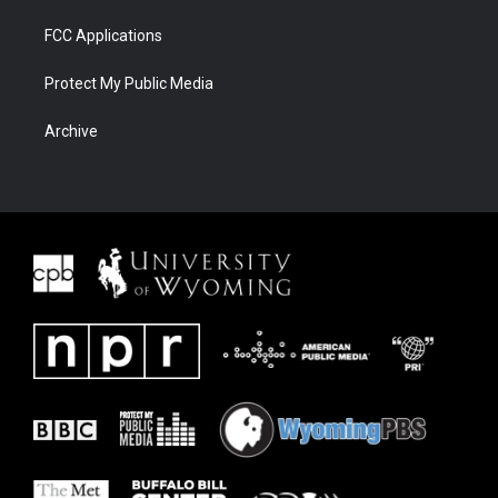
FCC Applications
Protect My Public Media
Archive