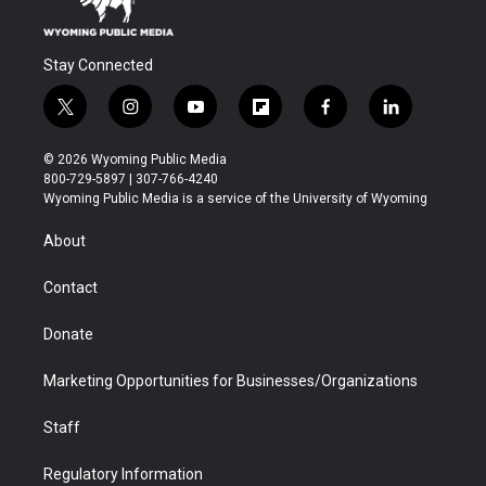
Stay Connected
t
i
y
f
f
l
w
n
o
l
a
i
i
s
u
i
c
n
© 2026 Wyoming Public Media
t
t
t
p
e
k
800-729-5897 | 307-766-4240
t
a
u
b
b
e
Wyoming Public Media is a service of the University of Wyoming
e
g
b
o
o
d
r
r
e
a
o
i
About
a
r
k
n
m
d
Contact
Donate
Marketing Opportunities for Businesses/Organizations
Staff
Regulatory Information