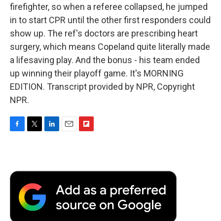
firefighter, so when a referee collapsed, he jumped
in to start CPR until the other first responders could
show up. The ref's doctors are prescribing heart
surgery, which means Copeland quite literally made
a lifesaving play. And the bonus - his team ended
up winning their playoff game. It's MORNING
EDITION. Transcript provided by NPR, Copyright
NPR.
F
T
L
E
F
a
w
i
m
l
c
i
n
a
i
e
t
k
i
p
b
t
e
l
b
o
e
d
o
o
r
I
a
k
n
r
d