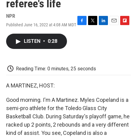
referee's life
NPR
Published June 16, 2022 at 4:08 AM MDT
F
T
L
E
F
a
w
i
m
l
c
i
n
a
i
LISTEN
•
0:28
e
t
k
i
p
b
t
e
l
b
o
e
d
o
o
r
I
a
k
n
r
Reading Time: 0 minutes, 25 seconds
d
A MARTINEZ, HOST:
Good morning. I'm A Martinez. Myles Copeland is a
semi-pro athlete for the Toledo Glass City
Basketball Club. During Saturday's playoff game, he
racked up 2 points, 2 rebounds and a very different
kind of assist. You see, Copeland is also a