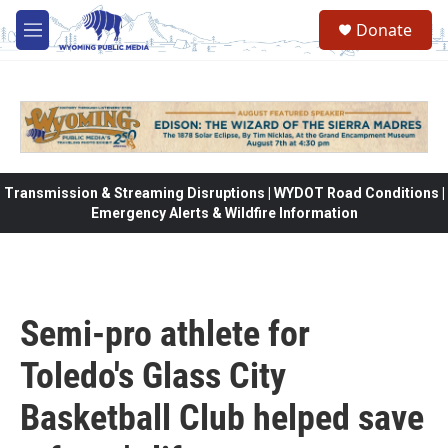
Skip to main content
Donate
M
e
n
u
Transmission & Streaming Disruptions | WYDOT Road Conditions |
Emergency Alerts & Wildfire Information
Semi-pro athlete for
Toledo's Glass City
Basketball Club helped save