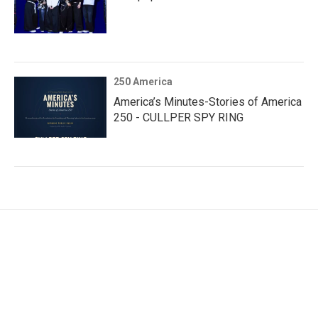
250 America
America’s Minutes-Stories of America
250 - CULLPER SPY RING