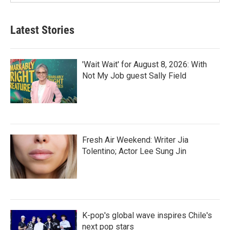
Latest Stories
'Wait Wait' for August 8, 2026: With
Not My Job guest Sally Field
Fresh Air Weekend: Writer Jia
Tolentino; Actor Lee Sung Jin
K-pop's global wave inspires Chile's
next pop stars