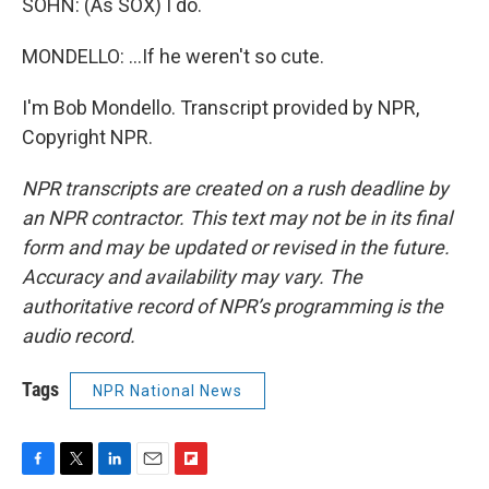
SOHN: (As SOX) I do.
MONDELLO: ...If he weren't so cute.
I'm Bob Mondello. Transcript provided by NPR,
Copyright NPR.
NPR transcripts are created on a rush deadline by
an NPR contractor. This text may not be in its final
form and may be updated or revised in the future.
Accuracy and availability may vary. The
authoritative record of NPR’s programming is the
audio record.
Tags
NPR National News
F
T
L
E
F