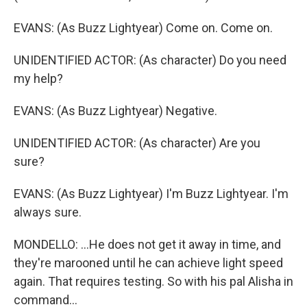
EVANS: (As Buzz Lightyear) Come on. Come on.
UNIDENTIFIED ACTOR: (As character) Do you need
my help?
EVANS: (As Buzz Lightyear) Negative.
UNIDENTIFIED ACTOR: (As character) Are you
sure?
EVANS: (As Buzz Lightyear) I'm Buzz Lightyear. I'm
always sure.
MONDELLO: ...He does not get it away in time, and
they're marooned until he can achieve light speed
again. That requires testing. So with his pal Alisha in
command...