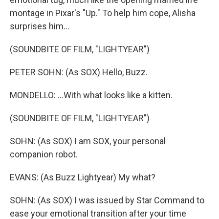
montage in Pixar's "Up." To help him cope, Alisha
surprises him...
(SOUNDBITE OF FILM, "LIGHTYEAR")
PETER SOHN: (As SOX) Hello, Buzz.
MONDELLO: ...With what looks like a kitten.
(SOUNDBITE OF FILM, "LIGHTYEAR")
SOHN: (As SOX) I am SOX, your personal
companion robot.
EVANS: (As Buzz Lightyear) My what?
SOHN: (As SOX) I was issued by Star Command to
ease your emotional transition after your time