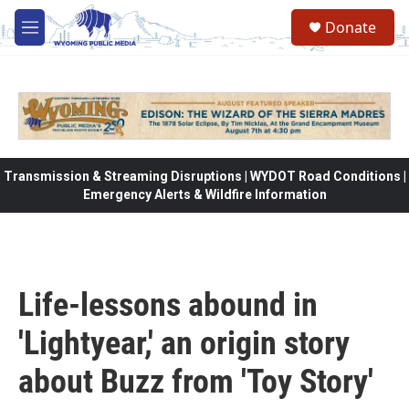
Skip to main content
Donate
M
e
n
u
Transmission & Streaming Disruptions | WYDOT Road Conditions |
Emergency Alerts & Wildfire Information
Life-lessons abound in
'Lightyear,' an origin story
about Buzz from 'Toy Story'