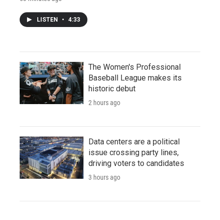
LISTEN
•
4:33
The Women's Professional
Baseball League makes its
historic debut
2 hours ago
Data centers are a political
issue crossing party lines,
driving voters to candidates
3 hours ago