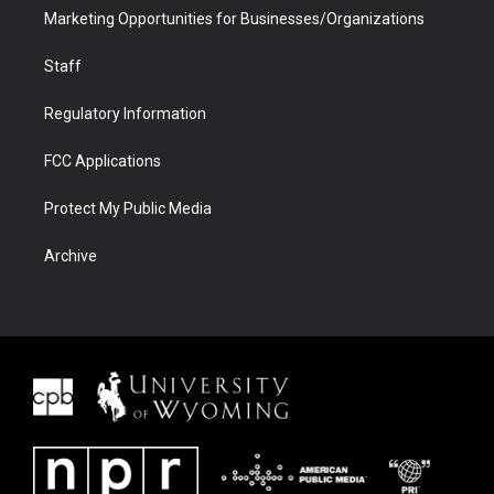
Marketing Opportunities for Businesses/Organizations
Staff
Regulatory Information
FCC Applications
Protect My Public Media
Archive