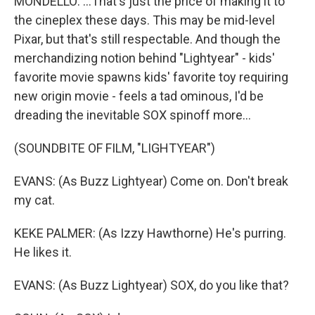
MONDELLO: ...That's just the price of making it to
the cineplex these days. This may be mid-level
Pixar, but that's still respectable. And though the
merchandizing notion behind "Lightyear" - kids'
favorite movie spawns kids' favorite toy requiring
new origin movie - feels a tad ominous, I'd be
dreading the inevitable SOX spinoff more...
(SOUNDBITE OF FILM, "LIGHTYEAR")
EVANS: (As Buzz Lightyear) Come on. Don't break
my cat.
KEKE PALMER: (As Izzy Hawthorne) He's purring.
He likes it.
EVANS: (As Buzz Lightyear) SOX, do you like that?