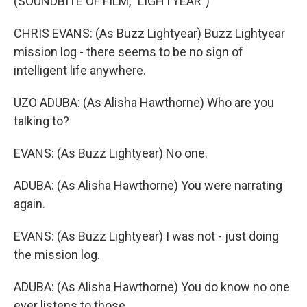
(SOUNDBITE OF FILM, "LIGHTYEAR")
CHRIS EVANS: (As Buzz Lightyear) Buzz Lightyear
mission log - there seems to be no sign of
intelligent life anywhere.
UZO ADUBA: (As Alisha Hawthorne) Who are you
talking to?
EVANS: (As Buzz Lightyear) No one.
ADUBA: (As Alisha Hawthorne) You were narrating
again.
EVANS: (As Buzz Lightyear) I was not - just doing
the mission log.
ADUBA: (As Alisha Hawthorne) You do know no one
ever listens to those.