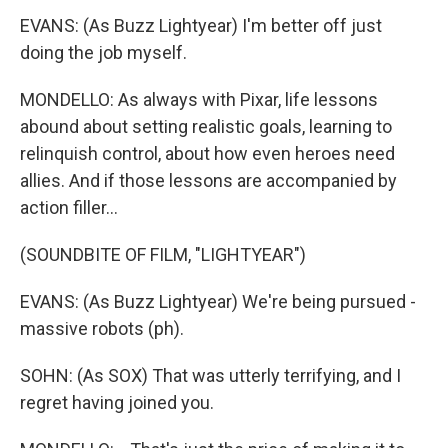
EVANS: (As Buzz Lightyear) I'm better off just
doing the job myself.
MONDELLO: As always with Pixar, life lessons
abound about setting realistic goals, learning to
relinquish control, about how even heroes need
allies. And if those lessons are accompanied by
action filler...
(SOUNDBITE OF FILM, "LIGHTYEAR")
EVANS: (As Buzz Lightyear) We're being pursued -
massive robots (ph).
SOHN: (As SOX) That was utterly terrifying, and I
regret having joined you.