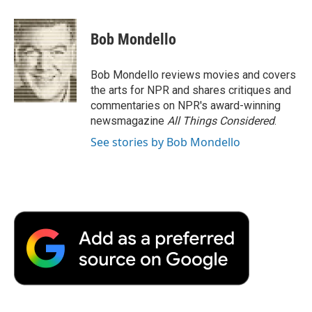
a
w
i
m
l
c
i
n
a
i
e
t
k
i
p
Bob Mondello
b
t
e
l
b
o
e
d
o
o
r
I
a
Bob Mondello reviews movies and covers
k
n
r
the arts for NPR and shares critiques and
d
commentaries on NPR's award-winning
newsmagazine
All Things Considered
.
See stories by Bob Mondello