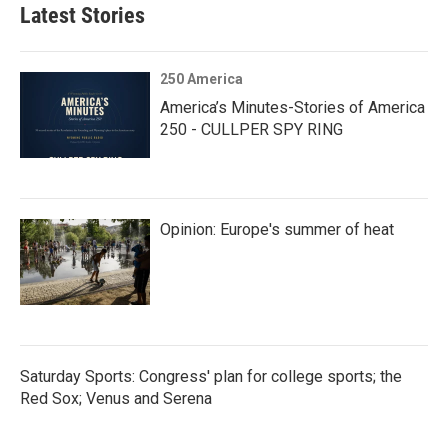
Latest Stories
250 America
America’s Minutes-Stories of America
250 - CULLPER SPY RING
Opinion: Europe's summer of heat
Saturday Sports: Congress' plan for college sports; the
Red Sox; Venus and Serena