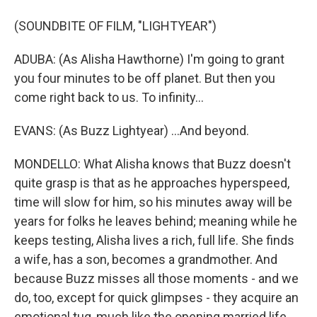
(SOUNDBITE OF FILM, "LIGHTYEAR")
ADUBA: (As Alisha Hawthorne) I'm going to grant
you four minutes to be off planet. But then you
come right back to us. To infinity...
EVANS: (As Buzz Lightyear) ...And beyond.
MONDELLO: What Alisha knows that Buzz doesn't
quite grasp is that as he approaches hyperspeed,
time will slow for him, so his minutes away will be
years for folks he leaves behind; meaning while he
keeps testing, Alisha lives a rich, full life. She finds
a wife, has a son, becomes a grandmother. And
because Buzz misses all those moments - and we
do, too, except for quick glimpses - they acquire an
emotional tug, much like the opening married life