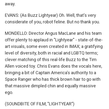
away.
EVANS: (As Buzz Lightyear) Oh. Well, that's very
considerate of you, robot feline. But no thank you.
MONDELLO: Director Angus MacLane and his team
offer plenty to applaud in "Lightyear" - state-of-the-
art visuals, some even created in IMAX; a gratifying
level of diversity, both in racial and LGBTQ terms;
clever matching of this real-life Buzz to the Tim
Allen voiced toy. Chris Evans does the vocals here,
bringing a bit of Captain America's authority to a
Space Ranger who has thick brown hair to go with
that massive dimpled chin and equally massive
ego.
(SOUNDBITE OF FILM, "LIGHTYEAR")