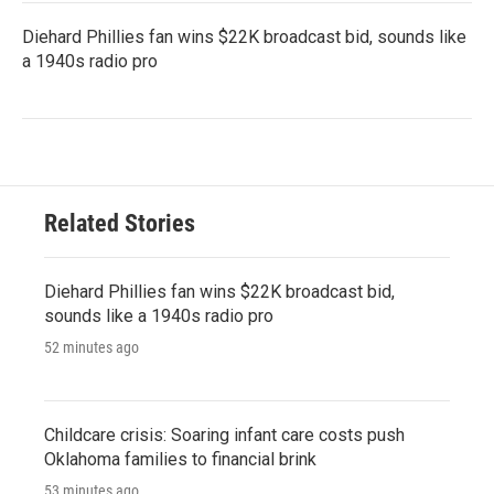
Diehard Phillies fan wins $22K broadcast bid, sounds like
a 1940s radio pro
Related Stories
Diehard Phillies fan wins $22K broadcast bid,
sounds like a 1940s radio pro
52 minutes ago
Childcare crisis: Soaring infant care costs push
Oklahoma families to financial brink
53 minutes ago