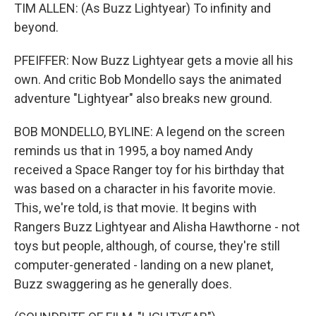
TIM ALLEN: (As Buzz Lightyear) To infinity and
beyond.
PFEIFFER: Now Buzz Lightyear gets a movie all his
own. And critic Bob Mondello says the animated
adventure "Lightyear" also breaks new ground.
BOB MONDELLO, BYLINE: A legend on the screen
reminds us that in 1995, a boy named Andy
received a Space Ranger toy for his birthday that
was based on a character in his favorite movie.
This, we're told, is that movie. It begins with
Rangers Buzz Lightyear and Alisha Hawthorne - not
toys but people, although, of course, they're still
computer-generated - landing on a new planet,
Buzz swaggering as he generally does.