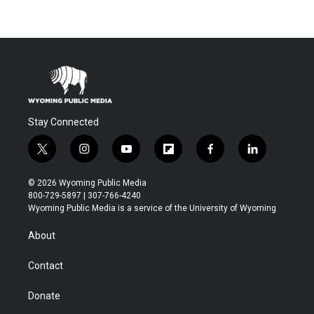
Stay Connected
t
i
y
f
f
l
w
n
o
l
a
i
i
s
u
i
c
n
© 2026 Wyoming Public Media
t
t
t
p
e
k
800-729-5897 | 307-766-4240
t
a
u
b
b
e
Wyoming Public Media is a service of the University of Wyoming
e
g
b
o
o
d
r
r
e
a
o
i
About
a
r
k
n
m
d
Contact
Donate