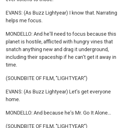
EVANS: (As Buzz Lightyear) I know that. Narrating
helps me focus.
MONDELLO: And he'll need to focus because this
planet is hostile, afflicted with hungry vines that
snatch anything new and drag it underground,
including their spaceship if he can't get it away in
time.
(SOUNDBITE OF FILM, "LIGHTYEAR")
EVANS: (As Buzz Lightyear) Let's get everyone
home.
MONDELLO: And because he's Mr. Go It Alone...
(SOUNDBITE OF FILM, "LIGHTYEAR")