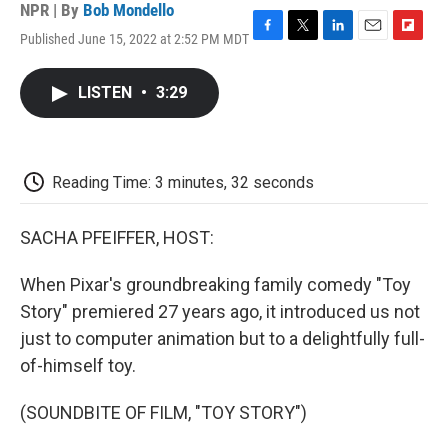
NPR | By
Bob Mondello
Published June 15, 2022 at 2:52 PM MDT
F
T
L
E
F
a
w
i
m
l
c
i
n
a
i
LISTEN
•
3:29
e
t
k
i
p
b
t
e
l
b
o
e
d
o
o
r
I
a
k
n
r
Reading Time: 3 minutes, 32 seconds
d
SACHA PFEIFFER, HOST:
When Pixar's groundbreaking family comedy "Toy
Story" premiered 27 years ago, it introduced us not
just to computer animation but to a delightfully full-
of-himself toy.
(SOUNDBITE OF FILM, "TOY STORY")