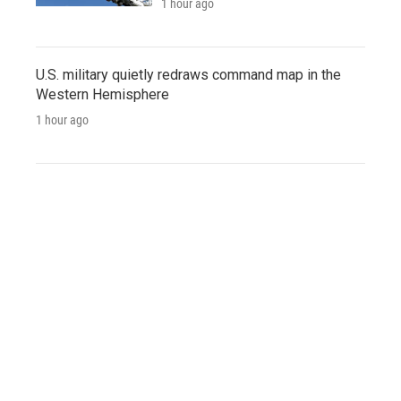
1 hour ago
U.S. military quietly redraws command map in the
Western Hemisphere
1 hour ago