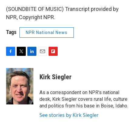
(SOUNDBITE OF MUSIC) Transcript provided by
NPR, Copyright NPR.
Tags
NPR National News
F
T
L
E
F
a
w
i
m
l
c
i
n
a
i
e
t
k
i
p
Kirk Siegler
b
t
e
l
b
o
e
d
o
o
r
I
a
As a correspondent on NPR's national
k
n
r
desk, Kirk Siegler covers rural life, culture
d
and politics from his base in Boise, Idaho.
See stories by Kirk Siegler