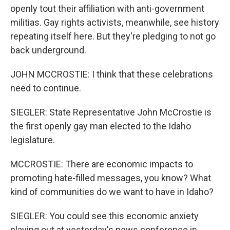
openly tout their affiliation with anti-government
militias. Gay rights activists, meanwhile, see history
repeating itself here. But they're pledging to not go
back underground.
JOHN MCCROSTIE: I think that these celebrations
need to continue.
SIEGLER: State Representative John McCrostie is
the first openly gay man elected to the Idaho
legislature.
MCCROSTIE: There are economic impacts to
promoting hate-filled messages, you know? What
kind of communities do we want to have in Idaho?
SIEGLER: You could see this economic anxiety
playing out at yesterday's news conference in