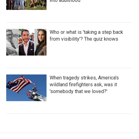
into adulthood
Who or what is 'taking a step back
from visibility'? The quiz knows
When tragedy strikes, America's
wildland firefighters ask, was it
'somebody that we loved?'