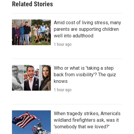
Related Stories
Amid cost of living stress, many
parents are supporting children
well into adulthood
1 hour ago
Who or what is 'taking a step
back from visibility'? The quiz
knows
1 hour ago
When tragedy strikes, America's
wildland firefighters ask, was it
'somebody that we loved?'