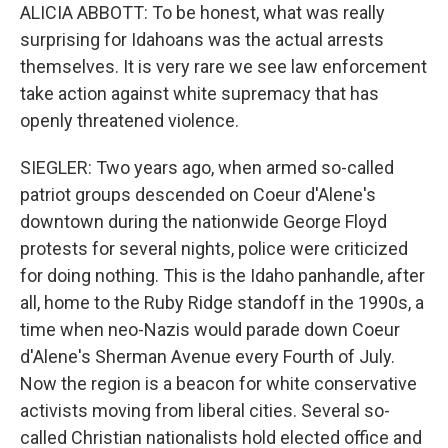
ALICIA ABBOTT: To be honest, what was really
surprising for Idahoans was the actual arrests
themselves. It is very rare we see law enforcement
take action against white supremacy that has
openly threatened violence.
SIEGLER: Two years ago, when armed so-called
patriot groups descended on Coeur d'Alene's
downtown during the nationwide George Floyd
protests for several nights, police were criticized
for doing nothing. This is the Idaho panhandle, after
all, home to the Ruby Ridge standoff in the 1990s, a
time when neo-Nazis would parade down Coeur
d'Alene's Sherman Avenue every Fourth of July.
Now the region is a beacon for white conservative
activists moving from liberal cities. Several so-
called Christian nationalists hold elected office and