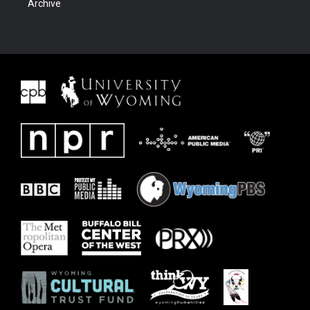
Archive