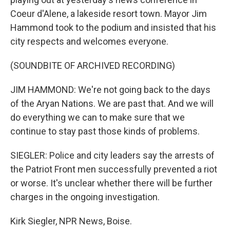
Coeur d'Alene, a lakeside resort town. Mayor Jim
Hammond took to the podium and insisted that his
city respects and welcomes everyone.
(SOUNDBITE OF ARCHIVED RECORDING)
JIM HAMMOND: We're not going back to the days
of the Aryan Nations. We are past that. And we will
do everything we can to make sure that we
continue to stay past those kinds of problems.
SIEGLER: Police and city leaders say the arrests of
the Patriot Front men successfully prevented a riot
or worse. It's unclear whether there will be further
charges in the ongoing investigation.
Kirk Siegler, NPR News, Boise.