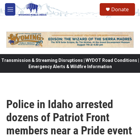
Skip to main content
Donate
M
e
n
u
Transmission & Streaming Disruptions | WYDOT Road Conditions |
Emergency Alerts & Wildfire Information
Police in Idaho arrested
dozens of Patriot Front
members near a Pride event