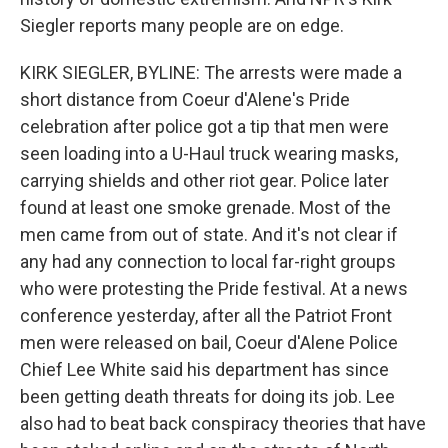
Siegler reports many people are on edge.
KIRK SIEGLER, BYLINE: The arrests were made a
short distance from Coeur d'Alene's Pride
celebration after police got a tip that men were
seen loading into a U-Haul truck wearing masks,
carrying shields and other riot gear. Police later
found at least one smoke grenade. Most of the
men came from out of state. And it's not clear if
any had any connection to local far-right groups
who were protesting the Pride festival. At a news
conference yesterday, after all the Patriot Front
men were released on bail, Coeur d'Alene Police
Chief Lee White said his department has since
been getting death threats for doing its job. Lee
also had to beat back conspiracy theories that have