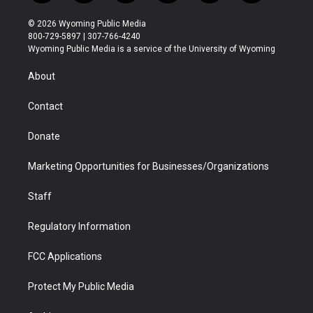
w
n
o
l
a
i
i
s
u
i
c
n
© 2026 Wyoming Public Media
t
t
t
p
e
k
800-729-5897 | 307-766-4240
t
a
u
b
b
e
Wyoming Public Media is a service of the University of Wyoming
e
g
b
o
o
d
r
r
e
a
o
i
About
a
r
k
n
m
d
Contact
Donate
Marketing Opportunities for Businesses/Organizations
Staff
Regulatory Information
FCC Applications
Protect My Public Media