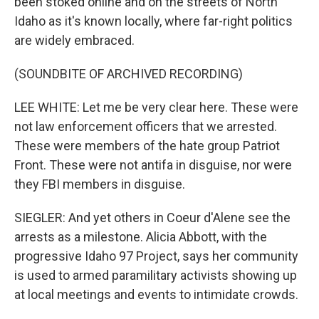
been stoked online and on the streets of North
Idaho as it's known locally, where far-right politics
are widely embraced.
(SOUNDBITE OF ARCHIVED RECORDING)
LEE WHITE: Let me be very clear here. These were
not law enforcement officers that we arrested.
These were members of the hate group Patriot
Front. These were not antifa in disguise, nor were
they FBI members in disguise.
SIEGLER: And yet others in Coeur d'Alene see the
arrests as a milestone. Alicia Abbott, with the
progressive Idaho 97 Project, says her community
is used to armed paramilitary activists showing up
at local meetings and events to intimidate crowds.