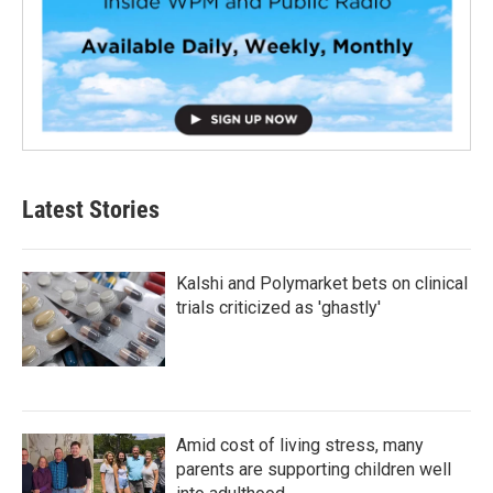
Latest Stories
Kalshi and Polymarket bets on clinical
trials criticized as 'ghastly'
Amid cost of living stress, many
parents are supporting children well