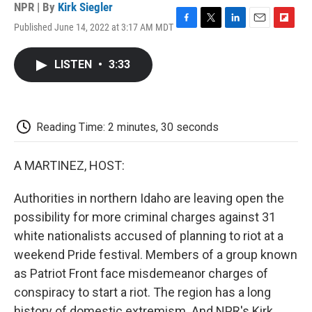
NPR | By
Kirk Siegler
Published June 14, 2022 at 3:17 AM MDT
F
T
L
E
F
a
w
i
m
l
c
i
n
a
i
LISTEN
•
3:33
e
t
k
i
p
b
t
e
l
b
o
e
d
o
o
r
I
a
k
n
r
Reading Time: 2 minutes, 30 seconds
d
A MARTINEZ, HOST:
Authorities in northern Idaho are leaving open the
possibility for more criminal charges against 31
white nationalists accused of planning to riot at a
weekend Pride festival. Members of a group known
as Patriot Front face misdemeanor charges of
conspiracy to start a riot. The region has a long
history of domestic extremism. And NPR's Kirk