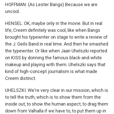
HOFFMAN: (As Lester Bangs) Because we are
uncool.
HENSEL: OK, maybe only in the movie. But in real
life, Creem definitely was cool, like when Bangs
brought his typewriter on stage to write a review of
the J. Geils Band in real time. And then he smashed
the typewriter. Or like when Jaan Uhelszki reported
on KISS by donning the famous black-and-white
makeup and playing with them. Uhelszki says that
kind of high-concept journalism is what made
Creem distinct.
UHELSZKI: We're very clear in our mission, which is
to tell the truth, which is to show them from the
inside out, to show the human aspect, to drag them
down from Valhalla if we have to, to put them up in