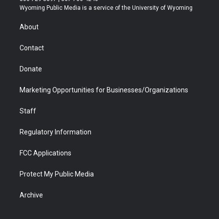
t
a
u
b
b
e
Wyoming Public Media is a service of the University of Wyoming
e
g
b
o
o
d
r
r
e
a
o
i
About
a
r
k
n
m
d
Contact
Donate
Marketing Opportunities for Businesses/Organizations
Staff
Regulatory Information
FCC Applications
Protect My Public Media
Archive