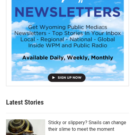
Latest Stories
Sticky or slippery? Snails can change
their slime to meet the moment