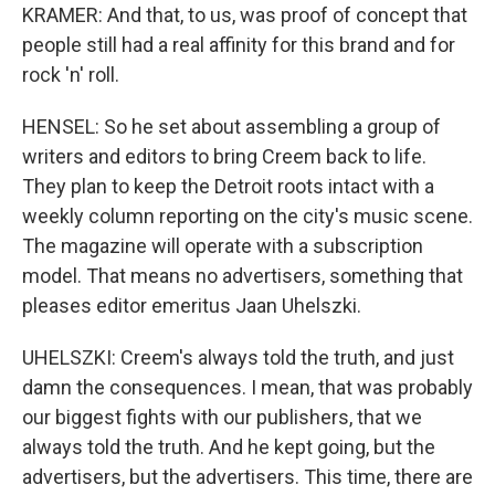
KRAMER: And that, to us, was proof of concept that
people still had a real affinity for this brand and for
rock 'n' roll.
HENSEL: So he set about assembling a group of
writers and editors to bring Creem back to life.
They plan to keep the Detroit roots intact with a
weekly column reporting on the city's music scene.
The magazine will operate with a subscription
model. That means no advertisers, something that
pleases editor emeritus Jaan Uhelszki.
UHELSZKI: Creem's always told the truth, and just
damn the consequences. I mean, that was probably
our biggest fights with our publishers, that we
always told the truth. And he kept going, but the
advertisers, but the advertisers. This time, there are