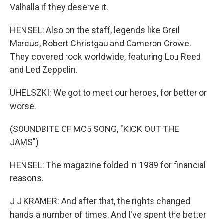
Valhalla if they deserve it.
HENSEL: Also on the staff, legends like Greil
Marcus, Robert Christgau and Cameron Crowe.
They covered rock worldwide, featuring Lou Reed
and Led Zeppelin.
UHELSZKI: We got to meet our heroes, for better or
worse.
(SOUNDBITE OF MC5 SONG, "KICK OUT THE
JAMS")
HENSEL: The magazine folded in 1989 for financial
reasons.
J J KRAMER: And after that, the rights changed
hands a number of times. And I've spent the better