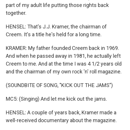
part of my adult life putting those rights back
together.
HENSEL: That's J.J. Kramer, the chairman of
Creem. It's a title he's held for a long time.
KRAMER: My father founded Creem back in 1969.
And when he passed away in 1981, he actually left
Creem to me. And at the time I was 4 1/2 years old
and the chairman of my own rock 'n' roll magazine.
(SOUNDBITE OF SONG, "KICK OUT THE JAMS")
MC5: (Singing) And let me kick out the jams.
HENSEL: A couple of years back, Kramer made a
well-received documentary about the magazine.