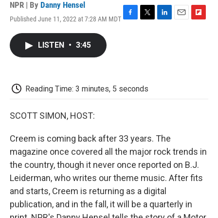
NPR | By
Danny Hensel
Published June 11, 2022 at 7:28 AM MDT
F
T
L
E
F
a
w
i
m
l
c
i
n
a
i
LISTEN
•
3:45
e
t
k
i
p
b
t
e
l
b
o
e
d
o
o
r
I
a
k
n
r
Reading Time: 3 minutes, 5 seconds
d
SCOTT SIMON, HOST:
Creem is coming back after 33 years. The
magazine once covered all the major rock trends in
the country, though it never once reported on B.J.
Leiderman, who writes our theme music. After fits
and starts, Creem is returning as a digital
publication, and in the fall, it will be a quarterly in
print. NPR's Danny Hensel tells the story of a Motor