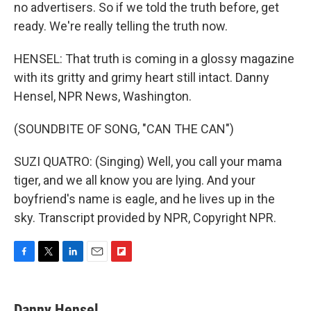
no advertisers. So if we told the truth before, get
ready. We're really telling the truth now.
HENSEL: That truth is coming in a glossy magazine
with its gritty and grimy heart still intact. Danny
Hensel, NPR News, Washington.
(SOUNDBITE OF SONG, "CAN THE CAN")
SUZI QUATRO: (Singing) Well, you call your mama
tiger, and we all know you are lying. And your
boyfriend's name is eagle, and he lives up in the
sky. Transcript provided by NPR, Copyright NPR.
F
T
L
E
F
a
w
i
m
l
c
i
n
a
i
e
t
k
i
p
Danny Hensel