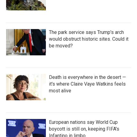
The park service says Trump's arch
would obstruct historic sites. Could it
be moved?
Death is everywhere in the desert —
it's where Claire Vaye Watkins feels
most alive
European nations say World Cup
boycott is still on, keeping FIFA's
Infantino in limbo