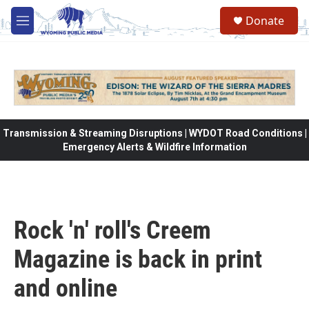
Skip to main content
Donate
M
e
n
u
Transmission & Streaming Disruptions | WYDOT Road Conditions |
Emergency Alerts & Wildfire Information
Rock 'n' roll's Creem
Magazine is back in print
and online