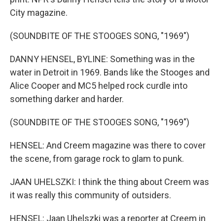
City magazine.
(SOUNDBITE OF THE STOOGES SONG, "1969")
DANNY HENSEL, BYLINE: Something was in the
water in Detroit in 1969. Bands like the Stooges and
Alice Cooper and MC5 helped rock curdle into
something darker and harder.
(SOUNDBITE OF THE STOOGES SONG, "1969")
HENSEL: And Creem magazine was there to cover
the scene, from garage rock to glam to punk.
JAAN UHELSZKI: I think the thing about Creem was
it was really this community of outsiders.
HENSEL: Jaan Uhelszki was a reporter at Creem in