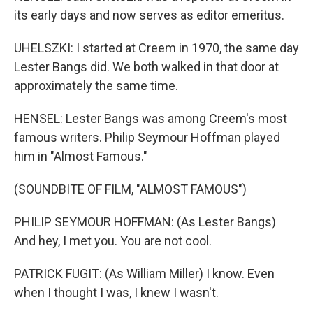
its early days and now serves as editor emeritus.
UHELSZKI: I started at Creem in 1970, the same day
Lester Bangs did. We both walked in that door at
approximately the same time.
HENSEL: Lester Bangs was among Creem's most
famous writers. Philip Seymour Hoffman played
him in "Almost Famous."
(SOUNDBITE OF FILM, "ALMOST FAMOUS")
PHILIP SEYMOUR HOFFMAN: (As Lester Bangs)
And hey, I met you. You are not cool.
PATRICK FUGIT: (As William Miller) I know. Even
when I thought I was, I knew I wasn't.