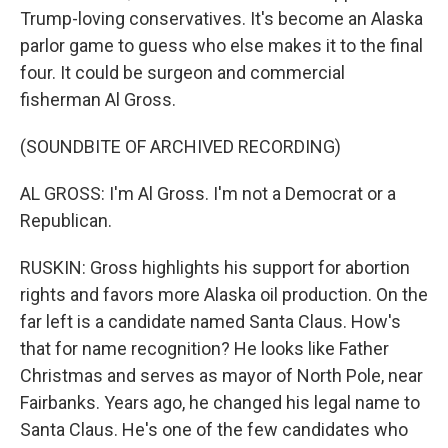
Trump-loving conservatives. It's become an Alaska
parlor game to guess who else makes it to the final
four. It could be surgeon and commercial
fisherman Al Gross.
(SOUNDBITE OF ARCHIVED RECORDING)
AL GROSS: I'm Al Gross. I'm not a Democrat or a
Republican.
RUSKIN: Gross highlights his support for abortion
rights and favors more Alaska oil production. On the
far left is a candidate named Santa Claus. How's
that for name recognition? He looks like Father
Christmas and serves as mayor of North Pole, near
Fairbanks. Years ago, he changed his legal name to
Santa Claus. He's one of the few candidates who