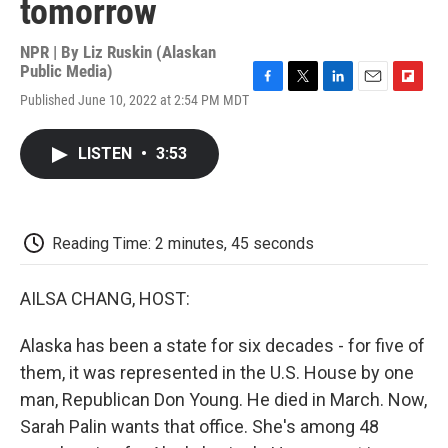
tomorrow
NPR | By
Liz Ruskin (Alaskan
Public Media)
F
T
L
E
F
Published June 10, 2022 at 2:54 PM MDT
a
w
i
m
l
c
i
n
a
i
e
t
k
i
p
LISTEN
•
3:53
b
t
e
l
b
o
e
d
o
o
r
I
a
k
n
r
d
Reading Time: 2 minutes, 45 seconds
AILSA CHANG, HOST:
Alaska has been a state for six decades - for five of
them, it was represented in the U.S. House by one
man, Republican Don Young. He died in March. Now,
Sarah Palin wants that office. She's among 48