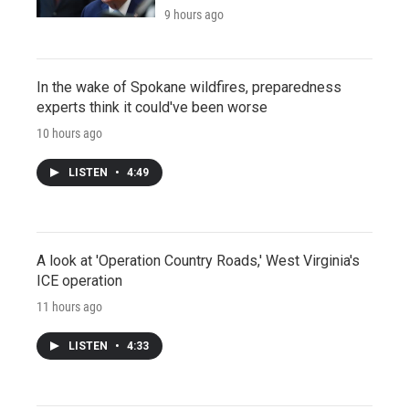
9 hours ago
In the wake of Spokane wildfires, preparedness
experts think it could've been worse
10 hours ago
LISTEN
•
4:49
A look at 'Operation Country Roads,' West Virginia's
ICE operation
11 hours ago
LISTEN
•
4:33