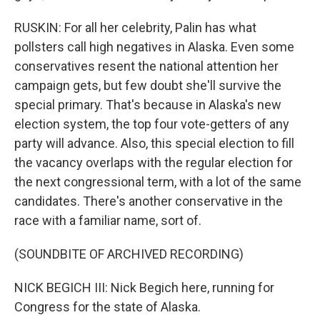
RUSKIN: For all her celebrity, Palin has what
pollsters call high negatives in Alaska. Even some
conservatives resent the national attention her
campaign gets, but few doubt she'll survive the
special primary. That's because in Alaska's new
election system, the top four vote-getters of any
party will advance. Also, this special election to fill
the vacancy overlaps with the regular election for
the next congressional term, with a lot of the same
candidates. There's another conservative in the
race with a familiar name, sort of.
(SOUNDBITE OF ARCHIVED RECORDING)
NICK BEGICH III: Nick Begich here, running for
Congress for the state of Alaska.