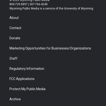
© 2026 Wyoming Public Media
t
t
t
p
e
k
800-729-5897 | 307-766-4240
t
a
u
b
b
e
Wyoming Public Media is a service of the University of Wyoming
e
g
b
o
o
d
r
r
e
a
o
i
About
a
r
k
n
m
d
Contact
Donate
Marketing Opportunities for Businesses/Organizations
Staff
Regulatory Information
FCC Applications
Protect My Public Media
Archive