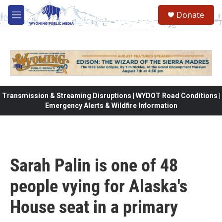
Skip to main content
Donate
M
e
n
u
Transmission & Streaming Disruptions | WYDOT Road Conditions |
Emergency Alerts & Wildfire Information
Sarah Palin is one of 48
people vying for Alaska's
House seat in a primary