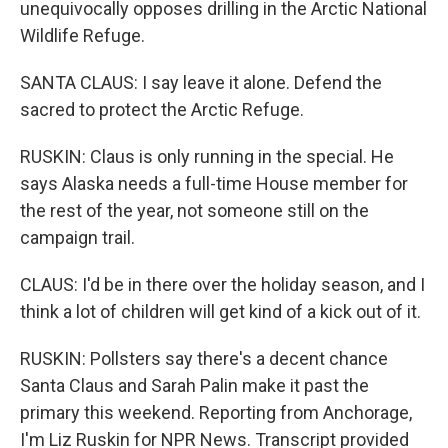
unequivocally opposes drilling in the Arctic National
Wildlife Refuge.
SANTA CLAUS: I say leave it alone. Defend the
sacred to protect the Arctic Refuge.
RUSKIN: Claus is only running in the special. He
says Alaska needs a full-time House member for
the rest of the year, not someone still on the
campaign trail.
CLAUS: I'd be in there over the holiday season, and I
think a lot of children will get kind of a kick out of it.
RUSKIN: Pollsters say there's a decent chance
Santa Claus and Sarah Palin make it past the
primary this weekend. Reporting from Anchorage,
I'm Liz Ruskin for NPR News. Transcript provided