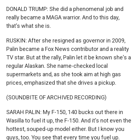
DONALD TRUMP: She did a phenomenal job and
really became a MAGA warrior. And to this day,
that's what she is.
RUSKIN: After she resigned as governor in 2009,
Palin became a Fox News contributor and a reality
TV star. But at the rally, Palin let it be known she's a
regular Alaskan. She name-checked local
supermarkets and, as she took aim at high gas
prices, emphasized that she drives a pickup.
(SOUNDBITE OF ARCHIVED RECORDING)
SARAH PALIN: My F-150, 140 bucks out there in
Wasilla to fuel it up, the F-150. And it's not even the
hottest, souped-up model either. But I know you
guys, too. You see that every time you fuel up.