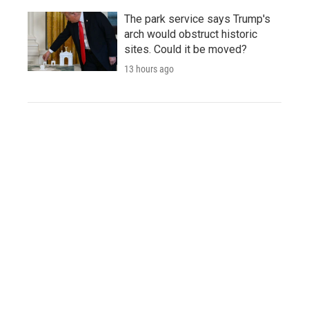
The park service says Trump's
arch would obstruct historic
sites. Could it be moved?
13 hours ago