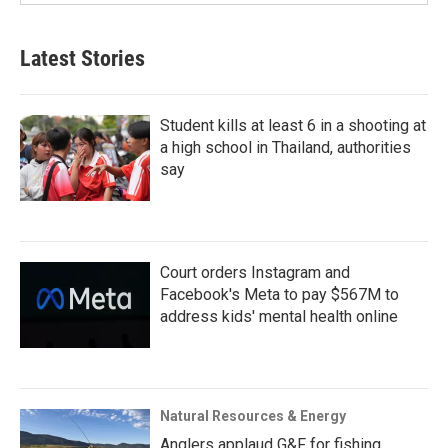
Latest Stories
Student kills at least 6 in a shooting at
a high school in Thailand, authorities
say
Court orders Instagram and
Facebook's Meta to pay $567M to
address kids' mental health online
Natural Resources & Energy
Anglers applaud G&F for fishing