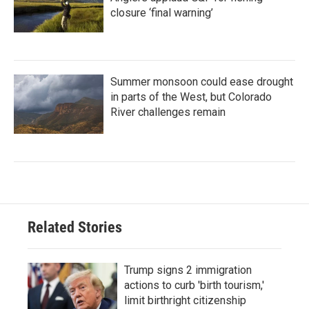
closure ‘final warning’
Summer monsoon could ease drought
in parts of the West, but Colorado
River challenges remain
Related Stories
Trump signs 2 immigration
actions to curb 'birth tourism,'
limit birthright citizenship