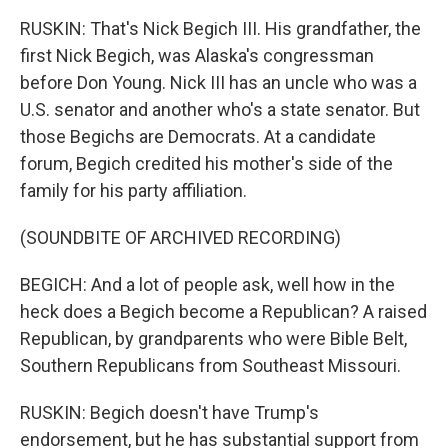
RUSKIN: That's Nick Begich III. His grandfather, the
first Nick Begich, was Alaska's congressman
before Don Young. Nick III has an uncle who was a
U.S. senator and another who's a state senator. But
those Begichs are Democrats. At a candidate
forum, Begich credited his mother's side of the
family for his party affiliation.
(SOUNDBITE OF ARCHIVED RECORDING)
BEGICH: And a lot of people ask, well how in the
heck does a Begich become a Republican? A raised
Republican, by grandparents who were Bible Belt,
Southern Republicans from Southeast Missouri.
RUSKIN: Begich doesn't have Trump's
endorsement, but he has substantial support from