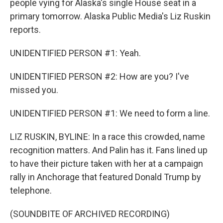
people vying for Alaska's single House seat in a
primary tomorrow. Alaska Public Media's Liz Ruskin
reports.
UNIDENTIFIED PERSON #1: Yeah.
UNIDENTIFIED PERSON #2: How are you? I've
missed you.
UNIDENTIFIED PERSON #1: We need to form a line.
LIZ RUSKIN, BYLINE: In a race this crowded, name
recognition matters. And Palin has it. Fans lined up
to have their picture taken with her at a campaign
rally in Anchorage that featured Donald Trump by
telephone.
(SOUNDBITE OF ARCHIVED RECORDING)