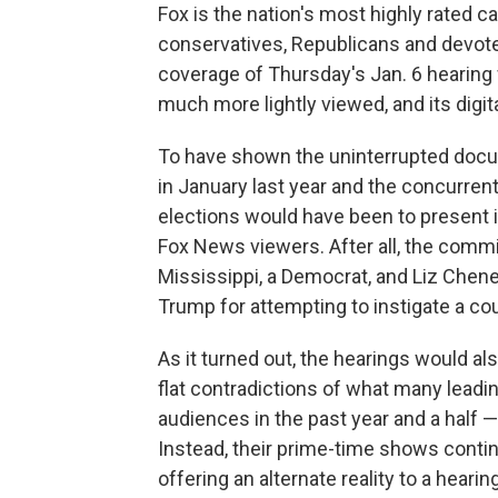
Fox is the nation's most highly rated ca
conservatives, Republicans and devote
coverage of Thursday's Jan. 6 hearing
much more lightly viewed, and its digita
To have shown the uninterrupted docum
in January last year and the concurren
elections would have been to present
Fox News viewers. After all, the com
Mississippi, a Democrat, and Liz Chen
Trump for attempting to instigate a co
As it turned out, the hearings would a
flat contradictions of what many leadi
audiences in the past year and a half 
Instead, their prime-time shows conti
offering an alternate reality to a heari