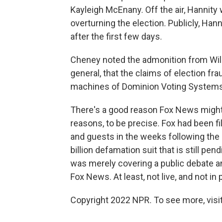
Kayleigh McEnany. Off the air, Hannity
overturning the election. Publicly, Ha
after the first few days.
Cheney noted the admonition from Will
general, that the claims of election fr
machines of Dominion Voting Systems 
There's a good reason Fox News might not
reasons, to be precise. Fox had been fil
and guests in the weeks following the 
billion defamation suit that is still pen
was merely covering a public debate a
Fox News. At least, not live, and not in
Copyright 2022 NPR. To see more, visit