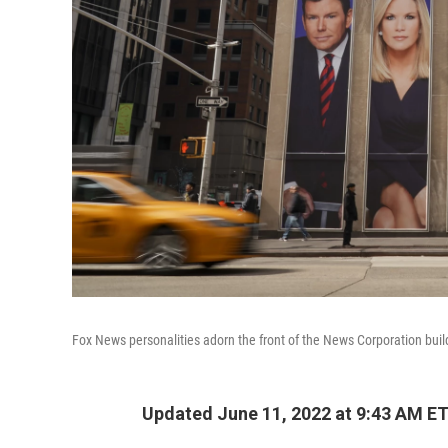
Fox News personalities adorn the front of the News Corporation build
Updated June 11, 2022 at 9:43 AM E