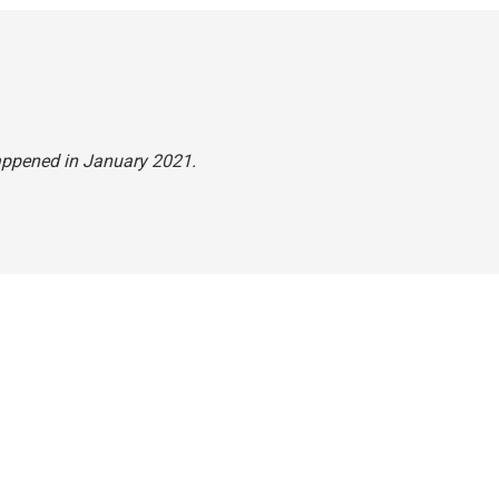
happened in January 2021.