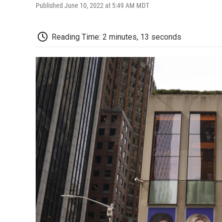
Published June 10, 2022 at 5:49 AM MDT
Reading Time: 2 minutes, 13 seconds