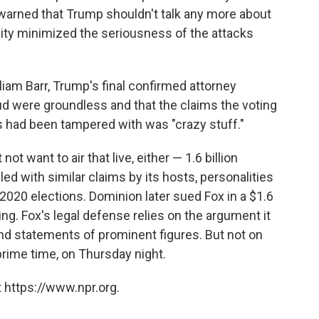
 warned that Trump shouldn't talk any more about
nnity minimized the seriousness of the attacks
iam Barr, Trump's final confirmed attorney
aud were groundless and that the claims the voting
had been tampered with was "crazy stuff."
 want to air that live, either — 1.6 billion
led with similar claims by its hosts, personalities
2020 elections. Dominion later sued Fox in a $1.6
ding. Fox's legal defense relies on the argument it
nd statements of prominent figures. But not on
 prime time, on Thursday night.
 https://www.npr.org.