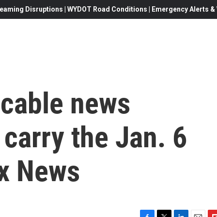
eaming Disruptions | WYDOT Road Conditions | Emergency Alerts & W
 cable news
 carry the Jan. 6
ox News