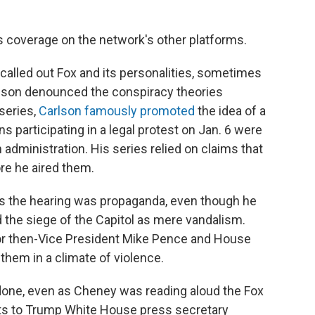
's coverage on the network's other platforms.
alled out Fox and its personalities, sometimes
mpson denounced the conspiracy theories
 series,
Carlson famously promoted
the idea of a
ns participating in a legal protest on Jan. 6 were
administration. His series relied on claims that
re he aired them.
rs the hearing was propaganda, even though he
 the siege of the Capitol as mere vandalism.
for then-Vice President Mike Pence and House
them in a climate of violence.
done, even as Cheney was reading aloud the Fox
xts to Trump White House press secretary