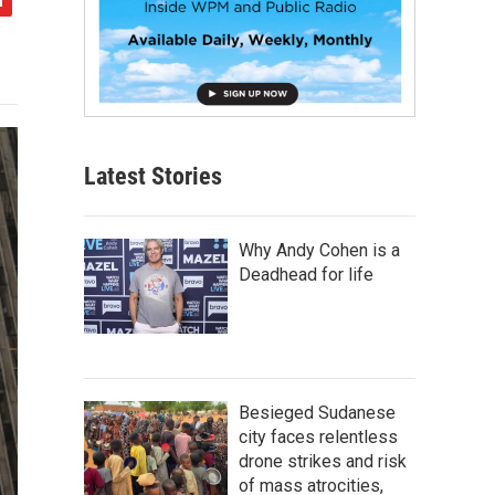
Latest Stories
Why Andy Cohen is a
Deadhead for life
Besieged Sudanese
city faces relentless
drone strikes and risk
of mass atrocities,