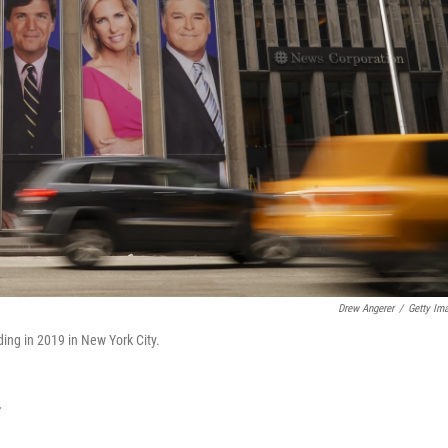
Drew Angerer
/
Getty Im
ing in 2019 in New York City.
T