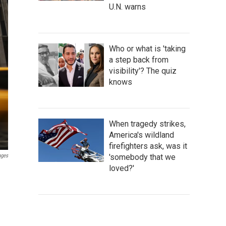
U.N. warns
Who or what is 'taking
a step back from
visibility'? The quiz
knows
When tragedy strikes,
America's wildland
firefighters ask, was it
'somebody that we
ages
loved?'