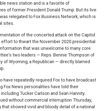
ble news station and is a favorite of
es of former President Donald Trump. But its live
 was relegated to Fox Business Network, which is
l sites.
entation of the concerted attack on the Capitol
t effort to thwart the November 2020 presidential
 information that was unwelcome to many core
mittee's two leaders — Reps. Bennie Thompson of
ey of Wyoming, a Republican — directly blamed
up.
lso have repeatedly required Fox to have broadcast
ng Fox News personalities have told their
— including Tucker Carlson and Sean Hannity.
nued without commercial interruption Thursday,
ng that showed vivid and bloody detail of a national