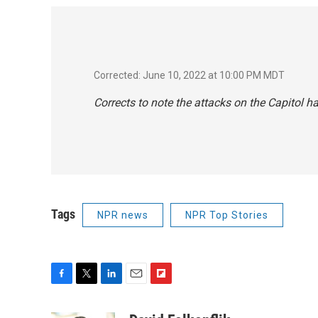
Corrected: June 10, 2022 at 10:00 PM MDT
Corrects to note the attacks on the Capitol 
Tags
NPR news
NPR Top Stories
F
T
L
E
F
a
w
i
m
l