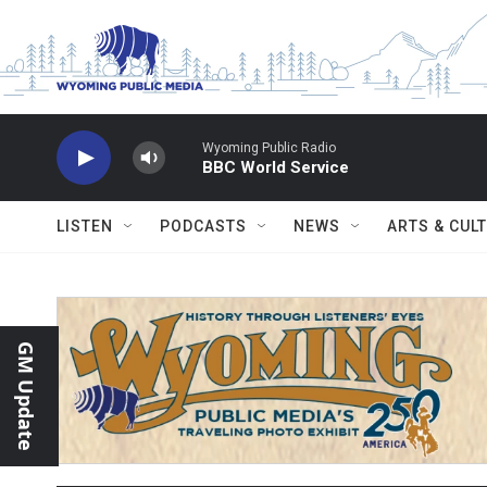
Skip to main content
Wyoming Public Radio
BBC World Service
LISTEN
PODCASTS
NEWS
ARTS & CUL
GM Update