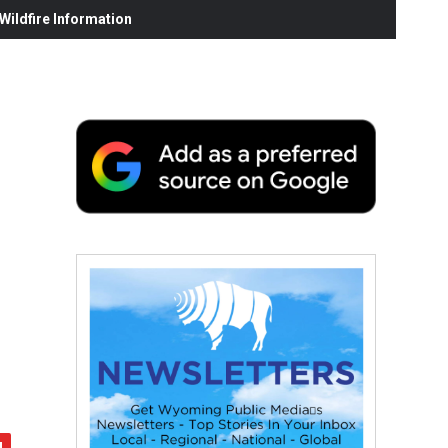
ildfire Information