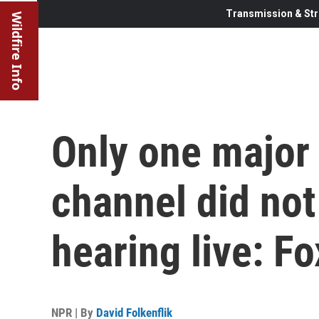
Transmission & Str
Wildfire Info
Only one major
channel did not
hearing live: F
NPR | By
David Folkenflik