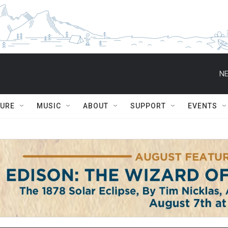
NE
TURE
MUSIC
ABOUT
SUPPORT
EVENTS