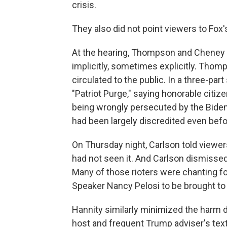
crisis.
They also did not point viewers to Fox
At the hearing, Thompson and Cheney c
implicitly, sometimes explicitly. Tho
circulated to the public. In a three-part
"Patriot Purge," saying honorable citize
being wrongly persecuted by the Biden 
had been largely discredited even befo
On Thursday night, Carlson told viewe
had not seen it. And Carlson dismissed
Many of those rioters were chanting 
Speaker Nancy Pelosi to be brought to 
Hannity similarly minimized the harm 
host and frequent Trump adviser's te