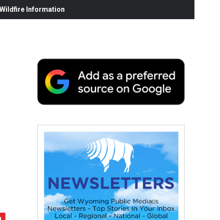
ildfire Information