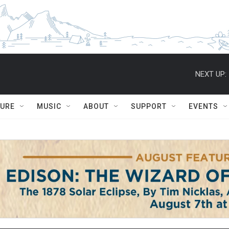
NEXT UP:
TURE
MUSIC
ABOUT
SUPPORT
EVENTS