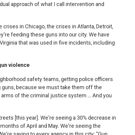
 dual approach of what I call intervention and
 crises in Chicago, the crises in Atlanta, Detroit,
ey're feeding these guns into our city. We have
Virginia that was used in five incidents, including
gun violence
ighborhood safety teams, getting police officers
ng guns, because we must take them off the
 arms of the criminal justice system ... And you
eets [this year]. We're seeing a 30% decrease in
 months of April and May. We're seeing the
We're saying to every agency in this city: "Gun