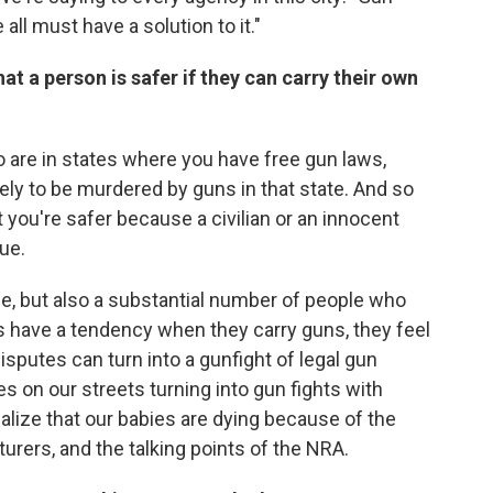
ll must have a solution to it."
t a person is safer if they can carry their own
 who are in states where you have free gun laws,
kely to be murdered by guns in that state. And so
 you're safer because a civilian or an innocent
rue.
nce, but also a substantial number of people who
s have a tendency when they carry guns, they feel
sputes can turn into a gunfight of legal gun
es on our streets turning into gun fights with
 realize that our babies are dying because of the
urers, and the talking points of the NRA.