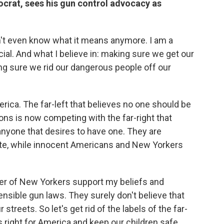
rat, sees his gun control advocacy as
don't even know what it means anymore. I am a
cial. And what I believe in: making sure we get our
ing sure we rid our dangerous people off our
rica. The far-left that believes no one should be
ions is now competing with the far-right that
anyone that desires to have one. They are
pute, while innocent Americans and New Yorkers
er of New Yorkers support my beliefs and
ensible gun laws. They surely don't believe that
treets. So let's get rid of the labels of the far-
t's right for America and keep our children safe.