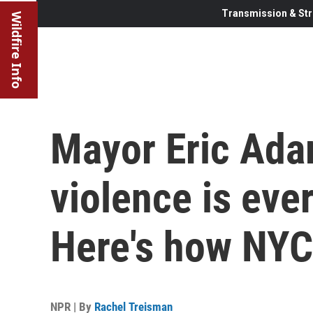
Transmission & Str
Wildfire Info
Mayor Eric Ada
violence is eve
Here's how NYC 
NPR | By
Rachel Treisman