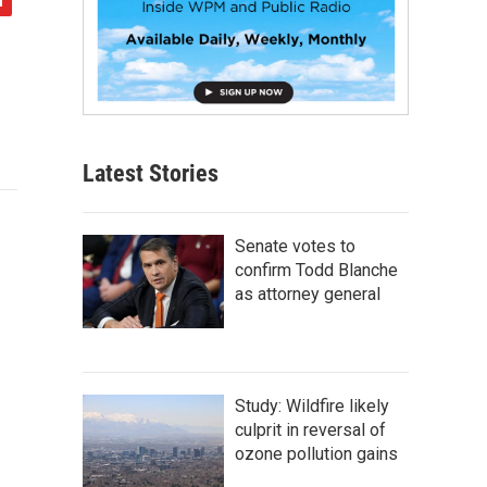
Latest Stories
Senate votes to
confirm Todd Blanche
as attorney general
Study: Wildfire likely
culprit in reversal of
ozone pollution gains