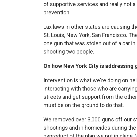
of supportive services and really not a
prevention.
Lax laws in other states are causing the
St. Louis, New York, San Francisco. Th
one gun that was stolen out of a car in 
shooting two people.
On how New York City is addressing 
Intervention is what we're doing on ne
interacting with those who are carryi
streets and get support from the other
must be on the ground to do that.
We removed over 3,000 guns off our str
shootings and in homicides during the
byproduct of the plan we put in place. 