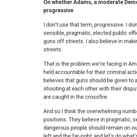
On whether Adams, a moderate Democ
progressive
I don't use that term, progressive. I 
sensible, pragmatic, elected public offi
guns off streets. I also believe in mak
streets.
That is the problem we're facing in Ame
held accountable for their criminal act
believes that guns should be given to 
shooting at each other with their dis
are caught in the crossfire.
And so I think the overwhelming numb
positions. They believe in pragmatic, s
dangerous people should remain on our s
left and the far-right, and let's do wha