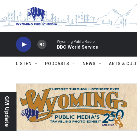
Skip to main content
Wyoming Public Radio
BBC World Service
LISTEN
PODCASTS
NEWS
ARTS & CUL
GM Update