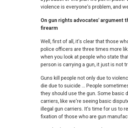
violence is everyone's problem, and we a
On gun rights advocates' argument tha
firearm
Well, first of all, it's clear that those
police officers are three times more li
when you look at people who state that
person is carrying a gun, it just is not t
Guns kill people not only due to viole
die due to suicide ... People sometime
they should use the gun. Some basic di
carriers, like we're seeing basic disput
illegal gun carriers. It's time for us to
fixation of those who are gun manufact