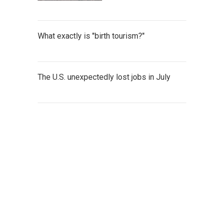
What exactly is "birth tourism?"
The U.S. unexpectedly lost jobs in July