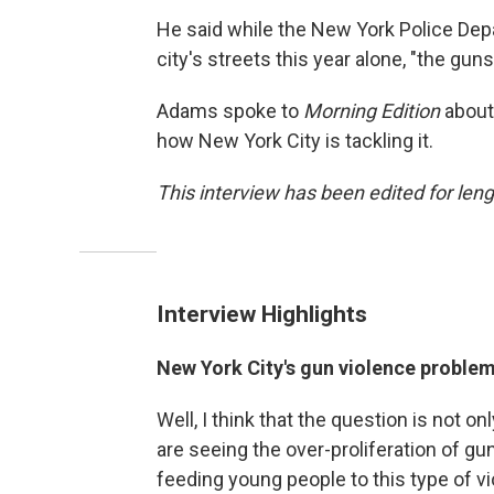
He said while the New York Police Depa
city's streets this year alone, "the gun
Adams spoke to
Morning Edition
about 
how New York City is tackling it.
This interview has been edited for lengt
Interview Highlights
New York City's gun violence problem 
Well, I think that the question is not o
are seeing the over-proliferation of gu
feeding young people to this type of vi