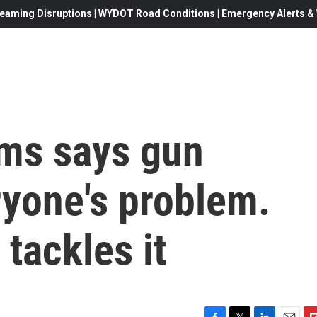
eaming Disruptions | WYDOT Road Conditions | Emergency Alerts & W
ms says gun
ryone's problem.
tackles it