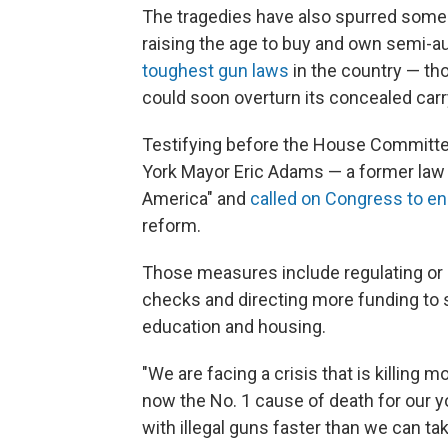
The tragedies have also spurred some c
raising the age to buy and own semi-au
toughest gun laws
in the country — t
could soon overturn its concealed carry
Testifying before the House Committ
York Mayor Eric Adams — a former law e
America" and
called on Congress to en
reform.
Those measures include regulating or
checks and directing more funding to st
education and housing.
"We are facing a crisis that is killing m
now the No. 1 cause of death for our yo
with illegal guns faster than we can ta