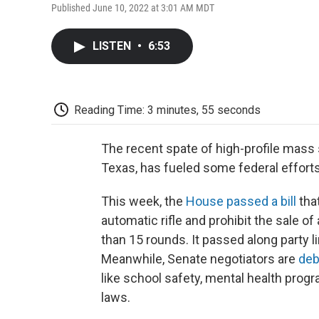
Published June 10, 2022 at 3:01 AM MDT
LISTEN
•
6:53
Reading Time: 3 minutes, 55 seconds
The recent spate of high-profile mass s
Texas, has fueled some federal efforts 
This week, the
House passed a bill
that
automatic rifle and prohibit the sale 
than 15 rounds. It passed along party 
Meanwhile, Senate negotiators are
deb
like school safety, mental health progr
laws.