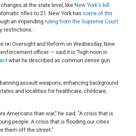
hanges at the state level, like
New York's bill
tomatic rifles to 21. New York has
some of the
hough an impending
ruling from the Supreme Court
 restrictions.
ee on Oversight and Reform on Wednesday, New
nforcement officer — said it is "high noon in
act
what he described as common sense gun
 banning assault weapons, enhancing background
ates and localities for healthcare, childcare,
ore Americans than war," he said. "A crisis that is
ung people. A crisis that is flooding our cities
ke them off the street."