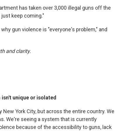
rtment has taken over 3,000 illegal guns off the
s just keep coming."
why gun violence is "everyone's problem," and
h and clarity.
isn't unique or isolated
nly New York City, but across the entire country. We
ns. We're seeing a system that is currently
olence because of the accessibility to guns, lack