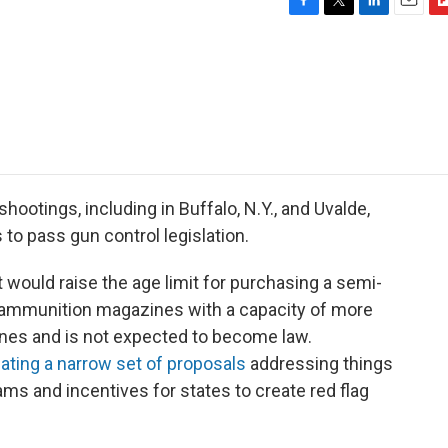
F
T
L
E
F
a
w
i
m
l
c
i
n
a
i
e
t
k
i
p
b
t
e
l
b
o
e
d
o
o
r
I
a
k
n
r
d
hootings, including in Buffalo, N.Y., and Uvalde,
to pass gun control legislation.
 would raise the age limit for purchasing a semi-
of ammunition magazines with a capacity of more
lines and is not expected to become law.
ating a narrow set of proposals
addressing things
ams and incentives for states to create red flag