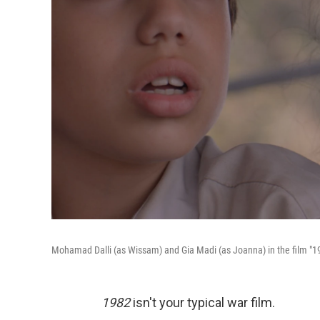
Mohamad Dalli (as Wissam) and Gia Madi (as Joanna) in the film "1
1982
isn't your typical war film.