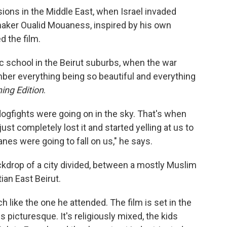
nsions in the Middle East, when Israel invaded
aker Oualid Mouaness, inspired by his own
d the film.
ic school in the Beirut suburbs, when the war
mber everything being so beautiful and everything
ing Edition
.
ogfights were going on in the sky. That's when
t completely lost it and started yelling at us to
nes were going to fall on us," he says.
kdrop of a city divided, between a mostly Muslim
ian East Beirut.
h like the one he attended. The film is set in the
picturesque. It's religiously mixed, the kids