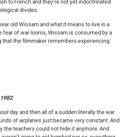
sh to French and they're not yet indoctrinated
ological divides.
ear old Wissam and what it means to live in a
he fear of war looms, Wissam is consumed by a
ing that the filmmaker remembers experiencing
1982
:
ol day and then all of a sudden literally the war
ounds of airplanes just became very constant. And
ly the teachers could not hide it anymore. And
weren't going to get bombed per se, everything