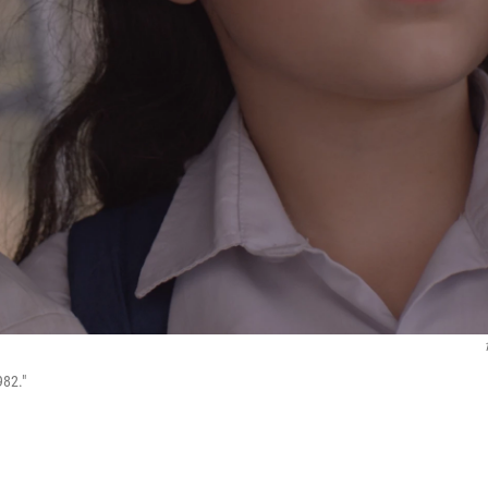
982."