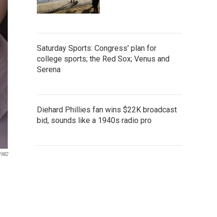
Saturday Sports: Congress' plan for
college sports; the Red Sox; Venus and
Serena
Diehard Phillies fan wins $22K broadcast
bid, sounds like a 1940s radio pro
1982