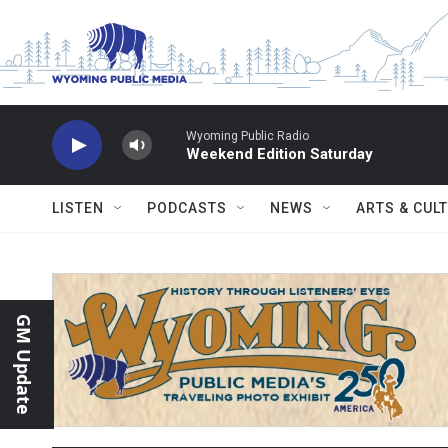
Skip to main content
Wyoming Public Radio
Weekend Edition Saturday
LISTEN
PODCASTS
NEWS
ARTS & CUL
GM Update