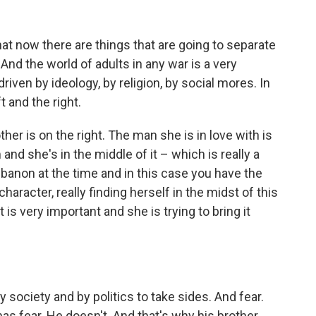
 that now there are things that are going to separate
And the world of adults in any war is a very
driven by ideology, by religion, by social mores. In
t and the right.
er is on the right. The man she is in love with is
and she's in the middle of it – which is really a
ebanon at the time and in this case you have the
aracter, really finding herself in the midst of this
 is very important and she is trying to bring it
 society and by politics to take sides. And fear.
has fear. He doesn't. And that's why his brother