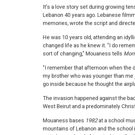
It's a love story set during growing te
Lebanon 40 years ago. Lebanese filmm
memories, wrote the script and directe
He was 10 years old, attending an idyll
changed life as he knew it. "I do reme
sort of changing," Mouaness tells
Morn
"I remember that afternoon when the d
my brother who was younger than me jus
go inside because he thought the airpla
The invasion happened against the bac
West Beirut and a predominately Christ
Mouaness bases
1982
at a school muc
mountains of Lebanon and the school is 