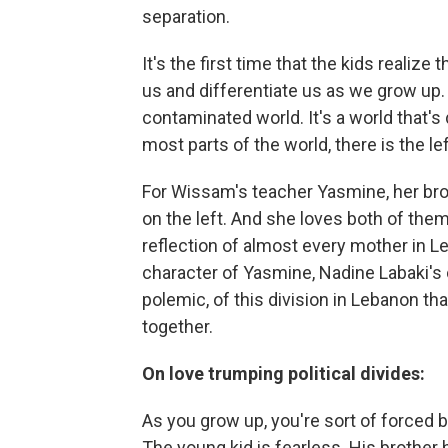
separation.
It's the first time that the kids realize
us and differentiate us as we grow up. 
contaminated world. It's a world that's 
most parts of the world, there is the lef
For Wissam's teacher Yasmine, her broth
on the left. And she loves both of them 
reflection of almost every mother in L
character of Yasmine, Nadine Labaki's ch
polemic, of this division in Lebanon that
together.
On love trumping political divides:
As you grow up, you're sort of forced by
The young kid is fearless. His brother 