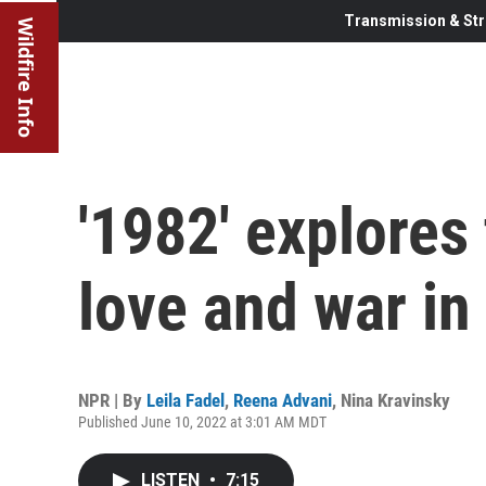
Transmission & Str
Wildfire Info
'1982' explores
love and war i
NPR | By
Leila Fadel
,
Reena Advani
,
Nina Kravinsky
Published June 10, 2022 at 3:01 AM MDT
LISTEN
•
7:15