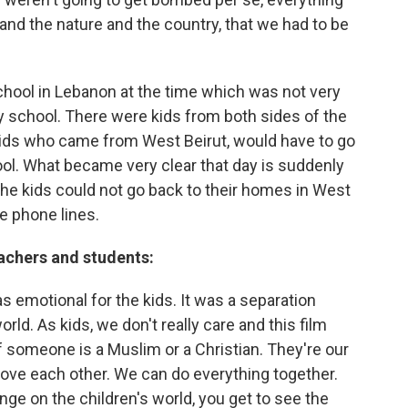
and the nature and the country, that we had to be
school in Lebanon at the time which was not very
y school. There were kids from both sides of the
kids who came from West Beirut, would have to go
ol. What became very clear that day is suddenly
he kids could not go back to their homes in West
e phone lines.
achers and students:
as emotional for the kids. It was a separation
ld. As kids, we don't really care and this film
 if someone is a Muslim or a Christian. They're our
ove each other. We can do everything together.
ringe on the children's world, you get to see the