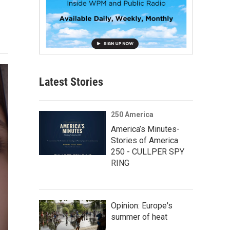
Latest Stories
250 America
America’s Minutes-
Stories of America
250 - CULLPER SPY
RING
Opinion: Europe's
summer of heat