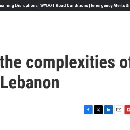
eaming Disruptions | WYDOT Road Conditions | Emergency Alerts & W
 the complexities o
n Lebanon
F
T
L
E
F
a
w
i
m
l
c
i
n
a
i