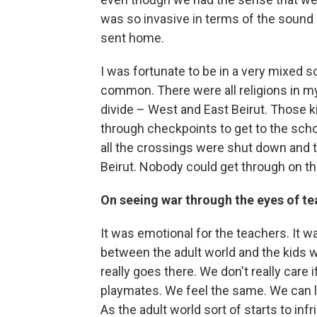
was so invasive in terms of the sound 
sent home.
I was fortunate to be in a very mixed 
common. There were all religions in m
divide – West and East Beirut. Those 
through checkpoints to get to the scho
all the crossings were shut down and t
Beirut. Nobody could get through on th
On seeing war through the eyes of te
It was emotional for the teachers. It w
between the adult world and the kids wor
really goes there. We don't really care
playmates. We feel the same. We can l
As the adult world sort of starts to inf