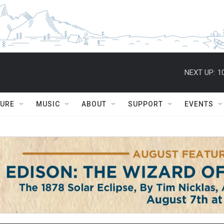
NEXT UP:
1
TURE
MUSIC
ABOUT
SUPPORT
EVENTS