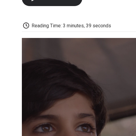
Reading Time: 3 minutes, 39 seconds