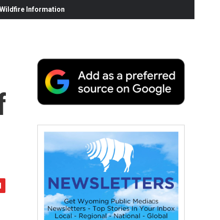
ildfire Information
f