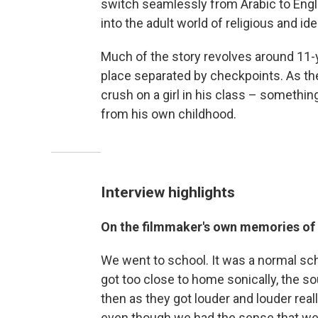
switch seamlessly from Arabic to Engli
into the adult world of religious and ide
Much of the story revolves around 11-y
place separated by checkpoints. As t
crush on a girl in his class – someth
from his own childhood.
Interview highlights
On the filmmaker's own memories of
We went to school. It was a normal scho
got too close to home sonically, the s
then as they got louder and louder real
even though we had the sense that we 