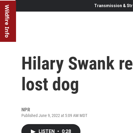
Transmission & Str
Wildfire Info
Hilary Swank r
lost dog
NPR
Published June 9, 2022 at 5:09 AM MDT
LISTEN
•
0:28