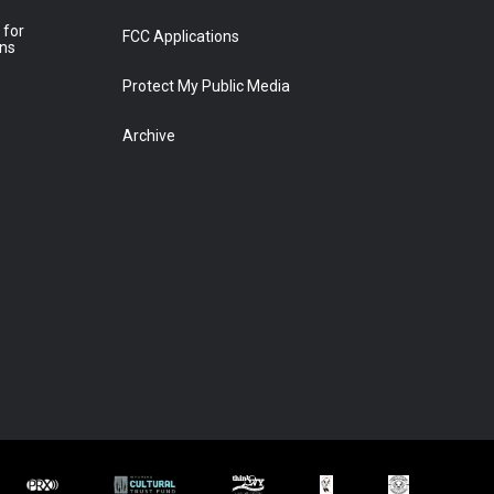
 for
FCC Applications
ons
Protect My Public Media
Archive