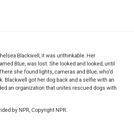
e
t
k
i
p
b
t
e
l
b
o
e
d
o
o
r
I
a
k
n
r
d
helsea Blackwell, it was unthinkable. Her
med Blue, was lost. She looked and looked, until
here she found lights, cameras and Blue, who'd
. Blackwell got her dog back and a selfie with an
ded an organization that unites rescued dogs with
vided by NPR, Copyright NPR.