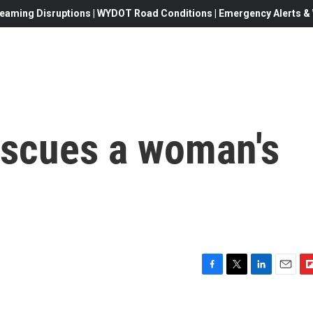
eaming Disruptions | WYDOT Road Conditions | Emergency Alerts & W
escues a woman's
F
T
L
E
F
a
w
i
m
l
c
i
n
a
i