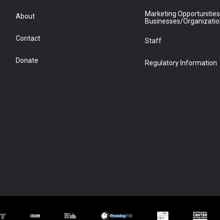
Marketing Opportunities
About
Businesses/Organizati
Contact
Staff
Donate
Regulatory Information