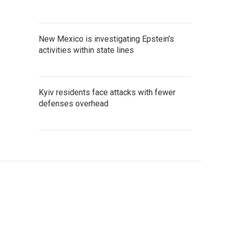
New Mexico is investigating Epstein's
activities within state lines
Kyiv residents face attacks with fewer
defenses overhead