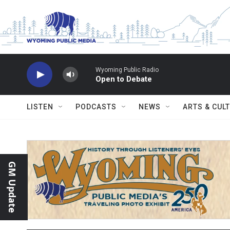
Skip to main content
Wyoming Public Radio
Open to Debate
LISTEN
PODCASTS
NEWS
ARTS & CUL
GM Update