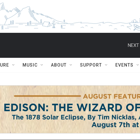
NEXT 
TURE
MUSIC
ABOUT
SUPPORT
EVENTS