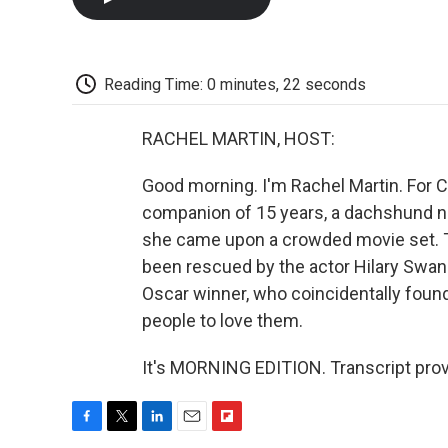
Reading Time: 0 minutes, 22 seconds
RACHEL MARTIN, HOST:
Good morning. I'm Rachel Martin. For C
companion of 15 years, a dachshund na
she came upon a crowded movie set. T
been rescued by the actor Hilary Swank
Oscar winner, who coincidentally foun
people to love them.
It's MORNING EDITION. Transcript pro
F
T
L
E
F