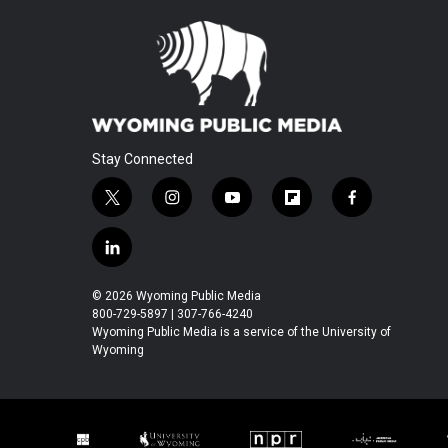
Stay Connected
t
i
y
f
f
w
n
o
l
a
i
s
u
i
c
l
t
t
t
p
e
i
t
a
u
b
b
n
© 2026 Wyoming Public Media
e
g
b
o
o
k
800-729-5897 | 307-766-4240
r
r
e
a
o
e
Wyoming Public Media is a service of the University of
a
r
k
Wyoming
d
m
d
i
n