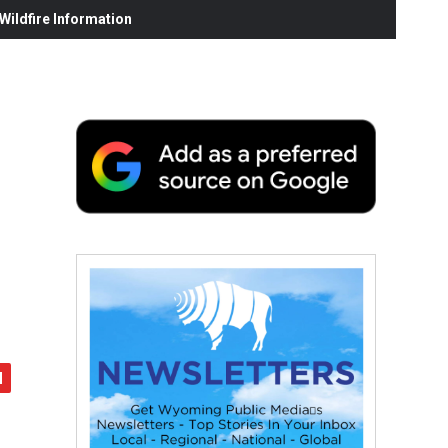
ildfire Information