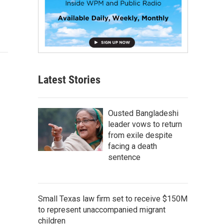
Latest Stories
Ousted Bangladeshi
leader vows to return
from exile despite
facing a death
sentence
Small Texas law firm set to receive $150M
to represent unaccompanied migrant
children