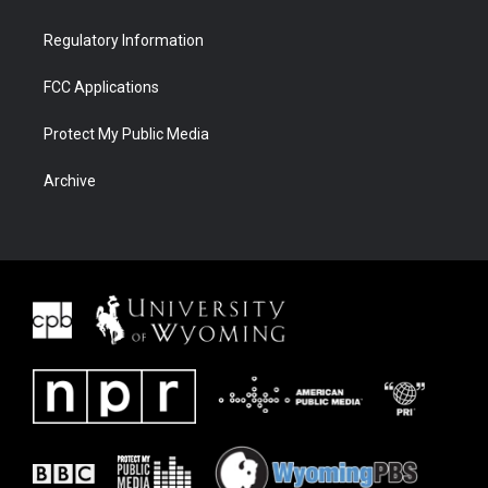
Regulatory Information
FCC Applications
Protect My Public Media
Archive