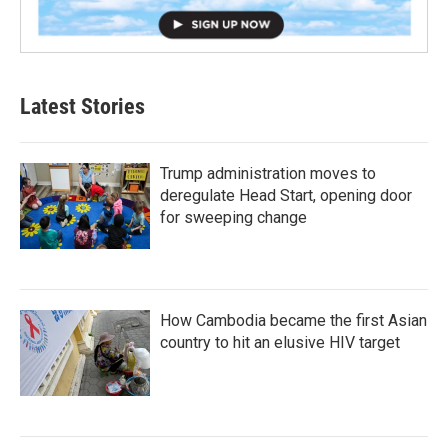
Latest Stories
Trump administration moves to
deregulate Head Start, opening door
for sweeping change
How Cambodia became the first Asian
country to hit an elusive HIV target