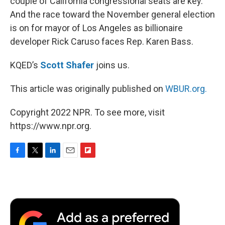
couple of California congressional seats are key.
And the race toward the November general election
is on for mayor of Los Angeles as billionaire
developer Rick Caruso faces Rep. Karen Bass.
KQED’s
Scott Shafer
joins us.
This article was originally published on
WBUR.org.
Copyright 2022 NPR. To see more, visit
https://www.npr.org.
F
T
L
E
F
a
w
i
m
l
c
i
n
a
i
e
t
k
i
p
b
t
e
l
b
o
e
d
o
o
r
I
a
k
n
r