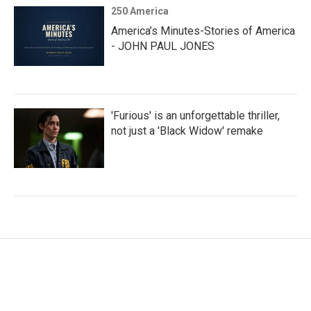
250 America
America’s Minutes-Stories of America
- JOHN PAUL JONES
'Furious' is an unforgettable thriller,
not just a 'Black Widow' remake