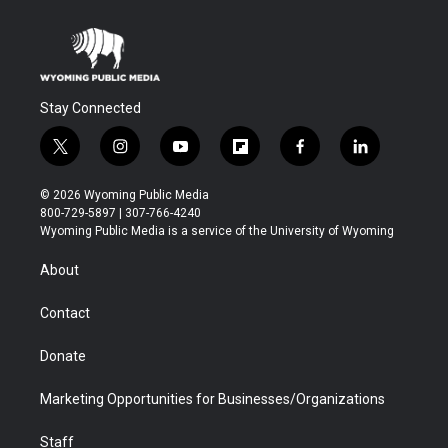
Stay Connected
t
i
y
f
f
l
w
n
o
l
a
i
i
s
u
i
c
n
© 2026 Wyoming Public Media
t
t
t
p
e
k
800-729-5897 | 307-766-4240
t
a
u
b
b
e
Wyoming Public Media is a service of the University of Wyoming
e
g
b
o
o
d
r
r
e
a
o
i
About
a
r
k
n
m
d
Contact
Donate
Marketing Opportunities for Businesses/Organizations
Staff