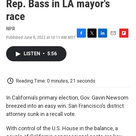
Rep. Bass in LA mayor's
race
NPR
Published June 8, 2022 at 10:11 AM MDT
F
T
L
E
F
a
w
i
m
l
c
i
n
a
i
LISTEN
•
5:56
e
t
k
i
p
b
t
e
l
b
o
e
d
o
o
r
I
a
k
n
r
Reading Time: 0 minutes, 21 seconds
d
In California’s primary election, Gov. Gavin Newsom
breezed into an easy win. San Francisco’s district
attorney sunk in a recall vote.
With control of the U.S. House in the balance, a