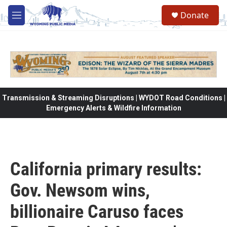
Skip to main content
Donate
M
e
n
u
Transmission & Streaming Disruptions | WYDOT Road Conditions |
Emergency Alerts & Wildfire Information
California primary results:
Gov. Newsom wins,
billionaire Caruso faces