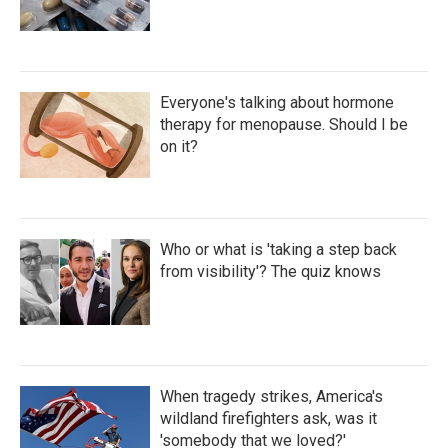
Everyone's talking about hormone
therapy for menopause. Should I be
on it?
Who or what is 'taking a step back
from visibility'? The quiz knows
When tragedy strikes, America's
wildland firefighters ask, was it
'somebody that we loved?'