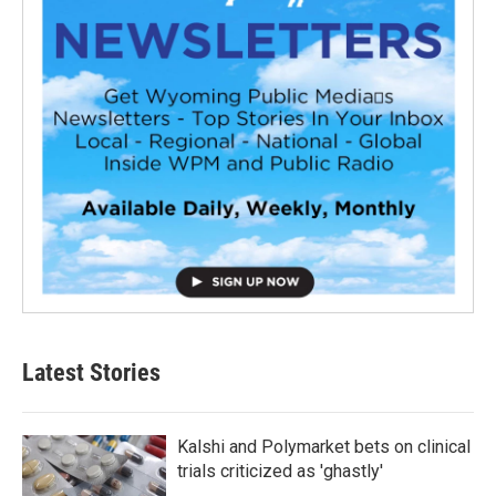
Latest Stories
Kalshi and Polymarket bets on clinical
trials criticized as 'ghastly'