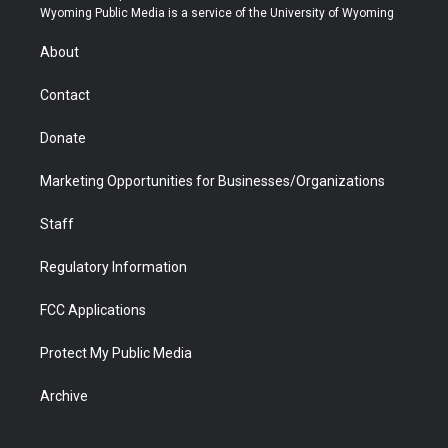
t
a
u
b
b
e
Wyoming Public Media is a service of the University of Wyoming
e
g
b
o
o
d
r
r
e
a
o
i
About
a
r
k
n
m
d
Contact
Donate
Marketing Opportunities for Businesses/Organizations
Staff
Regulatory Information
FCC Applications
Protect My Public Media
Archive