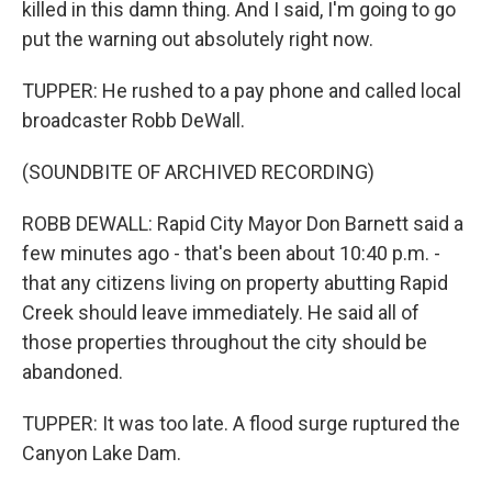
killed in this damn thing. And I said, I'm going to go
put the warning out absolutely right now.
TUPPER: He rushed to a pay phone and called local
broadcaster Robb DeWall.
(SOUNDBITE OF ARCHIVED RECORDING)
ROBB DEWALL: Rapid City Mayor Don Barnett said a
few minutes ago - that's been about 10:40 p.m. -
that any citizens living on property abutting Rapid
Creek should leave immediately. He said all of
those properties throughout the city should be
abandoned.
TUPPER: It was too late. A flood surge ruptured the
Canyon Lake Dam.