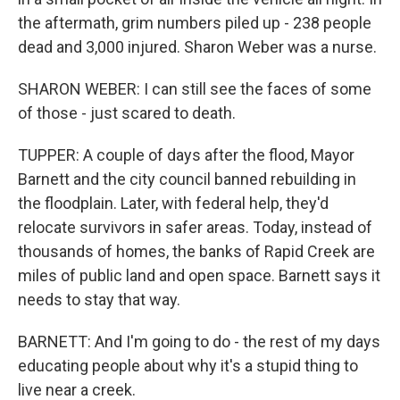
the aftermath, grim numbers piled up - 238 people
dead and 3,000 injured. Sharon Weber was a nurse.
SHARON WEBER: I can still see the faces of some
of those - just scared to death.
TUPPER: A couple of days after the flood, Mayor
Barnett and the city council banned rebuilding in
the floodplain. Later, with federal help, they'd
relocate survivors in safer areas. Today, instead of
thousands of homes, the banks of Rapid Creek are
miles of public land and open space. Barnett says it
needs to stay that way.
BARNETT: And I'm going to do - the rest of my days
educating people about why it's a stupid thing to
live near a creek.