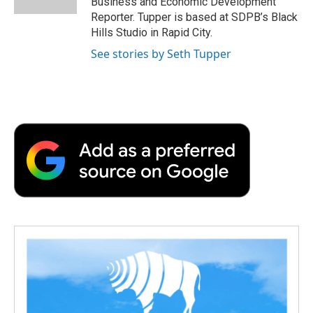
Business and Economic Development
d
Reporter. Tupper is based at SDPB’s Black
Hills Studio in Rapid City.
See stories by Seth Tupper