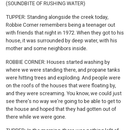
(SOUNDBITE OF RUSHING WATER)
TUPPER: Standing alongside the creek today,
Robbie Corner remembers being a teenager out
with friends that night in 1972. When they got to his
house, it was surrounded by deep water, with his
mother and some neighbors inside.
ROBBIE CORNER: Houses started washing by
where we were standing there, and propane tanks
were hitting trees and exploding. And people were
on the roofs of the houses that were floating by,
and they were screaming. You know, we could just
see there's no way we're going to be able to get to
the house and hoped that they had gotten out of
there while we were gone.