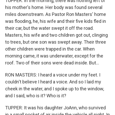
TUPPER: In the morning, there was nothing left of
his mother's home. Her body was found several
miles downstream. As Pastor Ron Masters' home
was flooding, he, his wife and their five kids fled in
their car, but the water swept it off the road.
Masters, his wife and two children got out, clinging
to trees, but one son was swept away. Their three
other children were trapped in the car. When
morning came, it was underwater, except for the
roof. Two of their sons were dead inside. But...
RON MASTERS: I heard a voice under my feet. I
couldn't believe I heard a voice. And so I laid my
cheek in the water, and I spoke up to the window,
and I said, who is it? Who is it?
TUPPER: It was his daughter JoAnn, who survived
in a small pocket of air inside the vehicle all night. In