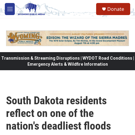
Skip to main content
Donate
M
e
n
u
Transmission & Streaming Disruptions | WYDOT Road Conditions |
Emergency Alerts & Wildfire Information
South Dakota residents
reflect on one of the
nation's deadliest floods