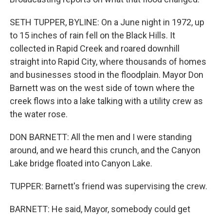
SETH TUPPER, BYLINE: On a June night in 1972, up
to 15 inches of rain fell on the Black Hills. It
collected in Rapid Creek and roared downhill
straight into Rapid City, where thousands of homes
and businesses stood in the floodplain. Mayor Don
Barnett was on the west side of town where the
creek flows into a lake talking with a utility crew as
the water rose.
DON BARNETT: All the men and I were standing
around, and we heard this crunch, and the Canyon
Lake bridge floated into Canyon Lake.
TUPPER: Barnett's friend was supervising the crew.
BARNETT: He said, Mayor, somebody could get