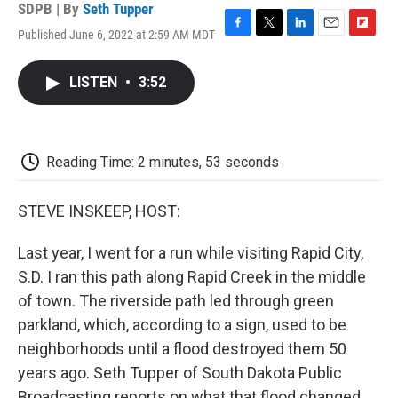
SDPB | By
Seth Tupper
Published June 6, 2022 at 2:59 AM MDT
F
T
L
E
F
a
w
i
m
l
c
i
n
a
i
LISTEN
•
3:52
e
t
k
i
p
b
t
e
l
b
o
e
d
o
o
r
I
a
k
n
r
Reading Time: 2 minutes, 53 seconds
d
STEVE INSKEEP, HOST:
Last year, I went for a run while visiting Rapid City,
S.D. I ran this path along Rapid Creek in the middle
of town. The riverside path led through green
parkland, which, according to a sign, used to be
neighborhoods until a flood destroyed them 50
years ago. Seth Tupper of South Dakota Public
Broadcasting reports on what that flood changed.