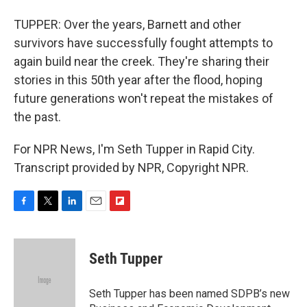
TUPPER: Over the years, Barnett and other
survivors have successfully fought attempts to
again build near the creek. They're sharing their
stories in this 50th year after the flood, hoping
future generations won't repeat the mistakes of
the past.
For NPR News, I'm Seth Tupper in Rapid City.
Transcript provided by NPR, Copyright NPR.
F
T
L
E
F
a
w
i
m
l
c
i
n
a
i
e
t
k
i
p
Seth Tupper
b
t
e
l
b
o
e
d
o
o
r
I
a
Seth Tupper has been named SDPB’s new
k
n
r