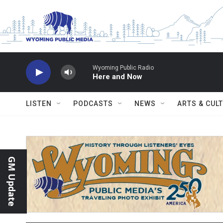
Skip to main content
Wyoming Public Radio
Here and Now
LISTEN
PODCASTS
NEWS
ARTS & CUL
GM Update