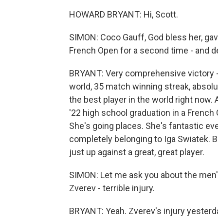
HOWARD BRYANT: Hi, Scott.
SIMON: Coco Gauff, God bless her, gave 
French Open for a second time - and de
BRYANT: Very comprehensive victory - s
world, 35 match winning streak, absolute
the best player in the world right now
'22 high school graduation in a French Op
She's going places. She's fantastic ev
completely belonging to Iga Swiatek. B
just up against a great, great player.
SIMON: Let me ask you about the men'
Zverev - terrible injury.
BRYANT: Yeah. Zverev's injury yester