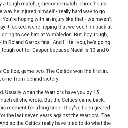
lly a tough match, gruesome match. Three hours
he way he injured himself - really hard way to go
. You're hoping with an injury like that - we haven't
 way it looked, we're hoping that we see him back at
re going to see him at Wimbledon. But, boy, tough,
th Roland Garros final. And I'll tell you, he's going
 a tough out for Casper because Nadal is 13 and 0
Celtics, game two. The Celtics won the first in,
 come-from-behind victory.
d. Usually when the Warriors have you by 15
y much all she wrote. But the Celtics came back,
this moment for a long time. They've been geared
 for the last seven years against the Warriors. The
And so the Celtics really have tried to do what the