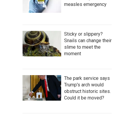
measles emergency
Sticky or slippery?
Snails can change their
slime to meet the
moment
The park service says
Trump's arch would
obstruct historic sites.
Could it be moved?