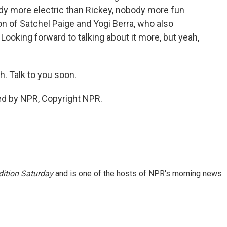
y more electric than Rickey, nobody more fun
on of Satchel Paige and Yogi Berra, who also
 Looking forward to talking about it more, but yeah,
. Talk to you soon.
ed by NPR, Copyright NPR.
ition Saturday
and is one of the hosts of NPR's morning news