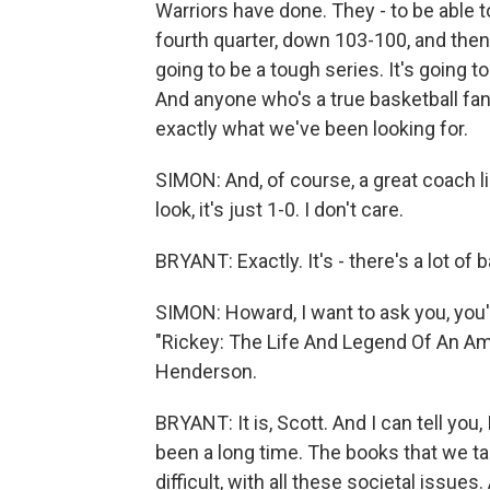
Warriors have done. They - to be able t
fourth quarter, down 103-100, and then 
going to be a tough series. It's going to
And anyone who's a true basketball fan 
exactly what we've been looking for.
SIMON: And, of course, a great coach l
look, it's just 1-0. I don't care.
BRYANT: Exactly. It's - there's a lot of b
SIMON: Howard, I want to ask you, you'
"Rickey: The Life And Legend Of An Amer
Henderson.
BRYANT: It is, Scott. And I can tell you,
been a long time. The books that we ta
difficult, with all these societal issue