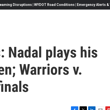
eaming Disruptions | WYDOT Road Conditions | Emergency Alerts & W
: Nadal plays his
n; Warriors v.
inals