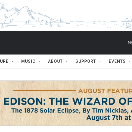
N
TURE
MUSIC
ABOUT
SUPPORT
EVENTS