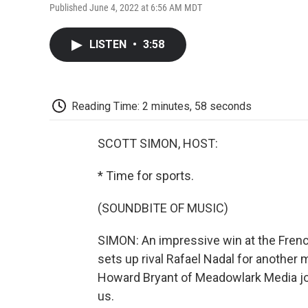
Published June 4, 2022 at 6:56 AM MDT
LISTEN
•
3:58
Reading Time: 2 minutes, 58 seconds
SCOTT SIMON, HOST:
* Time for sports.
(SOUNDBITE OF MUSIC)
SIMON: An impressive win at the French
sets up rival Rafael Nadal for another 
Howard Bryant of Meadowlark Media jo
us.