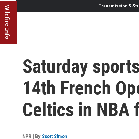
Transmission & Str
Wildfire Info
Saturday sports
14th French Ope
Celtics in NBA f
NPR | By
Scott Simon