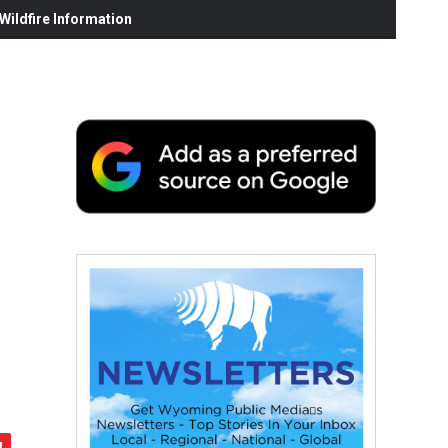
ildfire Information