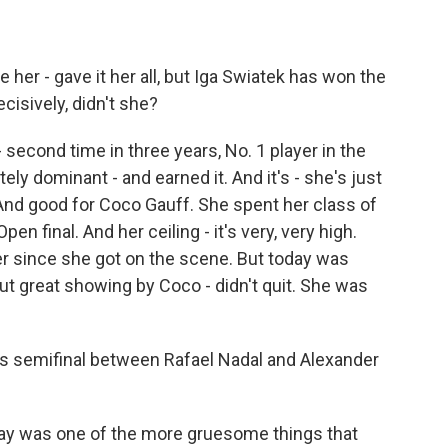
her - gave it her all, but Iga Swiatek has won the
cisively, didn't she?
econd time in three years, No. 1 player in the
ly dominant - and earned it. And it's - she's just
. And good for Coco Gauff. She spent her class of
en final. And her ceiling - it's very, very high.
er since she got on the scene. But today was
ut great showing by Coco - didn't quit. She was
s semifinal between Rafael Nadal and Alexander
day was one of the more gruesome things that