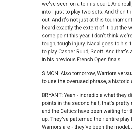
we've seen on a tennis court. And rea
into - just to play two sets. And then t
out. And it's not just at this tournament
heard exactly the extent of it, but the
some point this year. I don't think we'
tough, tough injury. Nadal goes to his 14
to play Casper Ruud, Scott. And that's
in his previous French Open finals.
SIMON: Also tomorrow, Warriors versus 
to use the overused phrase, a historic
BRYANT: Yeah - incredible what they di
points in the second half, that's prett
and the Celtics have been waiting for 
up. They've patterned their entire play
Warriors are - they've been the model. 