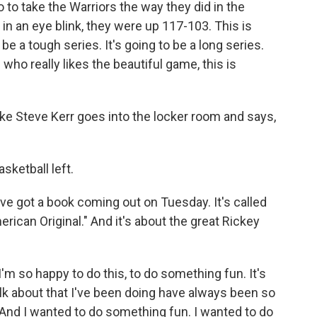
o to take the Warriors the way they did in the
in an eye blink, they were up 117-103. This is
 be a tough series. It's going to be a long series.
who really likes the beautiful game, this is
ike Steve Kerr goes into the locker room and says,
asketball left.
ve got a book coming out on Tuesday. It's called
ican Original." And it's about the great Rickey
 I'm so happy to do this, to do something fun. It's
lk about that I've been doing have always been so
s. And I wanted to do something fun. I wanted to do