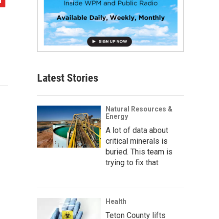
Latest Stories
Natural Resources &
Energy
A lot of data about
critical minerals is
buried. This team is
trying to fix that
Health
Teton County lifts