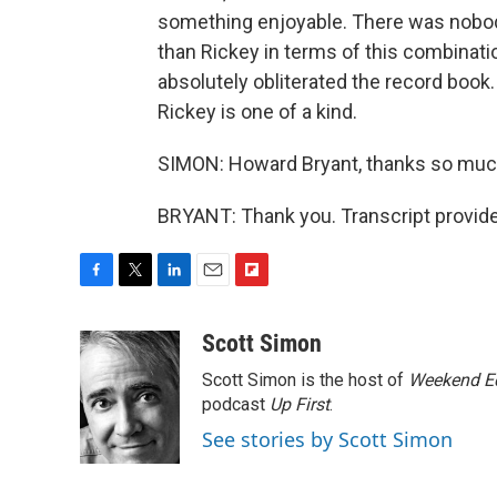
something enjoyable. There was nobod
than Rickey in terms of this combinati
absolutely obliterated the record book.
Rickey is one of a kind.
SIMON: Howard Bryant, thanks so much
BRYANT: Thank you. Transcript provid
F
T
L
E
F
a
w
i
m
l
c
i
n
a
i
Scott Simon
e
t
k
i
p
Scott Simon is the host of
Weekend Ed
b
t
e
l
b
o
e
d
podcast
o
Up First
.
o
r
I
a
See stories by Scott Simon
k
n
r
d