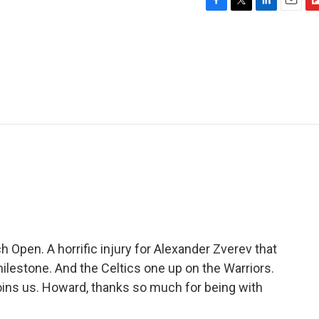
F
T
L
E
F
a
w
i
m
l
c
i
n
a
i
e
t
k
i
p
b
t
e
l
b
o
e
d
o
o
r
I
a
k
n
r
d
 Open. A horrific injury for Alexander Zverev that
milestone. And the Celtics one up on the Warriors.
ins us. Howard, thanks so much for being with