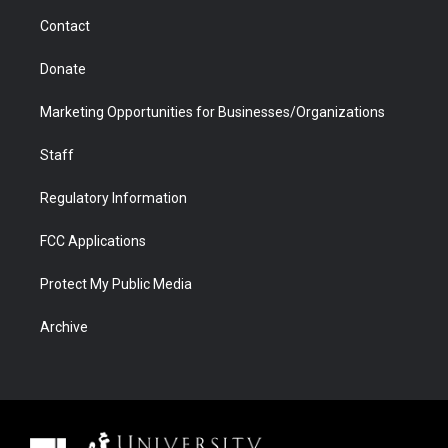
m
d
Contact
Donate
Marketing Opportunities for Businesses/Organizations
Staff
Regulatory Information
FCC Applications
Protect My Public Media
Archive