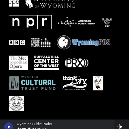
Wyoming Public Radio