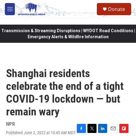
Skip to main content
Donate
M
e
n
u
Transmission & Streaming Disruptions | WYDOT Road Conditions |
Emergency Alerts & Wildfire Information
Shanghai residents
celebrate the end of a tight
COVID-19 lockdown — but
remain wary
NPR
Published June 2, 2022 at 10:45 AM MDT
F
T
L
E
F