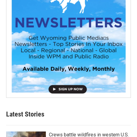
Latest Stories
Crews battle wildfires in western U.S.