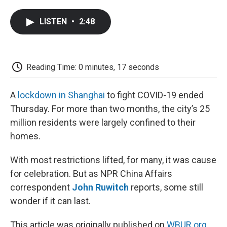
a
w
i
m
l
c
i
n
a
i
LISTEN
•
2:48
e
t
k
i
p
b
t
e
l
b
o
e
d
o
o
r
I
a
k
n
r
Reading Time: 0 minutes, 17 seconds
d
A
lockdown in Shanghai
to fight COVID-19 ended
Thursday. For more than two months, the city’s 25
million residents were largely confined to their
homes.
With most restrictions lifted, for many, it was cause
for celebration. But as NPR China Affairs
correspondent
John Ruwitch
reports, some still
wonder if it can last.
This article was originally published on
WBUR.org.