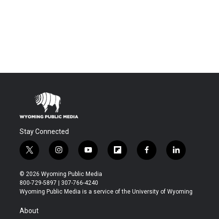
Stay Connected
t
i
y
f
f
l
w
n
o
l
a
i
i
s
u
i
c
n
© 2026 Wyoming Public Media
t
t
t
p
e
k
800-729-5897 | 307-766-4240
t
a
u
b
b
e
Wyoming Public Media is a service of the University of Wyoming
e
g
b
o
o
d
r
r
e
a
o
i
About
a
r
k
n