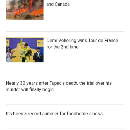
and Canada
Demi Vollering wins Tour de France
for the 2nd time
Nearly 30 years after Tupac's death, the trial over his
murder will finally begin
It's been a record summer for foodborne illness