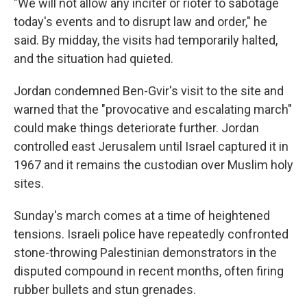
"We will not allow any inciter or rioter to sabotage
today's events and to disrupt law and order," he
said. By midday, the visits had temporarily halted,
and the situation had quieted.
Jordan condemned Ben-Gvir's visit to the site and
warned that the "provocative and escalating march"
could make things deteriorate further. Jordan
controlled east Jerusalem until Israel captured it in
1967 and it remains the custodian over Muslim holy
sites.
Sunday's march comes at a time of heightened
tensions. Israeli police have repeatedly confronted
stone-throwing Palestinian demonstrators in the
disputed compound in recent months, often firing
rubber bullets and stun grenades.