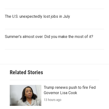
The U.S. unexpectedly lost jobs in July
Summer's almost over. Did you make the most of it?
Related Stories
Trump renews push to fire Fed
Governor Lisa Cook
13 hours ago