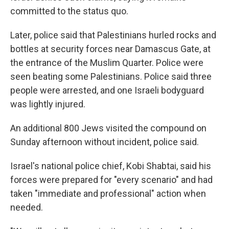
committed to the status quo.
Later, police said that Palestinians hurled rocks and
bottles at security forces near Damascus Gate, at
the entrance of the Muslim Quarter. Police were
seen beating some Palestinians. Police said three
people were arrested, and one Israeli bodyguard
was lightly injured.
An additional 800 Jews visited the compound on
Sunday afternoon without incident, police said.
Israel's national police chief, Kobi Shabtai, said his
forces were prepared for "every scenario" and had
taken "immediate and professional" action when
needed.