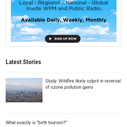
Latest Stories
Study: Wildfire likely culprit in reversal
of ozone pollution gains
What exactly is "birth tourism?"