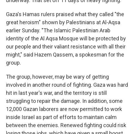
underway. That set off 11 days of heavy fighting.
Gaza's Hamas rulers praised what they called "the
great heroism" shown by Palestinians at Al-Aqsa
earlier Sunday. "The Islamic Palestinian Arab
identity of the Al Aqsa Mosque will be protected by
our people and their valiant resistance with all their
might," said Hazem Qassem, a spokesman for the
group.
The group, however, may be wary of getting
involved in another round of fighting. Gaza was hard
hit in last year's war, and the territory is still
struggling to repair the damage. In addition, some
12,000 Gazan laborers are now permitted to work
inside Israel as part of efforts to maintain calm
between the enemies. Renewed fighting could risk
losing those jobs, which have given a small boost