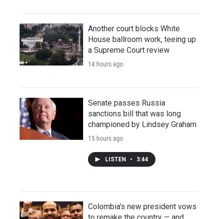
Another court blocks White
House ballroom work, teeing up
a Supreme Court review
14 hours ago
Senate passes Russia
sanctions bill that was long
championed by Lindsey Graham
15 hours ago
LISTEN
•
3:44
Colombia's new president vows
to remake the country — and