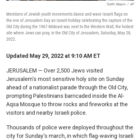
Tsafrir Abayov
/
AP
Members of Jewish youth movements dance and wave Israeli flags on
the eve of Jerusalem Day an Israeli holiday celebrating the capture of the
Old City during the 1967 Mideast war, next to the Western Wall, the holiest
site where Jews can pray, in the Old City of Jerusalem, Saturday, May 28,
2022.
Updated May 29, 2022 at 9:10 AM ET
JERUSALEM — Over 2,500 Jews visited
Jerusalem's most sensitive holy site on Sunday
ahead of a nationalist parade through the Old City,
prompting Palestinians barricaded inside the Al-
Aqsa Mosque to throw rocks and fireworks at the
visitors and nearby Israeli police.
Thousands of police were deployed throughout the
city for Sunday's march, in which flag-waving Israeli