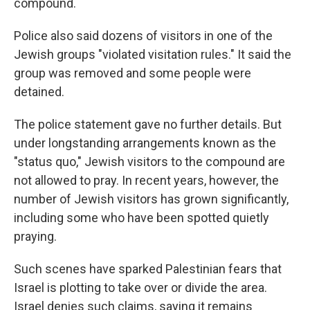
compound.
Police also said dozens of visitors in one of the
Jewish groups "violated visitation rules." It said the
group was removed and some people were
detained.
The police statement gave no further details. But
under longstanding arrangements known as the
"status quo," Jewish visitors to the compound are
not allowed to pray. In recent years, however, the
number of Jewish visitors has grown significantly,
including some who have been spotted quietly
praying.
Such scenes have sparked Palestinian fears that
Israel is plotting to take over or divide the area.
Israel denies such claims, saying it remains