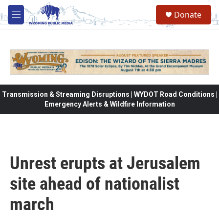
Skip to main content
Donate
M
e
n
u
Transmission & Streaming Disruptions | WYDOT Road Conditions |
Emergency Alerts & Wildfire Information
Unrest erupts at Jerusalem
site ahead of nationalist
march