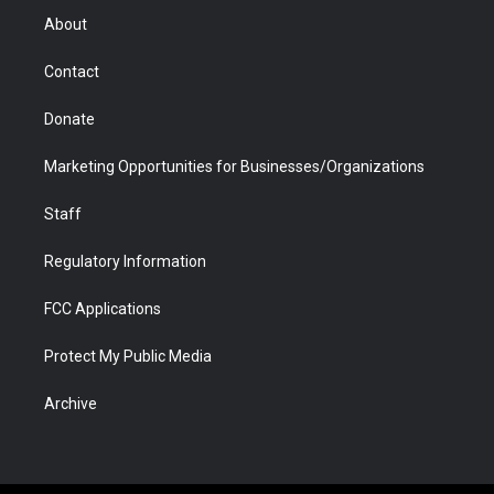
r
r
e
a
o
i
About
a
r
k
n
m
d
Contact
Donate
Marketing Opportunities for Businesses/Organizations
Staff
Regulatory Information
FCC Applications
Protect My Public Media
Archive