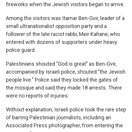
fireworks when the Jewish visitors began to arrive.
Among the visitors was Itamar Ben-Gvir, leader of a
small ultranationalist opposition party and a
follower of the late racist rabbi, Meir Kahane, who
entered with dozens of supporters under heavy
police guard.
Palestinians shouted "God is great" as Ben-Gvir,
accompanied by Israeli police, shouted "the Jewish
people live." Police said they locked the gates of
the mosque and said they made 18 arrests. There
were no reports of injuries.
Without explanation, Israeli police took the rare step
of barring Palestinian journalists, including an
Associated Press photographer, from entering the