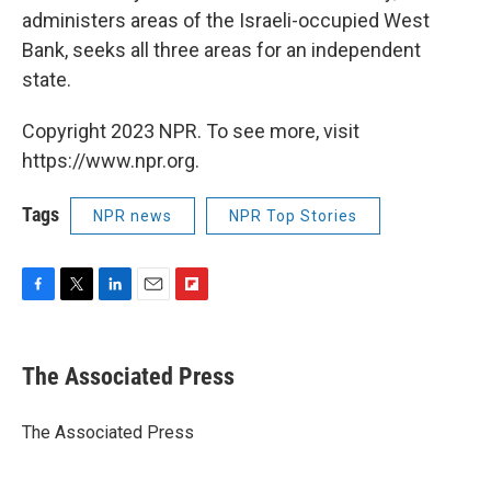
administers areas of the Israeli-occupied West
Bank, seeks all three areas for an independent
state.
Copyright 2023 NPR. To see more, visit
https://www.npr.org.
Tags
NPR news
NPR Top Stories
F
T
L
E
F
a
w
i
m
l
c
i
n
a
i
e
t
k
i
p
The Associated Press
b
t
e
l
b
o
e
d
o
o
r
I
a
The Associated Press
k
n
r
d