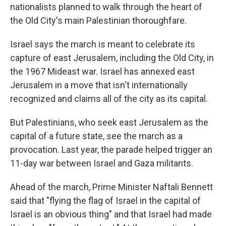
nationalists planned to walk through the heart of
the Old City's main Palestinian thoroughfare.
Israel says the march is meant to celebrate its
capture of east Jerusalem, including the Old City, in
the 1967 Mideast war. Israel has annexed east
Jerusalem in a move that isn't internationally
recognized and claims all of the city as its capital.
But Palestinians, who seek east Jerusalem as the
capital of a future state, see the march as a
provocation. Last year, the parade helped trigger an
11-day war between Israel and Gaza militants.
Ahead of the march, Prime Minister Naftali Bennett
said that "flying the flag of Israel in the capital of
Israel is an obvious thing" and that Israel had made