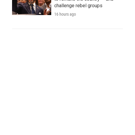
challenge rebel groups
16 hours ago