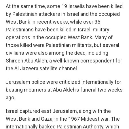
At the same time, some 19 Israelis have been killed
by Palestinian attackers in Israel and the occupied
West Bank in recent weeks, while over 35
Palestinians have been killed in Israeli military
operations in the occupied West Bank. Many of
those killed were Palestinian militants, but several
civilians were also among the dead, including
Shireen Abu Akleh, a well-known correspondent for
the Al Jazeera satellite channel.
Jerusalem police were criticized internationally for
beating mourners at Abu Akleh's funeral two weeks
ago.
Israel captured east Jerusalem, along with the
West Bank and Gaza, in the 1967 Mideast war. The
internationally backed Palestinian Authority, which