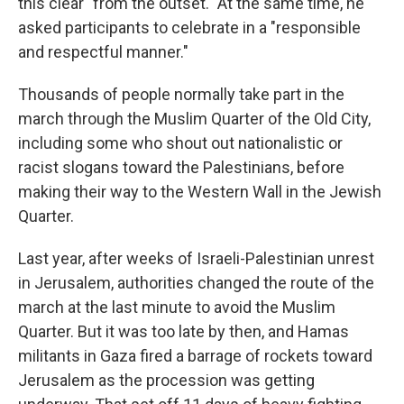
this clear "from the outset." At the same time, he
asked participants to celebrate in a "responsible
and respectful manner."
Thousands of people normally take part in the
march through the Muslim Quarter of the Old City,
including some who shout out nationalistic or
racist slogans toward the Palestinians, before
making their way to the Western Wall in the Jewish
Quarter.
Last year, after weeks of Israeli-Palestinian unrest
in Jerusalem, authorities changed the route of the
march at the last minute to avoid the Muslim
Quarter. But it was too late by then, and Hamas
militants in Gaza fired a barrage of rockets toward
Jerusalem as the procession was getting