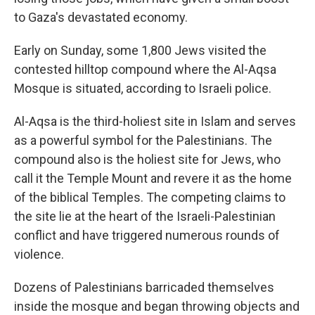
to Gaza's devastated economy.
Early on Sunday, some 1,800 Jews visited the
contested hilltop compound where the Al-Aqsa
Mosque is situated, according to Israeli police.
Al-Aqsa is the third-holiest site in Islam and serves
as a powerful symbol for the Palestinians. The
compound also is the holiest site for Jews, who
call it the Temple Mount and revere it as the home
of the biblical Temples. The competing claims to
the site lie at the heart of the Israeli-Palestinian
conflict and have triggered numerous rounds of
violence.
Dozens of Palestinians barricaded themselves
inside the mosque and began throwing objects and