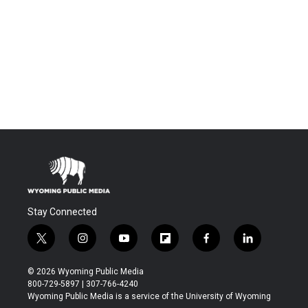
Stay Connected
t
i
y
f
f
l
w
n
o
l
a
i
i
s
u
i
c
n
© 2026 Wyoming Public Media
t
t
t
p
e
k
800-729-5897 | 307-766-4240
t
a
u
b
b
e
Wyoming Public Media is a service of the University of Wyoming
e
g
b
o
o
d