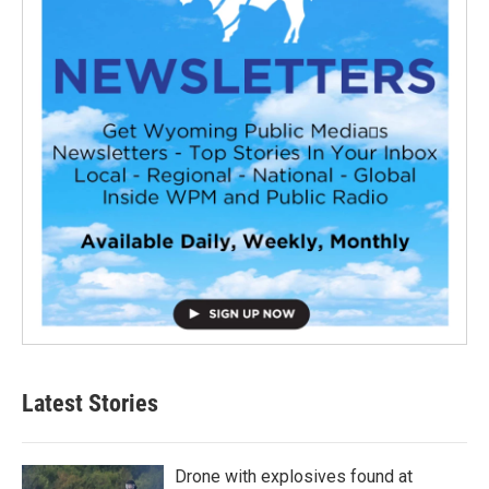
Latest Stories
Drone with explosives found at