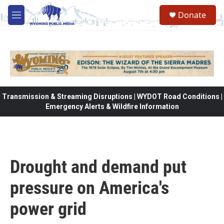
Skip to main content
Donate
M
e
n
u
Transmission & Streaming Disruptions | WYDOT Road Conditions |
Emergency Alerts & Wildfire Information
Drought and demand put
pressure on America's
power grid