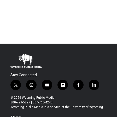
Stay Connected
t
i
y
f
f
l
w
n
o
l
a
i
i
s
u
i
c
n
© 2026 Wyoming Public Media
t
t
t
p
e
k
800-729-5897 | 307-766-4240
t
a
u
b
b
e
Wyoming Public Media is a service of the University of Wyoming
e
g
b
o
o
d
r
r
e
a
o
i