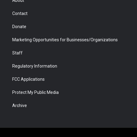
About
a
r
k
n
m
d
Contact
Donate
Marketing Opportunities for Businesses/Organizations
Staff
Regulatory Information
FCC Applications
Protect My Public Media
Archive