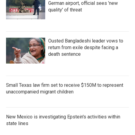
German airport, official sees 'new
quality' of threat
Ousted Bangladeshi leader vows to
return from exile despite facing a
death sentence
Small Texas law firm set to receive $150M to represent
unaccompanied migrant children
New Mexico is investigating Epstein's activities within
state lines