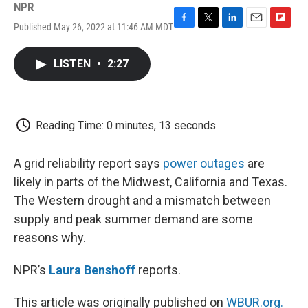
NPR
Published May 26, 2022 at 11:46 AM MDT
F
T
L
E
F
a
w
i
m
l
c
i
n
a
i
LISTEN
•
2:27
e
t
k
i
p
b
t
e
l
b
o
e
d
o
o
r
I
a
k
n
r
Reading Time: 0 minutes, 13 seconds
d
A grid reliability report says
power outages
are
likely in parts of the Midwest, California and Texas.
The Western drought and a mismatch between
supply and peak summer demand are some
reasons why.
NPR’s
Laura Benshoff
reports.
This article was originally published on
WBUR.org.