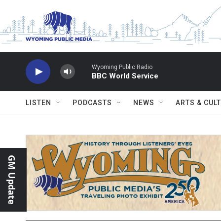
Skip to main content
Wyoming Public Radio
BBC World Service
LISTEN
PODCASTS
NEWS
ARTS & CUL
GM Update