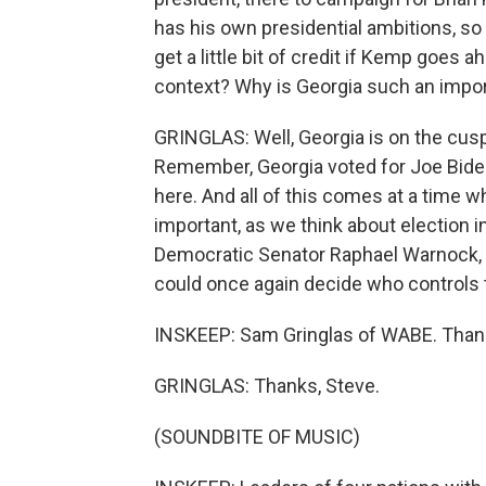
has his own presidential ambitions, so
get a little bit of credit if Kemp goes ah
context? Why is Georgia such an impor
GRINGLAS: Well, Georgia is on the cus
Remember, Georgia voted for Joe Bide
here. And all of this comes at a time 
important, as we think about election in
Democratic Senator Raphael Warnock, w
could once again decide who controls 
INSKEEP: Sam Gringlas of WABE. Than
GRINGLAS: Thanks, Steve.
(SOUNDBITE OF MUSIC)