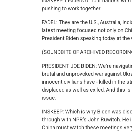
INSKEEP: Leaders of four nations with
pushing to work together.
FADEL: They are the U.S., Australia, In
latest meeting focused not only on Chin
President Biden speaking today at the
(SOUNDBITE OF ARCHIVED RECORDIN
PRESIDENT JOE BIDEN: We're navigating
brutal and unprovoked war against Ukra
innocent civilians have - killed in the s
displaced as well as exiled. And this is
issue.
INSKEEP: Which is why Biden was discuss
through with NPR's John Ruwitch. He i
China must watch these meetings very 