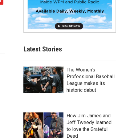
Latest Stories
The Women's
Professional Baseball
League makes its
historic debut
How Jim James and
Jeff Tweedy learned
to love the Grateful
Dead