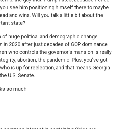
 you see him positioning himself there to maybe
ead and wins. Will you talk a little bit about the
tant state?
p of huge political and demographic change.
n in 2020 after just decades of GOP dominance
when who controls the governor's mansion is really
tegrity, abortion, the pandemic. Plus, you've got
ho is up for reelection, and that means Georgia
the U.S. Senate.
ks so much.