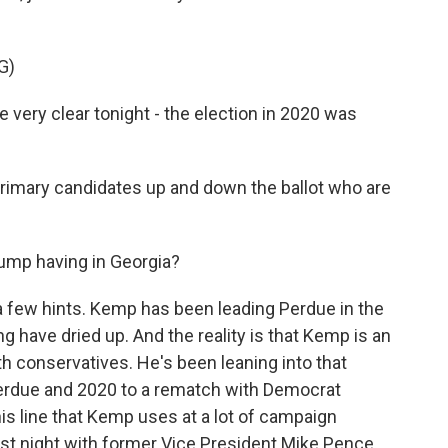
G)
e very clear tonight - the election in 2020 was
mary candidates up and down the ballot who are
ump having in Georgia?
a few hints. Kemp has been leading Perdue in the
g have dried up. And the reality is that Kemp is an
h conservatives. He's been leaning into that
Perdue and 2020 to a rematch with Democrat
his line that Kemp uses at a lot of campaign
 last night with former Vice President Mike Pence.