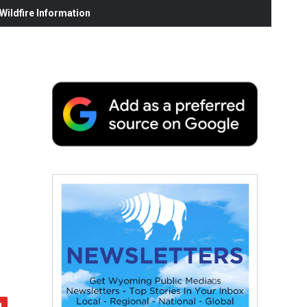
ildfire Information