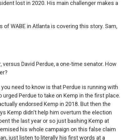
esident lost in 2020. His main challenger makes a
 of WABE in Atlanta is covering this story. Sam,
, versus David Perdue, a one-time senator. How
er?
ng you need to know is that Perdue is running with
urged Perdue to take on Kemp in the first place.
actually endorsed Kemp in 2018. But then the
s Kemp didn't help him overturn the election
pent the last year or so just bashing Kemp at
premised his whole campaign on this false claim
, just listen to literally his first words at a