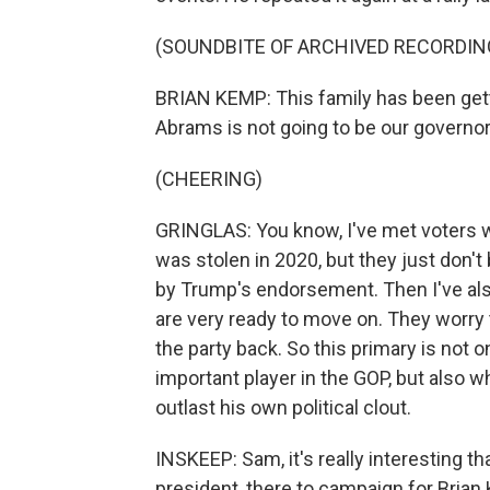
(SOUNDBITE OF ARCHIVED RECORDIN
BRIAN KEMP: This family has been gett
Abrams is not going to be our governor
(CHEERING)
GRINGLAS: You know, I've met voters wh
was stolen in 2020, but they just don'
by Trump's endorsement. Then I've al
are very ready to move on. They worry th
the party back. So this primary is not o
important player in the GOP, but also w
outlast his own political clout.
INSKEEP: Sam, it's really interesting 
president, there to campaign for Bria