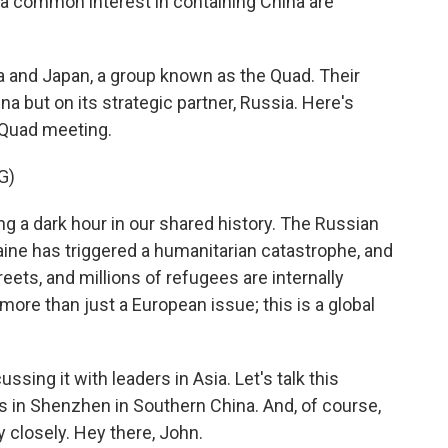
 a common interest in containing China are
dia and Japan, a group known as the Quad. Their
a but on its strategic partner, Russia. Here's
 Quad meeting.
G)
 a dark hour in our shared history. The Russian
ine has triggered a humanitarian catastrophe, and
treets, and millions of refugees are internally
 more than just a European issue; this is a global
ing it with leaders in Asia. Let's talk this
s in Shenzhen in Southern China. And, of course,
closely. Hey there, John.