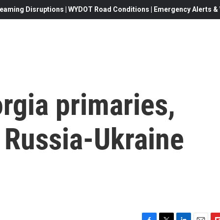
eaming Disruptions | WYDOT Road Conditions | Emergency Alerts & W
rgia primaries,
 Russia-Ukraine