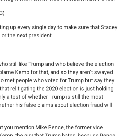
G)
ing up every single day to make sure that Stacey
 or the next president.
o still like Trump and who believe the election
t blame Kemp for that, and so they aren't swayed
so met people who voted for Trump but say they
at relitigating the 2020 election is just holding
nly a test of whether Trump is still the most
hether his false claims about election fraud will
that you mention Mike Pence, the former vice
n Kemp, the guy that Trump hates, because Pence