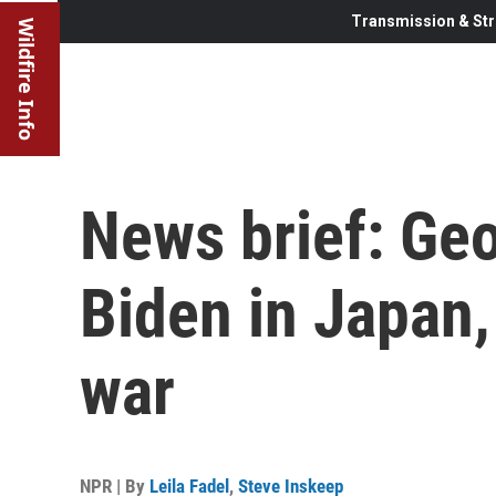
Transmission & Str
Wildfire Info
News brief: Geo
Biden in Japan,
war
NPR | By
Leila Fadel
,
Steve Inskeep