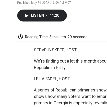
Published May 24, 2022 at 3:09 AM MDT
LISTEN
•
11:20
Reading Time: 8 minutes, 29 seconds
STEVE INSKEEP, HOST:
We're finding out a lot this month ab
Republican Party.
LEILA FADEL, HOST:
A series of Republican primaries show
shows how many voters want to embrac
primary in Georgia is especially revea