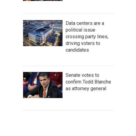
Data centers are a
political issue
crossing party lines,
driving voters to
candidates
Senate votes to
confirm Todd Blanche
as attorney general