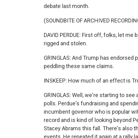
debate last month.
(SOUNDBITE OF ARCHIVED RECORDIN
DAVID PERDUE: First off, folks, let me b
rigged and stolen.
GRINGLAS: And Trump has endorsed pri
peddling these same claims.
INSKEEP: How much of an effect is Tr
GRINGLAS: Well, we're starting to see 
polls. Perdue's fundraising and spendin
incumbent governor who is popular wit
record and is kind of looking beyond 
Stacey Abrams this fall. There's also t
events. He repeated it again at a rally