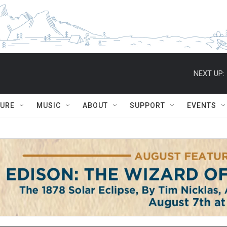
NEXT UP:
TURE
MUSIC
ABOUT
SUPPORT
EVENTS