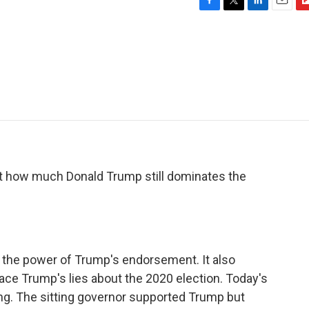
F
T
L
E
F
a
w
i
m
l
c
i
n
a
i
e
t
k
i
p
b
t
e
l
b
o
e
d
o
o
r
I
a
k
n
r
d
out how much Donald Trump still dominates the
 the power of Trump's endorsement. It also
e Trump's lies about the 2020 election. Today's
ling. The sitting governor supported Trump but