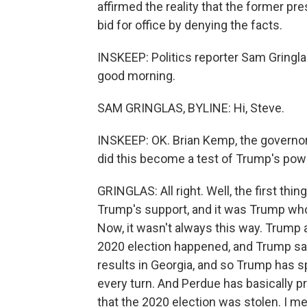
affirmed the reality that the former pr
bid for office by denying the facts.
INSKEEP: Politics reporter Sam Gringlas
good morning.
SAM GRINGLAS, BYLINE: Hi, Steve.
INSKEEP: OK. Brian Kemp, the governor
did this become a test of Trump's pow
GRINGLAS: All right. Well, the first thi
Trump's support, and it was Trump who 
Now, it wasn't always this way. Trump 
2020 election happened, and Trump say
results in Georgia, and so Trump has s
every turn. And Perdue has basically 
that the 2020 election was stolen. I mean