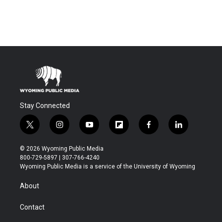
Stay Connected
t
i
y
f
f
l
w
n
o
l
a
i
i
s
u
i
c
n
© 2026 Wyoming Public Media
t
t
t
p
e
k
800-729-5897 | 307-766-4240
t
a
u
b
b
e
Wyoming Public Media is a service of the University of Wyoming
e
g
b
o
o
d
r
r
e
a
o
i
About
a
r
k
n
m
d
Contact