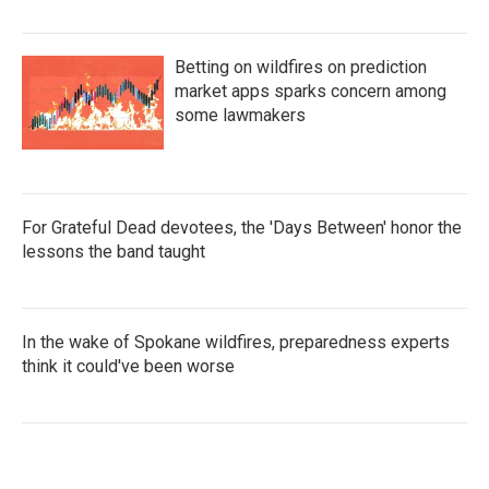
Betting on wildfires on prediction
market apps sparks concern among
some lawmakers
For Grateful Dead devotees, the 'Days Between' honor the
lessons the band taught
In the wake of Spokane wildfires, preparedness experts
think it could've been worse