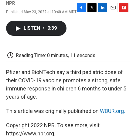
NPR
Published May 23, 2022 at 10:40 AM MDT
F
T
L
E
F
a
w
i
m
l
c
i
n
a
i
LISTEN
•
0:39
e
t
k
i
p
b
t
e
l
b
o
e
d
o
o
r
I
a
k
n
r
Reading Time: 0 minutes, 11 seconds
d
Pfizer and BioNTech say a third pediatric dose of
their COVID-19 vaccine promotes a strong, safe
immune response in children 6 months to under 5
years of age.
This article was originally published on
WBUR.org.
Copyright 2022 NPR. To see more, visit
https://www.npr.org.