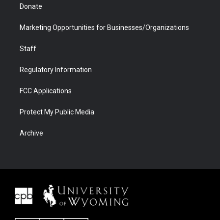
Donate
Marketing Opportunities for Businesses/Organizations
Staff
Regulatory Information
FCC Applications
Protect My Public Media
Archive