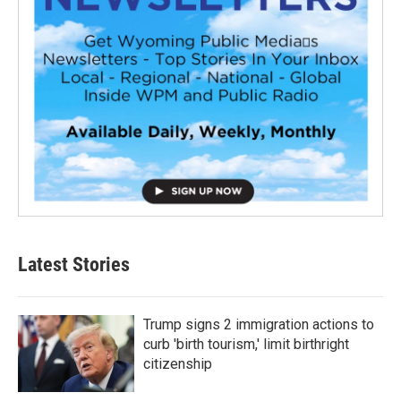
Latest Stories
Trump signs 2 immigration actions to
curb 'birth tourism,' limit birthright
citizenship