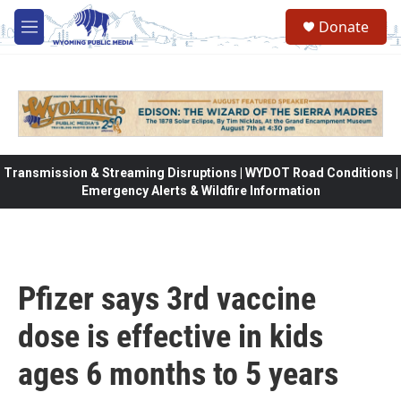
Skip to main content
Donate
M
e
n
u
Transmission & Streaming Disruptions | WYDOT Road Conditions |
Emergency Alerts & Wildfire Information
Pfizer says 3rd vaccine
dose is effective in kids
ages 6 months to 5 years