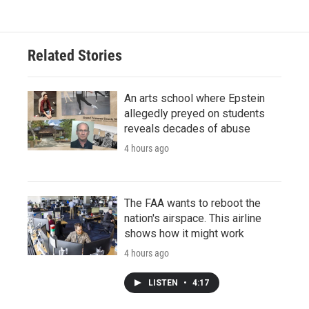
Related Stories
An arts school where Epstein
allegedly preyed on students
reveals decades of abuse
4 hours ago
The FAA wants to reboot the
nation's airspace. This airline
shows how it might work
4 hours ago
LISTEN
•
4:17