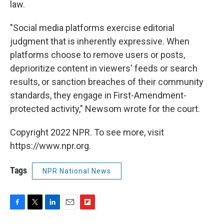
law.
"Social media platforms exercise editorial
judgment that is inherently expressive. When
platforms choose to remove users or posts,
deprioritize content in viewers' feeds or search
results, or sanction breaches of their community
standards, they engage in First-Amendment-
protected activity," Newsom wrote for the court.
Copyright 2022 NPR. To see more, visit
https://www.npr.org.
Tags
NPR National News
F
T
L
E
F
a
w
i
m
l