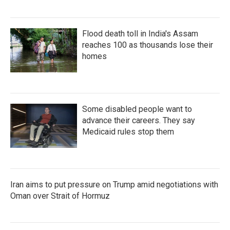
Flood death toll in India's Assam
reaches 100 as thousands lose their
homes
Some disabled people want to
advance their careers. They say
Medicaid rules stop them
Iran aims to put pressure on Trump amid negotiations with
Oman over Strait of Hormuz