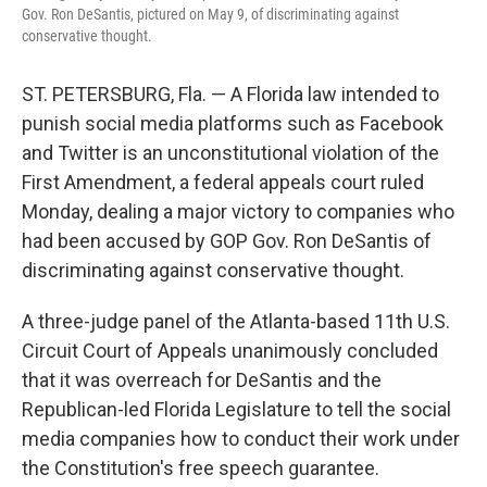
Gov. Ron DeSantis, pictured on May 9, of discriminating against
conservative thought.
ST. PETERSBURG, Fla. — A Florida law intended to
punish social media platforms such as Facebook
and Twitter is an unconstitutional violation of the
First Amendment, a federal appeals court ruled
Monday, dealing a major victory to companies who
had been accused by GOP Gov. Ron DeSantis of
discriminating against conservative thought.
A three-judge panel of the Atlanta-based 11th U.S.
Circuit Court of Appeals unanimously concluded
that it was overreach for DeSantis and the
Republican-led Florida Legislature to tell the social
media companies how to conduct their work under
the Constitution's free speech guarantee.