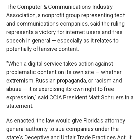
The Computer & Communications Industry
Association, a nonprofit group representing tech
and communications companies, said the ruling
represents a victory for internet users and free
speech in general — especially as it relates to
potentially offensive content.
"When a digital service takes action against
problematic content on its own site — whether
extremism, Russian propaganda, or racism and
abuse — it is exercising its own right to free
expression," said CCIA President Matt Schruers in a
statement.
As enacted, the law would give Florida's attorney
general authority to sue companies under the
state's Deceptive and Unfair Trade Practices Act. It