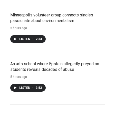
Minneapolis volunteer group connects singles
passionate about environmentalism
5 hours ago
LISTEN
•
2:33
An arts school where Epstein allegedly preyed on
students reveals decades of abuse
5 hours ago
LISTEN
•
3:53