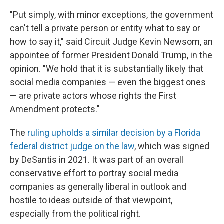
"Put simply, with minor exceptions, the government
can't tell a private person or entity what to say or
how to say it," said Circuit Judge Kevin Newsom, an
appointee of former President Donald Trump, in the
opinion. "We hold that it is substantially likely that
social media companies — even the biggest ones
— are private actors whose rights the First
Amendment protects."
The
ruling upholds a similar decision by a Florida
federal district judge on the law
, which was signed
by DeSantis in 2021. It was part of an overall
conservative effort to portray social media
companies as generally liberal in outlook and
hostile to ideas outside of that viewpoint,
especially from the political right.