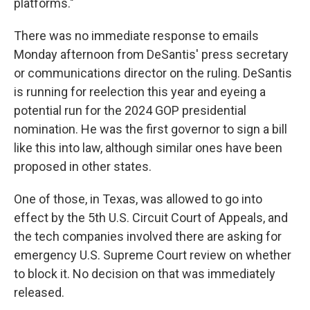
platforms."
There was no immediate response to emails
Monday afternoon from DeSantis' press secretary
or communications director on the ruling. DeSantis
is running for reelection this year and eyeing a
potential run for the 2024 GOP presidential
nomination. He was the first governor to sign a bill
like this into law, although similar ones have been
proposed in other states.
One of those, in Texas, was allowed to go into
effect by the 5th U.S. Circuit Court of Appeals, and
the tech companies involved there are asking for
emergency U.S. Supreme Court review on whether
to block it. No decision on that was immediately
released.