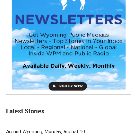
Latest Stories
Around Wyoming, Monday, August 10