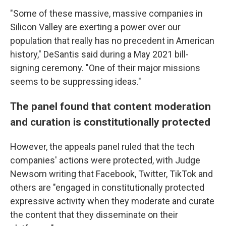
"Some of these massive, massive companies in
Silicon Valley are exerting a power over our
population that really has no precedent in American
history," DeSantis said during a May 2021 bill-
signing ceremony. "One of their major missions
seems to be suppressing ideas."
The panel found that content moderation
and curation is constitutionally protected
However, the appeals panel ruled that the tech
companies' actions were protected, with Judge
Newsom writing that Facebook, Twitter, TikTok and
others are "engaged in constitutionally protected
expressive activity when they moderate and curate
the content that they disseminate on their