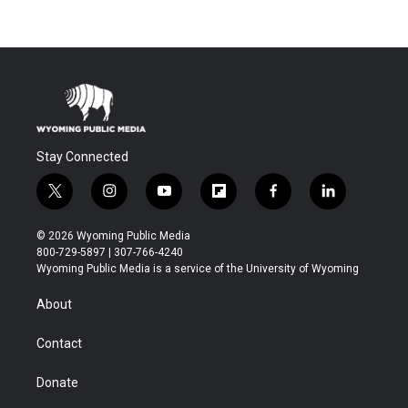
Stay Connected
t
i
y
f
f
l
w
n
o
l
a
i
i
s
u
i
c
n
© 2026 Wyoming Public Media
t
t
t
p
e
k
800-729-5897 | 307-766-4240
t
a
u
b
b
e
Wyoming Public Media is a service of the University of Wyoming
e
g
b
o
o
d
r
r
e
a
o
i
About
a
r
k
n
m
d
Contact
Donate