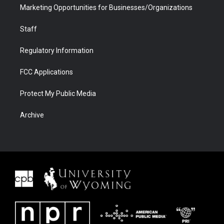
Marketing Opportunities for Businesses/Organizations
Staff
Regulatory Information
FCC Applications
Protect My Public Media
Archive