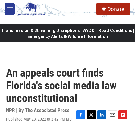
Skip to main content
Donate
M
e
n
u
Transmission & Streaming Disruptions | WYDOT Road Conditions |
Emergency Alerts & Wildfire Information
An appeals court finds
Florida's social media law
unconstitutional
NPR | By
The Associated Press
Published May 23, 2022 at 2:42 PM MDT
F
T
L
E
F
a
w
i
m
l
c
i
n
a
i