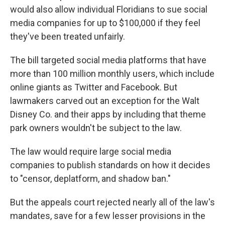
would also allow individual Floridians to sue social
media companies for up to $100,000 if they feel
they've been treated unfairly.
The bill targeted social media platforms that have
more than 100 million monthly users, which include
online giants as Twitter and Facebook. But
lawmakers carved out an exception for the Walt
Disney Co. and their apps by including that theme
park owners wouldn't be subject to the law.
The law would require large social media
companies to publish standards on how it decides
to "censor, deplatform, and shadow ban."
But the appeals court rejected nearly all of the law's
mandates, save for a few lesser provisions in the