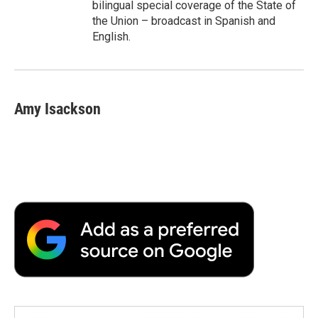
bilingual special coverage of the State of
the Union – broadcast in Spanish and
English.
Amy Isackson