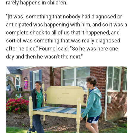
rarely happens in children.
"[It was] something that nobody had diagnosed or
anticipated was happening with him, and so it was a
complete shock to all of us that it happened, and
sort of was something that was really diagnosed
after he died," Fournel said. "So he was here one
day and then he wasn't the next."