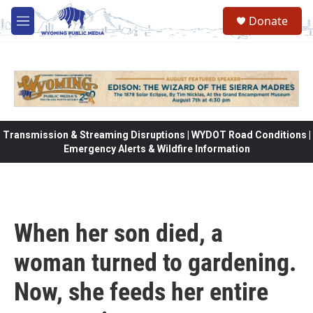
Skip to main content
Donate
M
e
n
u
Transmission & Streaming Disruptions | WYDOT Road Conditions |
Emergency Alerts & Wildfire Information
When her son died, a
woman turned to gardening.
Now, she feeds her entire