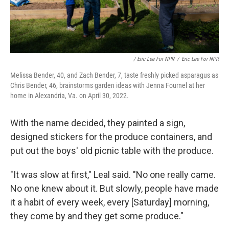
/ Eric Lee For NPR
/
Eric Lee For NPR
Melissa Bender, 40, and Zach Bender, 7, taste freshly picked asparagus as
Chris Bender, 46, brainstorms garden ideas with Jenna Fournel at her
home in Alexandria, Va. on April 30, 2022.
With the name decided, they painted a sign,
designed stickers for the produce containers, and
put out the boys' old picnic table with the produce.
"It was slow at first," Leal said. "No one really came.
No one knew about it. But slowly, people have made
it a habit of every week, every [Saturday] morning,
they come by and they get some produce."