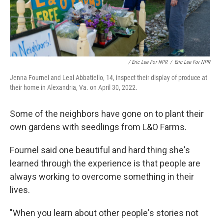
/ Eric Lee For NPR
/
Eric Lee For NPR
Jenna Fournel and Leal Abbatiello, 14, inspect their display of produce at
their home in Alexandria, Va. on April 30, 2022.
Some of the neighbors have gone on to plant their
own gardens with seedlings from L&O Farms.
Fournel said one beautiful and hard thing she's
learned through the experience is that people are
always working to overcome something in their
lives.
"When you learn about other people's stories not