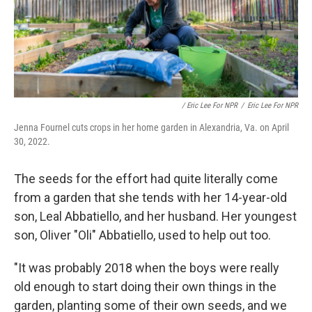
/ Eric Lee For NPR
/
Eric Lee For NPR
Jenna Fournel cuts crops in her home garden in Alexandria, Va. on April
30, 2022.
The seeds for the effort had quite literally come
from a garden that she tends with her 14-year-old
son, Leal Abbatiello, and her husband. Her youngest
son, Oliver "Oli" Abbatiello, used to help out too.
"It was probably 2018 when the boys were really
old enough to start doing their own things in the
garden, planting some of their own seeds, and we