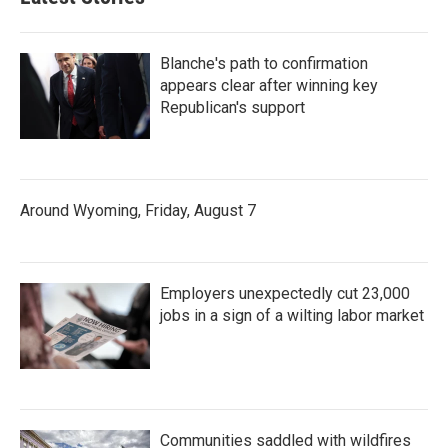
Blanche's path to confirmation
appears clear after winning key
Republican's support
Around Wyoming, Friday, August 7
Employers unexpectedly cut 23,000
jobs in a sign of a wilting labor market
Communities saddled with wildfires