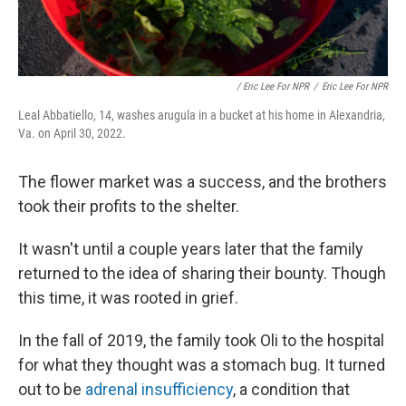
/ Eric Lee For NPR
/
Eric Lee For NPR
Leal Abbatiello, 14, washes arugula in a bucket at his home in Alexandria,
Va. on April 30, 2022.
The flower market was a success, and the brothers
took their profits to the shelter.
It wasn't until a couple years later that the family
returned to the idea of sharing their bounty. Though
this time, it was rooted in grief.
In the fall of 2019, the family took Oli to the hospital
for what they thought was a stomach bug. It turned
out to be
adrenal insufficiency
, a condition that