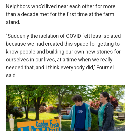
Neighbors who'd lived near each other for more
than a decade met for the first time at the farm
stand.
"Suddenly the isolation of COVID felt less isolated
because we had created this space for getting to
know people and building our own new stories for
ourselves in our lives, at a time when we really
needed that, and I think everybody did," Fournel
said.