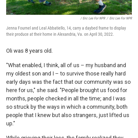
/ Eric Lee For NPR
/
Eric Lee For NPR
Jenna Fournel and Leal Abbatiello, 14, carry a daybed frame to display
their produce at their home in Alexandria, Va. on April 30, 2022.
Oli was 8 years old.
"What enabled, I think, all of us – my husband and
my oldest son and I – to survive those really hard
early days was the fact that our community was so
here for us," she said. "People brought us food for
months, people checked in all the time; and I was
so struck by the ways in which a community, both
people that I knew but also strangers, just lifted us
up."
While grieving their loss, the family realized they