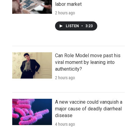
labor market
2 hours ago
LISTEN
•
3:23
Can Role Model move past his
viral moment by leaning into
authenticity?
2 hours ago
A new vaccine could vanquish a
major cause of deadly diarrheal
disease
4 hours ago