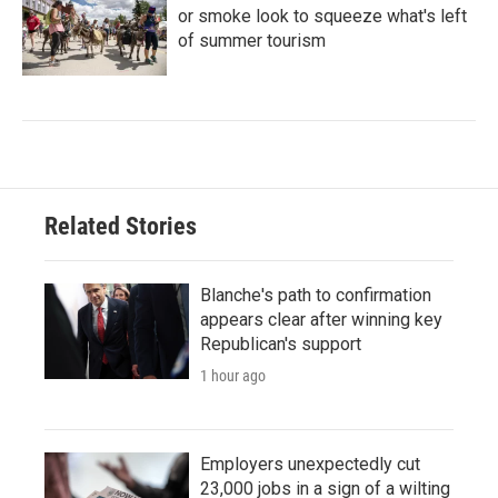
or smoke look to squeeze what's left
of summer tourism
Related Stories
Blanche's path to confirmation
appears clear after winning key
Republican's support
1 hour ago
Employers unexpectedly cut
23,000 jobs in a sign of a wilting