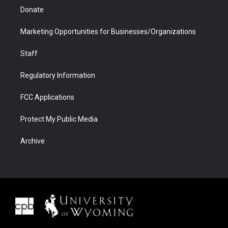
Donate
Marketing Opportunities for Businesses/Organizations
Staff
Regulatory Information
FCC Applications
Protect My Public Media
Archive