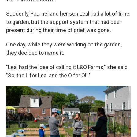
Suddenly, Fournel and her son Leal had a lot of time
to garden, but the support system that had been
present during their time of grief was gone.
One day, while they were working on the garden,
they decided to name it.
"Leal had the idea of calling it L&O Farms," she said.
"So, the L for Leal and the O for Oli."