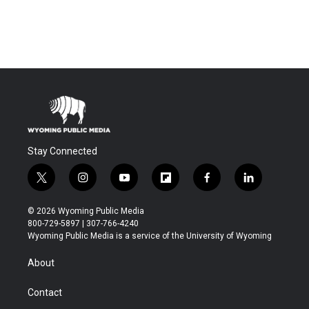
Stay Connected
t
i
y
f
f
l
w
n
o
l
a
i
i
s
u
i
c
n
© 2026 Wyoming Public Media
t
t
t
p
e
k
800-729-5897 | 307-766-4240
t
a
u
b
b
e
Wyoming Public Media is a service of the University of Wyoming
e
g
b
o
o
d
r
r
e
a
o
i
About
a
r
k
n
m
d
Contact