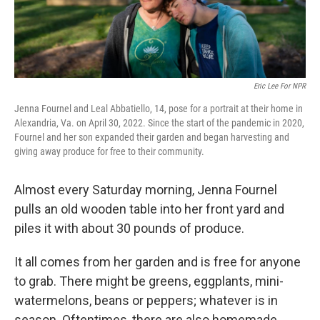
Eric Lee For NPR
Jenna Fournel and Leal Abbatiello, 14, pose for a portrait at their home in
Alexandria, Va. on April 30, 2022. Since the start of the pandemic in 2020,
Fournel and her son expanded their garden and began harvesting and
giving away produce for free to their community.
Almost every Saturday morning, Jenna Fournel
pulls an old wooden table into her front yard and
piles it with about 30 pounds of produce.
It all comes from her garden and is free for anyone
to grab. There might be greens, eggplants, mini-
watermelons, beans or peppers; whatever is in
season. Oftentimes, there are also homemade