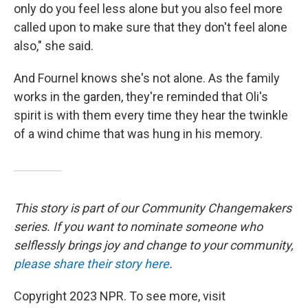
only do you feel less alone but you also feel more
called upon to make sure that they don't feel alone
also," she said.
And Fournel knows she's not alone. As the family
works in the garden, they're reminded that Oli's
spirit is with them every time they hear the twinkle
of a wind chime that was hung in his memory.
This story is part of our Community Changemakers
series. If you want to nominate someone who
selflessly brings joy and change to your community,
please share their story here
.
Copyright 2023 NPR. To see more, visit