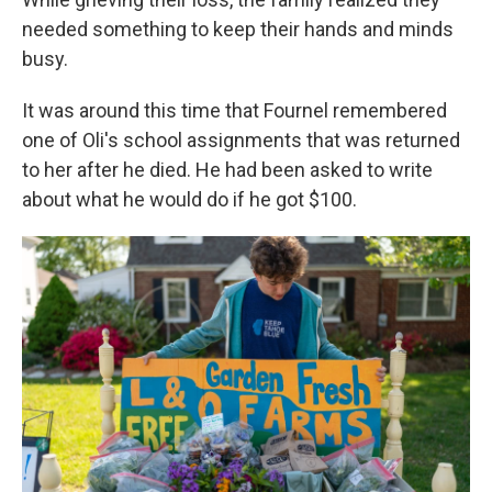
needed something to keep their hands and minds
busy.
It was around this time that Fournel remembered
one of Oli's school assignments that was returned
to her after he died. He had been asked to write
about what he would do if he got $100.