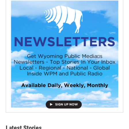
Latest Stories