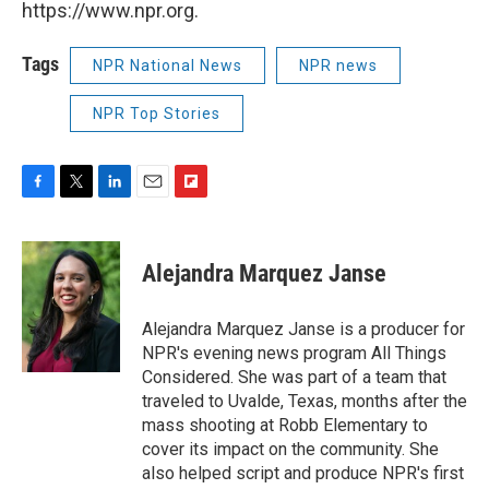
https://www.npr.org.
Tags
NPR National News
NPR news
NPR Top Stories
F
T
L
E
F
a
w
i
m
l
c
i
n
a
i
e
t
k
i
p
Alejandra Marquez Janse
b
t
e
l
b
o
e
d
o
o
r
I
a
Alejandra Marquez Janse is a producer for
k
n
r
NPR's evening news program All Things
d
Considered. She was part of a team that
traveled to Uvalde, Texas, months after the
mass shooting at Robb Elementary to
cover its impact on the community. She
also helped script and produce NPR's first