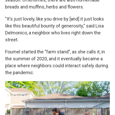
breads and muffins, herbs and flowers.
"It's just lovely, like you drive by [and] it just looks
like this beautiful bounty of generosity," said Lisa
Delmonico, a neighbor who lives right down the
street.
Fournel started the "farm stand", as she calls it, in
the summer of 2020, and it eventually became a
place where neighbors could interact safely during
the pandemic.