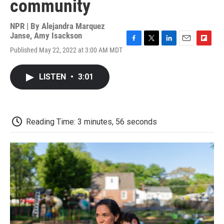
community
NPR | By
Alejandra Marquez
Janse
,
Amy Isackson
F
T
L
E
F
Published May 22, 2022 at 3:00 AM MDT
a
w
i
m
l
c
i
n
a
i
e
t
k
i
p
LISTEN
•
3:01
b
t
e
l
b
o
e
d
o
o
r
I
a
k
n
r
d
Reading Time: 3 minutes, 56 seconds