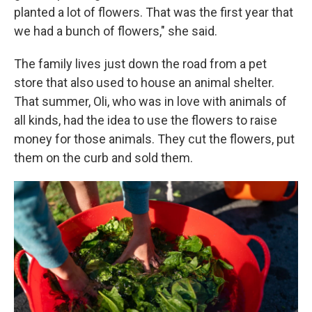
planted a lot of flowers. That was the first year that
we had a bunch of flowers," she said.
The family lives just down the road from a pet
store that also used to house an animal shelter.
That summer, Oli, who was in love with animals of
all kinds, had the idea to use the flowers to raise
money for those animals. They cut the flowers, put
them on the curb and sold them.