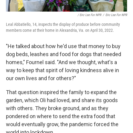
/ Eric Lee For NPR
/
Eric Lee For NPR
Leal Abbatiello, 14, inspects the display of produce before community
members come at their home in Alexandria, Va. on April 30, 2022.
"He talked about how he'd use that money to buy
dog beds, leashes and food for dogs that needed
homes," Fournel said. "And we thought, what's a
way to keep that spirit of loving kindness alive in
our own lives and for others?"
That question inspired the family to expand the
garden, which Oli had loved, and share its goods
with others. They broke ground, and as they
pondered on where to send the extra food that
would eventually grow, the pandemic forced the
world into lockdown.