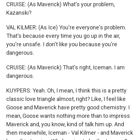
CRUISE: (As Maverick) What's your problem,
Kazanski?
VAL KILMER: (As Ice) You're everyone's problem.
That's because every time you go up in the air,
you're unsafe. I don't like you because you're
dangerous.
CRUISE: (As Maverick) That's right, Iceman. I am
dangerous.
KUYPERS: Yeah. Oh, I mean, I think this is a pretty
classic love triangle almost, right? Like, I feel like
Goose and Maverick have pretty good chemistry. I
mean, Goose wants nothing more than to impress
Maverick and, you know, kind of talk him up. And
then meanwhile, Iceman - Val Kilmer - and Maverick