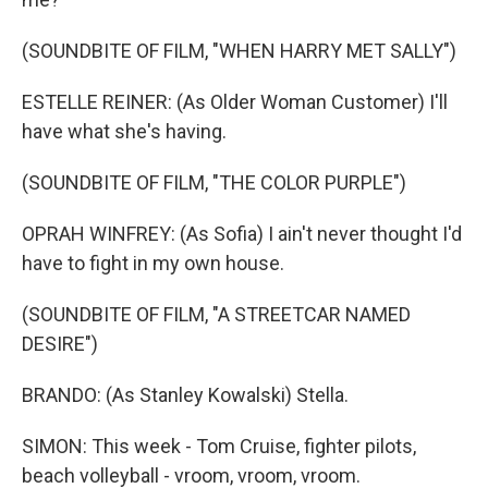
(SOUNDBITE OF FILM, "WHEN HARRY MET SALLY")
ESTELLE REINER: (As Older Woman Customer) I'll
have what she's having.
(SOUNDBITE OF FILM, "THE COLOR PURPLE")
OPRAH WINFREY: (As Sofia) I ain't never thought I'd
have to fight in my own house.
(SOUNDBITE OF FILM, "A STREETCAR NAMED
DESIRE")
BRANDO: (As Stanley Kowalski) Stella.
SIMON: This week - Tom Cruise, fighter pilots,
beach volleyball - vroom, vroom, vroom.