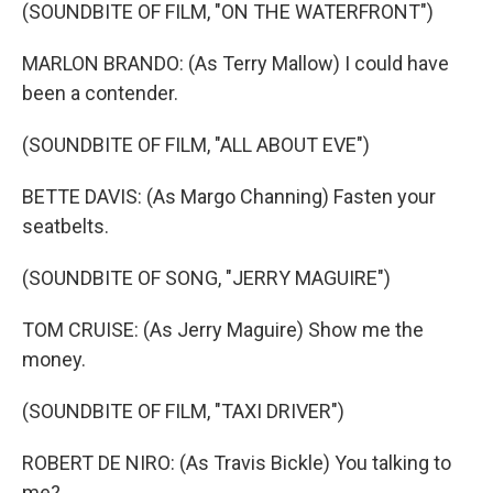
(SOUNDBITE OF FILM, "ON THE WATERFRONT")
MARLON BRANDO: (As Terry Mallow) I could have
been a contender.
(SOUNDBITE OF FILM, "ALL ABOUT EVE")
BETTE DAVIS: (As Margo Channing) Fasten your
seatbelts.
(SOUNDBITE OF SONG, "JERRY MAGUIRE")
TOM CRUISE: (As Jerry Maguire) Show me the
money.
(SOUNDBITE OF FILM, "TAXI DRIVER")
ROBERT DE NIRO: (As Travis Bickle) You talking to
me?