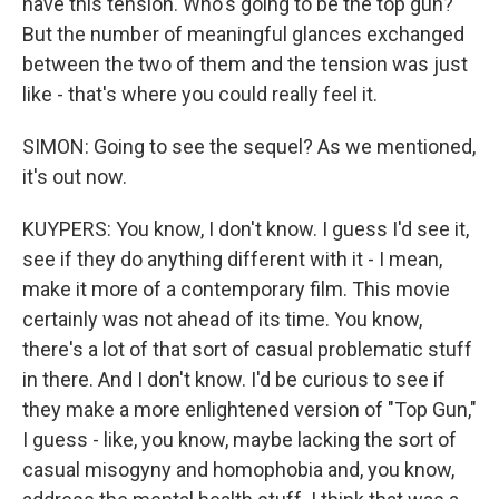
have this tension. Who's going to be the top gun?
But the number of meaningful glances exchanged
between the two of them and the tension was just
like - that's where you could really feel it.
SIMON: Going to see the sequel? As we mentioned,
it's out now.
KUYPERS: You know, I don't know. I guess I'd see it,
see if they do anything different with it - I mean,
make it more of a contemporary film. This movie
certainly was not ahead of its time. You know,
there's a lot of that sort of casual problematic stuff
in there. And I don't know. I'd be curious to see if
they make a more enlightened version of "Top Gun,"
I guess - like, you know, maybe lacking the sort of
casual misogyny and homophobia and, you know,