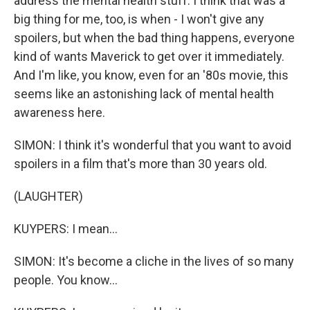
address the mental health stuff. I think that was a
big thing for me, too, is when - I won't give any
spoilers, but when the bad thing happens, everyone
kind of wants Maverick to get over it immediately.
And I'm like, you know, even for an '80s movie, this
seems like an astonishing lack of mental health
awareness here.
SIMON: I think it's wonderful that you want to avoid
spoilers in a film that's more than 30 years old.
(LAUGHTER)
KUYPERS: I mean...
SIMON: It's become a cliche in the lives of so many
people. You know...