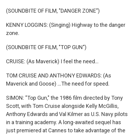
(SOUNDBITE OF FILM, "DANGER ZONE")
KENNY LOGGINS: (Singing) Highway to the danger
zone.
(SOUNDBITE OF FILM, "TOP GUN")
CRUISE: (As Maverick) I feel the need...
TOM CRUISE AND ANTHONY EDWARDS: (As
Maverick and Goose) ...The need for speed.
SIMON: "Top Gun," the 1986 film directed by Tony
Scott, with Tom Cruise alongside Kelly McGillis,
Anthony Edwards and Val Kilmer as U.S. Navy pilots
in a training academy. A long-awaited sequel has
just premiered at Cannes to take advantage of the