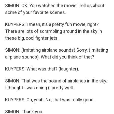
SIMON: OK. You watched the movie. Tell us about
some of your favorite scenes.
KUYPERS: I mean, it's a pretty fun movie, right?
There are lots of scrambling around in the sky in
these big, cool fighter jets...
SIMON: (Imitating airplane sounds) Sorry. (Imitating
airplane sounds). What did you think of that?
KUYPERS: What was that? (laughter).
SIMON: That was the sound of airplanes in the sky.
I thought I was doing it pretty well.
KUYPERS: Oh, yeah. No, that was really good.
SIMON: Thank you.