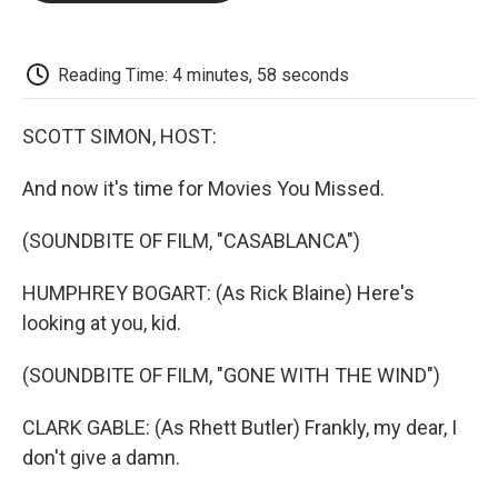
o
e
d
o
o
r
I
a
k
n
r
d
Reading Time: 4 minutes, 58 seconds
SCOTT SIMON, HOST:
And now it's time for Movies You Missed.
(SOUNDBITE OF FILM, "CASABLANCA")
HUMPHREY BOGART: (As Rick Blaine) Here's
looking at you, kid.
(SOUNDBITE OF FILM, "GONE WITH THE WIND")
CLARK GABLE: (As Rhett Butler) Frankly, my dear, I
don't give a damn.