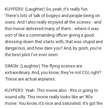
KUYPERS: (Laughter) So, yeah, it's really fun.
There's lots of talk of bogeys and people being on
sixes. And I also really enjoyed all the scenes - and
this movie delivered many of them - where it was
sort of like a commanding officer giving a good
dressing-down that starts with, that was stupid and
dangerous, and how dare you? And, by gosh, you're
the best pilot I've ever seen.
SIMON: (Laughter) The flying scenes are
extraordinary. And, you know, they're not CGI, right?
These are actual airplanes.
KUYPERS: Yeah. This movie also - this is going to
sound silly. This movie really looks like an '80s
movie. You know, it's nice and saturated. It's got the