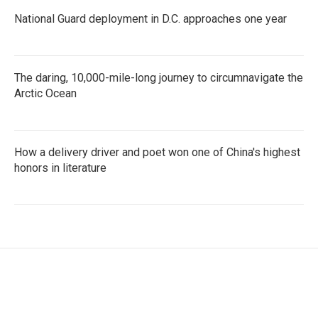
National Guard deployment in D.C. approaches one year
The daring, 10,000-mile-long journey to circumnavigate the
Arctic Ocean
How a delivery driver and poet won one of China's highest
honors in literature