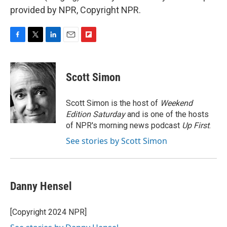
provided by NPR, Copyright NPR.
F
T
L
E
F
a
w
i
m
l
c
i
n
a
i
e
t
k
i
p
Scott Simon
b
t
e
l
b
o
e
d
o
o
r
I
a
Scott Simon is the host of
Weekend
k
n
r
Edition Saturday
and is one of the hosts
d
of NPR's morning news podcast
Up First
.
See stories by Scott Simon
Danny Hensel
[Copyright 2024 NPR]