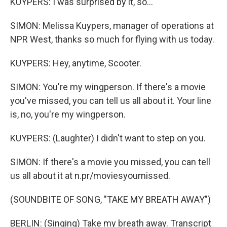
KUYPERS: I was surprised by it, so...
SIMON: Melissa Kuypers, manager of operations at
NPR West, thanks so much for flying with us today.
KUYPERS: Hey, anytime, Scooter.
SIMON: You're my wingperson. If there's a movie
you've missed, you can tell us all about it. Your line
is, no, you're my wingperson.
KUYPERS: (Laughter) I didn't want to step on you.
SIMON: If there's a movie you missed, you can tell
us all about it at n.pr/moviesyoumissed.
(SOUNDBITE OF SONG, "TAKE MY BREATH AWAY")
BERLIN: (Singing) Take my breath away. Transcript