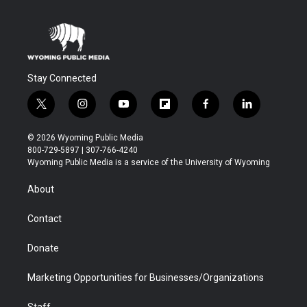
Stay Connected
t
i
y
f
f
l
w
n
o
l
a
i
i
s
u
i
c
n
© 2026 Wyoming Public Media
t
t
t
p
e
k
800-729-5897 | 307-766-4240
t
a
u
b
b
e
Wyoming Public Media is a service of the University of Wyoming
e
g
b
o
o
d
r
r
e
a
o
i
About
a
r
k
n
m
d
Contact
Donate
Marketing Opportunities for Businesses/Organizations
Staff