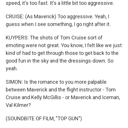
speed, it's too fast. It's a little bit too aggressive.
CRUISE: (As Maverick) Too aggressive. Yeah, I
guess when I see something, I go right after it.
KUYPERS: The shots of Tom Cruise sort of
emoting were not great. You know, I felt like we just
kind of had to get through those to get back to the
good fun in the sky and the dressings-down. So
yeah.
SIMON: Is the romance to you more palpable
between Maverick and the flight instructor - Tom
Cruise and Kelly McGillis - or Maverick and Iceman,
Val Kilmer?
(SOUNDBITE OF FILM, "TOP GUN")