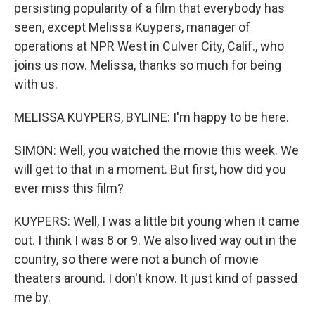
persisting popularity of a film that everybody has
seen, except Melissa Kuypers, manager of
operations at NPR West in Culver City, Calif., who
joins us now. Melissa, thanks so much for being
with us.
MELISSA KUYPERS, BYLINE: I'm happy to be here.
SIMON: Well, you watched the movie this week. We
will get to that in a moment. But first, how did you
ever miss this film?
KUYPERS: Well, I was a little bit young when it came
out. I think I was 8 or 9. We also lived way out in the
country, so there were not a bunch of movie
theaters around. I don't know. It just kind of passed
me by.