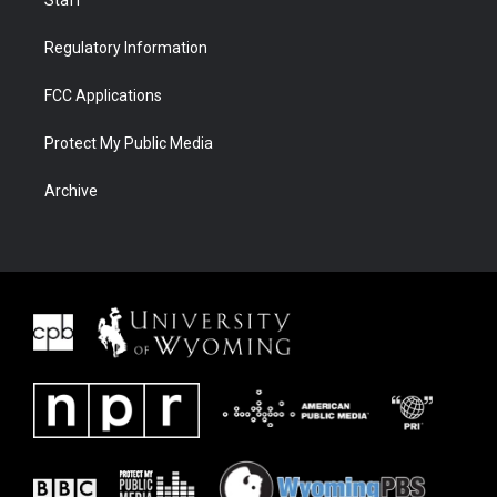
Regulatory Information
FCC Applications
Protect My Public Media
Archive