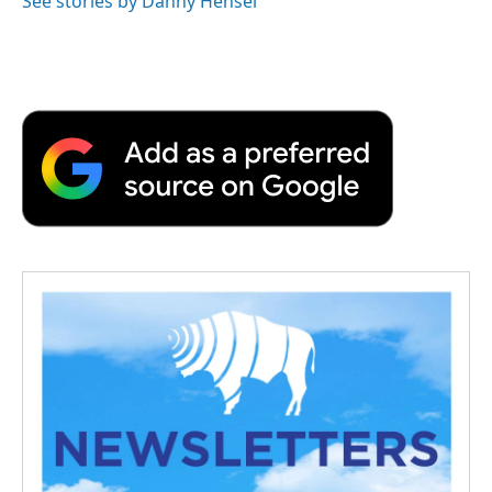
See stories by Danny Hensel