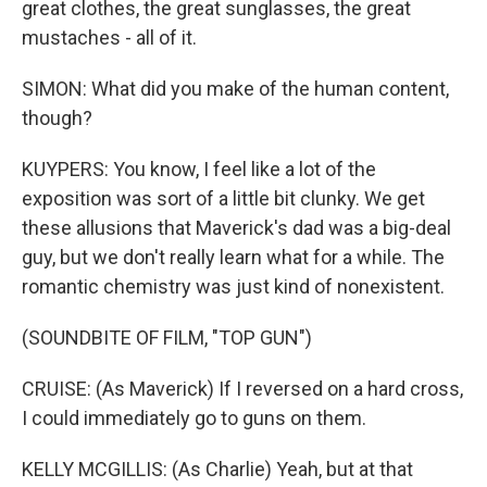
great clothes, the great sunglasses, the great
mustaches - all of it.
SIMON: What did you make of the human content,
though?
KUYPERS: You know, I feel like a lot of the
exposition was sort of a little bit clunky. We get
these allusions that Maverick's dad was a big-deal
guy, but we don't really learn what for a while. The
romantic chemistry was just kind of nonexistent.
(SOUNDBITE OF FILM, "TOP GUN")
CRUISE: (As Maverick) If I reversed on a hard cross,
I could immediately go to guns on them.
KELLY MCGILLIS: (As Charlie) Yeah, but at that