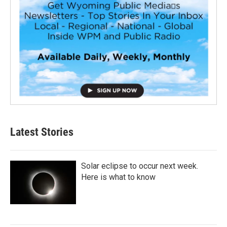
Latest Stories
Solar eclipse to occur next week.
Here is what to know