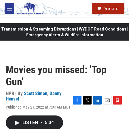
Skip to main content
Donate
M
e
n
u
Transmission & Streaming Disruptions | WYDOT Road Conditions |
Emergency Alerts & Wildfire Information
Movies you missed: 'Top
Gun'
NPR | By
Scott Simon
,
Danny
Hensel
F
T
L
E
F
Published May 21, 2022 at 7:04 AM MDT
a
w
i
m
l
c
i
n
a
i
e
t
k
i
p
LISTEN
•
5:34
b
t
e
l
b