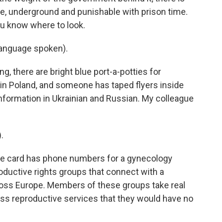
e, underground and punishable with prison time.
you know where to look.
anguage spoken).
, there are bright blue port-a-potties for
 in Poland, and someone has taped flyers inside
information in Ukrainian and Russian. My colleague
.
The card has phone numbers for a gynecology
roductive rights groups that connect with a
oss Europe. Members of these groups take real
ess reproductive services that they would have no