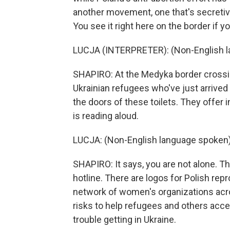
another movement, one that's secretiv
You see it right here on the border if 
LUCJA (INTERPRETER): (Non-English l
SHAPIRO: At the Medyka border crossing
Ukrainian refugees who've just arrived
the doors of these toilets. They offer 
is reading aloud.
LUCJA: (Non-English language spoken)
SHAPIRO: It says, you are not alone. 
hotline. There are logos for Polish rep
network of women's organizations acr
risks to help refugees and others acc
trouble getting in Ukraine.