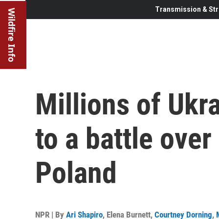
Transmission & Str
Wildfire Info
Millions of Ukra
to a battle over
Poland
NPR | By
Ari Shapiro
,
Elena Burnett
,
Courtney Dorning
,