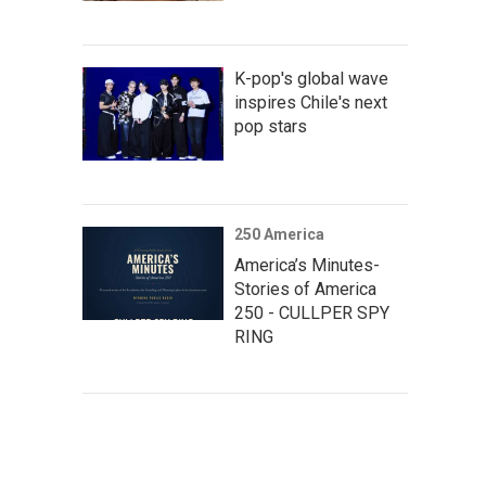
K-pop's global wave
inspires Chile's next
pop stars
250 America
America’s Minutes-
Stories of America
250 - CULLPER SPY
RING