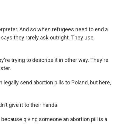
terpreter. And so when refugees need to end a
 says they rarely ask outright. They use
re trying to describe it in other way. They're
ster.
legally send abortion pills to Poland, but here,
't give it to their hands.
 because giving someone an abortion pill is a