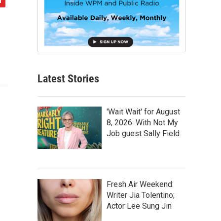
Latest Stories
'Wait Wait' for August
8, 2026: With Not My
Job guest Sally Field
Fresh Air Weekend:
Writer Jia Tolentino;
Actor Lee Sung Jin