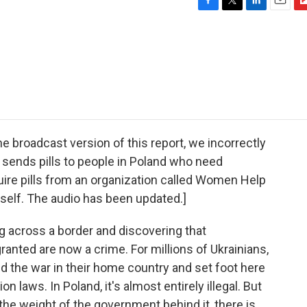
F
T
L
E
F
a
w
i
m
l
c
i
n
a
i
e
t
k
i
p
b
t
e
l
b
o
e
d
o
o
r
I
a
k
n
r
d
roadcast version of this report, we incorrectly
 sends pills to people in Poland who need
quire pills from an organization called Women Help
self. The audio has been updated.]
 across a border and discovering that
ranted are now a crime. For millions of Ukrainians,
d the war in their home country and set foot here
on laws. In Poland, it's almost entirely illegal. But
 the weight of the government behind it, there is