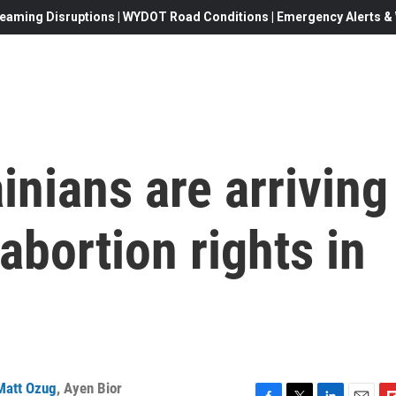
eaming Disruptions | WYDOT Road Conditions | Emergency Alerts & W
inians are arriving
 abortion rights in
Matt Ozug
,
Ayen Bior