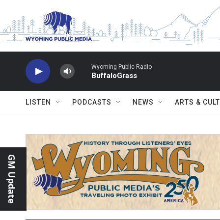
Skip to main content
Wyoming Public Radio
BuffaloGrass
LISTEN
PODCASTS
NEWS
ARTS & CUL
GM Update