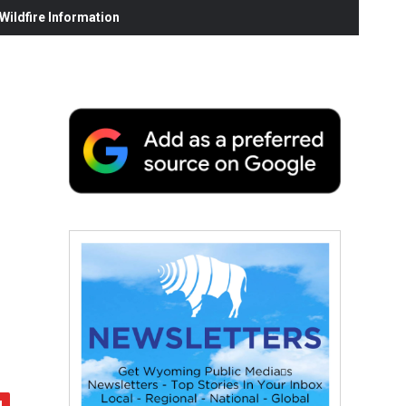
ildfire Information