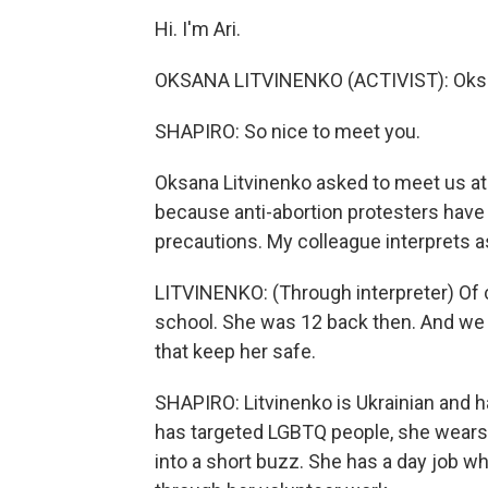
Hi. I'm Ari.
OKSANA LITVINENKO (ACTIVIST): Oks
SHAPIRO: So nice to meet you.
Oksana Litvinenko asked to meet us at 
because anti-abortion protesters have 
precautions. My colleague interprets 
LITVINENKO: (Through interpreter) Of
school. She was 12 back then. And we 
that keep her safe.
SHAPIRO: Litvinenko is Ukrainian and ha
has targeted LGBTQ people, she wears a
into a short buzz. She has a day job w