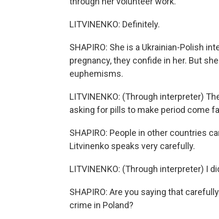
through her volunteer work.
LITVINENKO: Definitely.
SHAPIRO: She is a Ukrainian-Polish in
pregnancy, they confide in her. But she
euphemisms.
LITVINENKO: (Through interpreter) They'
asking for pills to make period come fa
SHAPIRO: People in other countries can 
Litvinenko speaks very carefully.
LITVINENKO: (Through interpreter) I didn
SHAPIRO: Are you saying that carefully
crime in Poland?