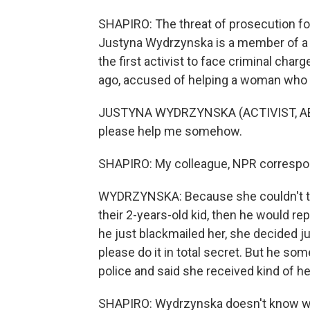
SHAPIRO: The threat of prosecution fo
Justyna Wydrzynska is a member of a 
the first activist to face criminal ch
ago, accused of helping a woman who w
JUSTYNA WYDRZYNSKA (ACTIVIST, AB
please help me somehow.
SHAPIRO: My colleague, NPR correspond
WYDRZYNSKA: Because she couldn't trave
their 2-years-old kid, then he would rep
he just blackmailed her, she decided ju
please do it in total secret. But he s
police and said she received kind of 
SHAPIRO: Wydrzynska doesn't know whe