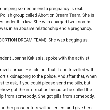
r helping someone end a pregnancy is real.
Polish group called Abortion Dream Team. She is
arges under this law. She was charged two months
as in an abusive relationship end a pregnancy.
ORTION DREAM TEAM): She was begging us,
ent Joanna Kakissis, spoke with the activist.
l abroad. He told her that if she travelled with
ort a kidnapping to the police. And after that, when
st to ask, if you could please send me pills, but
omehow got the information because he called the
help from somebody. She got pills from somebody.
ther prosecutors will be lenient and give her a