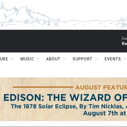
Dar
Re
TURE
MUSIC
ABOUT
SUPPORT
EVENTS