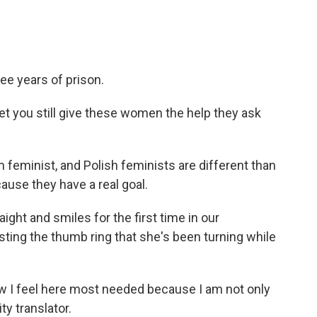
ee years of prison.
t you still give these women the help they ask
 feminist, and Polish feminists are different than
ause they have a real goal.
aight and smiles for the first time in our
sting the thumb ring that she's been turning while
w I feel here most needed because I am not only
ty translator.