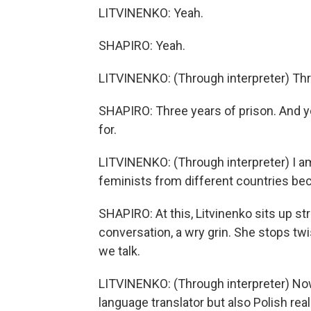
LITVINENKO: Yeah.
SHAPIRO: Yeah.
LITVINENKO: (Through interpreter) Thr
SHAPIRO: Three years of prison. And ye
for.
LITVINENKO: (Through interpreter) I am
feminists from different countries bec
SHAPIRO: At this, Litvinenko sits up str
conversation, a wry grin. She stops twi
we talk.
LITVINENKO: (Through interpreter) No
language translator but also Polish reali