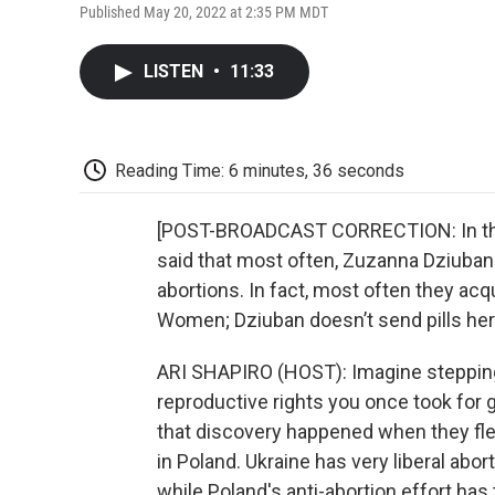
Published May 20, 2022 at 2:35 PM MDT
LISTEN
•
11:33
Reading Time: 6 minutes, 36 seconds
[POST-BROADCAST CORRECTION: In the b
said that most often, Zuzanna Dziuban
abortions. In fact, most often they ac
Women; Dziuban doesn’t send pills her
ARI SHAPIRO (HOST): Imagine stepping
reproductive rights you once took for g
that discovery happened when they fle
in Poland. Ukraine has very liberal aborti
while Poland's anti-abortion effort has