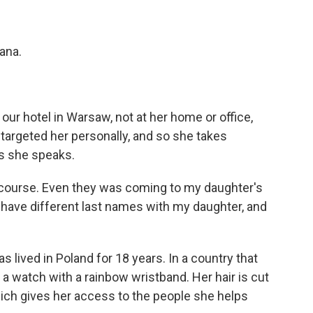
ana.
our hotel in Warsaw, not at her home or office,
targeted her personally, and so she takes
as she speaks.
 course. Even they was coming to my daughter's
have different last names with my daughter, and
s lived in Poland for 18 years. In a country that
 watch with a rainbow wristband. Her hair is cut
hich gives her access to the people she helps