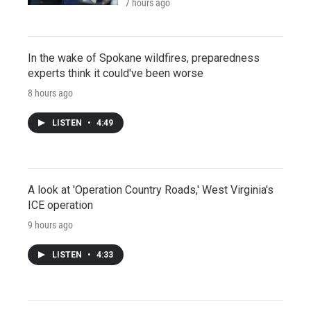
7 hours ago
In the wake of Spokane wildfires, preparedness
experts think it could've been worse
8 hours ago
LISTEN
•
4:49
A look at 'Operation Country Roads,' West Virginia's
ICE operation
9 hours ago
LISTEN
•
4:33