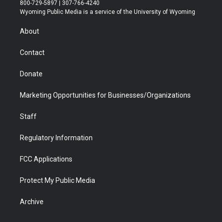
t
t
t
p
e
k
800-729-5897 | 307-766-4240
t
a
u
b
b
e
Wyoming Public Media is a service of the University of Wyoming
e
g
b
o
o
d
r
r
e
a
o
i
About
a
r
k
n
m
d
Contact
Donate
Marketing Opportunities for Businesses/Organizations
Staff
Regulatory Information
FCC Applications
Protect My Public Media
Archive