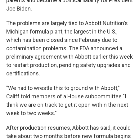
parents and become a political liability for President
Joe Biden.
The problems are largely tied to Abbott Nutrition's
Michigan formula plant, the largest in the U.S.,
which has been closed since February due to
contamination problems. The FDA announced a
preliminary agreement with Abbott earlier this week
to restart production, pending safety upgrades and
certifications.
"We had to wrestle this to ground with Abbott,"
Califf told members of a House subcommittee "I
think we are on track to get it open within the next
week to two weeks."
After production resumes, Abbott has said, it could
take about two months before new formula begins