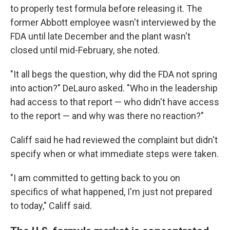
to properly test formula before releasing it. The
former Abbott employee wasn't interviewed by the
FDA until late December and the plant wasn't
closed until mid-February, she noted.
"It all begs the question, why did the FDA not spring
into action?" DeLauro asked. "Who in the leadership
had access to that report — who didn't have access
to the report — and why was there no reaction?"
Califf said he had reviewed the complaint but didn't
specify when or what immediate steps were taken.
"I am committed to getting back to you on
specifics of what happened, I'm just not prepared
to today," Califf said.