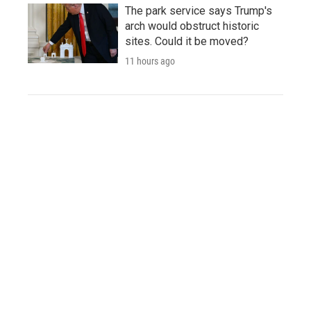
The park service says Trump's
arch would obstruct historic
sites. Could it be moved?
11 hours ago