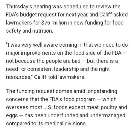
Thursday's hearing was scheduled to review the
FDA's budget request for next year, and Califf asked
lawmakers for $76 million in new funding for food
safety and nutrition.
"I was very well aware coming in that we need to do
major improvements on the food side of the FDA —
not because the people are bad — but there is a
need for consistent leadership and the right
resources," Califf told lawmakers.
The funding request comes amid longstanding
concerns that the FDA's food program — which
oversees most U.S. foods except meat, poultry and
eggs — has been underfunded and undermanaged
compared to its medical divisions.