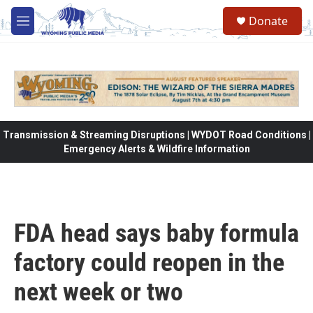
Skip to main content
Donate
M
e
n
u
Transmission & Streaming Disruptions | WYDOT Road Conditions |
Emergency Alerts & Wildfire Information
FDA head says baby formula
factory could reopen in the
next week or two