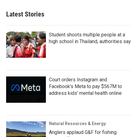
Latest Stories
Student shoots multiple people at a
high school in Thailand, authorities say
Court orders Instagram and
Facebook's Meta to pay $567M to
address kids' mental health online
Natural Resources & Energy
Anglers applaud G&F for fishing