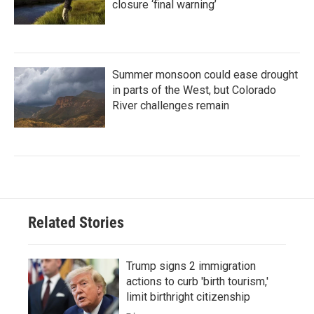
closure ‘final warning’
Summer monsoon could ease drought
in parts of the West, but Colorado
River challenges remain
Related Stories
Trump signs 2 immigration
actions to curb 'birth tourism,'
limit birthright citizenship