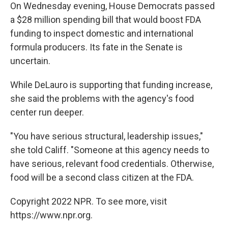
On Wednesday evening, House Democrats passed
a $28 million spending bill that would boost FDA
funding to inspect domestic and international
formula producers. Its fate in the Senate is
uncertain.
While DeLauro is supporting that funding increase,
she said the problems with the agency's food
center run deeper.
"You have serious structural, leadership issues,"
she told Califf. "Someone at this agency needs to
have serious, relevant food credentials. Otherwise,
food will be a second class citizen at the FDA.
Copyright 2022 NPR. To see more, visit
https://www.npr.org.