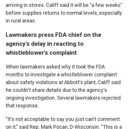
arriving in stores. Califf said it will be "a few weeks"
before supplies returns to normal levels, especially
in rural areas.
Lawmakers press FDA chief on the
agency's delay in reacting to
whistleblower's complaint
When lawmakers asked why it took the FDA
months to investigate a whistleblower complaint
about safety violations at Abbott's plant, Califf said
he couldn't share details due to the agency's
ongoing investigation. Several lawmakers rejected
that response.
"It's not acceptable to say you just can't comment
on it," said Rep. Mark Pocan, D-Wisconsin. "This is a