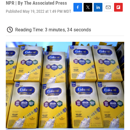
NPR | By
The Associated Press
Published May 19, 2022 at 1:49 PM MDT
F
T
L
E
F
a
w
i
m
l
c
i
n
a
i
e
t
k
i
p
Reading Time: 3 minutes, 34 seconds
b
t
e
l
b
o
e
d
o
o
r
I
a
k
n
r
d