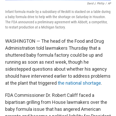
David J. Phillip
/
AP
Infant formula made by a subsidiary of Reckitt is stacked on a table during
a baby formula drive to help with the shortage on Saturday in Houston.
The FDA announced a preliminary agreement with Abbott, a competitor,
to restart production at a Michigan factory.
WASHINGTON — The head of the Food and Drug
Administration told lawmakers Thursday that a
shuttered baby formula factory could be up and
running as soon as next week, though he
sidestepped questions about whether his agency
should have intervened earlier to address problems
at the plant that triggered
the national shortage
.
FDA Commissioner Dr. Robert Califf faced a
bipartisan grilling from House lawmakers over the
baby formula issue that has angered American