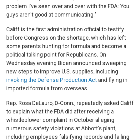
problem I've seen over and over with the FDA: You
guys aren't good at communicating."
Califf is the first administration official to testify
before Congress on the shortage, which has left
some parents hunting for formula and become a
political talking point for Republicans. On
Wednesday evening Biden announced sweeping
new steps to improve U.S. supplies, including
invoking the Defense Production Act
and flying in
imported formula from overseas.
Rep. Rosa DeLauro, D-Conn., repeatedly asked Califf
to explain what the FDA did after receiving a
whistleblower complaint in October alleging
numerous safety violations at Abbott's plant,
including employees falsifying records and failing