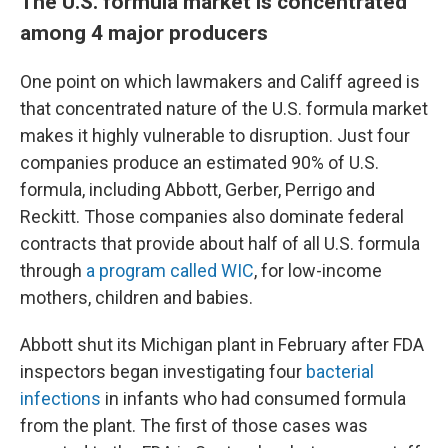
The U.S. formula market is concentrated
among 4 major producers
One point on which lawmakers and Califf agreed is
that concentrated nature of the U.S. formula market
makes it highly vulnerable to disruption. Just four
companies produce an estimated 90% of U.S.
formula, including Abbott, Gerber, Perrigo and
Reckitt. Those companies also dominate federal
contracts that provide about half of all U.S. formula
through
a program called WIC
, for low-income
mothers, children and babies.
Abbott shut its Michigan plant in February after FDA
inspectors began investigating four
bacterial
infections
in infants who had consumed formula
from the plant. The first of those cases was