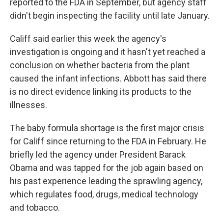
reported to the FDA in September, but agency staff
didn't begin inspecting the facility until late January.
Califf said earlier this week the agency's
investigation is ongoing and it hasn't yet reached a
conclusion on whether bacteria from the plant
caused the infant infections. Abbott has said there
is no direct evidence linking its products to the
illnesses.
The baby formula shortage is the first major crisis
for Califf since returning to the FDA in February. He
briefly led the agency under President Barack
Obama and was tapped for the job again based on
his past experience leading the sprawling agency,
which regulates food, drugs, medical technology
and tobacco.