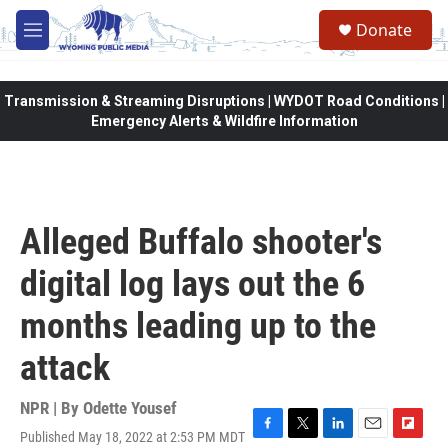
Skip to main content
Donate
M
e
n
u
Transmission & Streaming Disruptions | WYDOT Road Conditions |
Emergency Alerts & Wildfire Information
Alleged Buffalo shooter's
digital log lays out the 6
months leading up to the
attack
NPR | By
Odette Yousef
Published May 18, 2022 at 2:53 PM MDT
F
T
L
E
F