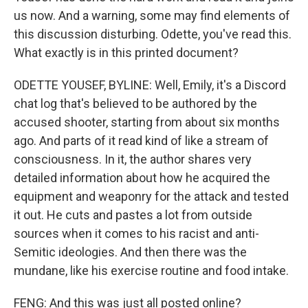
us now. And a warning, some may find elements of
this discussion disturbing. Odette, you've read this.
What exactly is in this printed document?
ODETTE YOUSEF, BYLINE: Well, Emily, it's a Discord
chat log that's believed to be authored by the
accused shooter, starting from about six months
ago. And parts of it read kind of like a stream of
consciousness. In it, the author shares very
detailed information about how he acquired the
equipment and weaponry for the attack and tested
it out. He cuts and pastes a lot from outside
sources when it comes to his racist and anti-
Semitic ideologies. And then there was the
mundane, like his exercise routine and food intake.
FENG: And this was just all posted online?