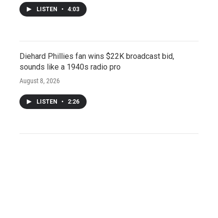
LISTEN
•
4:03
Diehard Phillies fan wins $22K broadcast bid,
sounds like a 1940s radio pro
August 8, 2026
LISTEN
•
2:26