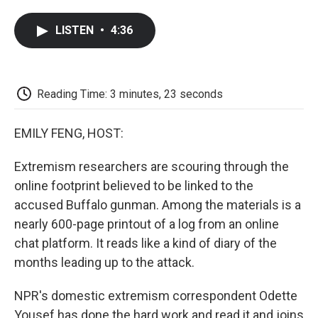
a
w
i
m
l
c
i
n
a
i
LISTEN
•
4:36
e
t
k
i
p
b
t
e
l
b
o
e
d
o
o
r
I
a
k
n
r
Reading Time: 3 minutes, 23 seconds
d
EMILY FENG, HOST:
Extremism researchers are scouring through the
online footprint believed to be linked to the
accused Buffalo gunman. Among the materials is a
nearly 600-page printout of a log from an online
chat platform. It reads like a kind of diary of the
months leading up to the attack.
NPR's domestic extremism correspondent Odette
Yousef has done the hard work and read it and joins