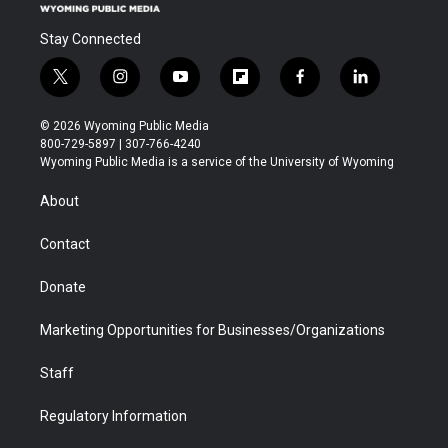
Stay Connected
t
i
y
f
f
l
w
n
o
l
a
i
i
s
u
i
c
n
© 2026 Wyoming Public Media
t
t
t
p
e
k
800-729-5897 | 307-766-4240
t
a
u
b
b
e
Wyoming Public Media is a service of the University of Wyoming
e
g
b
o
o
d
r
r
e
a
o
i
About
a
r
k
n
m
d
Contact
Donate
Marketing Opportunities for Businesses/Organizations
Staff
Regulatory Information