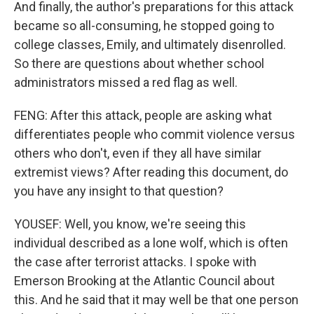
And finally, the author's preparations for this attack
became so all-consuming, he stopped going to
college classes, Emily, and ultimately disenrolled.
So there are questions about whether school
administrators missed a red flag as well.
FENG: After this attack, people are asking what
differentiates people who commit violence versus
others who don't, even if they all have similar
extremist views? After reading this document, do
you have any insight to that question?
YOUSEF: Well, you know, we're seeing this
individual described as a lone wolf, which is often
the case after terrorist attacks. I spoke with
Emerson Brooking at the Atlantic Council about
this. And he said that it may well be that one person