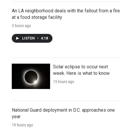
An LA neighborhood deals with the fallout from a fire
at a food storage facility
3 hours ago
LISTEN
•
4:18
Solar eclipse to occur next
week. Here is what to know
15 hours ago
National Guard deployment in D.C. approaches one
year
19 hours ago