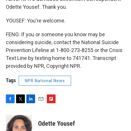
Odette Yousef. Thank you.
YOUSEF: You're welcome.
FENG: If you or someone you know may be
considering suicide, contact the National Suicide
Prevention Lifeline at 1-800-273-8255 or the Crisis
Text Line by texting home to 741741. Transcript
provided by NPR, Copyright NPR.
Tags
NPR National News
F
T
L
E
F
a
w
i
m
l
c
i
n
a
i
e
t
k
i
p
Odette Yousef
b
t
e
l
b