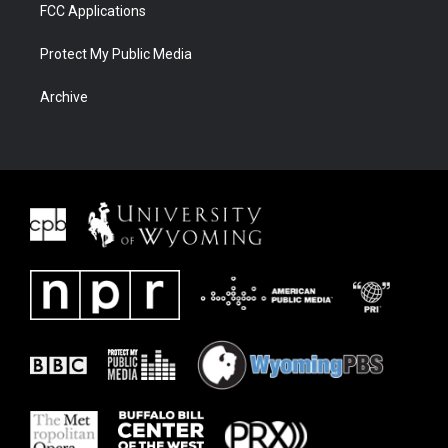
FCC Applications
Protect My Public Media
Archive