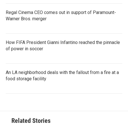
Regal Cinema CEO comes out in support of Paramount-
Warner Bros. merger
How FIFA President Gianni Infantino reached the pinnacle
of power in soccer
An LA neighborhood deals with the fallout from a fire at a
food storage facility
Related Stories