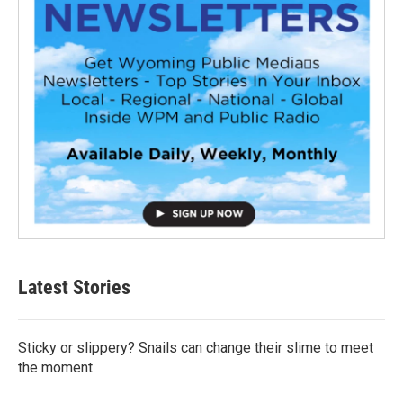
Latest Stories
Sticky or slippery? Snails can change their slime to meet
the moment