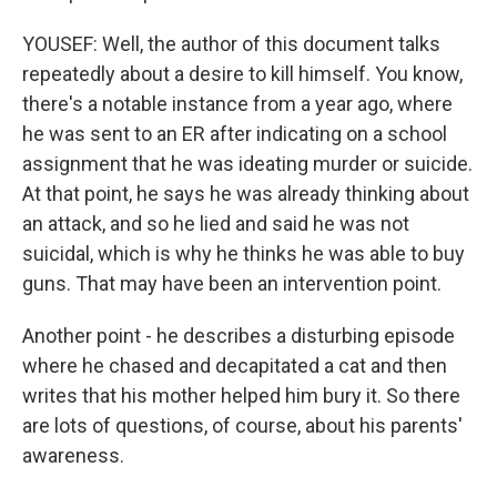
YOUSEF: Well, the author of this document talks
repeatedly about a desire to kill himself. You know,
there's a notable instance from a year ago, where
he was sent to an ER after indicating on a school
assignment that he was ideating murder or suicide.
At that point, he says he was already thinking about
an attack, and so he lied and said he was not
suicidal, which is why he thinks he was able to buy
guns. That may have been an intervention point.
Another point - he describes a disturbing episode
where he chased and decapitated a cat and then
writes that his mother helped him bury it. So there
are lots of questions, of course, about his parents'
awareness.