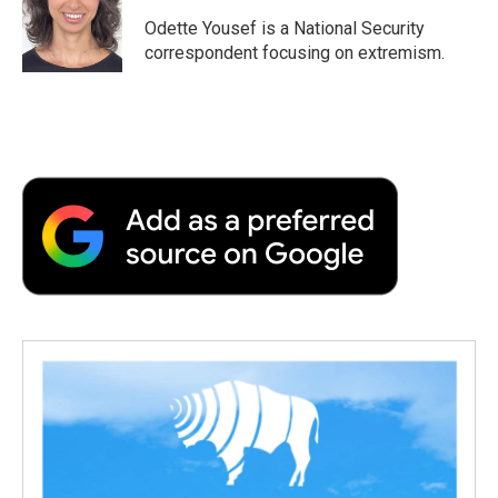
o
e
d
o
o
r
I
a
Odette Yousef is a National Security
k
n
r
correspondent focusing on extremism.
d