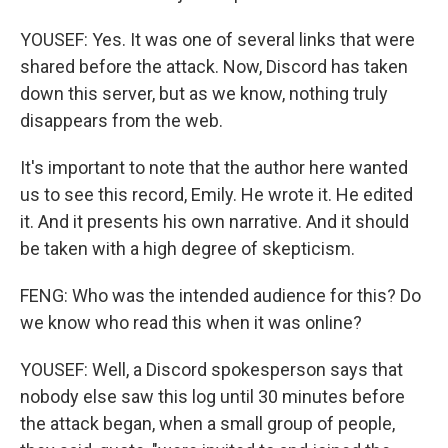
YOUSEF: Yes. It was one of several links that were
shared before the attack. Now, Discord has taken
down this server, but as we know, nothing truly
disappears from the web.
It's important to note that the author here wanted
us to see this record, Emily. He wrote it. He edited
it. And it presents his own narrative. And it should
be taken with a high degree of skepticism.
FENG: Who was the intended audience for this? Do
we know who read this when it was online?
YOUSEF: Well, a Discord spokesperson says that
nobody else saw this log until 30 minutes before
the attack began, when a small group of people,