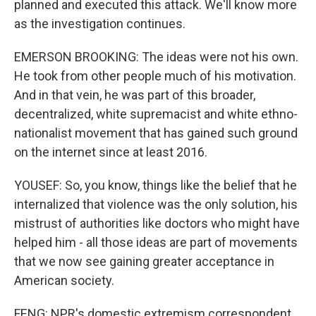
planned and executed this attack. We'll know more
as the investigation continues.
EMERSON BROOKING: The ideas were not his own.
He took from other people much of his motivation.
And in that vein, he was part of this broader,
decentralized, white supremacist and white ethno-
nationalist movement that has gained such ground
on the internet since at least 2016.
YOUSEF: So, you know, things like the belief that he
internalized that violence was the only solution, his
mistrust of authorities like doctors who might have
helped him - all those ideas are part of movements
that we now see gaining greater acceptance in
American society.
FENG: NPR's domestic extremism correspondent