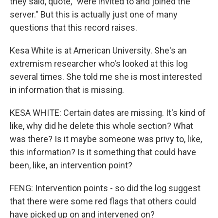
they said, quote, "were invited to and joined the
server." But this is actually just one of many
questions that this record raises.
Kesa White is at American University. She's an
extremism researcher who's looked at this log
several times. She told me she is most interested
in information that is missing.
KESA WHITE: Certain dates are missing. It's kind of
like, why did he delete this whole section? What
was there? Is it maybe someone was privy to, like,
this information? Is it something that could have
been, like, an intervention point?
FENG: Intervention points - so did the log suggest
that there were some red flags that others could
have picked up on and intervened on?