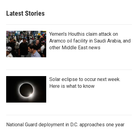
Latest Stories
Yemen's Houthis claim attack on
Aramco oil facility in Saudi Arabia, and
other Middle East news
Solar eclipse to occur next week.
Here is what to know
National Guard deployment in D.C. approaches one year