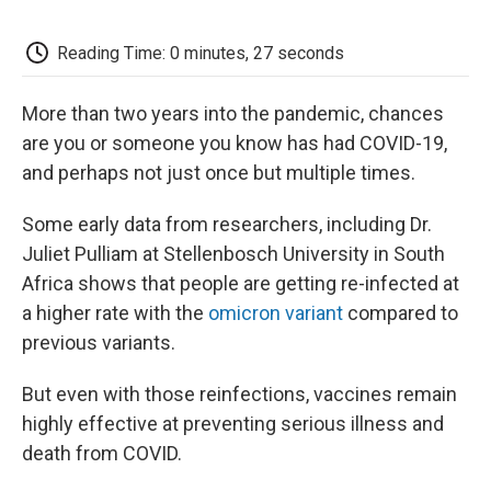
o
e
d
o
o
r
I
a
k
n
r
Reading Time: 0 minutes, 27 seconds
d
More than two years into the pandemic, chances
are you or someone you know has had COVID-19,
and perhaps not just once but multiple times.
Some early data from researchers, including Dr.
Juliet Pulliam at Stellenbosch University in South
Africa shows that people are getting re-infected at
a higher rate with the
omicron variant
compared to
previous variants.
But even with those reinfections, vaccines remain
highly effective at preventing serious illness and
death from COVID.