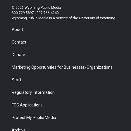
w
n
o
l
a
i
i
s
u
i
c
n
© 2026 Wyoming Public Media
t
t
t
p
e
k
800-729-5897 | 307-766-4240
t
a
u
b
b
e
Wyoming Public Media is a service of the University of Wyoming
e
g
b
o
o
d
r
r
e
a
o
i
About
a
r
k
n
m
d
Contact
Donate
Marketing Opportunities for Businesses/Organizations
Staff
Regulatory Information
FCC Applications
Protect My Public Media
Archive