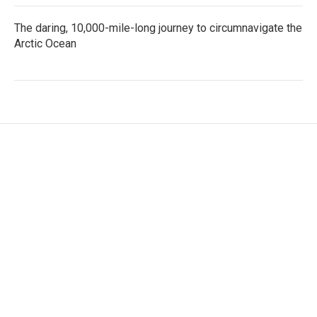
The daring, 10,000-mile-long journey to circumnavigate the
Arctic Ocean