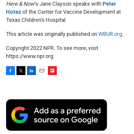
Here & Now
‘s Jane Clayson speaks with
Peter
Hotez
of the Center for Vaccine Development at
Texas Children’s Hospital.
This article was originally published on
WBUR.org.
Copyright 2022 NPR. To see more, visit
https://www.npr.org.
F
T
L
E
F
a
w
i
m
l
c
i
n
a
i
e
t
k
i
p
b
t
e
l
b
o
e
d
o
o
r
I
a
k
n
r
d