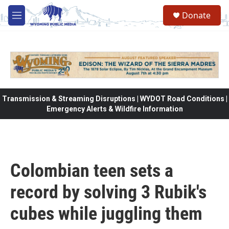
Skip to main content
Donate
M
e
n
u
Transmission & Streaming Disruptions | WYDOT Road Conditions |
Emergency Alerts & Wildfire Information
Colombian teen sets a
record by solving 3 Rubik's
cubes while juggling them