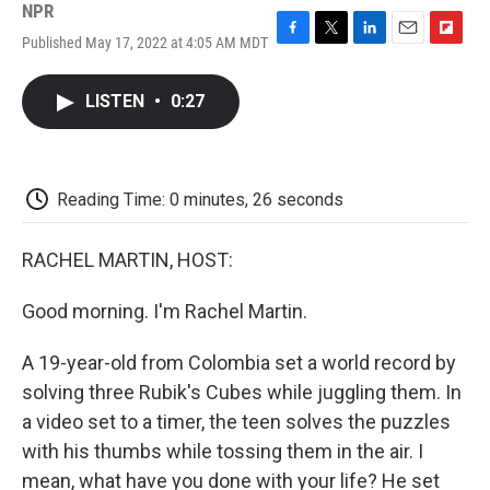
NPR
Published May 17, 2022 at 4:05 AM MDT
F
T
L
E
F
a
w
i
m
l
c
i
n
a
i
LISTEN
•
0:27
e
t
k
i
p
b
t
e
l
b
o
e
d
o
o
r
I
a
k
n
r
Reading Time: 0 minutes, 26 seconds
d
RACHEL MARTIN, HOST:
Good morning. I'm Rachel Martin.
A 19-year-old from Colombia set a world record by
solving three Rubik's Cubes while juggling them. In
a video set to a timer, the teen solves the puzzles
with his thumbs while tossing them in the air. I
mean, what have you done with your life? He set