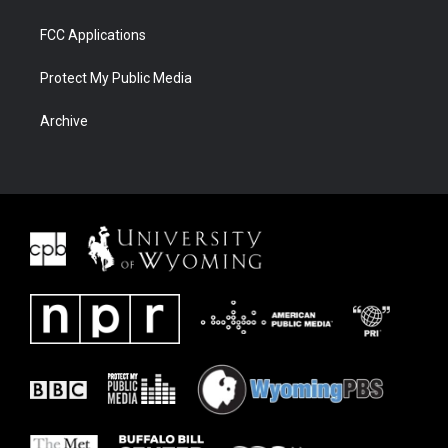
FCC Applications
Protect My Public Media
Archive