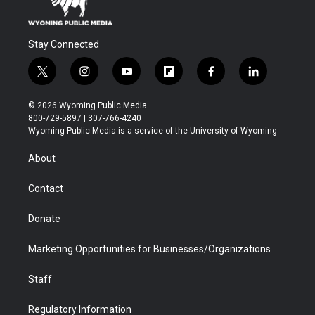
Stay Connected
t
i
y
f
f
l
w
n
o
l
a
i
i
s
u
i
c
n
© 2026 Wyoming Public Media
t
t
t
p
e
k
800-729-5897 | 307-766-4240
t
a
u
b
b
e
Wyoming Public Media is a service of the University of Wyoming
e
g
b
o
o
d
r
r
e
a
o
i
About
a
r
k
n
m
d
Contact
Donate
Marketing Opportunities for Businesses/Organizations
Staff
Regulatory Information