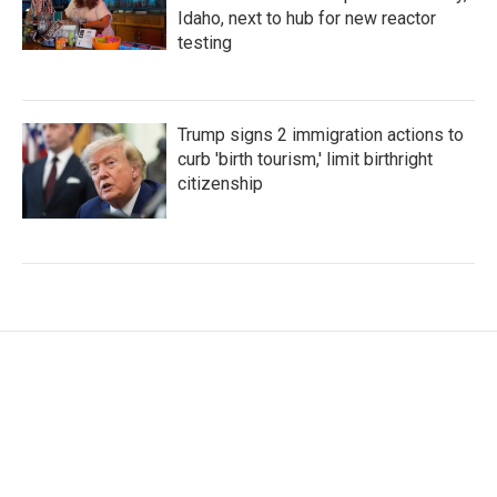
Idaho, next to hub for new reactor
testing
Trump signs 2 immigration actions to
curb 'birth tourism,' limit birthright
citizenship