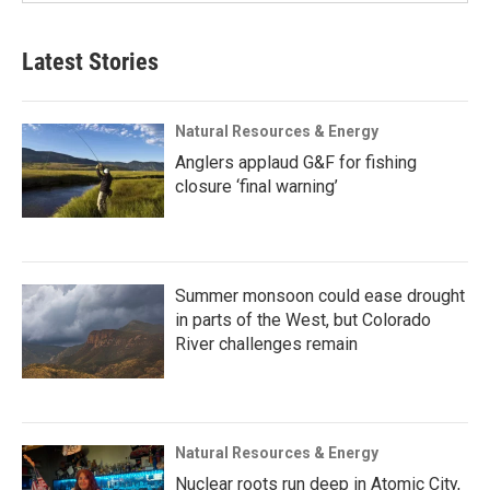
Latest Stories
Natural Resources & Energy
Anglers applaud G&F for fishing
closure ‘final warning’
Summer monsoon could ease drought
in parts of the West, but Colorado
River challenges remain
Natural Resources & Energy
Nuclear roots run deep in Atomic City,