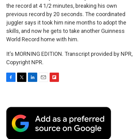
the record at 4 1/2 minutes, breaking his own
previous record by 20 seconds. The coordinated
juggler says it took him nine months to adopt the
skills, and now he gets to take another Guinness
World Record home with him.
It's MORNING EDITION. Transcript provided by NPR,
Copyright NPR.
F
T
L
E
F
a
w
i
m
l
c
i
n
a
i
e
t
k
i
p
b
t
e
l
b
o
e
d
o
o
r
I
a
k
n
r
d