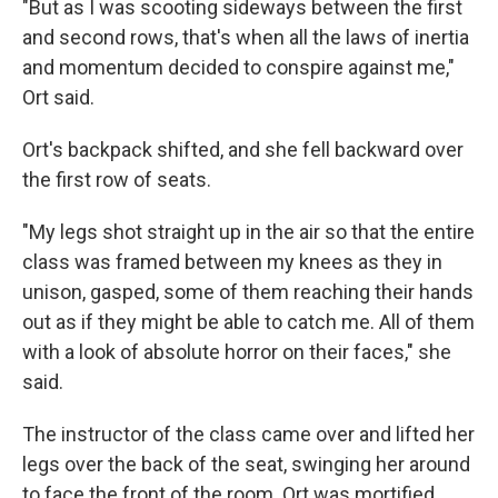
"But as I was scooting sideways between the first
and second rows, that's when all the laws of inertia
and momentum decided to conspire against me,"
Ort said.
Ort's backpack shifted, and she fell backward over
the first row of seats.
"My legs shot straight up in the air so that the entire
class was framed between my knees as they in
unison, gasped, some of them reaching their hands
out as if they might be able to catch me. All of them
with a look of absolute horror on their faces," she
said.
The instructor of the class came over and lifted her
legs over the back of the seat, swinging her around
to face the front of the room. Ort was mortified.