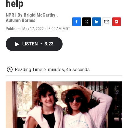
help
NPR | By
Brigid McCarthy
,
Autumn Barnes
F
T
L
E
F
Published May 17, 2022 at 3:00 AM MDT
a
w
i
m
l
c
i
n
a
i
e
t
k
i
p
LISTEN
•
3:23
b
t
e
l
b
o
e
d
o
o
r
I
a
k
n
r
d
Reading Time: 2 minutes, 45 seconds