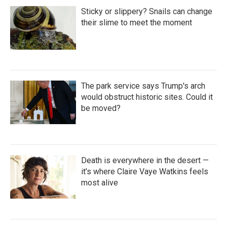
Sticky or slippery? Snails can change
their slime to meet the moment
The park service says Trump's arch
would obstruct historic sites. Could it
be moved?
Death is everywhere in the desert —
it's where Claire Vaye Watkins feels
most alive