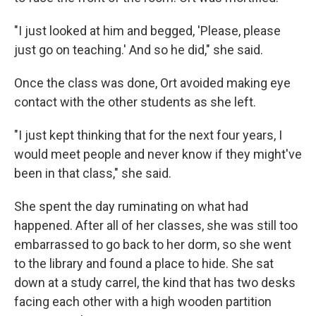
"I just looked at him and begged, 'Please, please
just go on teaching.' And so he did," she said.
Once the class was done, Ort avoided making eye
contact with the other students as she left.
"I just kept thinking that for the next four years, I
would meet people and never know if they might've
been in that class," she said.
She spent the day ruminating on what had
happened. After all of her classes, she was still too
embarrassed to go back to her dorm, so she went
to the library and found a place to hide. She sat
down at a study carrel, the kind that has two desks
facing each other with a high wooden partition