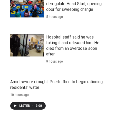
deregulate Head Start, opening
door for sweeping change
5 hours ago
Hospital staff said he was
faking it and released him. He
died from an overdose soon
after
9 hours ago
Amid severe drought, Puerto Rico to begin rationing
residents' water
10 hours ago
LISTEN
•
3:08