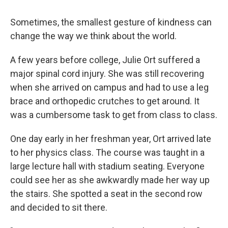
Sometimes, the smallest gesture of kindness can
change the way we think about the world.
A few years before college, Julie Ort suffered a
major spinal cord injury. She was still recovering
when she arrived on campus and had to use a leg
brace and orthopedic crutches to get around. It
was a cumbersome task to get from class to class.
One day early in her freshman year, Ort arrived late
to her physics class. The course was taught in a
large lecture hall with stadium seating. Everyone
could see her as she awkwardly made her way up
the stairs. She spotted a seat in the second row
and decided to sit there.