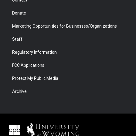
Donate
Marketing Opportunities for Businesses/Organizations
Staff
Regulatory Information
FCC Applications
Protect My Public Media
Archive