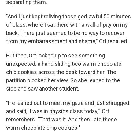
separating them.
"And I just kept reliving those god-awful 50 minutes
of class, where I sat there with a wall of pity on my
back. There just seemed to be no way to recover
from my embarrassment and shame," Ort recalled.
But then, Ort looked up to see something
unexpected: a hand sliding two warm chocolate
chip cookies across the desk toward her. The
partition blocked her view. So she leaned to the
side and saw another student.
"He leaned out to meet my gaze and just shrugged
and said, 'I was in physics class today,'" Ort
remembers. "That was it. And then I ate those
warm chocolate chip cookies."