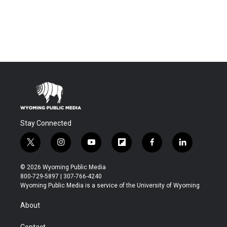
Stay Connected
t
i
y
f
f
l
w
n
o
l
a
i
i
s
u
i
c
n
© 2026 Wyoming Public Media
t
t
t
p
e
k
800-729-5897 | 307-766-4240
t
a
u
b
b
e
Wyoming Public Media is a service of the University of Wyoming
e
g
b
o
o
d
r
r
e
a
o
i
About
a
r
k
n
m
d
Contact