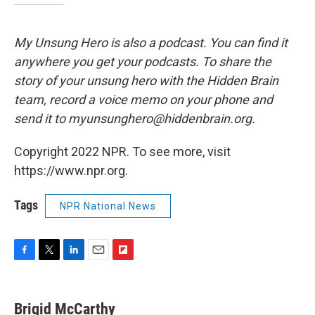
My Unsung Hero is also a podcast. You can find it
anywhere you get your podcasts. To share the
story of your unsung hero with the Hidden Brain
team, record a voice memo on your phone and
send it to myunsunghero@hiddenbrain.org.
Copyright 2022 NPR. To see more, visit
https://www.npr.org.
Tags
NPR National News
F
T
L
E
F
a
w
i
m
l
c
i
n
a
i
e
t
k
i
p
Brigid McCarthy