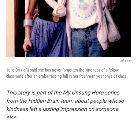
Julie Ort
Julie Ort (left) said she has never forgotten the kindness of a fellow
classmate after an embarrassing fall in her freshman year physics class.
This story is part of the My Unsung Hero series
from the Hidden Brain team about people whose
kindness left a lasting impression on someone
else.