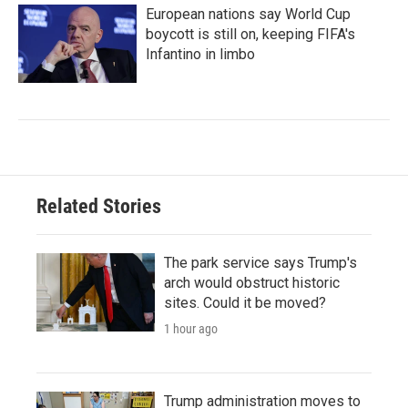
European nations say World Cup
boycott is still on, keeping FIFA's
Infantino in limbo
Related Stories
The park service says Trump's
arch would obstruct historic
sites. Could it be moved?
1 hour ago
Trump administration moves to