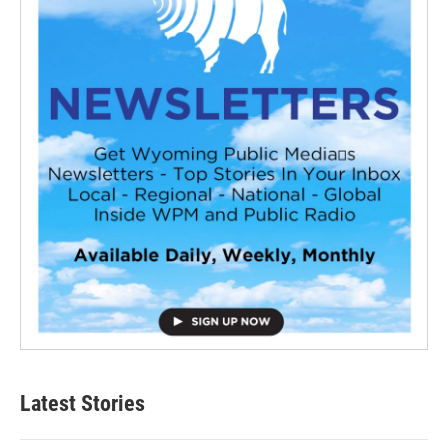
Latest Stories