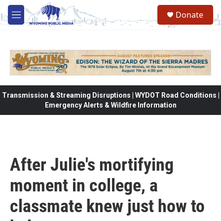
Skip to main content
Donate
M
e
n
u
Transmission & Streaming Disruptions | WYDOT Road Conditions |
Emergency Alerts & Wildfire Information
After Julie's mortifying
moment in college, a
classmate knew just how to