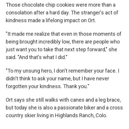
Those chocolate chip cookies were more than a
consolation after a hard day. The stranger's act of
kindness made a lifelong impact on Ort.
"It made me realize that even in those moments of
being brought incredibly low, there are people who
just want you to take that next step forward," she
said. "And that's what I did."
"To my unsung hero, I don't remember your face. I
didn't think to ask your name, but I have never
forgotten your kindness. Thank you."
Ort says she still walks with canes and a leg brace,
but today she is also a passionate biker and a cross
country skier living in Highlands Ranch, Colo.