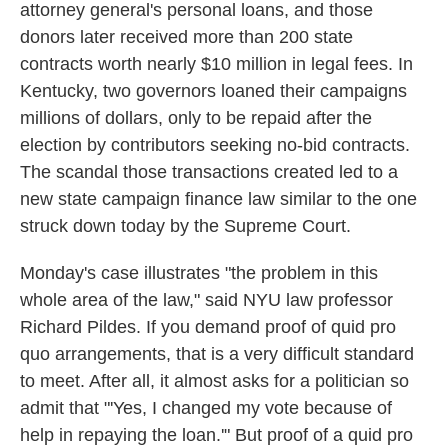
attorney general's personal loans, and those
donors later received more than 200 state
contracts worth nearly $10 million in legal fees. In
Kentucky, two governors loaned their campaigns
millions of dollars, only to be repaid after the
election by contributors seeking no-bid contracts.
The scandal those transactions created led to a
new state campaign finance law similar to the one
struck down today by the Supreme Court.
Monday's case illustrates "the problem in this
whole area of the law," said NYU law professor
Richard Pildes. If you demand proof of quid pro
quo arrangements, that is a very difficult standard
to meet. After all, it almost asks for a politician so
admit that "'Yes, I changed my vote because of
help in repaying the loan.'" But proof of a quid pro