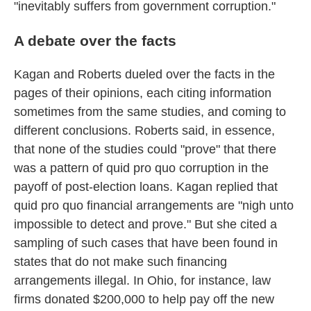
"inevitably suffers from government corruption."
A debate over the facts
Kagan and Roberts dueled over the facts in the
pages of their opinions, each citing information
sometimes from the same studies, and coming to
different conclusions. Roberts said, in essence,
that none of the studies could "prove" that there
was a pattern of quid pro quo corruption in the
payoff of post-election loans. Kagan replied that
quid pro quo financial arrangements are "nigh unto
impossible to detect and prove." But she cited a
sampling of such cases that have been found in
states that do not make such financing
arrangements illegal. In Ohio, for instance, law
firms donated $200,000 to help pay off the new