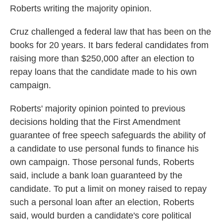
Roberts writing the majority opinion.
Cruz challenged a federal law that has been on the
books for 20 years. It bars federal candidates from
raising more than $250,000 after an election to
repay loans that the candidate made to his own
campaign.
Roberts' majority opinion pointed to previous
decisions holding that the First Amendment
guarantee of free speech safeguards the ability of
a candidate to use personal funds to finance his
own campaign. Those personal funds, Roberts
said, include a bank loan guaranteed by the
candidate. To put a limit on money raised to repay
such a personal loan after an election, Roberts
said, would burden a candidate's core political