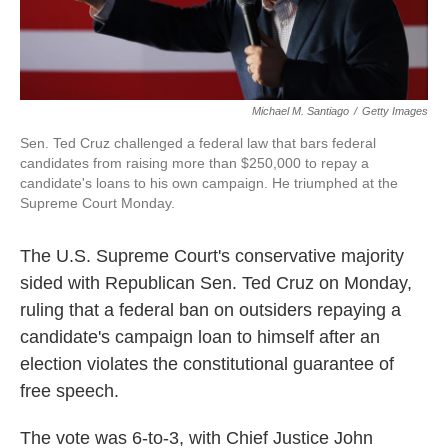
Michael M. Santiago
/
Getty Images
Sen. Ted Cruz challenged a federal law that bars federal
candidates from raising more than $250,000 to repay a
candidate's loans to his own campaign. He triumphed at the
Supreme Court Monday.
The U.S. Supreme Court's conservative majority
sided with Republican Sen. Ted Cruz on Monday,
ruling that a federal ban on outsiders repaying a
candidate's campaign loan to himself after an
election violates the constitutional guarantee of
free speech.
The vote was 6-to-3, with Chief Justice John