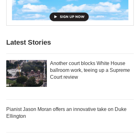
Latest Stories
Another court blocks White House
ballroom work, teeing up a Supreme
Court review
Pianist Jason Moran offers an innovative take on Duke
Ellington