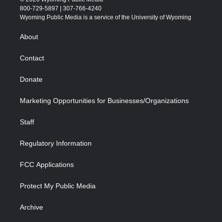
t
t
t
p
e
k
800-729-5897 | 307-766-4240
t
a
u
b
b
e
Wyoming Public Media is a service of the University of Wyoming
e
g
b
o
o
d
r
r
e
a
o
i
About
a
r
k
n
m
d
Contact
Donate
Marketing Opportunities for Businesses/Organizations
Staff
Regulatory Information
FCC Applications
Protect My Public Media
Archive