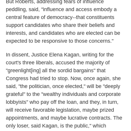
But Roberts, addressing fears of influence
peddling, said, "influence and access embody a
central feature of democracy--that constituents
support candidates who share their beliefs and
interests, and candidates who are elected can be
expected to be responsive to those concerns."
In dissent, Justice Elena Kagan, writing for the
court's three liberals, accused the majority of
"greenlight[ing] all the sordid bargains" that
Congress had tried to stop. Now, once again, she
said, "the politician, once elected," will be "deeply
grateful" to the "wealthy individuals and corporate
lobbyists" who pay off the loan, and they, in turn,
will receive favorable legislation, maybe prized
appointments, and maybe lucrative contracts. The
only loser, said Kagan, is the public," which