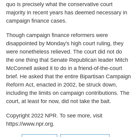
quo is precisely what the conservative court
majority in recent years has deemed necessary in
campaign finance cases.
Though campaign finance reformers were
disappointed by Monday's high court ruling, they
were nonetheless relieved. The court did not do
the one thing that Senate Republican leader Mitch
McConnell asked it to do in a friend-of-the-court
brief. He asked that the entire Bipartisan Campaign
Reform Act, enacted in 2002, be struck down,
including the limits on campaign contributions. The
court, at least for now, did not take the bait.
Copyright 2022 NPR. To see more, visit
https://www.npr.org.