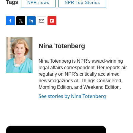
Tags
NPR news
NPR Top Stories
F
T
L
E
F
a
w
i
m
l
c
i
n
a
i
e
t
k
i
p
Nina Totenberg
b
t
e
l
b
o
e
d
o
o
r
I
a
Nina Totenberg is NPR's award-winning
k
n
r
legal affairs correspondent. Her reports air
d
regularly on NPR's critically acclaimed
newsmagazines All Things Considered,
Morning Edition, and Weekend Edition.
See stories by Nina Totenberg