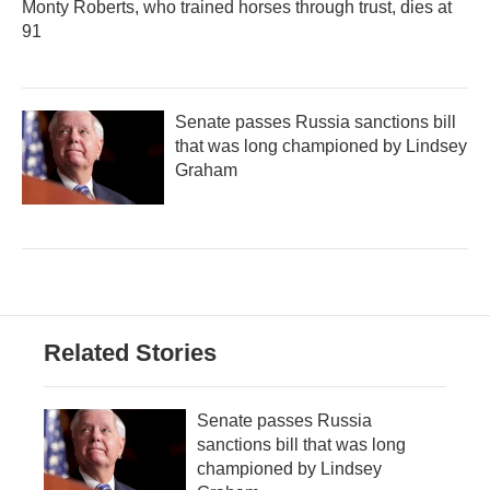
Monty Roberts, who trained horses through trust, dies at
91
Senate passes Russia sanctions bill
that was long championed by Lindsey
Graham
Related Stories
Senate passes Russia
sanctions bill that was long
championed by Lindsey