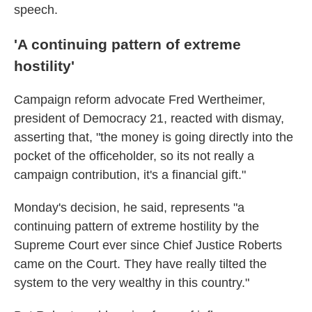
speech.
'A continuing pattern of extreme
hostility'
Campaign reform advocate Fred Wertheimer,
president of Democracy 21, reacted with dismay,
asserting that, "the money is going directly into the
pocket of the officeholder, so its not really a
campaign contribution, it's a financial gift."
Monday's decision, he said, represents "a
continuing pattern of extreme hostility by the
Supreme Court ever since Chief Justice Roberts
came on the Court. They have really tilted the
system to the very wealthy in this country."