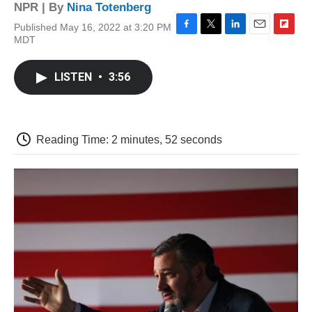
NPR | By
Nina Totenberg
Published May 16, 2022 at 3:20 PM
F
T
L
E
F
MDT
a
w
i
m
l
c
i
n
a
i
e
t
k
i
p
LISTEN
•
3:56
b
t
e
l
b
o
e
d
o
o
r
I
a
k
n
r
d
Reading Time: 2 minutes, 52 seconds