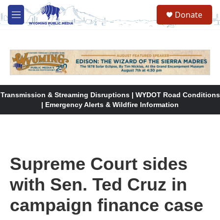
Skip to main content
Donate
M
e
n
u
Transmission & Streaming Disruptions | WYDOT Road Conditions
| Emergency Alerts & Wildfire Information
Supreme Court sides
with Sen. Ted Cruz in
campaign finance case