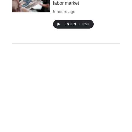
labor market
5 hours ago
LISTEN
•
3:23