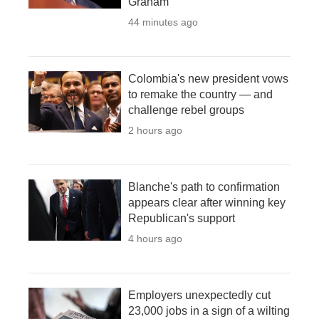
Graham
44 minutes ago
Colombia's new president vows
to remake the country — and
challenge rebel groups
2 hours ago
Blanche's path to confirmation
appears clear after winning key
Republican's support
4 hours ago
Employers unexpectedly cut
23,000 jobs in a sign of a wilting