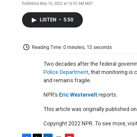
Published May 16, 2022 at 10:52 AM MDT
LISTEN
•
5:50
Reading Time: 0 minutes, 13 seconds
Two decades after the federal governm
Police Department
, that monitoring is
and remains fragile.
NPR’s
Eric Westervelt
reports.
This article was originally published o
Copyright 2022 NPR. To see more, visit