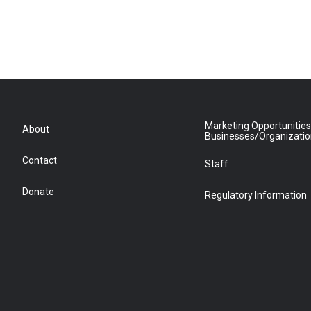
Marketing Opportunities
About
Businesses/Organizati
Contact
Staff
Donate
Regulatory Information