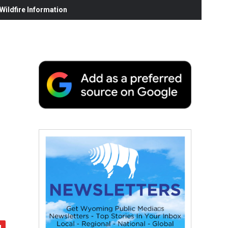
ildfire Information