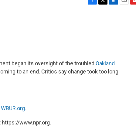
F
T
L
E
F
a
w
i
m
l
c
i
n
a
i
e
t
k
i
p
b
t
e
l
b
o
e
d
o
o
r
I
a
k
n
r
d
ent began its oversight of the troubled
Oakland
 coming to an end. Critics say change took too long
n
WBUR.org.
 https://www.npr.org.