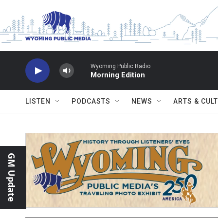
Skip to main content
Wyoming Public Radio
Morning Edition
LISTEN
PODCASTS
NEWS
ARTS & CUL
GM Update