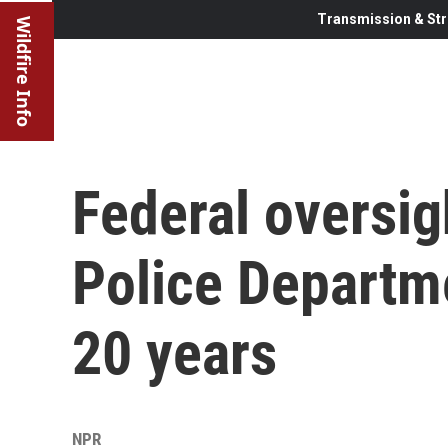
Transmission & Str
Wildfire Info
Federal oversig
Police Departme
20 years
NPR