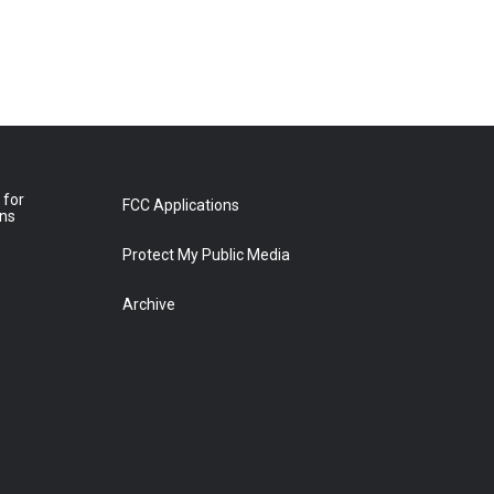
 for
FCC Applications
ons
Protect My Public Media
Archive