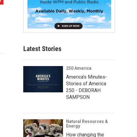
Latest Stories
250 America
America’s Minutes-
Stories of America
250 - DEBORAH
SAMPSON
Natural Resources &
Energy
How changing the