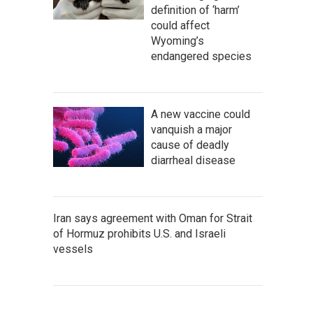
definition of ‘harm’
could affect
Wyoming’s
endangered species
A new vaccine could
vanquish a major
cause of deadly
diarrheal disease
Iran says agreement with Oman for Strait
of Hormuz prohibits U.S. and Israeli
vessels