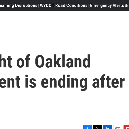
eaming Disruptions | WYDOT Road Conditions | Emergency Alerts & W
ht of Oakland
nt is ending after