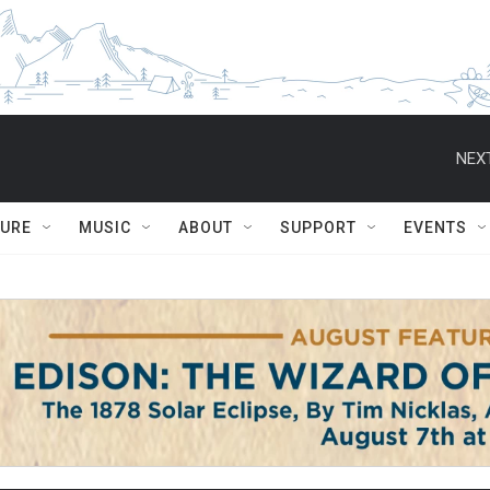
NEXT
TURE
MUSIC
ABOUT
SUPPORT
EVENTS