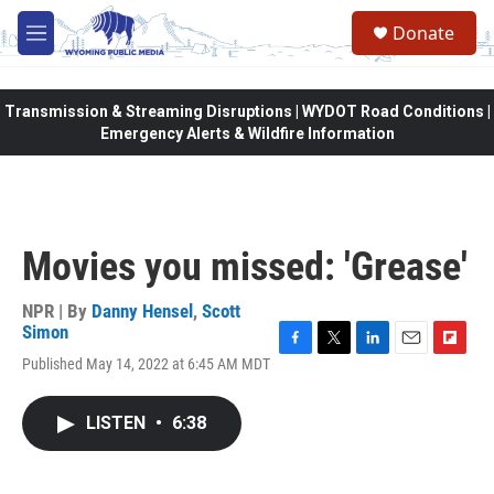
Skip to main content
Donate
M
e
n
u
Transmission & Streaming Disruptions | WYDOT Road Conditions |
Emergency Alerts & Wildfire Information
Movies you missed: 'Grease'
NPR | By
Danny Hensel
,
Scott
Simon
F
T
L
E
F
Published May 14, 2022 at 6:45 AM MDT
a
w
i
m
l
c
i
n
a
i
e
t
k
i
p
LISTEN
•
6:38
b
t
e
l
b
o
e
d
o
o
r
I
a