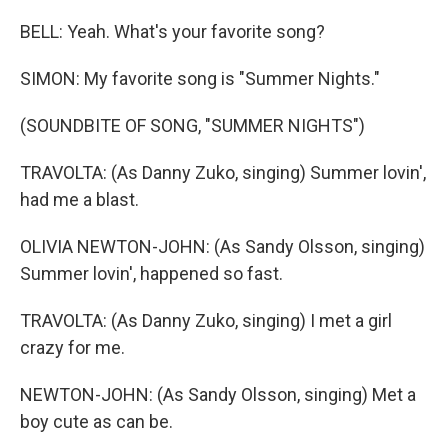
BELL: Yeah. What's your favorite song?
SIMON: My favorite song is "Summer Nights."
(SOUNDBITE OF SONG, "SUMMER NIGHTS")
TRAVOLTA: (As Danny Zuko, singing) Summer lovin',
had me a blast.
OLIVIA NEWTON-JOHN: (As Sandy Olsson, singing)
Summer lovin', happened so fast.
TRAVOLTA: (As Danny Zuko, singing) I met a girl
crazy for me.
NEWTON-JOHN: (As Sandy Olsson, singing) Met a
boy cute as can be.