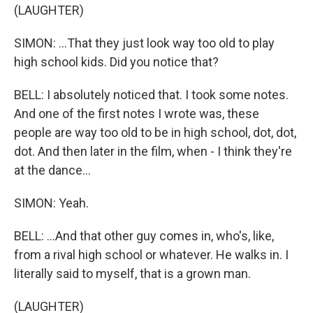
(LAUGHTER)
SIMON: ...That they just look way too old to play
high school kids. Did you notice that?
BELL: I absolutely noticed that. I took some notes.
And one of the first notes I wrote was, these
people are way too old to be in high school, dot, dot,
dot. And then later in the film, when - I think they're
at the dance...
SIMON: Yeah.
BELL: ...And that other guy comes in, who's, like,
from a rival high school or whatever. He walks in. I
literally said to myself, that is a grown man.
(LAUGHTER)