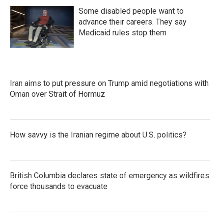
Some disabled people want to
advance their careers. They say
Medicaid rules stop them
Iran aims to put pressure on Trump amid negotiations with
Oman over Strait of Hormuz
How savvy is the Iranian regime about U.S. politics?
British Columbia declares state of emergency as wildfires
force thousands to evacuate