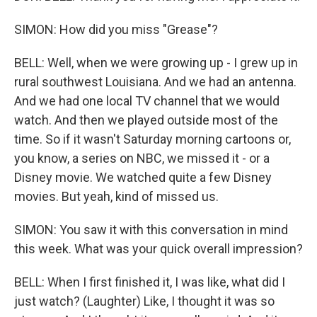
SIMON: How did you miss "Grease"?
BELL: Well, when we were growing up - I grew up in
rural southwest Louisiana. And we had an antenna.
And we had one local TV channel that we would
watch. And then we played outside most of the
time. So if it wasn't Saturday morning cartoons or,
you know, a series on NBC, we missed it - or a
Disney movie. We watched quite a few Disney
movies. But yeah, kind of missed us.
SIMON: You saw it with this conversation in mind
this week. What was your quick overall impression?
BELL: When I first finished it, I was like, what did I
just watch? (Laughter) Like, I thought it was so