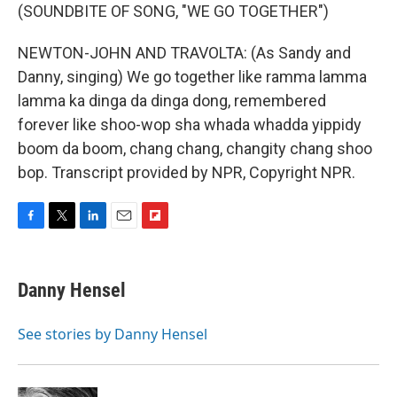
(SOUNDBITE OF SONG, "WE GO TOGETHER")
NEWTON-JOHN AND TRAVOLTA: (As Sandy and
Danny, singing) We go together like ramma lamma
lamma ka dinga da dinga dong, remembered
forever like shoo-wop sha whada whadda yippidy
boom da boom, chang chang, changity chang shoo
bop. Transcript provided by NPR, Copyright NPR.
F
T
L
E
F
a
w
i
m
l
c
i
n
a
i
e
t
k
i
p
Danny Hensel
b
t
e
l
b
o
e
d
o
o
r
I
a
See stories by Danny Hensel
k
n
r
d