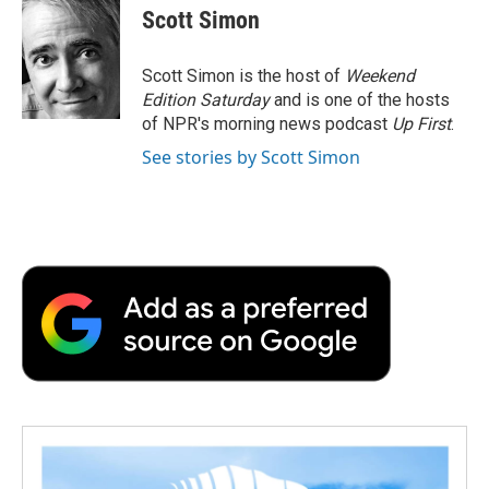
Scott Simon
Scott Simon is the host of
Weekend
Edition Saturday
and is one of the hosts
of NPR's morning news podcast
Up First
.
See stories by Scott Simon