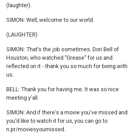
(laughter).
SIMON: Well, welcome to our world.
(LAUGHTER)
SIMON: That's the job sometimes. Dori Bell of
Houston, who watched "Grease" for us and
reflected on it - thank you so much for being with
us.
BELL: Thank you for having me. It was so nice
meeting y'all.
SIMON: And if there's a movie you've missed and
you'd like to watch it for us, you can go to
n.pr/moviesyoumissed.