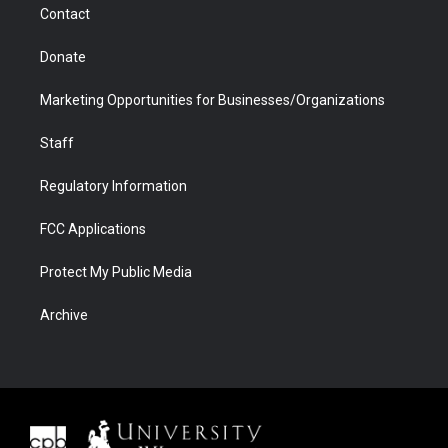
Contact
Donate
Marketing Opportunities for Businesses/Organizations
Staff
Regulatory Information
FCC Applications
Protect My Public Media
Archive