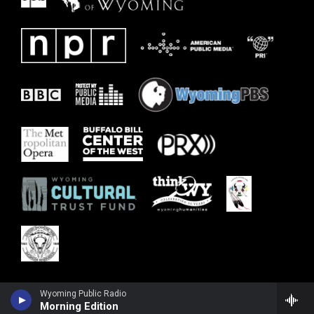
Wyoming Public Radio
Morning Edition