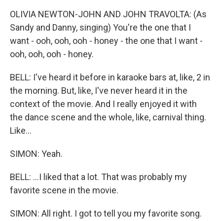
OLIVIA NEWTON-JOHN AND JOHN TRAVOLTA: (As
Sandy and Danny, singing) You're the one that I
want - ooh, ooh, ooh - honey - the one that I want -
ooh, ooh, ooh - honey.
BELL: I've heard it before in karaoke bars at, like, 2 in
the morning. But, like, I've never heard it in the
context of the movie. And I really enjoyed it with
the dance scene and the whole, like, carnival thing.
Like...
SIMON: Yeah.
BELL: ...I liked that a lot. That was probably my
favorite scene in the movie.
SIMON: All right. I got to tell you my favorite song.