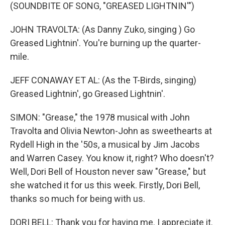
(SOUNDBITE OF SONG, "GREASED LIGHTNIN'")
JOHN TRAVOLTA: (As Danny Zuko, singing ) Go
Greased Lightnin'. You're burning up the quarter-
mile.
JEFF CONAWAY ET AL: (As the T-Birds, singing)
Greased Lightnin', go Greased Lightnin'.
SIMON: "Grease," the 1978 musical with John
Travolta and Olivia Newton-John as sweethearts at
Rydell High in the '50s, a musical by Jim Jacobs
and Warren Casey. You know it, right? Who doesn't?
Well, Dori Bell of Houston never saw "Grease," but
she watched it for us this week. Firstly, Dori Bell,
thanks so much for being with us.
DORI BELL: Thank you for having me. I appreciate it.