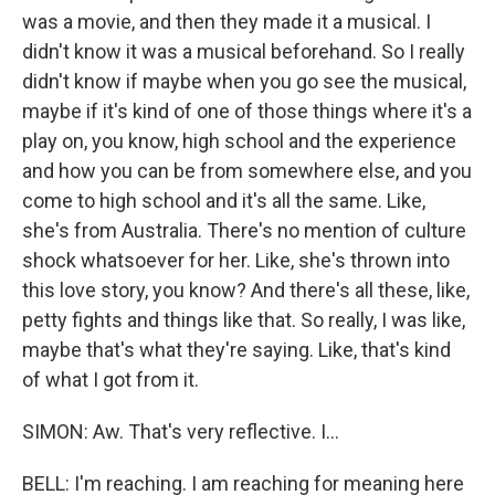
was a movie, and then they made it a musical. I
didn't know it was a musical beforehand. So I really
didn't know if maybe when you go see the musical,
maybe if it's kind of one of those things where it's a
play on, you know, high school and the experience
and how you can be from somewhere else, and you
come to high school and it's all the same. Like,
she's from Australia. There's no mention of culture
shock whatsoever for her. Like, she's thrown into
this love story, you know? And there's all these, like,
petty fights and things like that. So really, I was like,
maybe that's what they're saying. Like, that's kind
of what I got from it.
SIMON: Aw. That's very reflective. I...
BELL: I'm reaching. I am reaching for meaning here