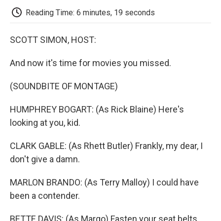
k
n
r
d
Reading Time: 6 minutes, 19 seconds
SCOTT SIMON, HOST:
And now it's time for movies you missed.
(SOUNDBITE OF MONTAGE)
HUMPHREY BOGART: (As Rick Blaine) Here's
looking at you, kid.
CLARK GABLE: (As Rhett Butler) Frankly, my dear, I
don't give a damn.
MARLON BRANDO: (As Terry Malloy) I could have
been a contender.
BETTE DAVIS: (As Margo) Fasten your seat belts.