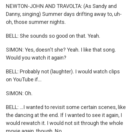
NEWTON-JOHN AND TRAVOLTA: (As Sandy and
Danny, singing) Summer days drifting away to, uh-
oh, those summer nights.
BELL: She sounds so good on that. Yeah.
SIMON: Yes, doesn't she? Yeah. I like that song.
Would you watch it again?
BELL: Probably not (laughter). I would watch clips
on YouTube if...
SIMON: Oh.
BELL: ...I wanted to revisit some certain scenes, like
the dancing at the end. If I wanted to see it again, I
would rewatch it. I would not sit through the whole
movie again, though. No.