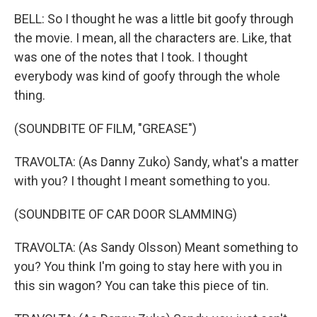
BELL: So I thought he was a little bit goofy through
the movie. I mean, all the characters are. Like, that
was one of the notes that I took. I thought
everybody was kind of goofy through the whole
thing.
(SOUNDBITE OF FILM, "GREASE")
TRAVOLTA: (As Danny Zuko) Sandy, what's a matter
with you? I thought I meant something to you.
(SOUNDBITE OF CAR DOOR SLAMMING)
TRAVOLTA: (As Sandy Olsson) Meant something to
you? You think I'm going to stay here with you in
this sin wagon? You can take this piece of tin.