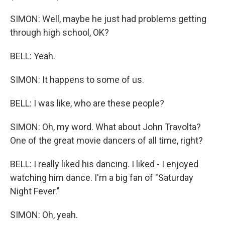
SIMON: Well, maybe he just had problems getting
through high school, OK?
BELL: Yeah.
SIMON: It happens to some of us.
BELL: I was like, who are these people?
SIMON: Oh, my word. What about John Travolta?
One of the great movie dancers of all time, right?
BELL: I really liked his dancing. I liked - I enjoyed
watching him dance. I'm a big fan of "Saturday
Night Fever."
SIMON: Oh, yeah.