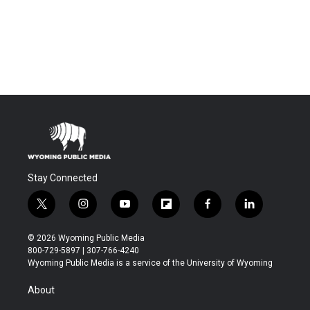
Stay Connected
t
i
y
f
f
l
w
n
o
l
a
i
i
s
u
i
c
n
© 2026 Wyoming Public Media
t
t
t
p
e
k
800-729-5897 | 307-766-4240
t
a
u
b
b
e
Wyoming Public Media is a service of the University of Wyoming
e
g
b
o
o
d
r
r
e
a
o
i
About
a
r
k
n
m
d