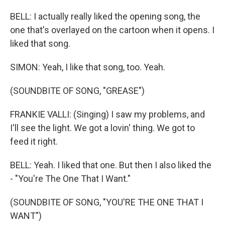
BELL: I actually really liked the opening song, the
one that's overlayed on the cartoon when it opens. I
liked that song.
SIMON: Yeah, I like that song, too. Yeah.
(SOUNDBITE OF SONG, "GREASE")
FRANKIE VALLI: (Singing) I saw my problems, and
I'll see the light. We got a lovin' thing. We got to
feed it right.
BELL: Yeah. I liked that one. But then I also liked the
- "You're The One That I Want."
(SOUNDBITE OF SONG, "YOU'RE THE ONE THAT I
WANT")