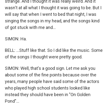
strange. And I thought it was really weird. And it
wasn't at all what I thought it was going to be. But I
will say that when I went to bed that night, I was
singing the songs in my head, and the songs kind
of got stuck with me and...
SIMON: Ha.
BELL: ...Stuff like that. So I did like the music. Some
of the songs I thought were pretty good.
SIMON: Well, that's a good sign. Let me ask you
about some of the fine points because over the
years, many people have said some of the actors
who played high school students looked like
instead they should have been in "On Golden
Pond"...