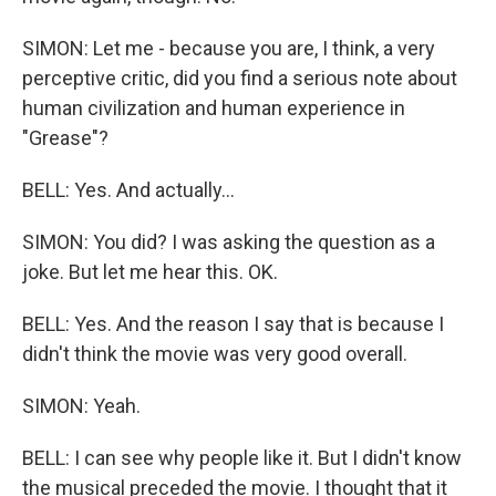
SIMON: Let me - because you are, I think, a very
perceptive critic, did you find a serious note about
human civilization and human experience in
"Grease"?
BELL: Yes. And actually...
SIMON: You did? I was asking the question as a
joke. But let me hear this. OK.
BELL: Yes. And the reason I say that is because I
didn't think the movie was very good overall.
SIMON: Yeah.
BELL: I can see why people like it. But I didn't know
the musical preceded the movie. I thought that it