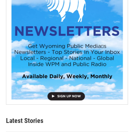
Latest Stories