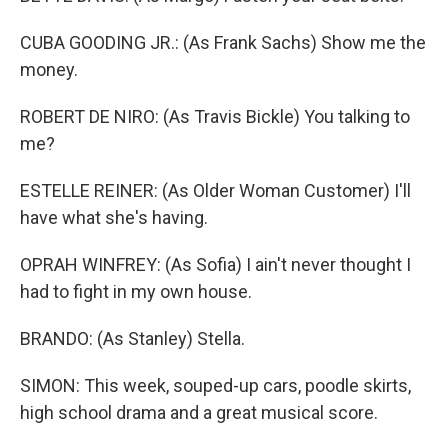
CUBA GOODING JR.: (As Frank Sachs) Show me the
money.
ROBERT DE NIRO: (As Travis Bickle) You talking to
me?
ESTELLE REINER: (As Older Woman Customer) I'll
have what she's having.
OPRAH WINFREY: (As Sofia) I ain't never thought I
had to fight in my own house.
BRANDO: (As Stanley) Stella.
SIMON: This week, souped-up cars, poodle skirts,
high school drama and a great musical score.