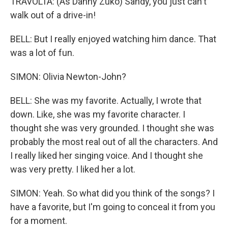
TRAVOLTA: (As Danny Zuko) Sandy, you just can't
walk out of a drive-in!
BELL: But I really enjoyed watching him dance. That
was a lot of fun.
SIMON: Olivia Newton-John?
BELL: She was my favorite. Actually, I wrote that
down. Like, she was my favorite character. I
thought she was very grounded. I thought she was
probably the most real out of all the characters. And
I really liked her singing voice. And I thought she
was very pretty. I liked her a lot.
SIMON: Yeah. So what did you think of the songs? I
have a favorite, but I'm going to conceal it from you
for a moment.