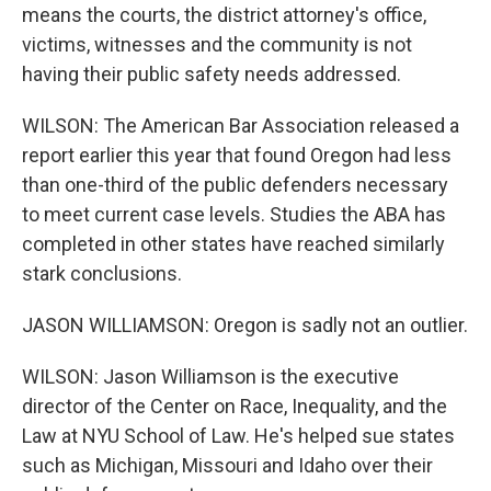
means the courts, the district attorney's office,
victims, witnesses and the community is not
having their public safety needs addressed.
WILSON: The American Bar Association released a
report earlier this year that found Oregon had less
than one-third of the public defenders necessary
to meet current case levels. Studies the ABA has
completed in other states have reached similarly
stark conclusions.
JASON WILLIAMSON: Oregon is sadly not an outlier.
WILSON: Jason Williamson is the executive
director of the Center on Race, Inequality, and the
Law at NYU School of Law. He's helped sue states
such as Michigan, Missouri and Idaho over their