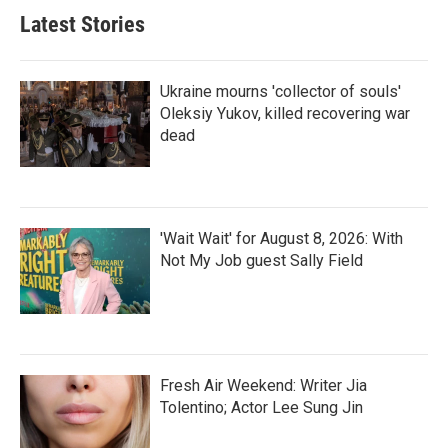
Latest Stories
Ukraine mourns 'collector of souls'
Oleksiy Yukov, killed recovering war
dead
'Wait Wait' for August 8, 2026: With
Not My Job guest Sally Field
Fresh Air Weekend: Writer Jia
Tolentino; Actor Lee Sung Jin