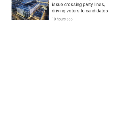
issue crossing party lines,
driving voters to candidates
10 hours ago