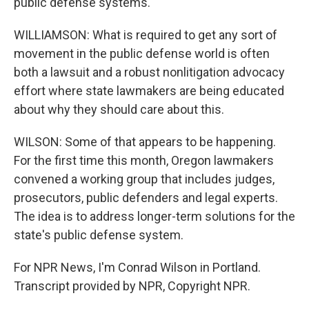
public defense systems.
WILLIAMSON: What is required to get any sort of
movement in the public defense world is often
both a lawsuit and a robust nonlitigation advocacy
effort where state lawmakers are being educated
about why they should care about this.
WILSON: Some of that appears to be happening.
For the first time this month, Oregon lawmakers
convened a working group that includes judges,
prosecutors, public defenders and legal experts.
The idea is to address longer-term solutions for the
state's public defense system.
For NPR News, I'm Conrad Wilson in Portland.
Transcript provided by NPR, Copyright NPR.