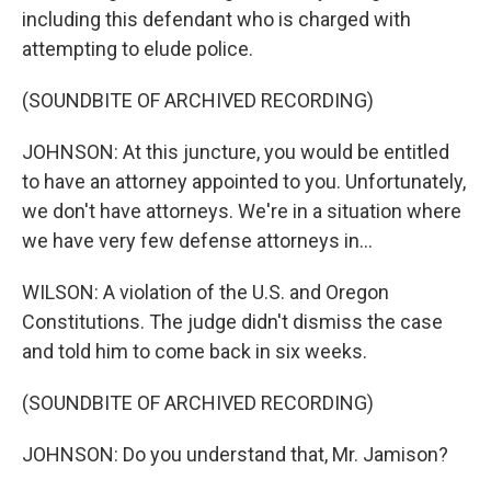
including this defendant who is charged with
attempting to elude police.
(SOUNDBITE OF ARCHIVED RECORDING)
JOHNSON: At this juncture, you would be entitled
to have an attorney appointed to you. Unfortunately,
we don't have attorneys. We're in a situation where
we have very few defense attorneys in...
WILSON: A violation of the U.S. and Oregon
Constitutions. The judge didn't dismiss the case
and told him to come back in six weeks.
(SOUNDBITE OF ARCHIVED RECORDING)
JOHNSON: Do you understand that, Mr. Jamison?