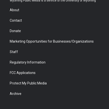
Wyoming Public Media is a service of the University of Wyoming
e
g
b
o
o
d
r
r
e
a
o
i
About
a
r
k
n
m
d
Contact
Donate
Marketing Opportunities for Businesses/Organizations
Staff
Regulatory Information
FCC Applications
Protect My Public Media
Archive