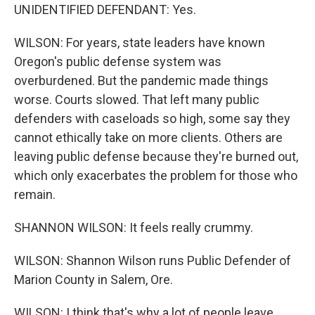
UNIDENTIFIED DEFENDANT: Yes.
WILSON: For years, state leaders have known
Oregon's public defense system was
overburdened. But the pandemic made things
worse. Courts slowed. That left many public
defenders with caseloads so high, some say they
cannot ethically take on more clients. Others are
leaving public defense because they're burned out,
which only exacerbates the problem for those who
remain.
SHANNON WILSON: It feels really crummy.
WILSON: Shannon Wilson runs Public Defender of
Marion County in Salem, Ore.
WILSON: I think that's why a lot of people leave