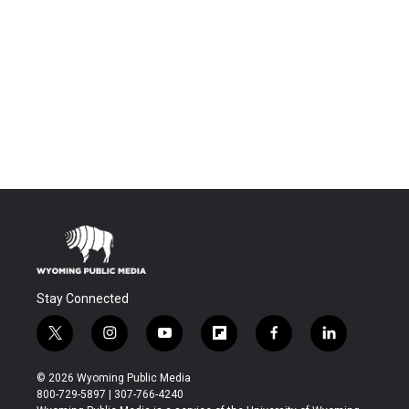
Stay Connected
t
i
y
f
f
l
w
n
o
l
a
i
i
s
u
i
c
n
© 2026 Wyoming Public Media
t
t
t
p
e
k
800-729-5897 | 307-766-4240
t
a
u
b
b
e