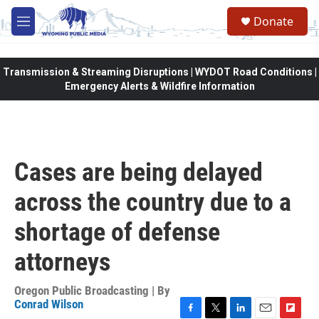
Skip to main content
Donate
M
e
n
u
Transmission & Streaming Disruptions | WYDOT Road Conditions |
Emergency Alerts & Wildfire Information
Cases are being delayed
across the country due to a
shortage of defense
attorneys
Oregon Public Broadcasting | By
Conrad Wilson