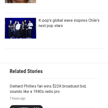
K-pop's global wave inspires Chile's
next pop stars
Related Stories
Diehard Phillies fan wins $22K broadcast bid,
sounds like a 1940s radio pro
7 hours ago