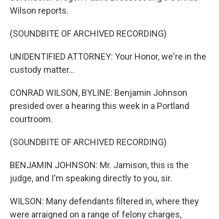
Wilson reports.
(SOUNDBITE OF ARCHIVED RECORDING)
UNIDENTIFIED ATTORNEY: Your Honor, we're in the
custody matter...
CONRAD WILSON, BYLINE: Benjamin Johnson
presided over a hearing this week in a Portland
courtroom.
(SOUNDBITE OF ARCHIVED RECORDING)
BENJAMIN JOHNSON: Mr. Jamison, this is the
judge, and I'm speaking directly to you, sir.
WILSON: Many defendants filtered in, where they
were arraigned on a range of felony charges,