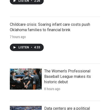
LISTEN
•
2:26
Childcare crisis: Soaring infant care costs push
Oklahoma families to financial brink
7 hours ago
LISTEN
•
4:33
The Women's Professional
Baseball League makes its
historic debut
8 hours ago
Data centers are a political