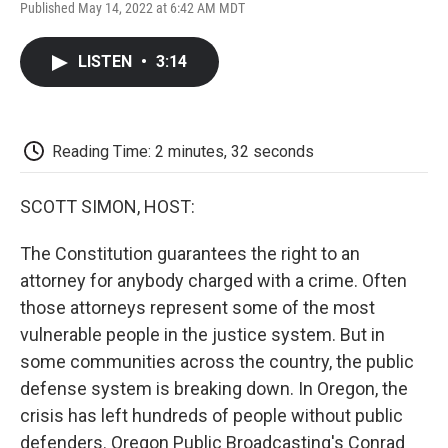
F
T
L
E
F
Published May 14, 2022 at 6:42 AM MDT
a
w
i
m
l
c
i
n
a
i
e
t
k
i
p
LISTEN
•
3:14
b
t
e
l
b
o
e
d
o
o
r
I
a
k
n
r
d
Reading Time: 2 minutes, 32 seconds
SCOTT SIMON, HOST:
The Constitution guarantees the right to an
attorney for anybody charged with a crime. Often
those attorneys represent some of the most
vulnerable people in the justice system. But in
some communities across the country, the public
defense system is breaking down. In Oregon, the
crisis has left hundreds of people without public
defenders. Oregon Public Broadcasting's Conrad