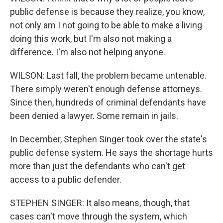
public defense is because they realize, you know,
not only am I not going to be able to make a living
doing this work, but I'm also not making a
difference. I'm also not helping anyone.
WILSON: Last fall, the problem became untenable.
There simply weren't enough defense attorneys.
Since then, hundreds of criminal defendants have
been denied a lawyer. Some remain in jails.
In December, Stephen Singer took over the state's
public defense system. He says the shortage hurts
more than just the defendants who can't get
access to a public defender.
STEPHEN SINGER: It also means, though, that
cases can't move through the system, which