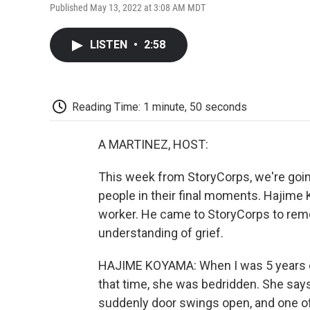
Published May 13, 2022 at 3:08 AM MDT
LISTEN
•
2:58
Reading Time: 1 minute, 50 seconds
A MARTINEZ, HOST:
This week from StoryCorps, we're goi
people in their final moments. Hajime 
worker. He came to StoryCorps to re
understanding of grief.
HAJIME KOYAMA: When I was 5 years old,
that time, she was bedridden. She says
suddenly door swings open, and one of