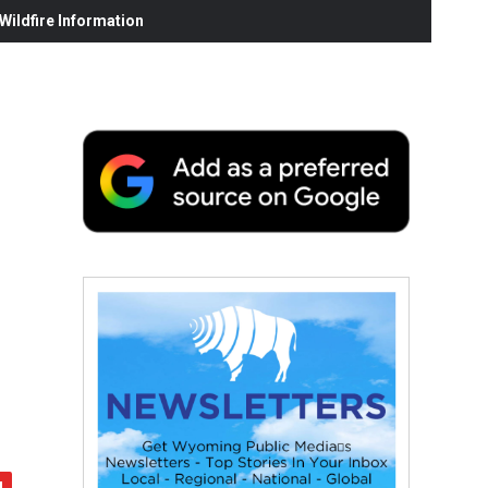
ildfire Information