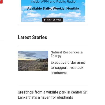
Latest Stories
Natural Resources &
Energy
Executive order aims
to support livestock
producers
Greetings from a wildlife park in central Sri
Lanka that's a haven for elephants