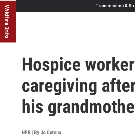
Transmission & Str
Wildfire Info
Hospice worker 
caregiving afte
his grandmothe
NPR | By
Jo Corona