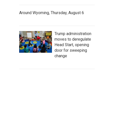
Around Wyoming, Thursday, August 6
Trump administration
moves to deregulate
Head Start, opening
door for sweeping
change