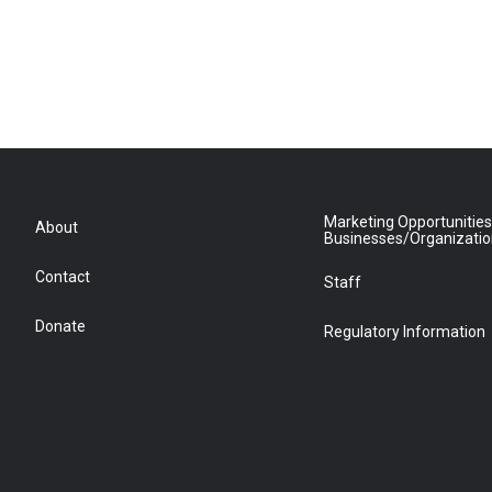
Marketing Opportunities
About
Businesses/Organizati
Contact
Staff
Donate
Regulatory Information