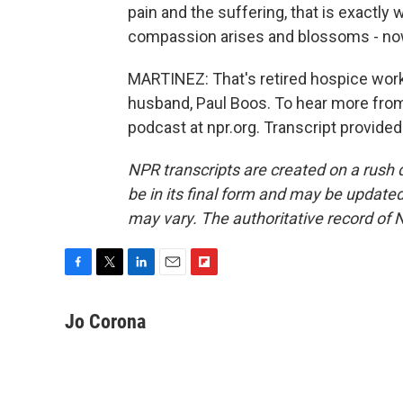
pain and the suffering, that is exactly 
compassion arises and blossoms - now
MARTINEZ: That's retired hospice wor
husband, Paul Boos. To hear more from
podcast at npr.org. Transcript provide
NPR transcripts are created on a rush 
be in its final form and may be updated 
may vary. The authoritative record of 
F
T
L
E
F
a
w
i
m
l
c
i
n
a
i
Jo Corona
e
t
k
i
p
b
t
e
l
b
o
e
d
o
o
r
I
a