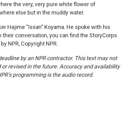
where the very, very pure white flower of
here else but in the muddy water.
ker Hajime "Issan" Koyama. He spoke with his
 their conversation, you can find the StoryCorps
d by NPR, Copyright NPR.
deadline by an NPR contractor. This text may not
or revised in the future. Accuracy and availability
NPR’s programming is the audio record.