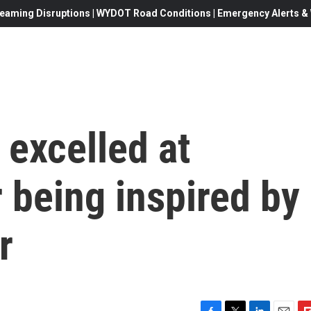
eaming Disruptions | WYDOT Road Conditions | Emergency Alerts & W
excelled at
r being inspired by
r