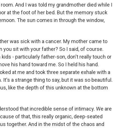
e room. And I was told my grandmother died while I
floor at the foot of her bed. But the memory stuck
ternoon. The sun comes in through the window,
ther was sick with a cancer. My mother came to
 you sit with your father? So I said, of course.
kids - particularly father-son, don't really touch or
 move his hand toward me. So I held his hand.
looked at me and took three separate exhale with a
 It's a strange thing to say, but it was so beautiful.
ous, like the depth of this unknown at the bottom
 understood that incredible sense of intimacy. We are
because of that, this really organic, deep-seated
us together. And in the midst of the chaos and