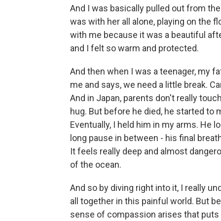
And I was basically pulled out from th
was with her all alone, playing on the 
with me because it was a beautiful af
and I felt so warm and protected.
And then when I was a teenager, my fa
me and says, we need a little break. Can
And in Japan, parents don't really touch 
hug. But before he died, he started to
Eventually, I held him in my arms. He 
long pause in between - his final breath.
It feels really deep and almost danger
of the ocean.
And so by diving right into it, I really
all together in this painful world. But 
sense of compassion arises that puts 