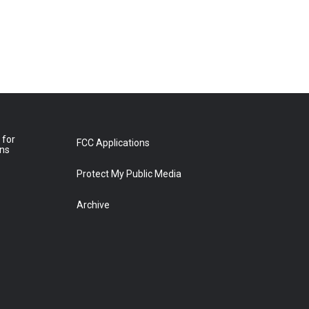
 for
FCC Applications
ons
Protect My Public Media
Archive