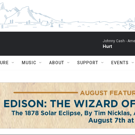
Johnny Cash -
Ame
Hurt
TURE
MUSIC
ABOUT
SUPPORT
EVENTS