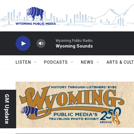
Skip to main content
Wyoming Public Radio
Wyoming Sounds
LISTEN
PODCASTS
NEWS
ARTS & CUL
GM Update