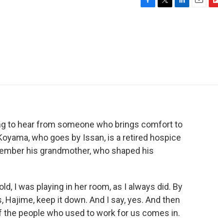
F
T
L
E
F
a
w
i
m
l
c
i
n
a
i
e
t
k
i
p
b
t
e
l
b
o
e
d
o
o
r
I
a
k
n
r
d
ng to hear from someone who brings comfort to
Koyama, who goes by Issan, is a retired hospice
member his grandmother, who shaped his
 I was playing in her room, as I always did. By
, Hajime, keep it down. And I say, yes. And then
 the people who used to work for us comes in.