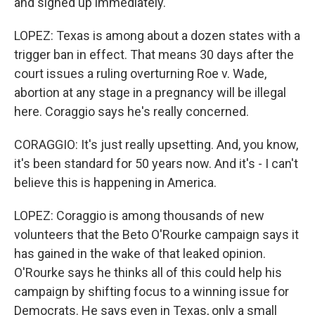
and signed up immediately.
LOPEZ: Texas is among about a dozen states with a
trigger ban in effect. That means 30 days after the
court issues a ruling overturning Roe v. Wade,
abortion at any stage in a pregnancy will be illegal
here. Coraggio says he's really concerned.
CORAGGIO: It's just really upsetting. And, you know,
it's been standard for 50 years now. And it's - I can't
believe this is happening in America.
LOPEZ: Coraggio is among thousands of new
volunteers that the Beto O'Rourke campaign says it
has gained in the wake of that leaked opinion.
O'Rourke says he thinks all of this could help his
campaign by shifting focus to a winning issue for
Democrats. He says even in Texas, only a small