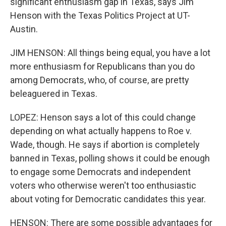
significant enthusiasm gap in Texas, says Jim
Henson with the Texas Politics Project at UT-
Austin.
JIM HENSON: All things being equal, you have a lot
more enthusiasm for Republicans than you do
among Democrats, who, of course, are pretty
beleaguered in Texas.
LOPEZ: Henson says a lot of this could change
depending on what actually happens to Roe v.
Wade, though. He says if abortion is completely
banned in Texas, polling shows it could be enough
to engage some Democrats and independent
voters who otherwise weren't too enthusiastic
about voting for Democratic candidates this year.
HENSON: There are some possible advantages for