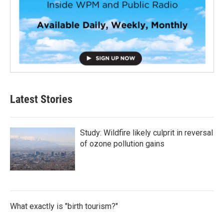
Latest Stories
Study: Wildfire likely culprit in reversal
of ozone pollution gains
What exactly is "birth tourism?"