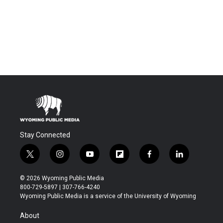
Stay Connected
t
i
y
f
f
l
w
n
o
l
a
i
i
s
u
i
c
n
© 2026 Wyoming Public Media
t
t
t
p
e
k
800-729-5897 | 307-766-4240
t
a
u
b
b
e
Wyoming Public Media is a service of the University of Wyoming
e
g
b
o
o
d
r
r
e
a
o
i
About
a
r
k
n