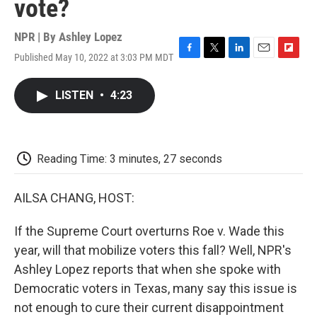
vote?
NPR | By
Ashley Lopez
Published May 10, 2022 at 3:03 PM MDT
F
T
L
E
F
a
w
i
m
l
c
i
n
a
i
LISTEN
•
4:23
e
t
k
i
p
b
t
e
l
b
o
e
d
o
o
r
I
a
k
n
r
Reading Time: 3 minutes, 27 seconds
d
AILSA CHANG, HOST:
If the Supreme Court overturns Roe v. Wade this
year, will that mobilize voters this fall? Well, NPR's
Ashley Lopez reports that when she spoke with
Democratic voters in Texas, many say this issue is
not enough to cure their current disappointment