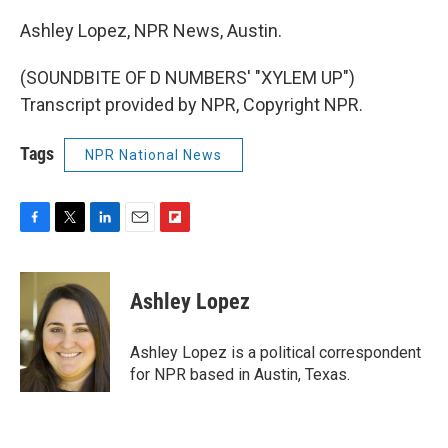
Ashley Lopez, NPR News, Austin.
(SOUNDBITE OF D NUMBERS' "XYLEM UP")
Transcript provided by NPR, Copyright NPR.
Tags
NPR National News
F
T
L
E
F
a
w
i
m
l
c
i
n
a
i
e
t
k
i
p
Ashley Lopez
b
t
e
l
b
o
e
d
o
o
r
I
a
Ashley Lopez is a political correspondent
k
n
r
for NPR based in Austin, Texas.
d