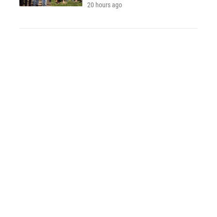
20 hours ago