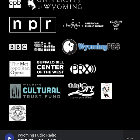
Wyoming Public Radio