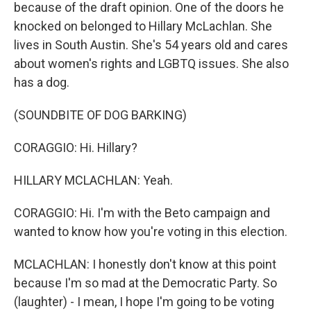
because of the draft opinion. One of the doors he
knocked on belonged to Hillary McLachlan. She
lives in South Austin. She's 54 years old and cares
about women's rights and LGBTQ issues. She also
has a dog.
(SOUNDBITE OF DOG BARKING)
CORAGGIO: Hi. Hillary?
HILLARY MCLACHLAN: Yeah.
CORAGGIO: Hi. I'm with the Beto campaign and
wanted to know how you're voting in this election.
MCLACHLAN: I honestly don't know at this point
because I'm so mad at the Democratic Party. So
(laughter) - I mean, I hope I'm going to be voting