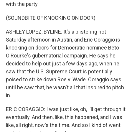
with the party.
(SOUNDBITE OF KNOCKING ON DOOR)
ASHLEY LOPEZ, BYLINE: It's a blistering hot
Saturday afternoon in Austin, and Eric Coraggio is
knocking on doors for Democratic nominee Beto
O'Rourke's gubernatorial campaign. He says he
decided to help out just a few days ago, when he
saw that the U.S. Supreme Court is potentially
poised to strike down Roe v. Wade. Coraggio says
until he saw that, he wasn't all that inspired to pitch
in.
ERIC CORAGGIO: I was just like, oh, I'll get through it
eventually. And then, like, this happened, and I was
like, all right, now's the time. And so I kind of went