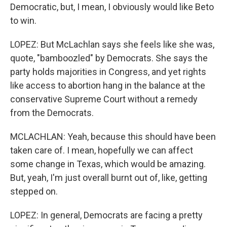
Democratic, but, I mean, I obviously would like Beto
to win.
LOPEZ: But McLachlan says she feels like she was,
quote, "bamboozled" by Democrats. She says the
party holds majorities in Congress, and yet rights
like access to abortion hang in the balance at the
conservative Supreme Court without a remedy
from the Democrats.
MCLACHLAN: Yeah, because this should have been
taken care of. I mean, hopefully we can affect
some change in Texas, which would be amazing.
But, yeah, I'm just overall burnt out of, like, getting
stepped on.
LOPEZ: In general, Democrats are facing a pretty