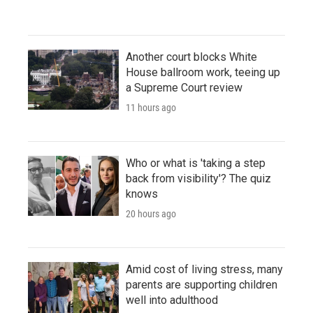
Another court blocks White
House ballroom work, teeing up
a Supreme Court review
11 hours ago
Who or what is 'taking a step
back from visibility'? The quiz
knows
20 hours ago
Amid cost of living stress, many
parents are supporting children
well into adulthood