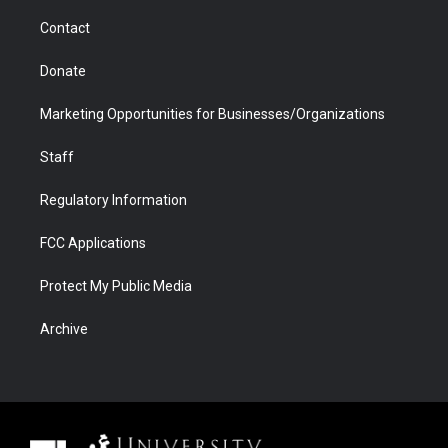
m
d
Contact
Donate
Marketing Opportunities for Businesses/Organizations
Staff
Regulatory Information
FCC Applications
Protect My Public Media
Archive