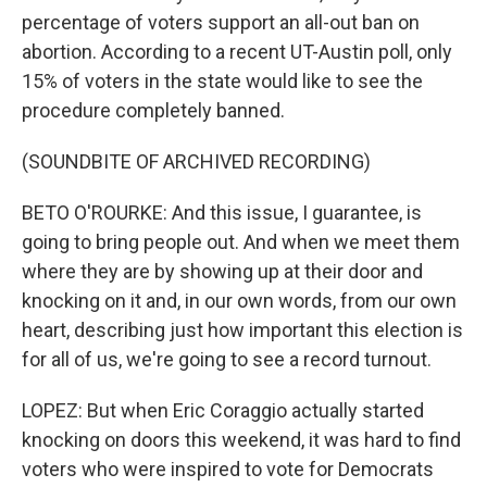
percentage of voters support an all-out ban on
abortion. According to a recent UT-Austin poll, only
15% of voters in the state would like to see the
procedure completely banned.
(SOUNDBITE OF ARCHIVED RECORDING)
BETO O'ROURKE: And this issue, I guarantee, is
going to bring people out. And when we meet them
where they are by showing up at their door and
knocking on it and, in our own words, from our own
heart, describing just how important this election is
for all of us, we're going to see a record turnout.
LOPEZ: But when Eric Coraggio actually started
knocking on doors this weekend, it was hard to find
voters who were inspired to vote for Democrats