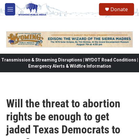
Skip to main content
Donate
M
e
n
u
Transmission & Streaming Disruptions | WYDOT Road Conditions |
Emergency Alerts & Wildfire Information
Will the threat to abortion
rights be enough to get
jaded Texas Democrats to