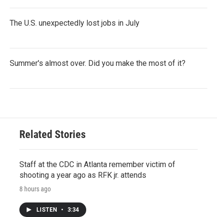
The U.S. unexpectedly lost jobs in July
Summer's almost over. Did you make the most of it?
Related Stories
Staff at the CDC in Atlanta remember victim of
shooting a year ago as RFK jr. attends
8 hours ago
LISTEN
•
3:34