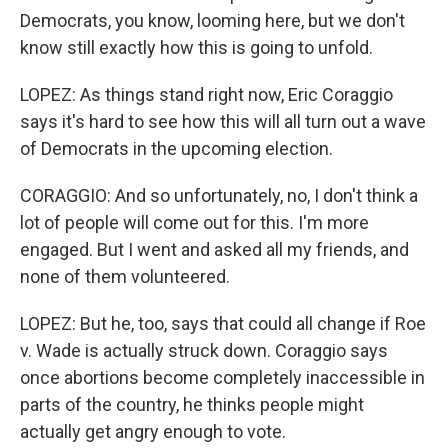
Democrats, you know, looming here, but we don't
know still exactly how this is going to unfold.
LOPEZ: As things stand right now, Eric Coraggio
says it's hard to see how this will all turn out a wave
of Democrats in the upcoming election.
CORAGGIO: And so unfortunately, no, I don't think a
lot of people will come out for this. I'm more
engaged. But I went and asked all my friends, and
none of them volunteered.
LOPEZ: But he, too, says that could all change if Roe
v. Wade is actually struck down. Coraggio says
once abortions become completely inaccessible in
parts of the country, he thinks people might
actually get angry enough to vote.