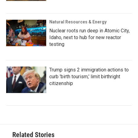
Natural Resources & Energy
Nuclear roots run deep in Atomic City,
Idaho, next to hub for new reactor
testing
Trump signs 2 immigration actions to
curb 'birth tourism,' limit birthright
citizenship
Related Stories