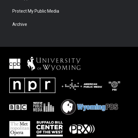
Protect My Public Media
Archive