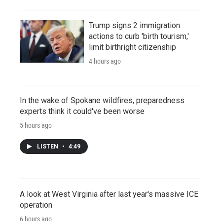
Trump signs 2 immigration
actions to curb 'birth tourism,'
limit birthright citizenship
4 hours ago
In the wake of Spokane wildfires, preparedness
experts think it could've been worse
5 hours ago
LISTEN
•
4:49
A look at West Virginia after last year's massive ICE
operation
6 hours ago