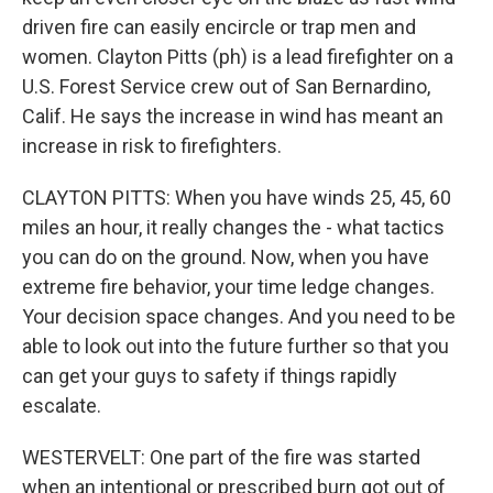
driven fire can easily encircle or trap men and
women. Clayton Pitts (ph) is a lead firefighter on a
U.S. Forest Service crew out of San Bernardino,
Calif. He says the increase in wind has meant an
increase in risk to firefighters.
CLAYTON PITTS: When you have winds 25, 45, 60
miles an hour, it really changes the - what tactics
you can do on the ground. Now, when you have
extreme fire behavior, your time ledge changes.
Your decision space changes. And you need to be
able to look out into the future further so that you
can get your guys to safety if things rapidly
escalate.
WESTERVELT: One part of the fire was started
when an intentional or prescribed burn got out of