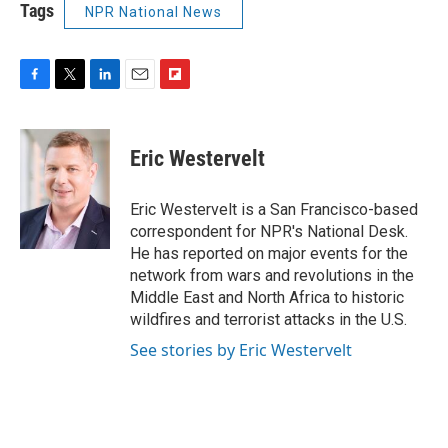
Tags
NPR National News
F
T
L
E
F
a
w
i
m
l
c
i
n
a
i
e
t
k
i
p
Eric Westervelt
b
t
e
l
b
o
e
d
o
o
r
I
a
Eric Westervelt is a San Francisco-based
k
n
r
correspondent for NPR's National Desk.
d
He has reported on major events for the
network from wars and revolutions in the
Middle East and North Africa to historic
wildfires and terrorist attacks in the U.S.
See stories by Eric Westervelt