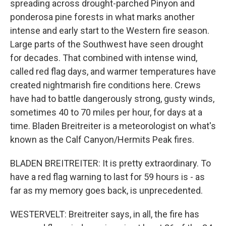
spreading across drought-parched Pinyon and
ponderosa pine forests in what marks another
intense and early start to the Western fire season.
Large parts of the Southwest have seen drought
for decades. That combined with intense wind,
called red flag days, and warmer temperatures have
created nightmarish fire conditions here. Crews
have had to battle dangerously strong, gusty winds,
sometimes 40 to 70 miles per hour, for days at a
time. Bladen Breitreiter is a meteorologist on what's
known as the Calf Canyon/Hermits Peak fires.
BLADEN BREITREITER: It is pretty extraordinary. To
have a red flag warning to last for 59 hours is - as
far as my memory goes back, is unprecedented.
WESTERVELT: Breitreiter says, in all, the fire has