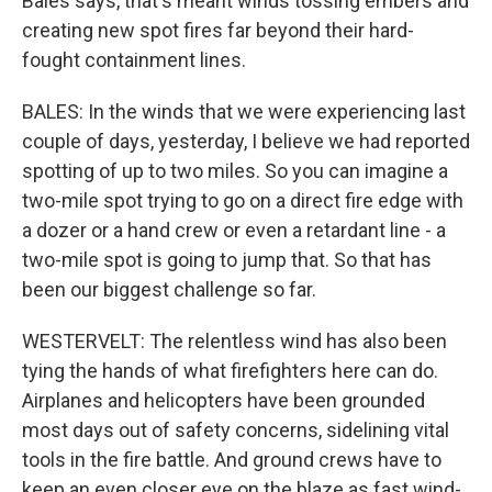
Bales says, that's meant winds tossing embers and
creating new spot fires far beyond their hard-
fought containment lines.
BALES: In the winds that we were experiencing last
couple of days, yesterday, I believe we had reported
spotting of up to two miles. So you can imagine a
two-mile spot trying to go on a direct fire edge with
a dozer or a hand crew or even a retardant line - a
two-mile spot is going to jump that. So that has
been our biggest challenge so far.
WESTERVELT: The relentless wind has also been
tying the hands of what firefighters here can do.
Airplanes and helicopters have been grounded
most days out of safety concerns, sidelining vital
tools in the fire battle. And ground crews have to
keep an even closer eye on the blaze as fast wind-