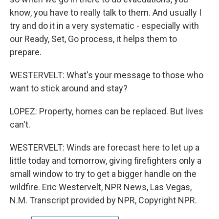
know, you have to really talk to them. And usually I
try and do it in a very systematic - especially with
our Ready, Set, Go process, it helps them to
prepare.
WESTERVELT: What's your message to those who
want to stick around and stay?
LOPEZ: Property, homes can be replaced. But lives
can't.
WESTERVELT: Winds are forecast here to let up a
little today and tomorrow, giving firefighters only a
small window to try to get a bigger handle on the
wildfire. Eric Westervelt, NPR News, Las Vegas,
N.M. Transcript provided by NPR, Copyright NPR.