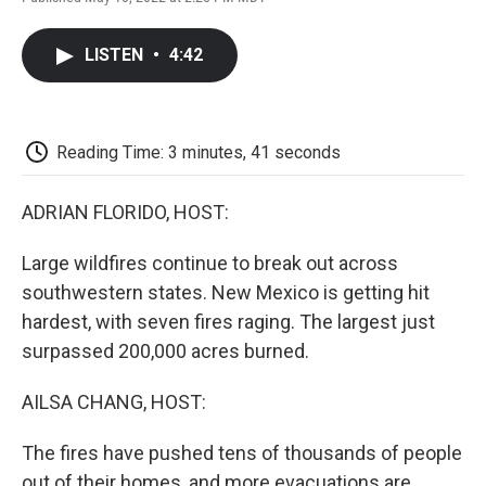
F
T
L
E
F
a
w
i
m
l
c
i
n
a
i
LISTEN
•
4:42
e
t
k
i
p
b
t
e
l
b
o
e
d
o
o
r
I
a
k
n
r
Reading Time: 3 minutes, 41 seconds
d
ADRIAN FLORIDO, HOST:
Large wildfires continue to break out across
southwestern states. New Mexico is getting hit
hardest, with seven fires raging. The largest just
surpassed 200,000 acres burned.
AILSA CHANG, HOST:
The fires have pushed tens of thousands of people
out of their homes, and more evacuations are