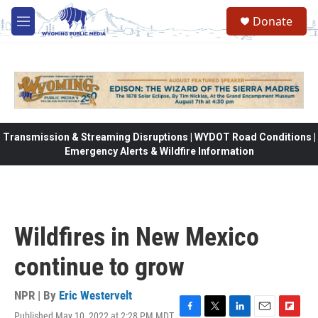
Skip to main content
Donate
M
e
n
u
Transmission & Streaming Disruptions | WYDOT Road Conditions |
Emergency Alerts & Wildfire Information
Wildfires in New Mexico
continue to grow
NPR | By
Eric Westervelt
Published May 10, 2022 at 2:28 PM MDT