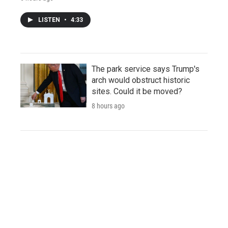
LISTEN
•
4:33
The park service says Trump's
arch would obstruct historic
sites. Could it be moved?
8 hours ago