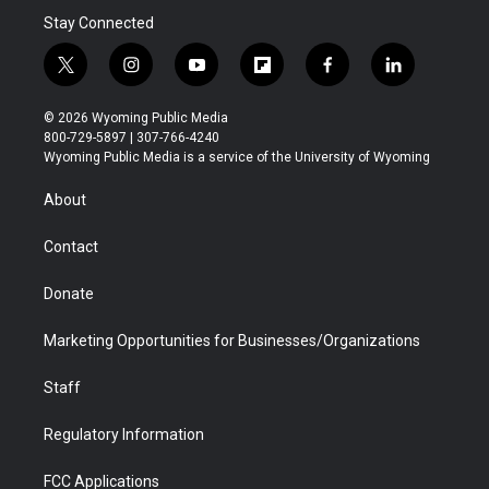
Stay Connected
t
i
y
f
f
l
w
n
o
l
a
i
i
s
u
i
c
n
© 2026 Wyoming Public Media
t
t
t
p
e
k
800-729-5897 | 307-766-4240
t
a
u
b
b
e
Wyoming Public Media is a service of the University of Wyoming
e
g
b
o
o
d
r
r
e
a
o
i
About
a
r
k
n
m
d
Contact
Donate
Marketing Opportunities for Businesses/Organizations
Staff
Regulatory Information
FCC Applications