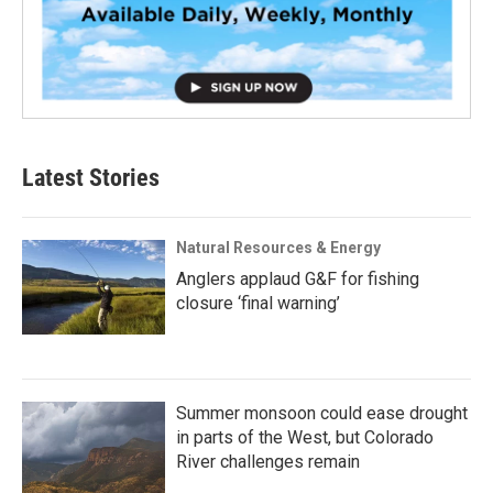
Latest Stories
Natural Resources & Energy
Anglers applaud G&F for fishing
closure ‘final warning’
Summer monsoon could ease drought
in parts of the West, but Colorado
River challenges remain