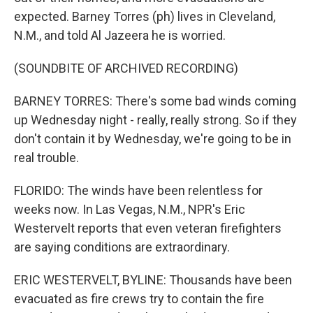
expected. Barney Torres (ph) lives in Cleveland,
N.M., and told Al Jazeera he is worried.
(SOUNDBITE OF ARCHIVED RECORDING)
BARNEY TORRES: There's some bad winds coming
up Wednesday night - really, really strong. So if they
don't contain it by Wednesday, we're going to be in
real trouble.
FLORIDO: The winds have been relentless for
weeks now. In Las Vegas, N.M., NPR's Eric
Westervelt reports that even veteran firefighters
are saying conditions are extraordinary.
ERIC WESTERVELT, BYLINE: Thousands have been
evacuated as fire crews try to contain the fire