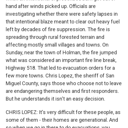
hand after winds picked up. Officials are
investigating whether there were safety lapses in
that intentional blaze meant to clear out heavy fuel
left by decades of fire suppression. The fire is
spreading through rural forested terrain and
affecting mostly small villages and towns. On
Sunday, near the town of Holman, the fire jumped
what was considered an important fire line break,
Highway 518. That led to evacuation orders for a
few more towns. Chris Lopez, the sheriff of San
Miguel County, says those who choose not to leave
are endangering themselves and first responders.
But he understands it isn't an easy decision.
CHRIS LOPEZ: It's very difficult for these people, as
some of them - their homes are generational. And
so when we go in there to do evacuations, you