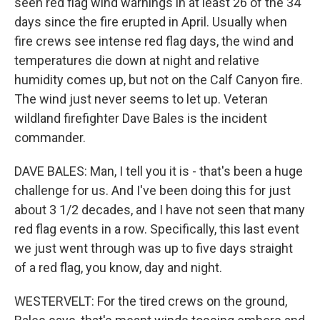
seen red flag wind warnings in at least 26 of the 34
days since the fire erupted in April. Usually when
fire crews see intense red flag days, the wind and
temperatures die down at night and relative
humidity comes up, but not on the Calf Canyon fire.
The wind just never seems to let up. Veteran
wildland firefighter Dave Bales is the incident
commander.
DAVE BALES: Man, I tell you it is - that's been a huge
challenge for us. And I've been doing this for just
about 3 1/2 decades, and I have not seen that many
red flag events in a row. Specifically, this last event
we just went through was up to five days straight
of a red flag, you know, day and night.
WESTERVELT: For the tired crews on the ground,